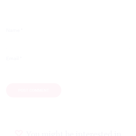
*
Name
*
Email
You might be interested in