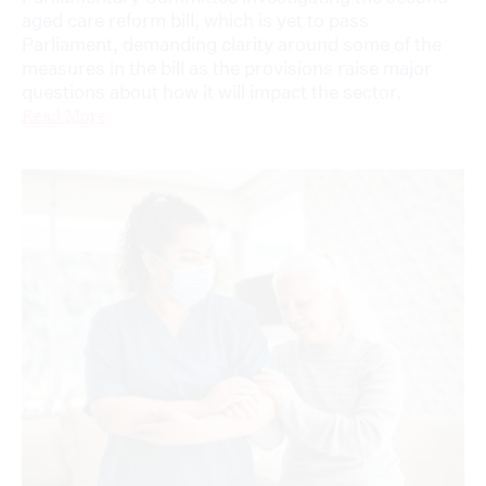
aged care reform bill, which is yet to pass
Parliament, demanding clarity around some of the
measures in the bill as the provisions raise major
questions about how it will impact the sector.
Read More