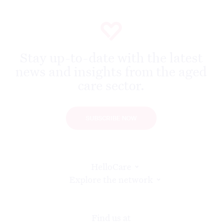
Stay up-to-date with the latest
news and insights from the aged
care sector.
SUBSCRIBE NOW
HelloCare
Explore the network
Find us at