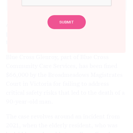
A Melbourne aged care facility has been
penalised after a tragic incident resulted in
the death of a resident.
Blue Cross Glenroy, part of Blue Cross
Community Care Services, has been fined
$66,000 by the Broadmeadows Magistrates
Court in Victoria for failing to address
critical safety risks that led to the death of a
90-year-old man.
The case revolves around an incident from
2021, when the elderly resident, who was