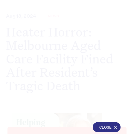
Aug 13, 2024
NEWS
Heater Horror:
Melbourne Aged
Care Facility Fined
After Resident’s
Tragic Death
CLOSE