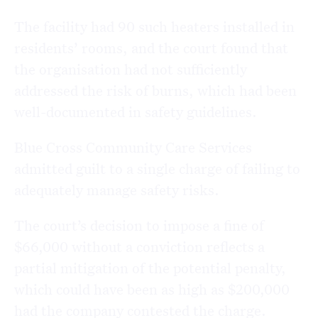
The facility had 90 such heaters installed in
residents’ rooms, and the court found that
the organisation had not sufficiently
addressed the risk of burns, which had been
well-documented in safety guidelines.
Blue Cross Community Care Services
admitted guilt to a single charge of failing to
adequately manage safety risks.
The court’s decision to impose a fine of
$66,000 without a conviction reflects a
partial mitigation of the potential penalty,
which could have been as high as $200,000
had the company contested the charge.