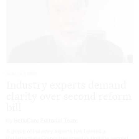
HEALTH & CARE
Industry experts demand
clarity over second reform
bill
By
HelloCare Editorial Team
A group of industry experts has fronted a
Parliamentary Committee investigating the second