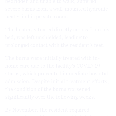
bedridden and unable to walk, suffered
severe burns from a wall-mounted hydronic
heater in his private room.
The heater, situated directly across from his
bed, was left unshielded, leading to
prolonged contact with the resident’s feet.
The burns were initially treated with in-
home care due to the facility’s COVID-19
status, which prevented immediate hospital
admission. Despite initial treatment efforts,
the condition of the burns worsened
significantly over the following weeks.
By November, the resident required