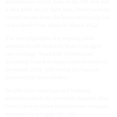
amputations of four toes on his left foot and
a skin graft on his right foot. Unfortunately,
complications from the burns ultimately led
to his death from sepsis in March 2022.
The case highlights the ongoing risks
associated with hydronic heaters in aged
care settings. WorkSafe Victoria had
previously issued an improvement notice in
December 2021, addressing the hazards
presented by these heaters.
Despite prior warnings and industry
advisories about the potential dangers, Blue
Cross Glenroy failed to implement adequate
measures to mitigate the risks.