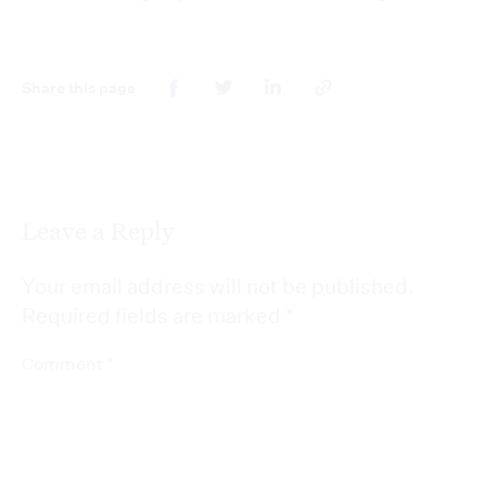
Share this page
Leave a Reply
Your email address will not be published.
Required fields are marked
*
*
Comment