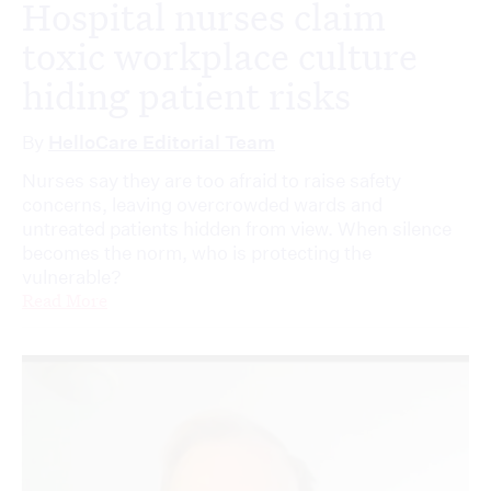
Hospital nurses claim
toxic workplace culture
hiding patient risks
By
HelloCare Editorial Team
Nurses say they are too afraid to raise safety
concerns, leaving overcrowded wards and
untreated patients hidden from view. When silence
becomes the norm, who is protecting the
vulnerable?
Read More