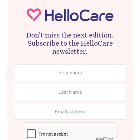
Don’t miss the next edition.
Subscribe to the HelloCare
newsletter.
Advertisement