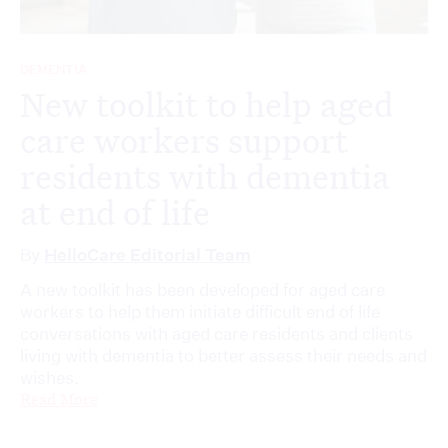
DEMENTIA
New toolkit to help aged
care workers support
residents with dementia
at end of life
By
HelloCare Editorial Team
A new toolkit has been developed for aged care
workers to help them initiate difficult end of life
conversations with aged care residents and clients
living with dementia to better assess their needs and
wishes.
Read More