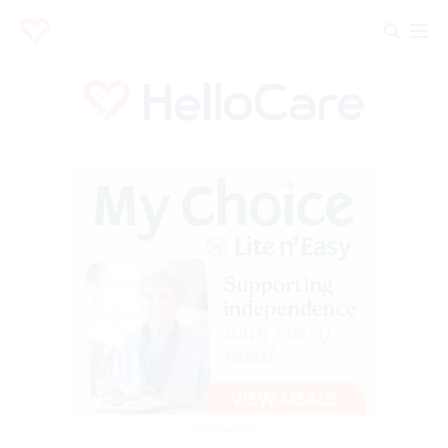
Advertisement