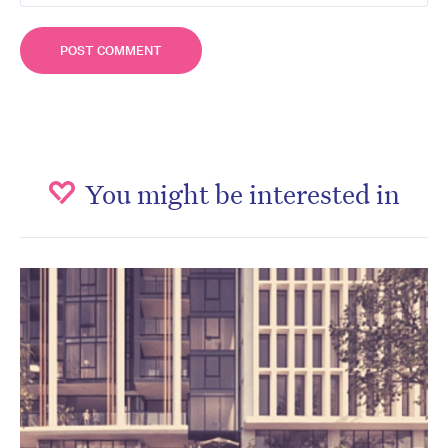
You might be interested in