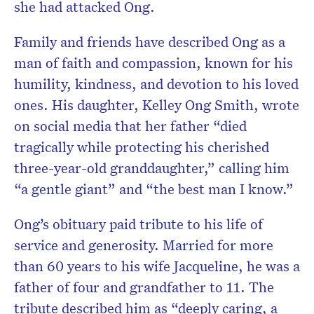
she had attacked Ong.
Family and friends have described Ong as a
man of faith and compassion, known for his
humility, kindness, and devotion to his loved
ones. His daughter, Kelley Ong Smith, wrote
on social media that her father “died
tragically while protecting his cherished
three-year-old granddaughter,” calling him
“a gentle giant” and “the best man I know.”
Ong’s obituary paid tribute to his life of
service and generosity. Married for more
than 60 years to his wife Jacqueline, he was a
father of four and grandfather to 11. The
tribute described him as “deeply caring, a