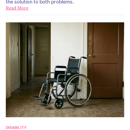
the solution to both problems.
Read More
DISABILITY