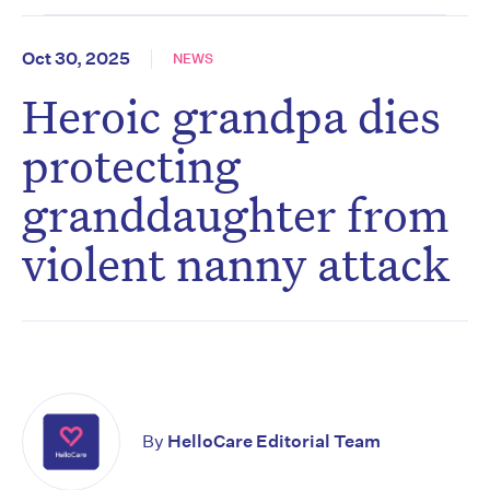
Oct 30, 2025
NEWS
Heroic grandpa dies
protecting
granddaughter from
violent nanny attack
By
HelloCare Editorial Team