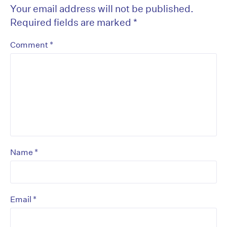
Your email address will not be published.
Required fields are marked
*
*
Comment
*
Name
*
Email