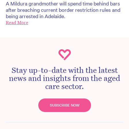
A Mildura grandmother will spend time behind bars
after breaching current border restriction rules and
being arrested in Adelaide.
Read More
Stay up-to-date with the latest
news and insights from the aged
care sector.
SUBSCRIBE NOW