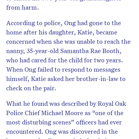
from harm.
According to police, Ong had gone to the
home after his daughter, Katie, became
concerned when she was unable to reach the
nanny, 35-year-old Samantha Rae Booth,
who had cared for the child for two years.
When Ong failed to respond to messages
himself, Katie asked her brother-in-law to
check on the pair.
What he found was described by Royal Oak
Police Chief Michael Moore as “one of the
most disturbing scenes” officers had ever
encountered. Ong was discovered in the