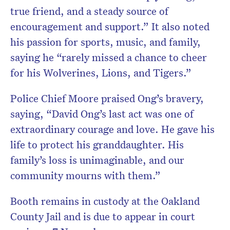
true friend, and a steady source of
encouragement and support.” It also noted
his passion for sports, music, and family,
saying he “rarely missed a chance to cheer
for his Wolverines, Lions, and Tigers.”
Police Chief Moore praised Ong’s bravery,
saying, “David Ong’s last act was one of
extraordinary courage and love. He gave his
life to protect his granddaughter. His
family’s loss is unimaginable, and our
community mourns with them.”
Booth remains in custody at the Oakland
County Jail and is due to appear in court