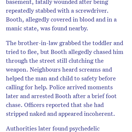
basement, fatally wounded after being
repeatedly stabbed with a screwdriver.
Booth, allegedly covered in blood and in a
manic state, was found nearby.
The brother-in-law grabbed the toddler and
tried to flee, but Booth allegedly chased him
through the street still clutching the
weapon. Neighbours heard screams and
helped the man and child to safety before
calling for help. Police arrived moments
later and arrested Booth after a brief foot
chase. Officers reported that she had
stripped naked and appeared incoherent.
Authorities later found psychedelic