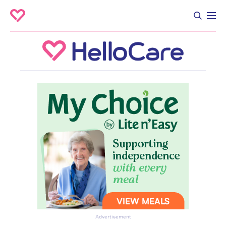
Advertisement