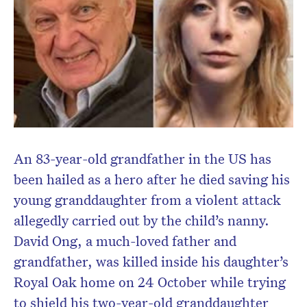
An 83-year-old grandfather in the US has
been hailed as a hero after he died saving his
young granddaughter from a violent attack
allegedly carried out by the child’s nanny.
David Ong, a much-loved father and
grandfather, was killed inside his daughter’s
Royal Oak home on 24 October while trying
to shield his two-year-old granddaughter