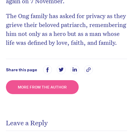
again on 7 November.
The Ong family has asked for privacy as they
grieve their beloved patriarch, remembering
him not only as a hero but as a man whose
life was defined by love, faith, and family.
Share this page
MORE FROM THE AUTHOR
Leave a Reply