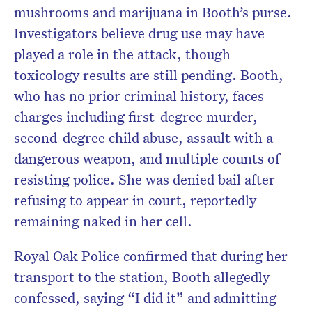
mushrooms and marijuana in Booth’s purse.
Investigators believe drug use may have
played a role in the attack, though
toxicology results are still pending. Booth,
who has no prior criminal history, faces
charges including first-degree murder,
second-degree child abuse, assault with a
dangerous weapon, and multiple counts of
resisting police. She was denied bail after
refusing to appear in court, reportedly
remaining naked in her cell.
Royal Oak Police confirmed that during her
transport to the station, Booth allegedly
confessed, saying “I did it” and admitting