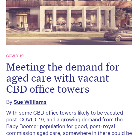
COVID-19
Meeting the demand for
aged care with vacant
CBD office towers
By
Sue Williams
With some CBD office towers likely to be vacated
post-COVID-19, and a growing demand from the
Baby Boomer population for good, post-royal
commission aged care, somewhere in there could be