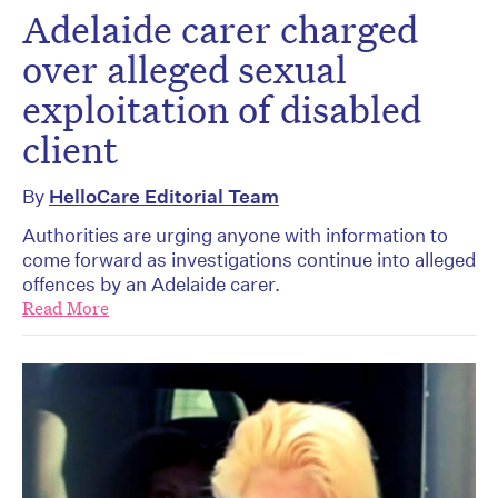
Adelaide carer charged
over alleged sexual
exploitation of disabled
client
By
HelloCare Editorial Team
Authorities are urging anyone with information to
come forward as investigations continue into alleged
offences by an Adelaide carer.
Read More