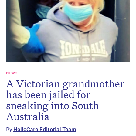
NEWS
A Victorian grandmother
has been jailed for
sneaking into South
Australia
By
HelloCare Editorial Team