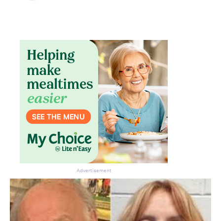
Don’t miss the next edition.
Subscribe to the HelloCare
newsletter.
Advertisement