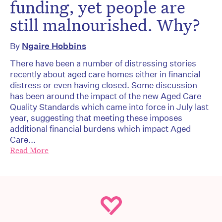
funding, yet people are
still malnourished. Why?
By
Ngaire Hobbins
There have been a number of distressing stories
recently about aged care homes either in financial
distress or even having closed. Some discussion
has been around the impact of the new Aged Care
Quality Standards which came into force in July last
year, suggesting that meeting these imposes
additional financial burdens which impact Aged
Care...
Read More