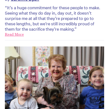
“It’s a huge commitment for these people to make.
Seeing what they do day in, day out, it doesn’t
surprise me at all that they’re prepared to go to
these lengths, but we’re still incredibly proud of
them for the sacrifice they’re making.”
Read More