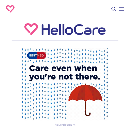
Advertisement