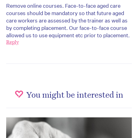
Remove online courses. Face-to-face aged care
courses should be mandatory so that future aged
care workers are assessed by the trainer as well as
by completing placement. Our face-to-face course
allowed us to use equipment etc prior to placement.
Reply
You might be interested in