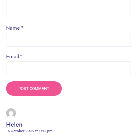
*
Name
*
Email
Helen
15 October 2025 at 1:45 pm