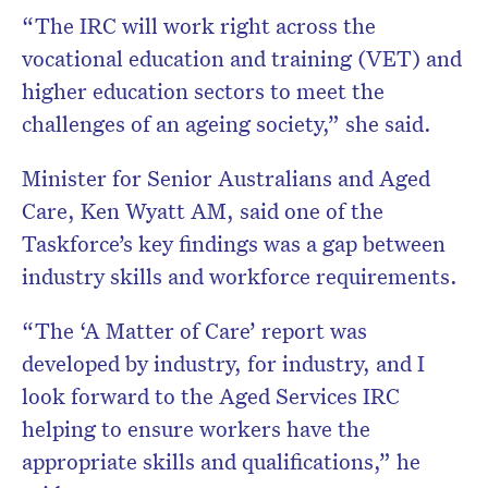
“The IRC will work right across the
vocational education and training (VET) and
higher education sectors to meet the
challenges of an ageing society,” she said.
Minister for Senior Australians and Aged
Care, Ken Wyatt AM, said one of the
Taskforce’s key findings was a gap between
industry skills and workforce requirements.
“The ‘A Matter of Care’ report was
developed by industry, for industry, and I
look forward to the Aged Services IRC
helping to ensure workers have the
appropriate skills and qualifications,” he