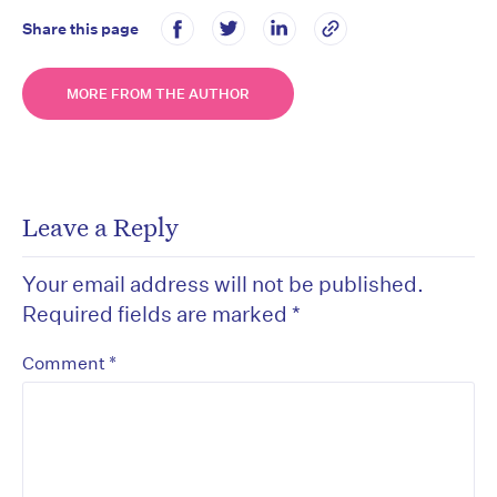
Share this page
MORE FROM THE AUTHOR
Leave a Reply
Your email address will not be published.
Required fields are marked
*
*
Comment