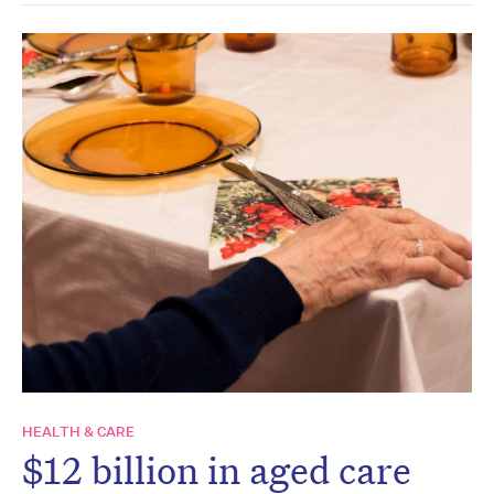
HEALTH & CARE
$12 billion in aged care