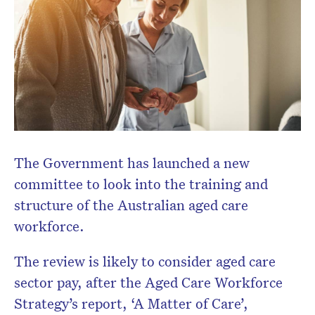
The Government has launched a new
committee to look into the training and
structure of the Australian aged care
workforce.
The review is likely to consider aged care
sector pay, after the Aged Care Workforce
Strategy’s report, ‘A Matter of Care’,