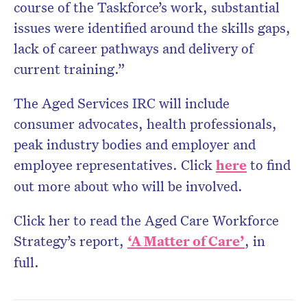
course of the Taskforce’s work, substantial
issues were identified around the skills gaps,
lack of career pathways and delivery of
current training.”
The Aged Services IRC will include
consumer advocates, health professionals,
peak industry bodies and employer and
employee representatives. Click
here
to find
out more about who will be involved.
Click her to read the Aged Care Workforce
Strategy’s report,
‘A Matter of Care’
, in
full.