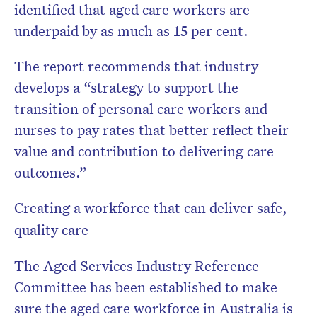
identified that aged care workers are
underpaid by as much as 15 per cent.
The report recommends that industry
develops a “strategy to support the
transition of personal care workers and
nurses to pay rates that better reflect their
value and contribution to delivering care
outcomes.”
Creating a workforce that can deliver safe,
quality care
The Aged Services Industry Reference
Committee has been established to make
sure the aged care workforce in Australia is