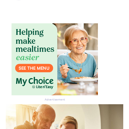
Advertisement
Don’t miss the next edition.
Subscribe to the HelloCare
newsletter.