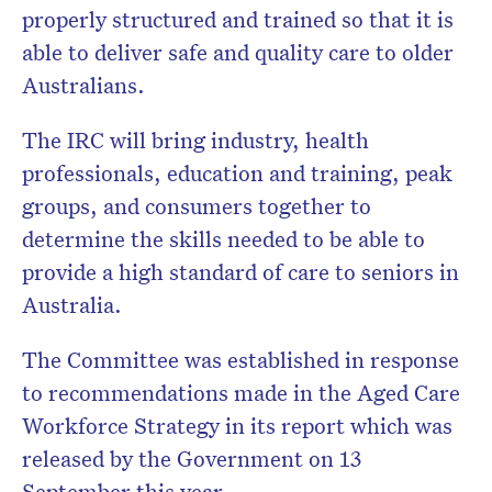
properly structured and trained so that it is
able to deliver safe and quality care to older
Australians.
The IRC will bring industry, health
professionals, education and training, peak
groups, and consumers together to
determine the skills needed to be able to
provide a high standard of care to seniors in
Australia.
The Committee was established in response
to recommendations made in the Aged Care
Workforce Strategy in its report which was
released by the Government on 13
September this year.