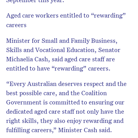
Aged care workers entitled to “rewarding”
careers
Minister for Small and Family Business,
Skills and Vocational Education, Senator
Michaelia Cash, said aged care staff are
entitled to have “rewarding” careers.
“Every Australian deserves respect and the
best possible care, and the Coalition
Government is committed to ensuring our
dedicated aged care staff not only have the
right skills, they also enjoy rewarding and
fulfilling careers,” Minister Cash said.