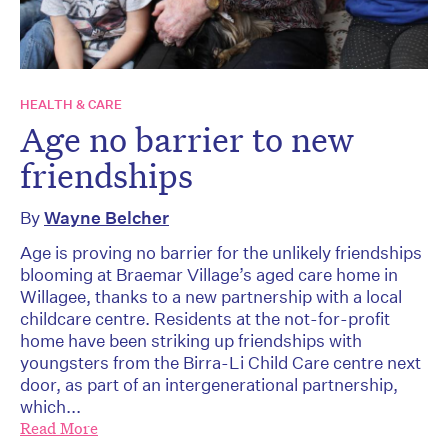
HEALTH & CARE
Age no barrier to new
friendships
By
Wayne Belcher
Age is proving no barrier for the unlikely friendships
blooming at Braemar Village’s aged care home in
Willagee, thanks to a new partnership with a local
childcare centre. Residents at the not-for-profit
home have been striking up friendships with
youngsters from the Birra-Li Child Care centre next
door, as part of an intergenerational partnership,
which...
Read More