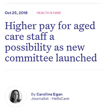
Oct 25, 2018
HEALTH & CARE
Higher pay for aged
care staff a
possibility as new
committee launched
By
Caroline Egan
Journalist - HelloCare