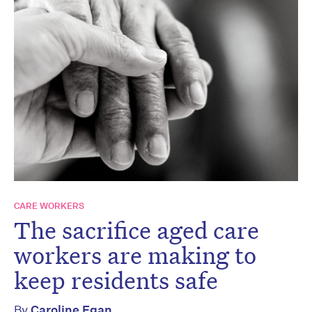
CARE WORKERS
The sacrifice aged care
workers are making to
keep residents safe
By
Caroline Egan