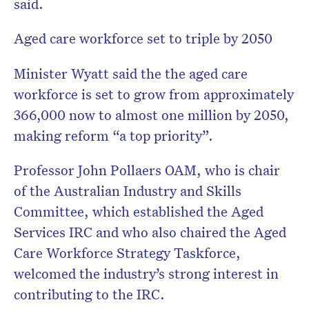
said.
Aged care workforce set to triple by 2050
Minister Wyatt said the the aged care
workforce is set to grow from approximately
366,000 now to almost one million by 2050,
making reform “a top priority”.
Professor John Pollaers OAM, who is chair
of the Australian Industry and Skills
Committee, which established the Aged
Services IRC and who also chaired the Aged
Care Workforce Strategy Taskforce,
welcomed the industry’s strong interest in
contributing to the IRC.