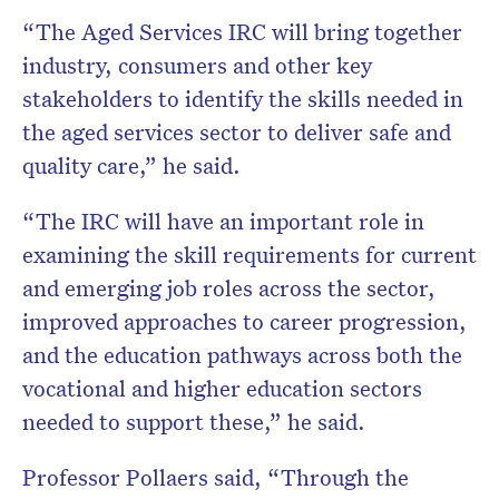
“The Aged Services IRC will bring together
industry, consumers and other key
stakeholders to identify the skills needed in
the aged services sector to deliver safe and
quality care,” he said.
“The IRC will have an important role in
examining the skill requirements for current
and emerging job roles across the sector,
improved approaches to career progression,
and the education pathways across both the
vocational and higher education sectors
needed to support these,” he said.
Professor Pollaers said, “Through the