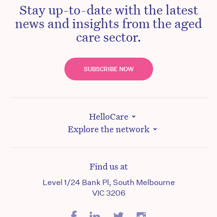
Stay up-to-date with the latest
news and insights from the aged
care sector.
SUBSCRIBE NOW
HelloCare
Explore the network
Find us at
Level 1/24 Bank Pl, South Melbourne
VIC 3206