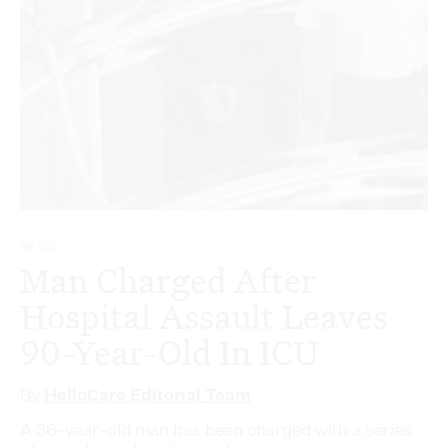
NEWS
Man Charged After
Hospital Assault Leaves
90-Year-Old In ICU
By
HelloCare Editorial Team
A 36-year-old man has been charged with a series