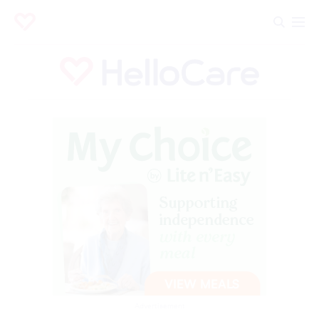
Advertisement