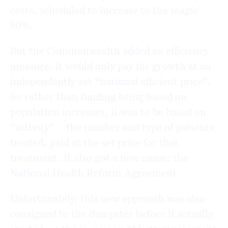
costs, scheduled to increase to the magic
50%.
But the Commonwealth added an efficiency
measure: it would only pay for growth at an
independently set “national efficient price”.
So rather than funding being based on
population increases, it was to be based on
“activity” – the number and type of patients
treated, paid at the set price for that
treatment. It also got a new name: the
National Health Reform Agreement.
Unfortunately, this new approach was also
consigned to the dumpster before it actually