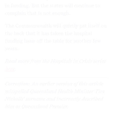
in funding. But the states will continue to
complain that is not enough.
The Commonwealth will quietly pat itself on
the back that it has taken the hospital
funding issue off the table for another few
years.
Read more from the Hospitals in Crisis series
here
.
Correction: An earlier version of this article
misspelled Queensland Health Minister Tim
Nicholls’ surname and incorrectly described
him as Queensland Premier.