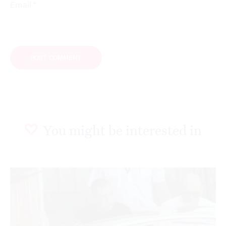
*
Email
You might be interested in