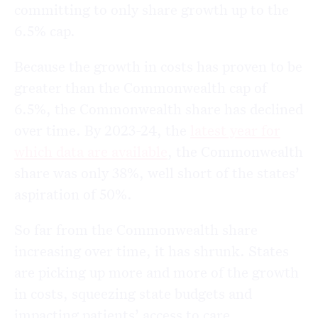
committing to only share growth up to the
6.5% cap.
Because the growth in costs has proven to be
greater than the Commonwealth cap of
6.5%, the Commonwealth share has declined
over time. By 2023-24, the
latest year for
which data are available
, the Commonwealth
share was only 38%, well short of the states’
aspiration of 50%.
So far from the Commonwealth share
increasing over time, it has shrunk. States
are picking up more and more of the growth
in costs, squeezing state budgets and
impacting patients’ access to care.