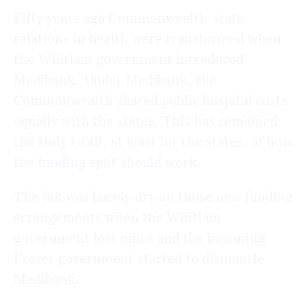
Fifty years ago Commonwealth-state
relations in health were transformed when
the Whitlam government introduced
Medibank. Under Medibank, the
Commonwealth shared public hospital costs
equally with the states. This has remained
the Holy Grail, at least for the states, of how
the funding split should work.
The ink was barely dry on those new funding
arrangements when the Whitlam
government lost office and the incoming
Fraser government started to dismantle
Medibank.