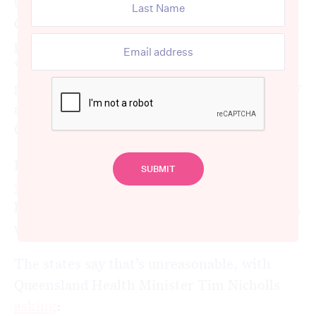
ugly. The states have
hit out
at the
Commonwealth, saying much of the extra
pressure
comes from
patients who are
“stranded” in hospitals because they can’t
get an aged care bed or appropriate disability
accommodation, both of which are
Commonwealth responsibilities.
Prime Minister Anthony Albanese
has
warned
the states to rein in the growth of
hospital funding if they want to strike a deal,
which would be
due to start
in mid 2026.
The states say that’s unreasonable, with
Queensland Health Minister Tim Nicholls
asking
: