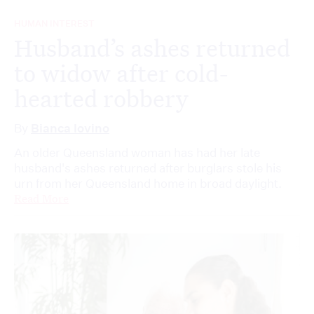
HUMAN INTEREST
Husband’s ashes returned
to widow after cold-
hearted robbery
By
Bianca Iovino
An older Queensland woman has had her late
husband's ashes returned after burglars stole his
urn from her Queensland home in broad daylight.
Read More