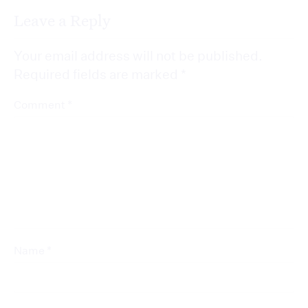
Leave a Reply
Your email address will not be published.
Required fields are marked
*
*
Comment
*
Name