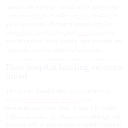
seems to be waiting – waiting for emergency
care, waiting for elective surgery, waiting to
get onto a ward. Private hospitals are also
struggling. In this five-part
series
, experts
explain what’s going wrong, how patients are
impacted, and the potential solutions.
How hospital funding reforms
failed
The states thought they had won the day
when a
new basis for funding
was
foreshadowed from 2012. Under the Rudd-
Gillard formula, the Commonwealth agreed
to meet 45% of the growth in public hospital