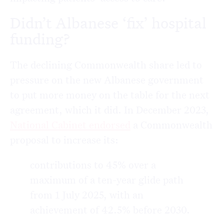
Didn’t Albanese ‘fix’ hospital
funding?
The declining Commonwealth share led to
pressure on the new Albanese government
to put more money on the table for the next
agreement, which it did. In December 2023,
National Cabinet endorsed
a Commonwealth
proposal to increase its:
contributions to 45% over a
maximum of a ten-year glide path
from 1 July 2025, with an
achievement of 42.5% before 2030.