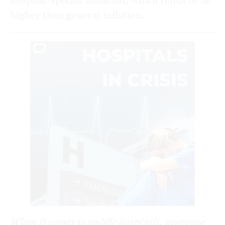
higher than general inflation.
When it comes to public hospitals, everyone