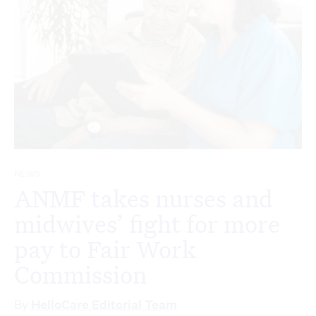
NEWS
ANMF takes nurses and
midwives’ fight for more
pay to Fair Work
Commission
By
HelloCare Editorial Team