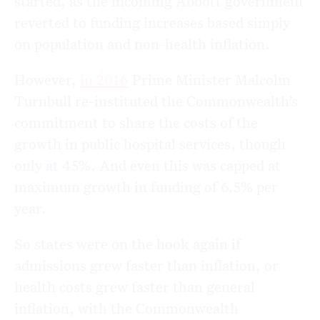
started, as the incoming Abbott government
reverted to funding increases based simply
on population and non-health inflation.
However,
in 2016
Prime Minister Malcolm
Turnbull re-instituted the Commonwealth’s
commitment to share the costs of the
growth in public hospital services, though
only at 45%. And even this was capped at
maximum growth in funding of 6.5% per
year.
So states were on the hook again if
admissions grew faster than inflation, or
health costs grew faster than general
inflation, with the Commonwealth