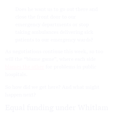
Does he want us to go out there and
close the front door to our
emergency departments or stop
taking ambulances delivering sick
patients to our emergency wards?
As negotiations continue this week, so too
will the “blame game”, where each side
blames the other
for problems in public
hospitals.
So how did we get here? And what might
happen next?
Equal funding under Whitlam