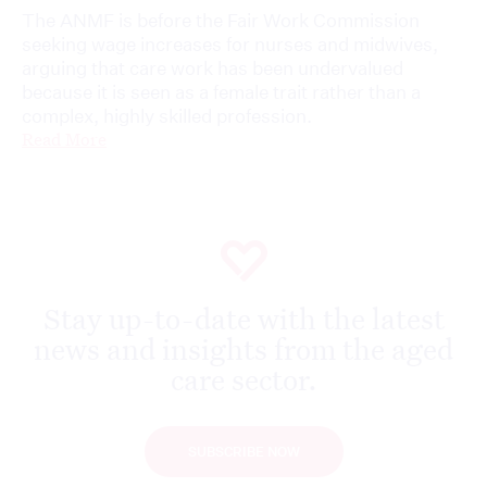
The ANMF is before the Fair Work Commission
seeking wage increases for nurses and midwives,
arguing that care work has been undervalued
because it is seen as a female trait rather than a
complex, highly skilled profession.
Read More
Stay up-to-date with the latest
news and insights from the aged
care sector.
SUBSCRIBE NOW