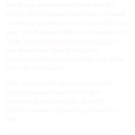
But then a spanner was thrown into the
works. The Commonwealth offer was based
on historic growth in costs of around 6% per
year. The independently determined growth
in the
national efficient price for 2025-26
was about twice that, blowing the
Commonwealth estimates of the cost of its
offer out of the water.
This, coupled with the Commonwealth
linking increased health funding to
increased state funding for disability
services, meant negotiations ground to a
halt.
The Albanese government
extended the