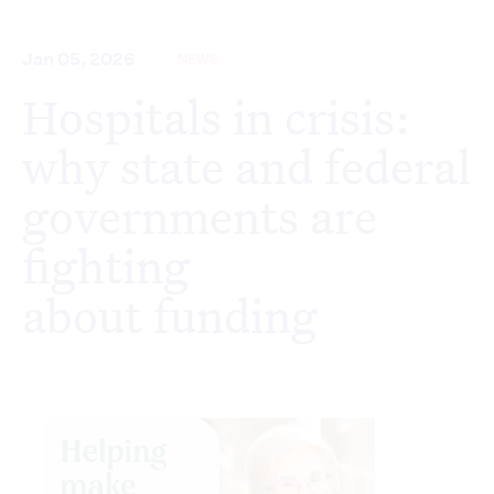
Jan 05, 2026
NEWS
Hospitals in crisis:
why state and federal
governments are
fighting
about funding