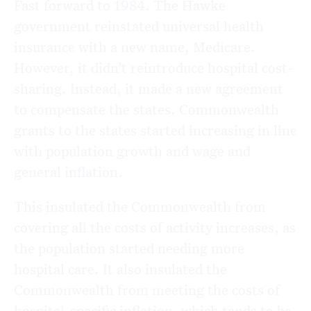
Fast forward to 1984. The Hawke
government reinstated universal health
insurance with a new name, Medicare.
However, it didn’t reintroduce hospital cost-
sharing. Instead, it made a new agreement
to compensate the states. Commonwealth
grants to the states started increasing in line
with population growth and wage and
general inflation.
This insulated the Commonwealth from
covering all the costs of activity increases, as
the population started needing more
hospital care. It also insulated the
Commonwealth from meeting the costs of
hospital-specific inflation, which tends to be