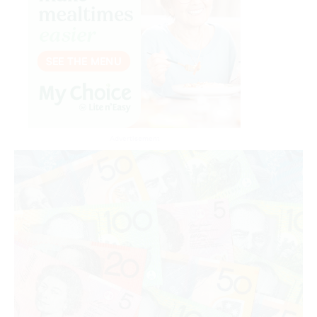
Advertisement