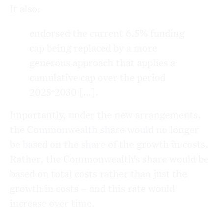
It also:
endorsed the current 6.5% funding
cap being replaced by a more
generous approach that applies a
cumulative cap over the period
2025-2030 […].
Importantly, under the new arrangements,
the Commonwealth share would no longer
be based on the share of the growth in costs.
Rather, the Commonwealth’s share would be
based on total costs rather than just the
growth in costs – and this rate would
increase over time.