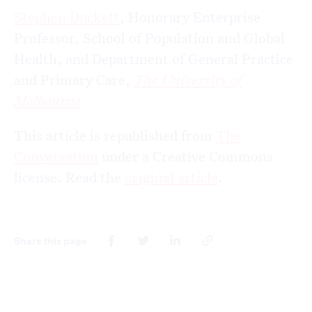
Stephen Duckett
, Honorary Enterprise
Professor, School of Population and Global
Health, and Department of General Practice
and Primary Care,
The University of
Melbourne
This article is republished from
The
Conversation
under a Creative Commons
license. Read the
original article
.
Share this page