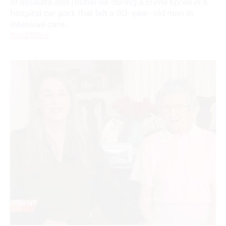
of assaults and robberies during a crime spree in a
hospital car park that left a 90-year-old man in
intensive care.
Read More