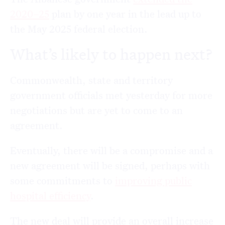
2020–25
plan by one year in the lead up to
the May 2025 federal election.
What’s likely to happen next?
Commonwealth, state and territory
government officials met yesterday for more
negotiations but are yet to come to an
agreement.
Eventually, there will be a compromise and a
new agreement will be signed, perhaps with
some commitments to
improving public
hospital efficiency
.
The new deal will provide an overall increase