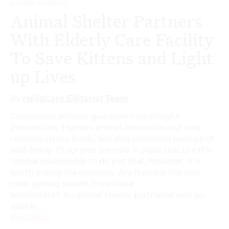
HUMAN INTEREST
Animal Shelter Partners
With Elderly Care Facility
To Save Kittens and Light
up Lives
By
HelloCare Editorial Team
Companion animals give elders meaningful
interactions. Human-animal interaction not only
reduces stress levels, but also promotes feelings of
well-being. Programs are now in place that use this
special relationship to do just that, however, it is
worth asking the question: Are humans the only
ones getting benefit from these
encounters? An animal shelter partnered with an
elderly...
Read More