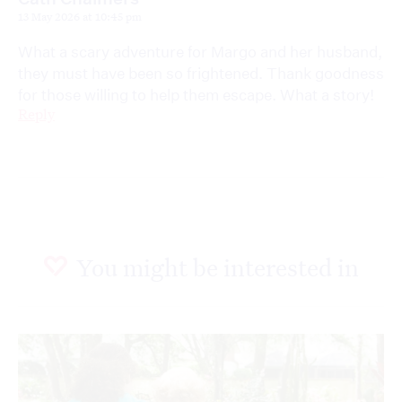
13 May 2026 at 10:45 pm
What a scary adventure for Margo and her husband,
they must have been so frightened. Thank goodness
for those willing to help them escape. What a story!
Reply
You might be interested in