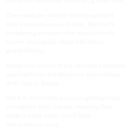
had saved them from overstaying their visas.
The remainder of their holiday unfolded
with a welcome sense of calm, filled with
enchanting moments they would cherish
forever and eagerly share with future
grandchildren.
Margo told me she firmly believed a guardian
angel had been watching over them during
their time in Russia.
She felt an invisible presence guiding them
throughout their journey, ensuring they
made it home safely to tell their
extraordinary story.