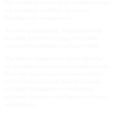
She warned them to look for a white bus and
ask specifically for Helga, the courier
handling their arrangements.
As evening approached, Margo and Frank
hurriedly packed their bags, their minds
racing with anticipation and uncertainty.
The vibrant energy of the square filled the
air as people hurried to and fro, engrossed in
their own transactions and conversations.
Street vendors shouted about their goods,
and lights illuminated the cobblestone
pathways, creating a vivid tapestry of life all
around them.