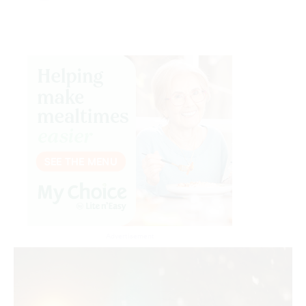
Advertisement