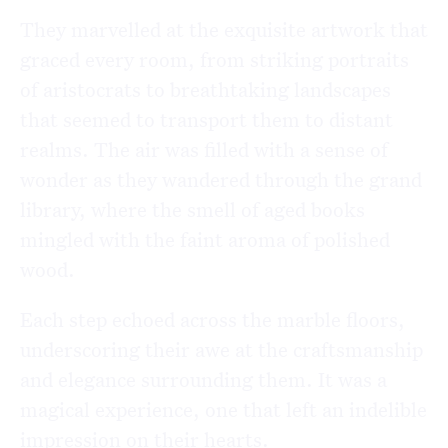
They marvelled at the exquisite artwork that
graced every room, from striking portraits
of aristocrats to breathtaking landscapes
that seemed to transport them to distant
realms. The air was filled with a sense of
wonder as they wandered through the grand
library, where the smell of aged books
mingled with the faint aroma of polished
wood.
Each step echoed across the marble floors,
underscoring their awe at the craftsmanship
and elegance surrounding them. It was a
magical experience, one that left an indelible
impression on their hearts.