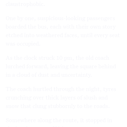
claustrophobic.
One by one, suspicious-looking passengers
boarded the bus, each with their own story
etched into weathered faces, until every seat
was occupied.
As the clock struck 10 pm, the old coach
lurched forward, leaving the square behind
in a cloud of dust and uncertainty.
The coach hurtled through the night, tyres
crunching over thick layers of slush and
snow that clung stubbornly to the roads.
Somewhere along the route, it stopped in