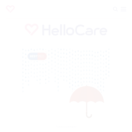
Advertisement