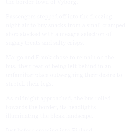
the border town of
Vyborg
.
Passengers stepped off into the freezing
night air to buy snacks from a small cramped
shop stocked with a meagre selection of
sugary treats and salty crisps.
Margo and Frank chose to remain on the
bus, their fear of being left behind in an
unfamiliar place outweighing their desire to
stretch their legs.
As midnight approached, the bus rolled
towards the border, its headlights
illuminating the bleak landscape.
Just before crossing into Finland,