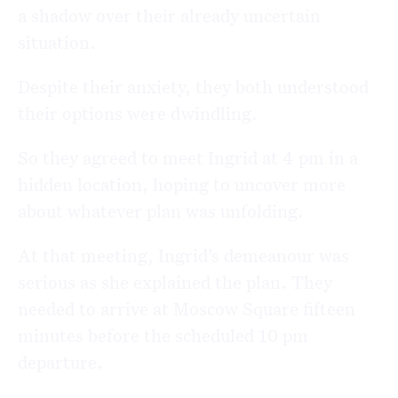
a shadow over their already uncertain
situation.
Despite their anxiety, they both understood
their options were dwindling.
So they agreed to meet Ingrid at 4 pm in a
hidden location, hoping to uncover more
about whatever plan was unfolding.
At that meeting, Ingrid’s demeanour was
serious as she explained the plan. They
needed to arrive at Moscow Square fifteen
minutes before the scheduled 10 pm
departure.