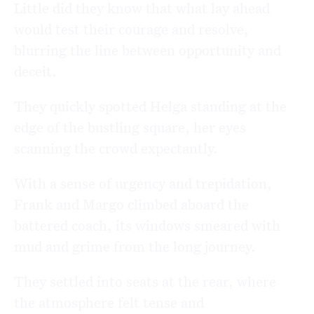
Little did they know that what lay ahead
would test their courage and resolve,
blurring the line between opportunity and
deceit.
They quickly spotted Helga standing at the
edge of the bustling square, her eyes
scanning the crowd expectantly.
With a sense of urgency and trepidation,
Frank and Margo climbed aboard the
battered coach, its windows smeared with
mud and grime from the long journey.
They settled into seats at the rear, where
the atmosphere felt tense and