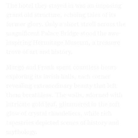
The hotel they stayed in was an imposing
grand old structure, echoing tales of its
former glory. Only a short stroll across the
magnificent
Palace Bridge
stood the awe-
inspiring Hermitage Museum, a treasure
trove of art and history.
Margo and Frank spent countless hours
exploring its lavish halls, each corner
revealing extraordinary beauty that left
them breathless. The walls, adorned with
intricate gold leaf, glimmered in the soft
glow of crystal chandeliers, while rich
tapestries depicted scenes of history and
mythology.