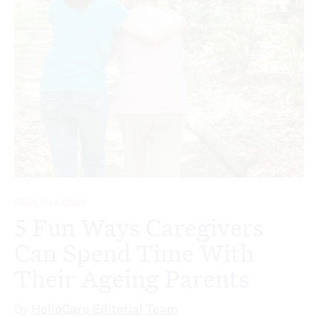
HEALTH & CARE
5 Fun Ways Caregivers
Can Spend Time With
Their Ageing Parents
By
HelloCare Editorial Team