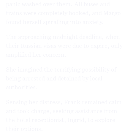
panic washed over them. All buses and
trains were completely booked, and Margo
found herself spiralling into anxiety.
The approaching midnight deadline, when
their Russian visas were due to expire, only
amplified her concern.
She imagined the terrifying possibility of
being arrested and detained by local
authorities.
Sensing her distress, Frank remained calm
and took charge, seeking assistance from
the hotel receptionist, Ingrid, to explore
their options.