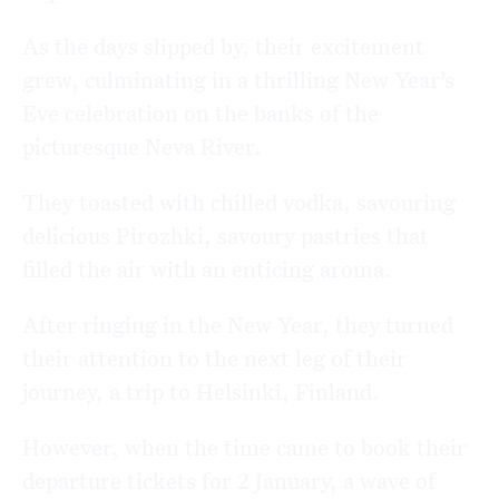
As the days slipped by, their excitement
grew, culminating in a thrilling New Year’s
Eve celebration on the banks of the
picturesque
Neva River
.
They toasted with chilled vodka, savouring
delicious
Pirozhki
, savoury pastries that
filled the air with an enticing aroma.
After ringing in the New Year, they turned
their attention to the next leg of their
journey, a trip to
Helsinki
, Finland.
However, when the time came to book their
departure tickets for 2 January, a wave of