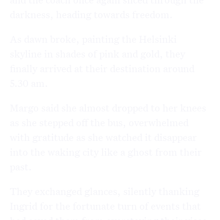
darkness, heading towards freedom.
As dawn broke, painting the Helsinki
skyline in shades of pink and gold, they
finally arrived at their destination around
5.30 am.
Margo said she almost dropped to her knees
as she stepped off the bus, overwhelmed
with gratitude as she watched it disappear
into the waking city like a ghost from their
past.
They exchanged glances, silently thanking
Ingrid for the fortunate turn of events that