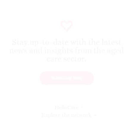
Stay up-to-date with the latest
news and insights from the aged
care sector.
SUBSCRIBE NOW
HelloCare
Explore the network