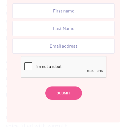
Among them was Margo, who eagerly waved
me over, her eyes sparkling with curiosity as
she asked about my travels. I shared
captivating highlights from my trip, and she
hung on to every word, her admiration
evident in her beaming smile.
As our conversation flowed, I turned the
spotlight on Margo and asked about her
most memorable holiday. With a nostalgic
smile, she leaned back in her chair, lost in
thought for a moment before answering.
“That would be when Frank and I travelled
to Russia and Finland,” she reminisced, her
voice filled with warmth.