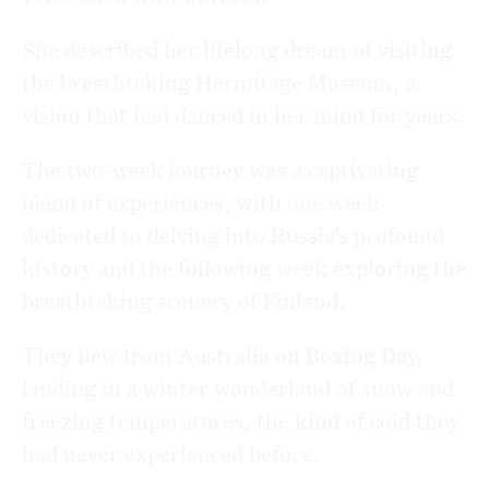
She described her lifelong dream of visiting
the breathtaking
Hermitage Museum
, a
vision that had danced in her mind for years.
The two-week journey was a captivating
blend of experiences, with one week
dedicated to delving into Russia’s profound
history and the following week exploring the
breathtaking scenery of
Finland
.
They flew from
Australia
on Boxing Day,
landing in a winter wonderland of snow and
freezing temperatures, the kind of cold they
had never experienced before.