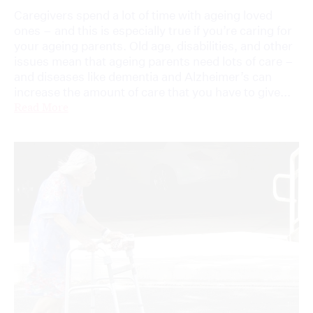
Caregivers spend a lot of time with ageing loved
ones – and this is especially true if you’re caring for
your ageing parents. Old age, disabilities, and other
issues mean that ageing parents need lots of care –
and diseases like dementia and Alzheimer’s can
increase the amount of care that you have to give...
Read More