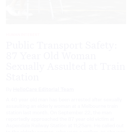
HUMAN INTEREST
Public Transport Safety:
87 Year Old Woman
Sexually Assulted at Train
Station
By
HelloCare Editorial Team
A 40 year old man has been arrested after sexually
assaulting an elderly woman at a Melbourne train
station last month. On September 22, the man
reportedly approached the 87 year old victim at
Aspendale Railway Station at 11:25am. He called out
to the elderly woman, who uses a walker, as she was