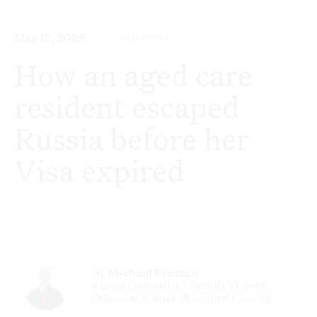
May 12, 2026
HUMAN INTEREST
How an aged care
resident escaped
Russia before her
Visa expired
By
Michael Preston
Kiama Dementia Friendly Project
Officer at Kiama Municipal Council