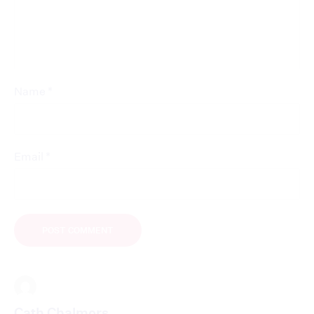
*
Name
*
Email
Cath Chalmers