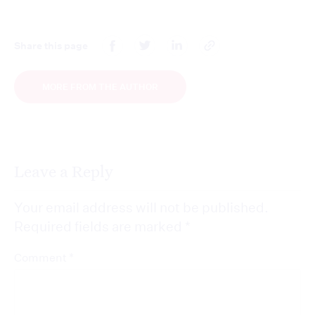
Share this page
MORE FROM THE AUTHOR
Leave a Reply
Your email address will not be published.
Required fields are marked
*
*
Comment