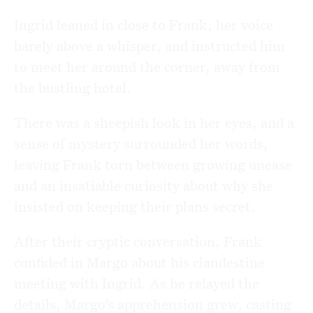
Ingrid leaned in close to Frank, her voice
barely above a whisper, and instructed him
to meet her around the corner, away from
the bustling hotel.
There was a sheepish look in her eyes, and a
sense of mystery surrounded her words,
leaving Frank torn between growing unease
and an insatiable curiosity about why she
insisted on keeping their plans secret.
After their cryptic conversation, Frank
confided in Margo about his clandestine
meeting with Ingrid. As he relayed the
details, Margo’s apprehension grew, casting