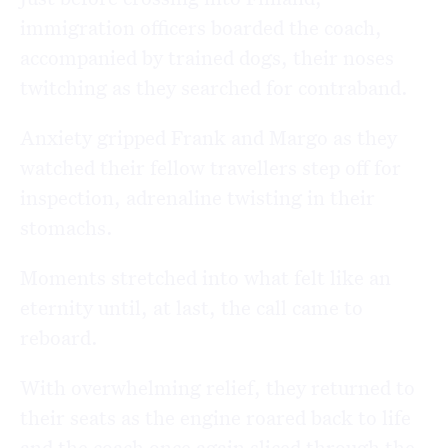
immigration officers boarded the coach,
accompanied by trained dogs, their noses
twitching as they searched for contraband.
Anxiety gripped Frank and Margo as they
watched their fellow travellers step off for
inspection, adrenaline twisting in their
stomachs.
Moments stretched into what felt like an
eternity until, at last, the call came to
reboard.
With overwhelming relief, they returned to
their seats as the engine roared back to life
and the coach once again sliced through the