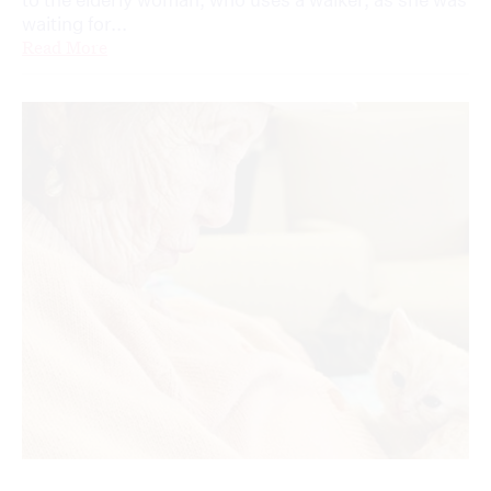
waiting for...
Read More