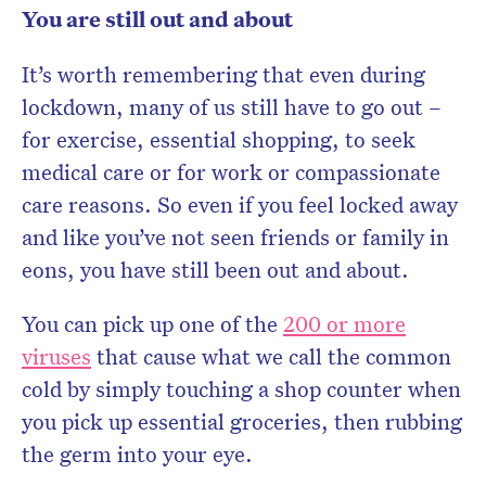
You are still out and about
It’s worth remembering that even during
lockdown, many of us still have to go out –
for exercise, essential shopping, to seek
medical care or for work or compassionate
care reasons. So even if you feel locked away
and like you’ve not seen friends or family in
eons, you have still been out and about.
You can pick up one of the
200 or more
viruses
that cause what we call the common
cold by simply touching a shop counter when
you pick up essential groceries, then rubbing
the germ into your eye.