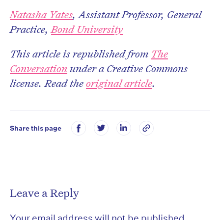
Natasha Yates
, Assistant Professor, General
Practice,
Bond University
This article is republished from
The
Conversation
under a Creative Commons
license. Read the
original article
.
Share this page
Leave a Reply
Your email address will not be published.