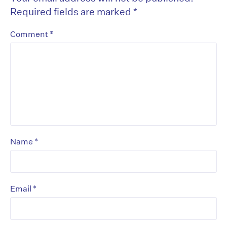
Required fields are marked
*
*
Comment
*
Name
*
Email