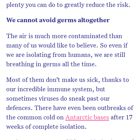
plenty you can do to greatly reduce the risk.
We cannot avoid germs altogether
The air is much more contaminated than
many of us would like to believe. So even if
we are isolating from humans, we are still
breathing in germs all the time.
Most of them don’t make us sick, thanks to
our incredible immune system, but
sometimes viruses do sneak past our
defences. There have even been outbreaks of
the common cold on
Antarctic bases
after 17
weeks of complete isolation.