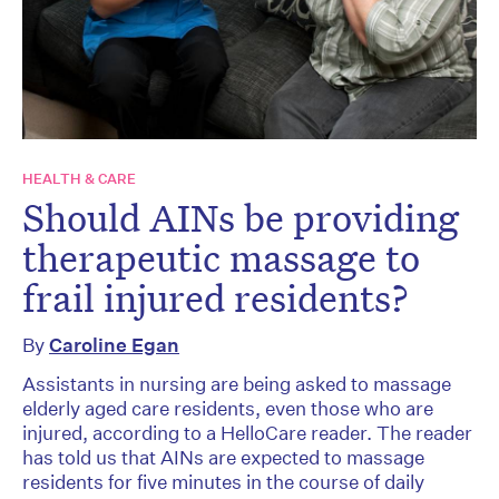
HEALTH & CARE
Should AINs be providing
therapeutic massage to
frail injured residents?
By
Caroline Egan
Assistants in nursing are being asked to massage
elderly aged care residents, even those who are
injured, according to a HelloCare reader. The reader
has told us that AINs are expected to massage
residents for five minutes in the course of daily