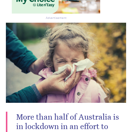
Advertisement
Don’t miss the next edition.
Subscribe to the HelloCare
More than half of Australia is
newsletter.
in lockdown in an effort to