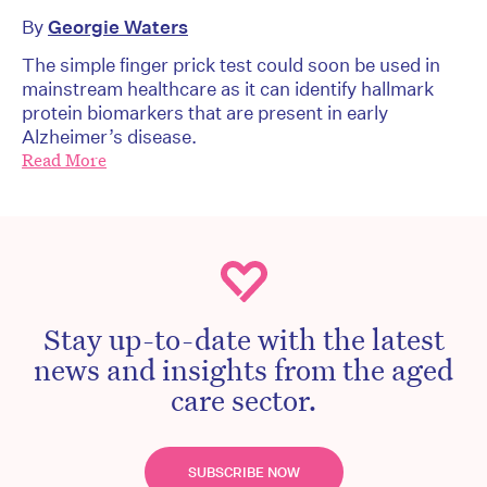
By
Georgie Waters
The simple finger prick test could soon be used in
mainstream healthcare as it can identify hallmark
protein biomarkers that are present in early
Alzheimer’s disease.
Read More
Stay up-to-date with the latest
news and insights from the aged
care sector.
SUBSCRIBE NOW