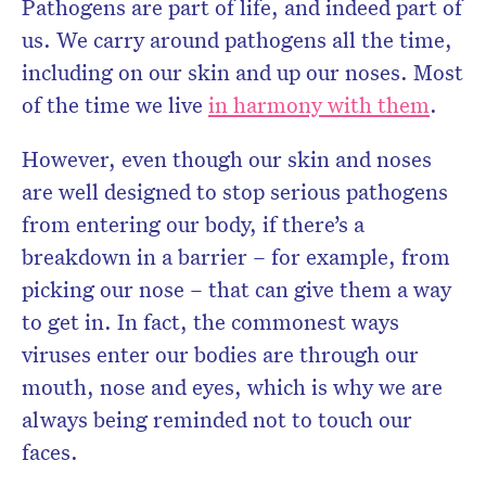
Pathogens are part of life, and indeed part of
us. We carry around pathogens all the time,
including on our skin and up our noses. Most
of the time we live
in harmony with them
.
However, even though our skin and noses
are well designed to stop serious pathogens
from entering our body, if there’s a
breakdown in a barrier – for example, from
picking our nose – that can give them a way
to get in. In fact, the commonest ways
viruses enter our bodies are through our
mouth, nose and eyes, which is why we are
always being reminded not to touch our
faces.