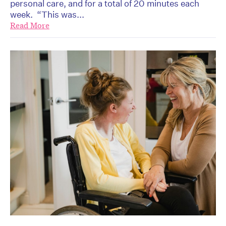
personal care, and for a total of 20 minutes each
week. “This was...
Read More