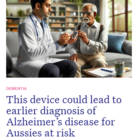
DEMENTIA
This device could lead to
earlier diagnosis of
Alzheimer’s disease for
Aussies at risk