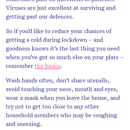
Viruses are just excellent at surviving and
getting past our defences.
So if you’d like to reduce your chances of
getting a cold during lockdown – and
goodness knows it’s the last thing you need
when you’ve got so much else on your plate –
remember
the basics
.
Wash hands often, don’t share utensils,
avoid touching your nose, mouth and eyes,
wear a mask when you leave the house, and
try not to get too close to any other
household members who may be coughing
and sneezing.