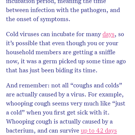
incubation period, meaning the time
between infection with the pathogen, and
the onset of symptoms.
Cold viruses can incubate for many
days
, so
it’s possible that even though you or your
household members are getting a sniffle
now, it was a germ picked up some time ago
that has just been biding its time.
And remember: not all “coughs and colds”
are actually caused by a virus. For example,
whooping cough seems very much like “just
a cold” when you first get sick with it.
Whooping cough is actually caused by a
bacterium, and can survive
up to 42 days