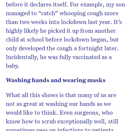
before it declares itself. For example, my son
managed to “catch” whooping cough more
than two weeks into lockdown last year. It’s
highly likely he picked it up from another
child at school before lockdown began, but
only developed the cough a fortnight later.
Incidentally, he was fully vaccinated as a
baby.
Washing hands and wearing masks
What all this shows is that many of us are
not as great at washing our hands as we
would like to think. Even surgeons, who
know how to scrub exceptionally well, still
sometimes pass on infections to patients.