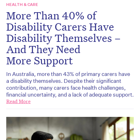
HEALTH & CARE
More Than 40% of
Disability Carers Have
Disability Themselves –
And They Need
More Support
In Australia, more than 43% of primary carers have
a disability themselves. Despite their significant
contribution, many carers face health challenges,
financial uncertainty, and a lack of adequate support.
Read More