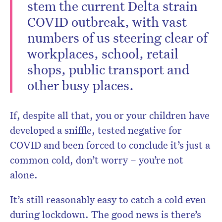
stem the current Delta strain
COVID outbreak, with vast
numbers of us steering clear of
workplaces, school, retail
shops, public transport and
other busy places.
If, despite all that, you or your children have
developed a sniffle, tested negative for
COVID and been forced to conclude it’s just a
common cold, don’t worry – you’re not
alone.
It’s still reasonably easy to catch a cold even
during lockdown. The good news is there’s