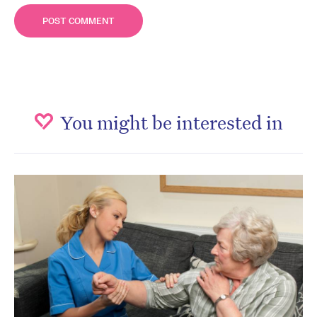
You might be interested in