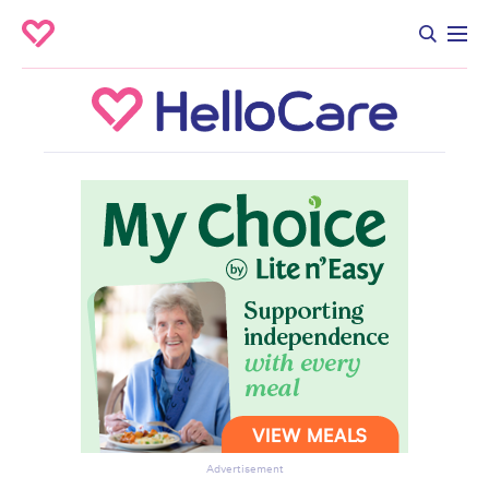
Advertisement