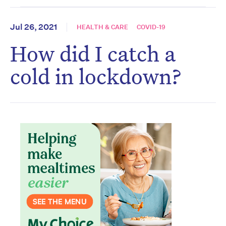
Jul 26, 2021
HEALTH & CARE
COVID-19
How did I catch a
cold in lockdown?