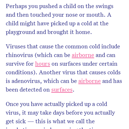
Perhaps you pushed a child on the swings
and then touched your nose or mouth. A
child might have picked up a cold at the
playground and brought it home.
Viruses that cause the common cold include
rhinovirus (which can be
airborne
and can
survive for
hours
on surfaces under certain
conditions). Another virus that causes colds
is adenovirus, which can be
airborne
and has
been detected on
surfaces
.
Once you have actually picked up a cold
virus, it may take days before you actually
get sick — this is what we call the