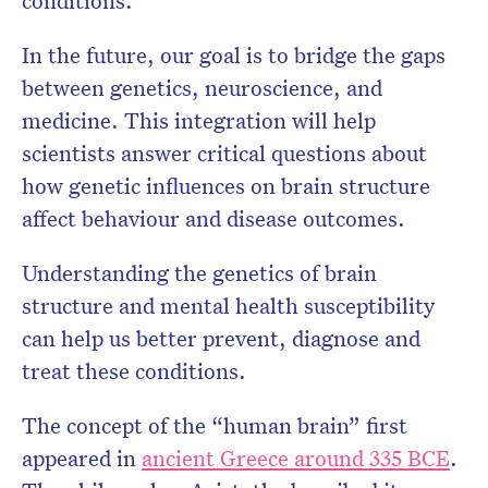
conditions.
In the future, our goal is to bridge the gaps
between genetics, neuroscience, and
medicine. This integration will help
scientists answer critical questions about
how genetic influences on brain structure
affect behaviour and disease outcomes.
Understanding the genetics of brain
structure and mental health susceptibility
can help us better prevent, diagnose and
treat these conditions.
The concept of the “human brain” first
appeared in
ancient Greece around 335 BCE
.