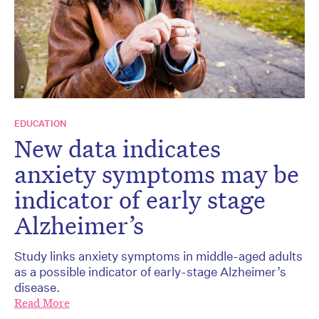
EDUCATION
New data indicates
anxiety symptoms may be
indicator of early stage
Alzheimer’s
Study links anxiety symptoms in middle-aged adults
as a possible indicator of early-stage Alzheimer’s
disease.
Read More