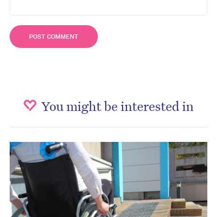
You might be interested in