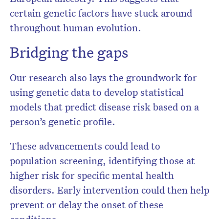
certain genetic factors have stuck around
throughout human evolution.
Bridging the gaps
Our research also lays the groundwork for
using genetic data to develop statistical
models that predict disease risk based on a
person’s genetic profile.
These advancements could lead to
population screening, identifying those at
higher risk for specific mental health
disorders. Early intervention could then help
prevent or delay the onset of these