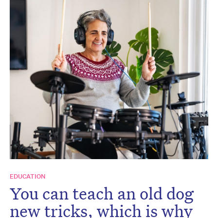
EDUCATION
You can teach an old dog
new tricks, which is why