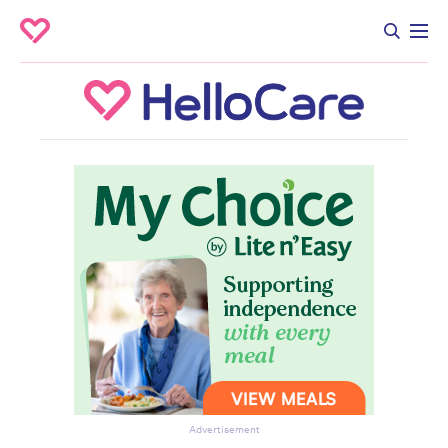
Advertisement