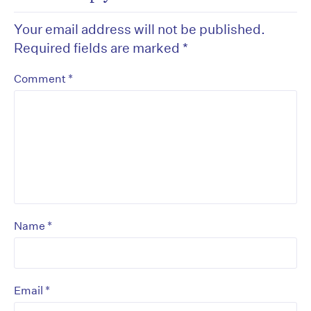
Your email address will not be published.
Required fields are marked
*
*
Comment
*
Name
*
Email