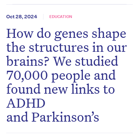
Oct 28, 2024
EDUCATION
How do genes shape
the structures in our
brains? We studied
70,000 people and
found new links to
ADHD
and Parkinson’s