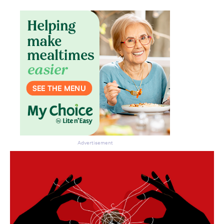
Advertisement
Don’t miss the next edition.