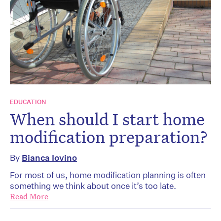
EDUCATION
When should I start home
modification preparation?
By
Bianca Iovino
For most of us, home modification planning is often
something we think about once it’s too late.
Read More