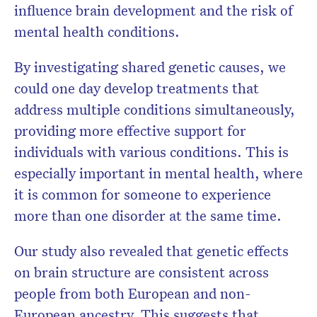
influence brain development and the risk of
mental health conditions.
By investigating shared genetic causes, we
could one day develop treatments that
address multiple conditions simultaneously,
providing more effective support for
individuals with various conditions. This is
especially important in mental health, where
it is common for someone to experience
more than one disorder at the same time.
Our study also revealed that genetic effects
on brain structure are consistent across
people from both European and non-
European ancestry. This suggests that