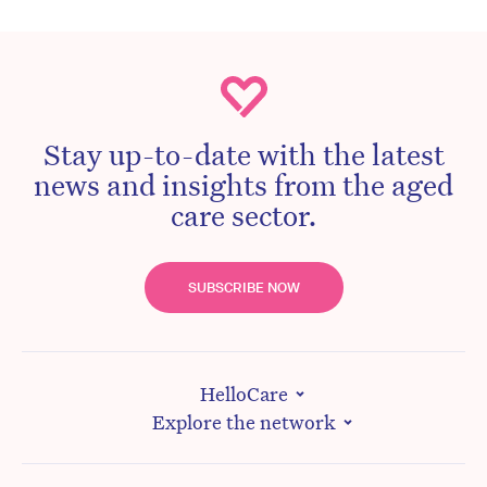
Stay up-to-date with the latest
news and insights from the aged
care sector.
SUBSCRIBE NOW
HelloCare
Explore the network