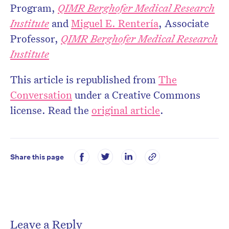
Program,
QIMR Berghofer Medical Research
Institute
and
Miguel E. Rentería
, Associate
Professor,
QIMR Berghofer Medical Research
Institute
This article is republished from
The
Conversation
under a Creative Commons
license. Read the
original article
.
Share this page
Leave a Reply