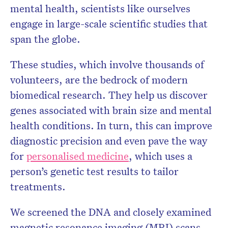
mental health, scientists like ourselves
engage in large-scale scientific studies that
span the globe.
These studies, which involve thousands of
volunteers, are the bedrock of modern
biomedical research. They help us discover
genes associated with brain size and mental
health conditions. In turn, this can improve
diagnostic precision and even pave the way
for
personalised medicine
, which uses a
person’s genetic test results to tailor
treatments.
We screened the DNA and closely examined
magnetic resonance imaging (MRI) scans