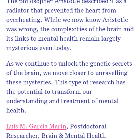
The philosopher Aristotle described it as a
radiator that prevented the heart from
overheating. While we now know Aristotle
was wrong, the complexities of the brain and
its links to mental health remain largely
mysterious even today.
As we continue to unlock the genetic secrets
of the brain, we move closer to unravelling
these mysteries. This type of research has
the potential to transform our
understanding and treatment of mental
health.
Luis M. García Marín
, Postdoctoral
Researcher, Brain & Mental Health