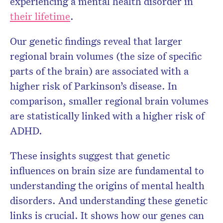
experiencing a mental health disorder in
their lifetime
.
Our genetic findings reveal that larger
regional brain volumes (the size of specific
parts of the brain) are associated with a
higher risk of Parkinson’s disease. In
comparison, smaller regional brain volumes
are statistically linked with a higher risk of
ADHD.
These insights suggest that genetic
influences on brain size are fundamental to
understanding the origins of mental health
disorders. And understanding these genetic
links is crucial. It shows how our genes can