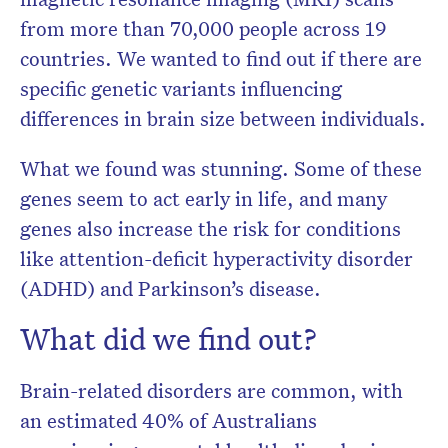
from more than 70,000 people across 19
countries. We wanted to find out if there are
specific genetic variants influencing
differences in brain size between individuals.
What we found was stunning. Some of these
genes seem to act early in life, and many
genes also increase the risk for conditions
like attention-deficit hyperactivity disorder
(ADHD) and Parkinson’s disease.
What did we find out?
Brain-related disorders are common, with
an estimated 40% of Australians