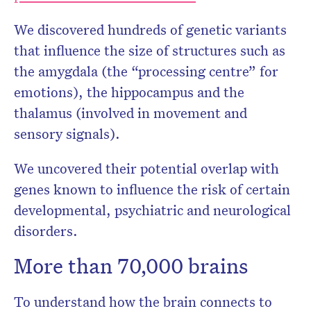
We discovered hundreds of genetic variants
that influence the size of structures such as
the amygdala (the “processing centre” for
emotions), the hippocampus and the
thalamus (involved in movement and
sensory signals).
We uncovered their potential overlap with
genes known to influence the risk of certain
developmental, psychiatric and neurological
disorders.
More than 70,000 brains
To understand how the brain connects to