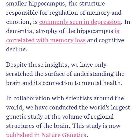
smaller hippocampus, the structure
responsible for regulation of memory and
emotion, is
commonly seen in depression
. In
dementia, atrophy of the hippocampus
is
correlated with memory loss
and cognitive
decline.
Despite these insights, we have only
scratched the surface of understanding the
brain and its connection to mental health.
In collaboration with scientists around the
world, we have conducted the world’s largest
genetic study of the volume of regional
structures of the brain. This study is now
published in Nature Genetics
.