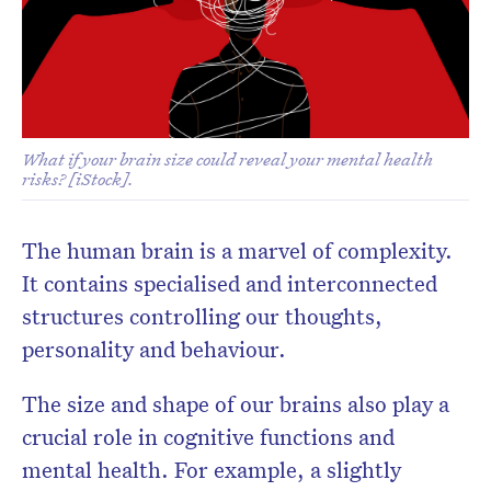
Subscribe to the HelloCare
newsletter.
What if your brain size could reveal your mental health
risks? [iStock].
The human brain is a marvel of complexity.
It contains specialised and interconnected
structures controlling our thoughts,
personality and behaviour.
The size and shape of our brains also play a
crucial role in cognitive functions and
mental health. For example, a slightly