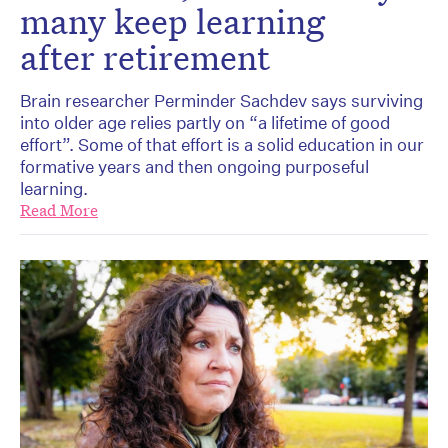
many keep learning
after retirement
Brain researcher Perminder Sachdev says surviving
into older age relies partly on “a lifetime of good
effort”. Some of that effort is a solid education in our
formative years and then ongoing purposeful
learning.
Read More