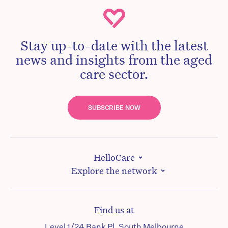
Stay up-to-date with the latest
news and insights from the aged
care sector.
SUBSCRIBE NOW
HelloCare
Explore the network
Find us at
Level 1/24 Bank Pl, South Melbourne