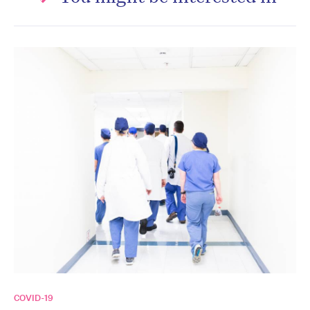
COVID-19