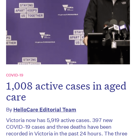
COVID-19
1,008 active cases in aged
care
By
HelloCare Editorial Team
Victoria now has 5,919 active cases. 397 new
COVID-19 cases and three deaths have been
recorded in Victoria in the past 24 hours. The three