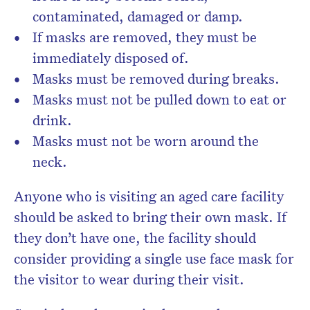
contaminated, damaged or damp.
If masks are removed, they must be
immediately disposed of.
Masks must be removed during breaks.
Masks must not be pulled down to eat or
drink.
Masks must not be worn around the
neck.
Anyone who is visiting an aged care facility
should be asked to bring their own mask. If
they don’t have one, the facility should
consider providing a single use face mask for
the visitor to wear during their visit.