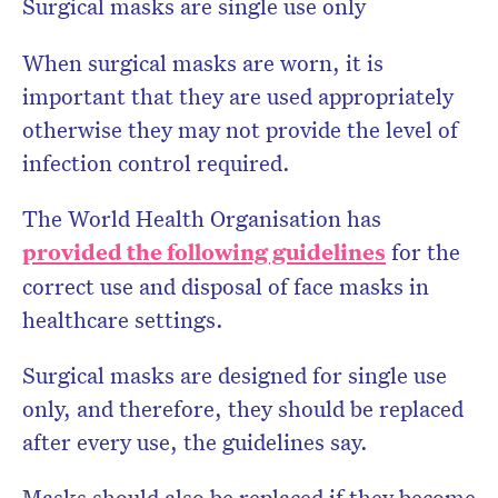
Surgical masks are single use only
When surgical masks are worn, it is
important that they are used appropriately
otherwise they may not provide the level of
infection control required.
The World Health Organisation has
provided the following guidelines
for the
correct use and disposal of face masks in
healthcare settings.
Surgical masks are designed for single use
only, and therefore, they should be replaced
after every use, the guidelines say.
Masks should also be replaced if they become