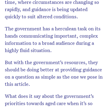
time, where circumstances are changing so
rapidly, and guidance is being updated
quickly to suit altered conditions.
The government has a herculean task on its
hands communicating important, complex
information to a broad audience during a
highly fluid situation.
But with the government’s resources, they
should be doing better at providing guidance
on a question as simple as the one we pose in
this article.
What does it say about the government’s
priorities towards aged care when it’s so