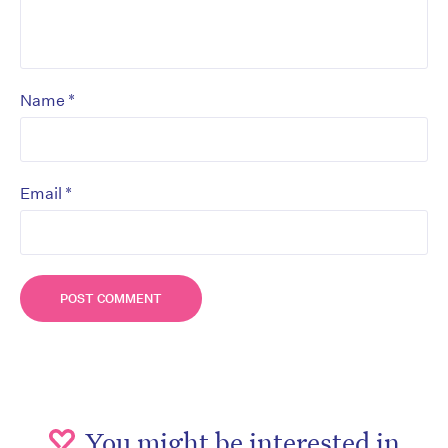
*
Name
*
Email
You might be interested in