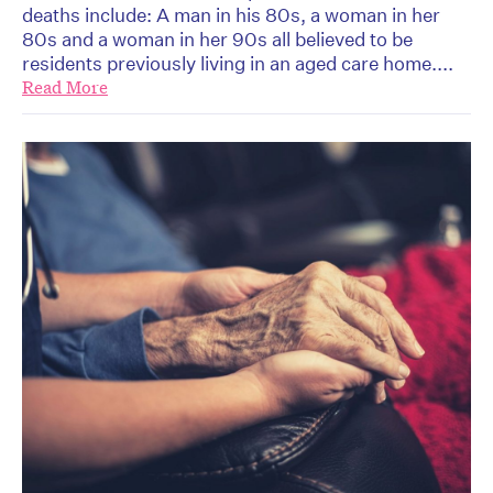
deaths include: A man in his 80s, a woman in her
80s and a woman in her 90s all believed to be
residents previously living in an aged care home....
Read More