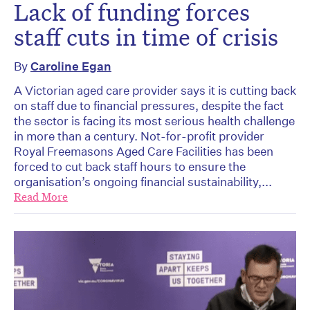
Lack of funding forces
staff cuts in time of crisis
By
Caroline Egan
A Victorian aged care provider says it is cutting back
on staff due to financial pressures, despite the fact
the sector is facing its most serious health challenge
in more than a century. Not-for-profit provider
Royal Freemasons Aged Care Facilities has been
forced to cut back staff hours to ensure the
organisation’s ongoing financial sustainability,...
Read More