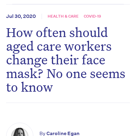
Jul 30, 2020
HEALTH & CARE
COVID-19
How often should
aged care workers
change their face
mask? No one seems
to know
By
Caroline Egan