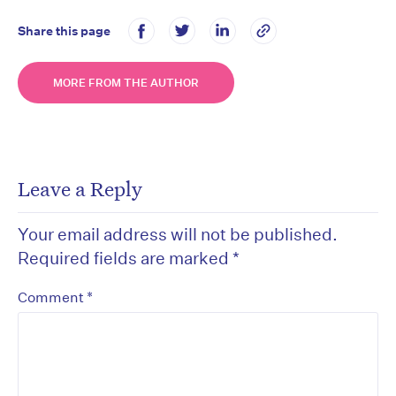
Share this page
MORE FROM THE AUTHOR
Leave a Reply
Your email address will not be published.
Required fields are marked
*
*
Comment