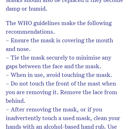
damp or humid.
The WHO guidelines make the following
recommendations.
– Ensure the mask is covering the mouth
and nose.
– Tie the mask securely to minimise any
gaps between the face and the mask.
– When in use, avoid touching the mask.
– Do not touch the front of the mast when
you are removing it. Remove the lace from
behind.
– After removing the mask, or if you
inadvertently touch a used mask, clean your
hands with an alcohol-based hand rub. Use