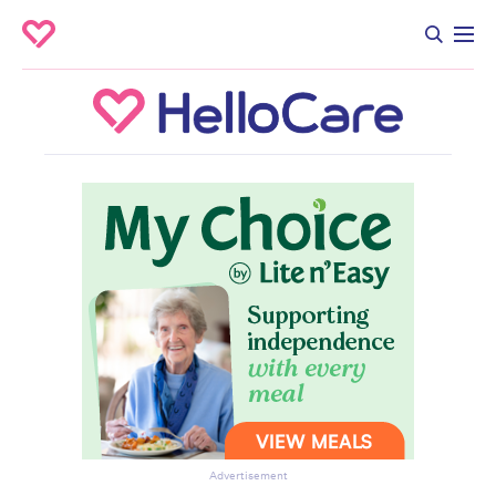
Advertisement