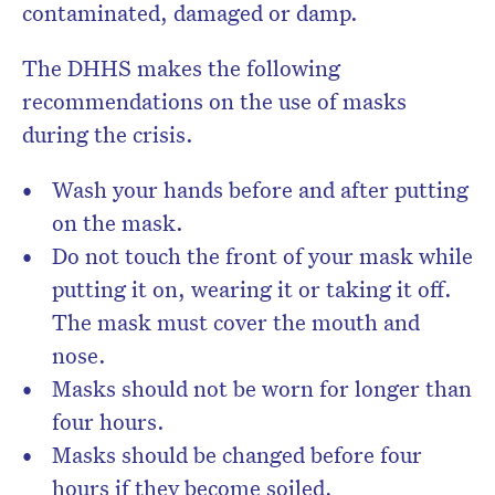
contaminated, damaged or damp.
The DHHS makes the following
recommendations on the use of masks
during the crisis.
Wash your hands before and after putting
on the mask.
Do not touch the front of your mask while
putting it on, wearing it or taking it off.
The mask must cover the mouth and
nose.
Masks should not be worn for longer than
four hours.
Masks should be changed before four
hours if they become soiled,