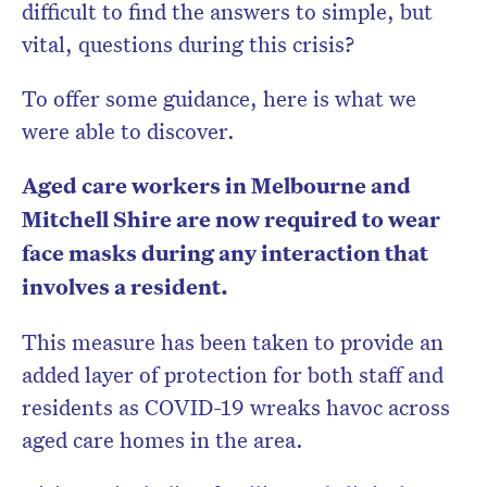
difficult to find the answers to simple, but
vital, questions during this crisis?
To offer some guidance, here is what we
were able to discover.
Aged care workers in Melbourne and
Mitchell Shire are now required to wear
face masks during any interaction that
involves a resident.
This measure has been taken to provide an
added layer of protection for both staff and
residents as COVID-19 wreaks havoc across
aged care homes in the area.