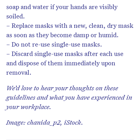
soap and water if your hands are visibly
soiled.
– Replace masks with a new, clean, dry mask
as soon as they become damp or humid.
– Do not re-use single-use masks.
– Discard single-use masks after each use
and dispose of them immediately upon
removal.
We’d love to hear your thoughts on these
guidelines and what you have experienced in
your workplace.
Image: chanida_p2, iStock.