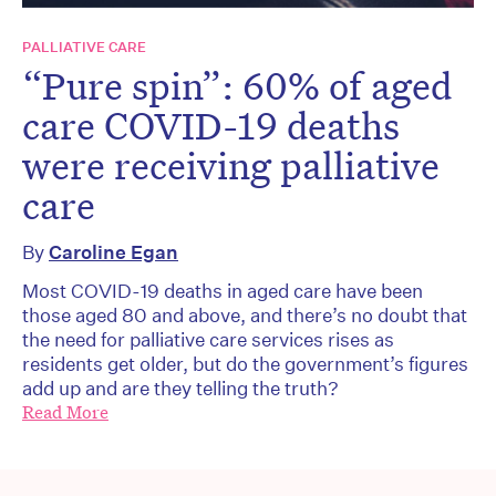
PALLIATIVE CARE
“Pure spin”: 60% of aged
care COVID-19 deaths
were receiving palliative
care
By
Caroline Egan
Most COVID-19 deaths in aged care have been
those aged 80 and above, and there’s no doubt that
the need for palliative care services rises as
residents get older, but do the government’s figures
add up and are they telling the truth?
Read More