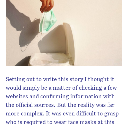
Setting out to write this story I thought it
would simply be a matter of checking a few
websites and confirming information with
the official sources. But the reality was far
more complex. It was even difficult to grasp
who is required to wear face masks at this