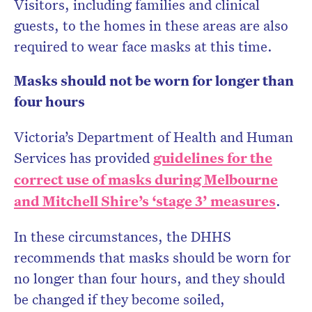
Visitors, including families and clinical
guests, to the homes in these areas are also
required to wear face masks at this time.
Masks should not be worn for longer than
four hours
Victoria’s Department of Health and Human
Services has provided
guidelines for the
correct use of masks during Melbourne
and Mitchell Shire’s ‘stage 3’ measures
.
In these circumstances, the DHHS
recommends that masks should be worn for
no longer than four hours, and they should
be changed if they become soiled,