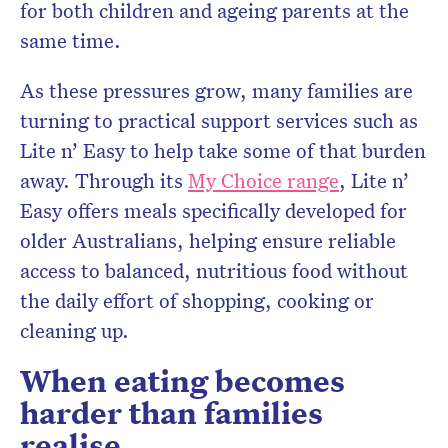
for both children and ageing parents at the
same time.
As these pressures grow, many families are
turning to practical support services such as
Lite n’ Easy to help take some of that burden
away. Through its
My Choice range
, Lite n’
Easy offers meals specifically developed for
older Australians, helping ensure reliable
access to balanced, nutritious food without
the daily effort of shopping, cooking or
cleaning up.
When eating becomes
harder than families
realise