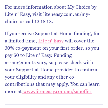
For more information about My Choice by
Lite n’ Easy, visit liteneasy.com.au/my-
choice or call 13 15 12.
If you receive Support at Home funding, for
a limited time,
Lite n’ Easy
will cover the
30% co-payment on your first order, so you
pay $0 to Lite n’ Easy. Funding
arrangements vary, so please check with
your Support at Home provider to confirm
your eligibility and any other co-
contributions that may apply. You can learn
more at
www.liteneasy.com.au/sahoffer