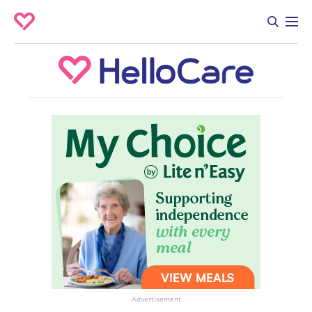
Advertisement