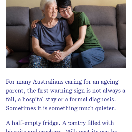
Don’t miss the next edition.
Subscribe to the HelloCare
newsletter.
For many Australians caring for an ageing
parent, the first warning sign is not always a
fall, a hospital stay or a formal diagnosis.
Sometimes it is something much quieter.
A half-empty fridge. A pantry filled with
biscuits and crackers. Milk past its use-by