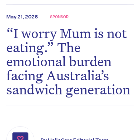
May 21, 2026
SPONSOR
“I worry Mum is not
eating.” The
emotional burden
facing Australia’s
sandwich generation