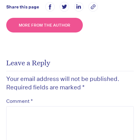
Share this page
MORE FROM THE AUTHOR
Leave a Reply
Your email address will not be published.
Required fields are marked
*
*
Comment