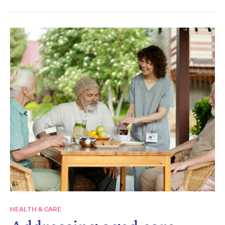
HEALTH & CARE