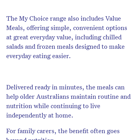
The My Choice range also includes Value
Meals, offering simple, convenient options
at great everyday value, including chilled
salads and frozen meals designed to make
everyday eating easier.
Delivered ready in minutes, the meals can
help older Australians maintain routine and
nutrition while continuing to live
independently at home.
For family carers, the benefit often goes