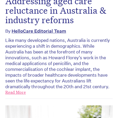
Addressing aged care
reluctance in Australia &
industry reforms
By
HelloCare Editorial Team
Like many developed nations, Australia is currently
experiencing a shift in demographics. While
Australia has been at the forefront of many
innovations, such as Howard Florey’s work in the
medical applications of penicillin, and the
commercialisation of the cochlear implant, the
impacts of broader healthcare developments have
seen the life expectancy for Australians lift
dramatically throughout the 20th and 21st century.
Read More