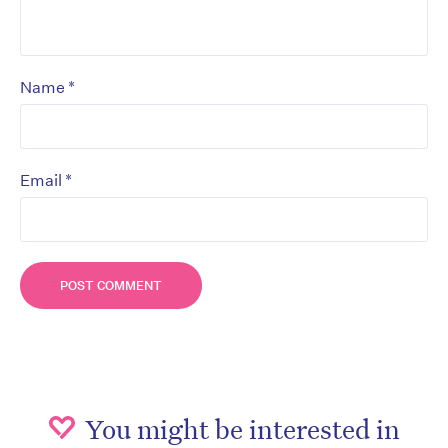
*
Name
*
Email
You might be interested in