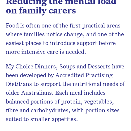
Reducing the mental load
on family carers
Food is often one of the first practical areas
where families notice change, and one of the
easiest places to introduce support before
more intensive care is needed.
My Choice Dinners, Soups and Desserts have
been developed by Accredited Practising
Dietitians to support the nutritional needs of
older Australians. Each meal includes
balanced portions of protein, vegetables,
fibre and carbohydrates, with portion sizes
suited to smaller appetites.