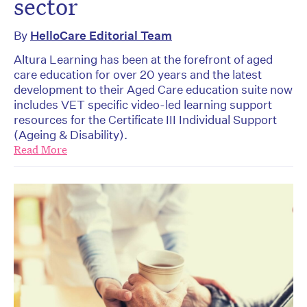
sector
By
HelloCare Editorial Team
Altura Learning has been at the forefront of aged
care education for over 20 years and the latest
development to their Aged Care education suite now
includes VET specific video-led learning support
resources for the Certificate III Individual Support
(Ageing & Disability).
Read More