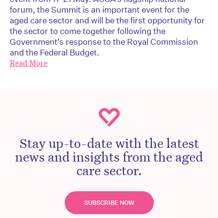
forum, the Summit is an important event for the
aged care sector and will be the first opportunity for
the sector to come together following the
Government's response to the Royal Commission
and the Federal Budget.
Read More
Stay up-to-date with the latest
news and insights from the aged
care sector.
SUBSCRIBE NOW