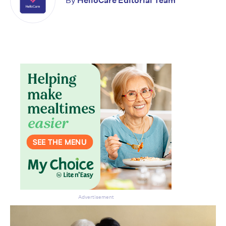
By
HelloCare Editorial Team
Advertisement