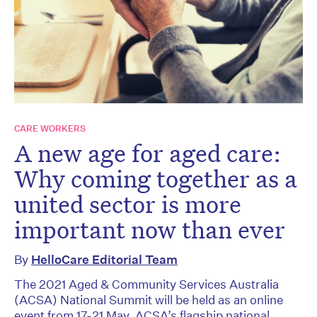
CARE WORKERS
A new age for aged care:
Why coming together as a
united sector is more
important now than ever
By
HelloCare Editorial Team
The 2021 Aged & Community Services Australia
(ACSA) National Summit will be held as an online
event from 17-21 May. ACSA’s flagship national