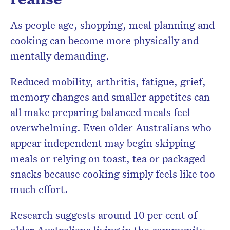
As people age, shopping, meal planning and
cooking can become more physically and
mentally demanding.
Reduced mobility, arthritis, fatigue, grief,
memory changes and smaller appetites can
all make preparing balanced meals feel
overwhelming. Even older Australians who
appear independent may begin skipping
meals or relying on toast, tea or packaged
snacks because cooking simply feels like too
much effort.
Research suggests around 10 per cent of