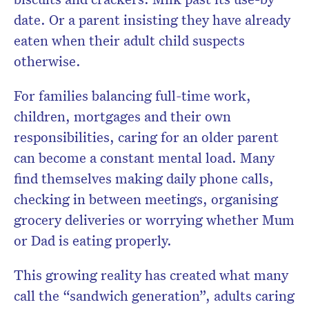
date. Or a parent insisting they have already
eaten when their adult child suspects
otherwise.
For families balancing full-time work,
children, mortgages and their own
responsibilities, caring for an older parent
can become a constant mental load. Many
find themselves making daily phone calls,
checking in between meetings, organising
grocery deliveries or worrying whether Mum
or Dad is eating properly.
This growing reality has created what many
call the “sandwich generation”, adults caring