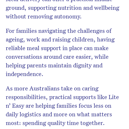
ground, supporting nutrition and wellbeing
without removing autonomy.
For families navigating the challenges of
ageing, work and raising children, having
reliable meal support in place can make
conversations around care easier, while
helping parents maintain dignity and
independence.
As more Australians take on caring
responsibilities, practical supports like Lite
n’ Easy are helping families focus less on
daily logistics and more on what matters
most: spending quality time together.