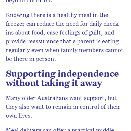
beyond nutrition.
Knowing there is a healthy meal in the
freezer can reduce the need for daily check-
ins about food, ease feelings of guilt, and
provide reassurance that a parent is eating
regularly even when family members cannot
be there in person.
Supporting independence
without taking it away
Many older Australians want support, but
they also want to remain in control of their
own lives.
Meal delivery can offer a practical middle