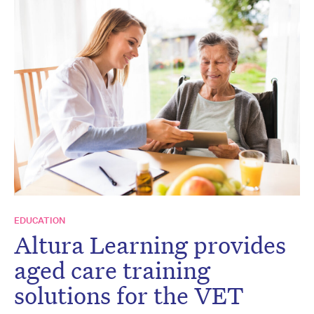
EDUCATION
Altura Learning provides
aged care training
solutions for the VET