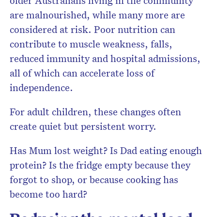
older Australians living in the community
are malnourished, while many more are
considered at risk. Poor nutrition can
contribute to muscle weakness, falls,
reduced immunity and hospital admissions,
all of which can accelerate loss of
independence.
For adult children, these changes often
create quiet but persistent worry.
Has Mum lost weight? Is Dad eating enough
protein? Is the fridge empty because they
forgot to shop, or because cooking has
become too hard?