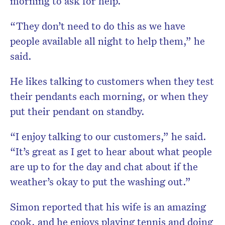
morning to ask for help.
“They don’t need to do this as we have
people available all night to help them,” he
said.
He likes talking to customers when they test
their pendants each morning, or when they
put their pendant on standby.
“I enjoy talking to our customers,” he said.
“It’s great as I get to hear about what people
are up to for the day and chat about if the
weather’s okay to put the washing out.”
Simon reported that his wife is an amazing
cook, and he enjoys playing tennis and doing