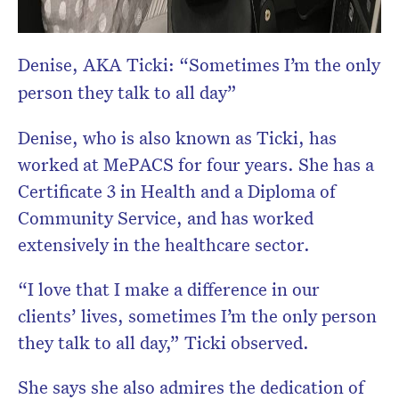
Denise, AKA Ticki: “Sometimes I’m the only
person they talk to all day”
Denise, who is also known as Ticki, has
worked at MePACS for four years. She has a
Certificate 3 in Health and a Diploma of
Community Service, and has worked
extensively in the healthcare sector.
“I love that I make a difference in our
clients’ lives, sometimes I’m the only person
they talk to all day,” Ticki observed.
She says she also admires the dedication of