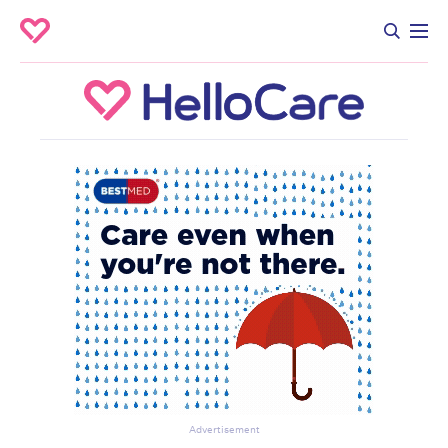
Advertisement