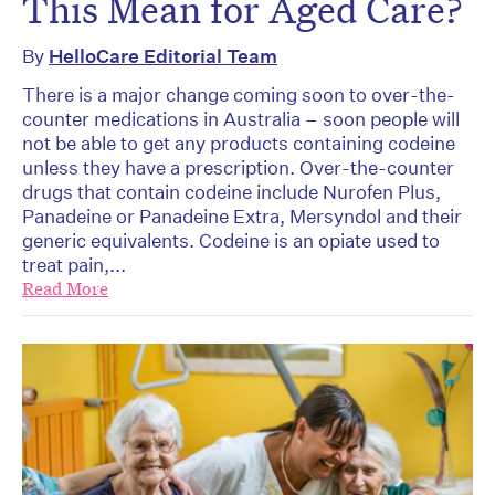
This Mean for Aged Care?
By
HelloCare Editorial Team
There is a major change coming soon to over-the-
counter medications in Australia – soon people will
not be able to get any products containing codeine
unless they have a prescription. Over-the-counter
drugs that contain codeine include Nurofen Plus,
Panadeine or Panadeine Extra, Mersyndol and their
generic equivalents. Codeine is an opiate used to
treat pain,...
Read More