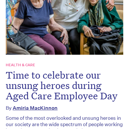
HEALTH & CARE
Time to celebrate our
unsung heroes during
Aged Care Employee Day
By
Amiria MacKinnon
Some of the most overlooked and unsung heroes in
our society are the wide spectrum of people working