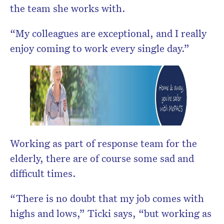
the team she works with.
“My colleagues are exceptional, and I really
enjoy coming to work every single day.”
Working as part of response team for the
elderly, there are of course some sad and
difficult times.
“There is no doubt that my job comes with
highs and lows,” Ticki says, “but working as