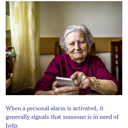
Don’t miss the next edition.
Subscribe to the HelloCare
newsletter.
When a personal alarm is activated, it
generally signals that someone is in need of
help.