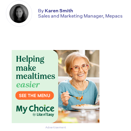
By
Karen Smith
Sales and Marketing Manager, Mepacs
Advertisement