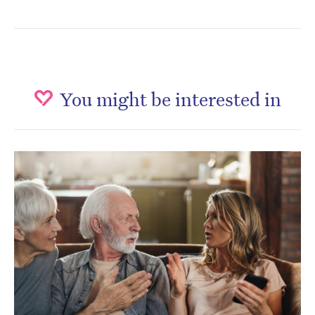
You might be interested in