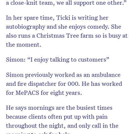
a close-knit team, we all support one other.”
In her spare time, Ticki is writing her
autobiography and she enjoys comedy. She
also runs a Christmas Tree farm so is busy at
the moment.
Simon: “I enjoy talking to customers”
Simon previously worked as an ambulance
and fire dispatcher for 000. He has worked
for MePACS for eight years.
He says mornings are the busiest times
because clients often put up with pain
throughout the night, and only call in the