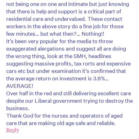
not being one on one and intimate but just knowing
that there is help and support is a critical part of
residential care and undervalued. These contact
workers in the above story do a fine job for those
few minutes… but what then?… Nothing!!
It’s been very popular for the media to throw
exaggerated alergations and suggest all are doing
the wrong thing, look at the SMH, headlines
suggesting massive profits, tax rorts and expensive
cars etc but under examination it’s confirmed that
the average return on investment is 3.8%…
AVERAGE!
Over half in the red and still delivering excellent care
despite our Liberal government trying to destroy the
business.
Thank God for the nurses and operators of aged
care that are making old age safe and reliable.
Reply