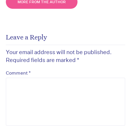
MORE FROM THE AUTHOR
Leave a Reply
Your email address will not be published.
Required fields are marked
*
*
Comment