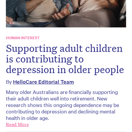
HUMAN INTEREST
Supporting adult children
is contributing to
depression in older people
By
HelloCare Editorial Team
Many older Australians are financially supporting
their adult children well into retirement. New
research shows this ongoing dependence may be
contributing to depression and declining mental
health in older age.
Read More