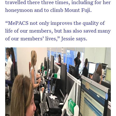
travelled there three times, including for her
honeymoon and to climb Mount Fuji.
“MePACS not only improves the quality of
life of our members, but has also saved many
of our members’ lives,” Jessie says.