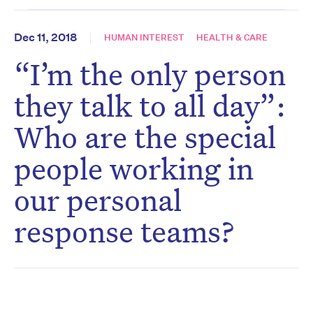
Dec 11, 2018
HUMAN INTEREST
HEALTH & CARE
“I’m the only person
they talk to all day”:
Who are the special
people working in
our personal
response teams?