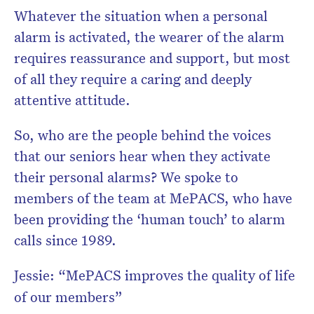
Whatever the situation when a personal
alarm is activated, the wearer of the alarm
requires reassurance and support, but most
of all they require a caring and deeply
attentive attitude.
So, who are the people behind the voices
that our seniors hear when they activate
their personal alarms? We spoke to
members of the team at MePACS, who have
been providing the ‘human touch’ to alarm
calls since 1989.
Jessie: “MePACS improves the quality of life
of our members”