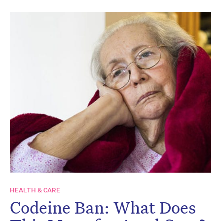
HEALTH & CARE
Codeine Ban: What Does