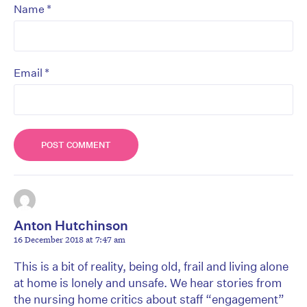
*
Name
*
Email
Anton Hutchinson
16 December 2018 at 7:47 am
This is a bit of reality, being old, frail and living alone
at home is lonely and unsafe. We hear stories from
the nursing home critics about staff “engagement”