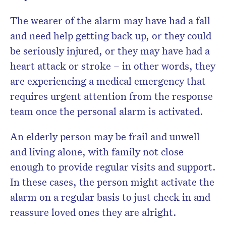
The wearer of the alarm may have had a fall
and need help getting back up, or they could
be seriously injured, or they may have had a
heart attack or stroke – in other words, they
are experiencing a medical emergency that
requires urgent attention from the response
team once the personal alarm is activated.
An elderly person may be frail and unwell
and living alone, with family not close
enough to provide regular visits and support.
In these cases, the person might activate the
alarm on a regular basis to just check in and
reassure loved ones they are alright.