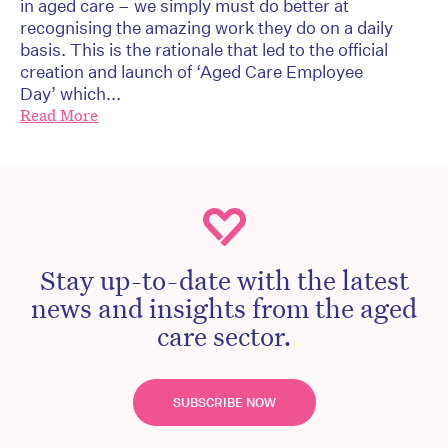
in aged care – we simply must do better at
recognising the amazing work they do on a daily
basis. This is the rationale that led to the official
creation and launch of ‘Aged Care Employee
Day’ which...
Read More
Stay up-to-date with the latest
news and insights from the aged
care sector.
SUBSCRIBE NOW