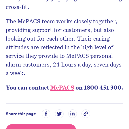
cross-fit.
The MePACS team works closely together,
providing support for customers, but also
looking out for each other. Their caring
attitudes are reflected in the high level of
service they provide to MePACS personal
alarm customers, 24 hours a day, seven days
a week.
You can contact
MePACS
on 1800 451 300.
Share this page