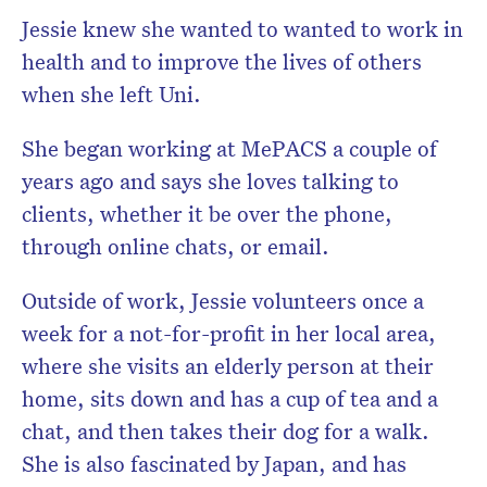
Jessie knew she wanted to wanted to work in
health and to improve the lives of others
when she left Uni.
She began working at MePACS a couple of
years ago and says she loves talking to
clients, whether it be over the phone,
through online chats, or email.
Outside of work, Jessie volunteers once a
week for a not-for-profit in her local area,
where she visits an elderly person at their
home, sits down and has a cup of tea and a
chat, and then takes their dog for a walk.
She is also fascinated by Japan, and has