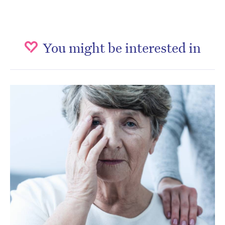
You might be interested in