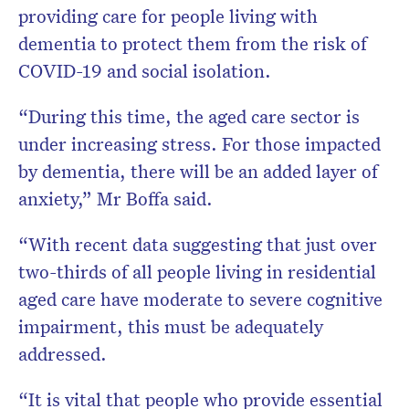
providing care for people living with
dementia to protect them from the risk of
COVID-19 and social isolation.
“During this time, the aged care sector is
under increasing stress. For those impacted
by dementia, there will be an added layer of
anxiety,” Mr Boffa said.
“With recent data suggesting that just over
two-thirds of all people living in residential
aged care have moderate to severe cognitive
impairment, this must be adequately
addressed.
“It is vital that people who provide essential