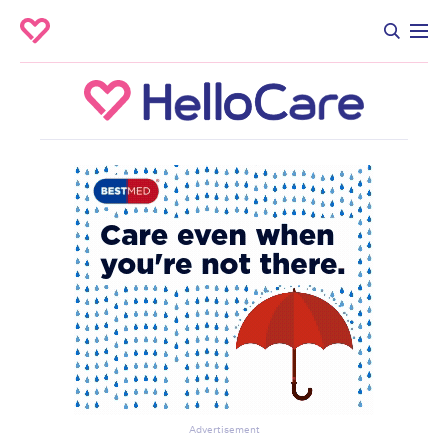
Advertisement