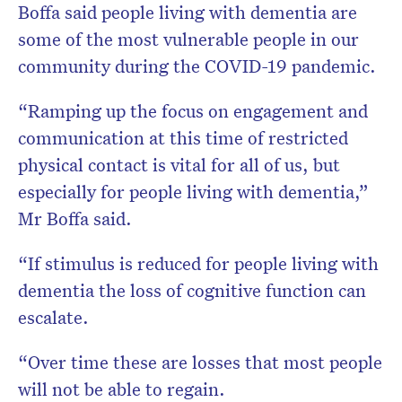
Boffa said people living with dementia are
some of the most vulnerable people in our
community during the COVID-19 pandemic.
“Ramping up the focus on engagement and
communication at this time of restricted
physical contact is vital for all of us, but
especially for people living with dementia,”
Mr Boffa said.
“If stimulus is reduced for people living with
dementia the loss of cognitive function can
escalate.
“Over time these are losses that most people
will not be able to regain.