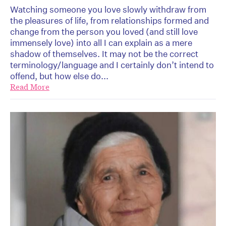
Watching someone you love slowly withdraw from
the pleasures of life, from relationships formed and
change from the person you loved (and still love
immensely love) into all I can explain as a mere
shadow of themselves. It may not be the correct
terminology/language and I certainly don’t intend to
offend, but how else do...
Read More