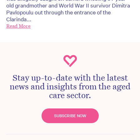
old grandmother and World War II survivor Dimitra
Pavlopoulu out through the entrance of the
Clarinda...
Read More
Stay up-to-date with the latest
news and insights from the aged
care sector.
SUBSCRIBE NOW