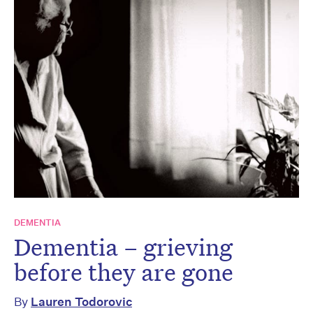
DEMENTIA
Dementia – grieving
before they are gone
By
Lauren Todorovic