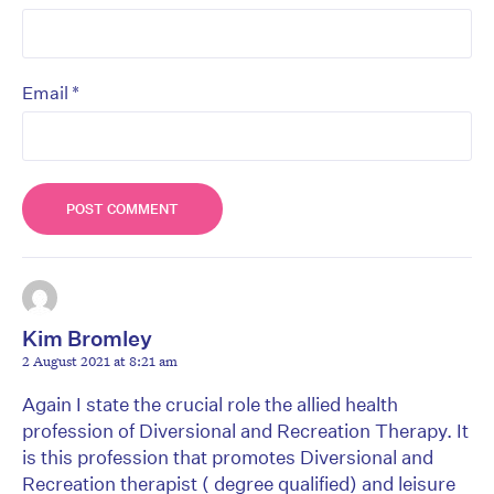
*
Email
Kim Bromley
2 August 2021 at 8:21 am
Again I state the crucial role the allied health
profession of Diversional and Recreation Therapy. It
is this profession that promotes Diversional and
Recreation therapist ( degree qualified) and leisure