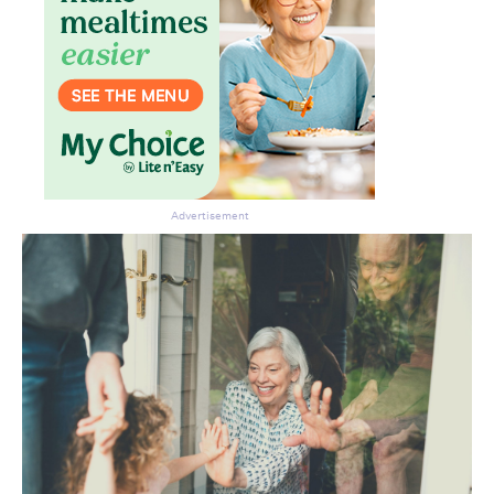
Advertisement
Don’t miss the next edition.
Subscribe to the HelloCare
newsletter.