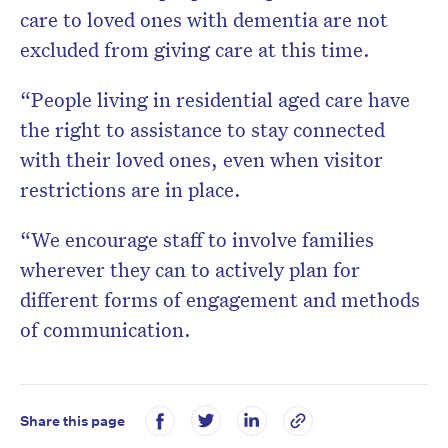
care to loved ones with dementia are not
excluded from giving care at this time.
“People living in residential aged care have
the right to assistance to stay connected
with their loved ones, even when visitor
restrictions are in place.
“We encourage staff to involve families
wherever they can to actively plan for
different forms of engagement and methods
of communication.
Share this page