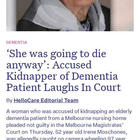
DEMENTIA
‘She was going to die
anyway’: Accused
Kidnapper of Dementia
Patient Laughs In Court
By
HelloCare Editorial Team
A woman who was accused of kidnapping an elderly
dementia patient from a Melbourne nursing home
pleaded not guilty in the Melbourne Magistrates’
Court on Thursday. 52 year old Irene Moschones,
was allegedly caught on camera wheeling 97 year