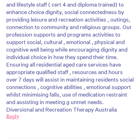
and lifestyle staff ( cert 4 and diploma trained) to
enhance choice dignity, social connectedness by
providing leisure and recreation activities , outings,
connection to community and religious groups. Our
profession supports and programs activities to
support social, cultural , emotional , physical and
cognitive well being while encouraging dignity and
individual choice in how they spend their time.
Ensuring all residential aged care services have
appropriate qualified staff , resources and hours
over 7 days will assist in maintaining residents social
connections , cognitive abilities , emotional support
whilst minimising falls, use of medication restraint
and assisting in meeting g unmet needs.
Diversional and Recreation Therapy Australia
Reply