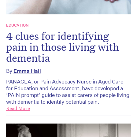
EDUCATION
4 clues for identifying
pain in those living with
dementia
By
Emma Hall
PANACEA, or Pain Advocacy Nurse in Aged Care
for Education and Assessment, have developed a
‘PAIN prompt’ guide to assist carers of people living
with dementia to identify potential pain.
Read More