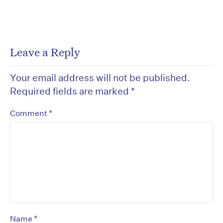
Leave a Reply
Your email address will not be published.
Required fields are marked
*
*
Comment
*
Name