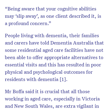
“Being aware that your cognitive abilities
may ‘slip away’, as one client described it, is
a profound concern.”
People living with dementia, their families
and carers have told Dementia Australia that
some residential aged care facilities have not
been able to offer appropriate alternatives to
essential visits and this has resulted in poor
physical and psychological outcomes for
residents with dementia [1].
Mr Boffa said it is crucial that all those
working in aged care, especially in Victoria
and New South Wales, are extra vigilant in