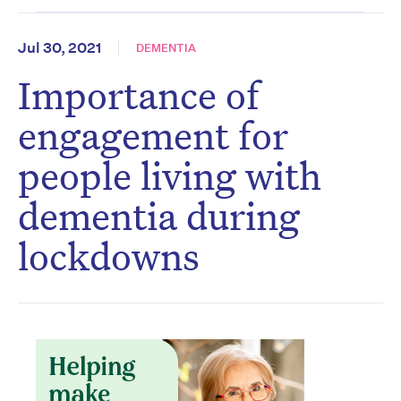
Jul 30, 2021
DEMENTIA
Importance of
engagement for
people living with
dementia during
lockdowns