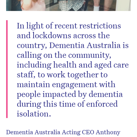
In light of recent restrictions
and lockdowns across the
country, Dementia Australia is
calling on the community,
including health and aged care
staff, to work together to
maintain engagement with
people impacted by dementia
during this time of enforced
isolation.
Dementia Australia Acting CEO Anthony