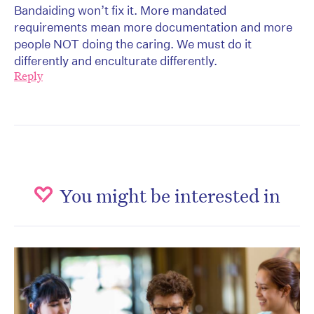
Bandaiding won’t fix it. More mandated
requirements mean more documentation and more
people NOT doing the caring. We must do it
differently and enculturate differently.
Reply
You might be interested in