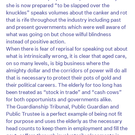
she is now prepared “to be slapped over the
knuckles” speaks volumes about the canker and rot
that is rife throughout the industry including past
and present governments which were well aware of
what was going on but chose wilful blindness
instead of positive action.
When there is fear of reprisal for speaking out about
what is intrinsically wrong, it is clear that aged care,
on so many levels, is big business where the
almighty dollar and the corridors of power will do all
that is necessary to protect their pots of gold and
their political careers. The elderly for too long has
been treated as “stock in trade” and “cash cows”
for both opportunists and governments alike.
The Guardianship Tribunal, Public Guardian and
Public Trustee is a perfect example of being not fit
for purpose and uses the elderly as the necessary
head counts to keep them in employment and fill the