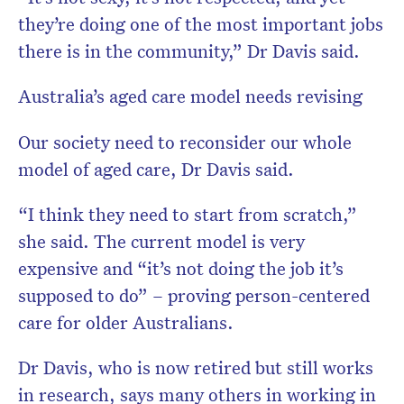
they’re doing one of the most important jobs
there is in the community,” Dr Davis said.
Australia’s aged care model needs revising
Our society need to reconsider our whole
model of aged care, Dr Davis said.
“I think they need to start from scratch,”
she said. The current model is very
expensive and “it’s not doing the job it’s
supposed to do” – proving person-centered
care for older Australians.
Dr Davis, who is now retired but still works
in research, says many others in working in