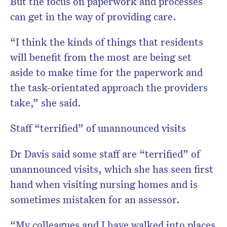
But the focus on paperwork and processes
can get in the way of providing care.
“I think the kinds of things that residents
will benefit from the most are being set
aside to make time for the paperwork and
the task-orientated approach the providers
take,” she said.
Staff “terrified” of unannounced visits
Dr Davis said some staff are “terrified” of
unannounced visits, which she has seen first
hand when visiting nursing homes and is
sometimes mistaken for an assessor.
“My colleagues and I have walked into places