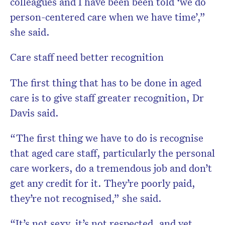
colleagues and I have been been told ‘we do
person-centered care when we have time’,”
she said.
Care staff need better recognition
The first thing that has to be done in aged
care is to give staff greater recognition, Dr
Davis said.
“The first thing we have to do is recognise
that aged care staff, particularly the personal
care workers, do a tremendous job and don’t
get any credit for it. They’re poorly paid,
they’re not recognised,” she said.
“It’s not sexy, it’s not respected, and yet