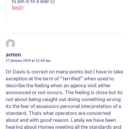
to pin is to a wall 🙂
Reply
anton
17 January 2019 at 12:48 am
Dr Davis is correct on many points but I have to take
exception at the term of “terrified” when used to
describe the feeling when an agency visit either
announced or not occurs. The feeling is close but its
not about being caught out doing something wrong
its the fear of assessors personal interpretation of a
standard. Thats what operators are concerned
about and with good reason. Lately we have been
hearing about Homes meeting all the standards and