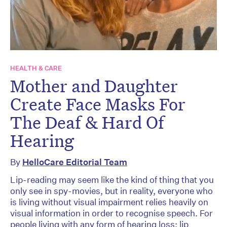
HEALTH & CARE
Mother and Daughter
Create Face Masks For
The Deaf & Hard Of
Hearing
By
HelloCare Editorial Team
Lip-reading may seem like the kind of thing that you
only see in spy-movies, but in reality, everyone who
is living without visual impairment relies heavily on
visual information in order to recognise speech. For
people living with any form of hearing loss; lip