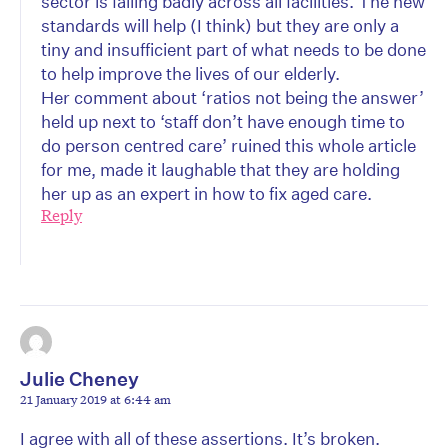
sector is failing badly across all facilities. The new
standards will help (I think) but they are only a
tiny and insufficient part of what needs to be done
to help improve the lives of our elderly.
Her comment about ‘ratios not being the answer’
held up next to ‘staff don’t have enough time to
do person centred care’ ruined this whole article
for me, made it laughable that they are holding
her up as an expert in how to fix aged care.
Reply
Julie Cheney
21 January 2019 at 6:44 am
I agree with all of these assertions. It’s broken.