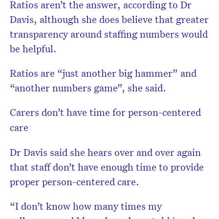
Ratios aren’t the answer, according to Dr
Davis, although she does believe that greater
transparency around staffing numbers would
be helpful.
Ratios are “just another big hammer” and
“another numbers game”, she said.
Carers don’t have time for person-centered
care
Dr Davis said she hears over and over again
that staff don’t have enough time to provide
proper person-centered care.
“I don’t know how many times my