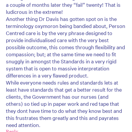
a couple of months later they “fail” twenty! That is
ludicrous in the extreme!
Another thing Dr Davis has gotten spot on is the
terminology oxymoron being bandied about, Person
Centred care is by the very phrase designed to
provide individualised care with the very best
possible outcome, this comes through flexibility and
compassion; but; at the same time we need to fit
snuggly in amongst the Standards in a very rigid
system that is open to massive interpretation
differences in a very flawed product.
While everyone needs rules and standards lets at
least have standards that get a better result for the
clients, the Government has our nurses (and
others) so tied up in paper work and red tape that
they dont have time to do what they know best and
this frustrates them greatly and this and payrates
need attention.
Reply