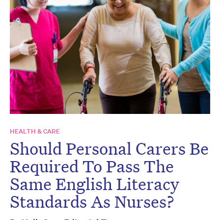
HEALTH & CARE
Should Personal Carers Be
Required To Pass The
Same English Literacy
Standards As Nurses?