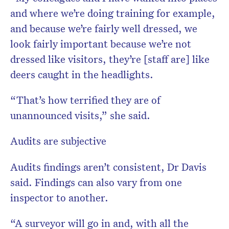
and where we’re doing training for example,
and because we’re fairly well dressed, we
look fairly important because we’re not
dressed like visitors, they’re [staff are] like
deers caught in the headlights.
“That’s how terrified they are of
unannounced visits,” she said.
Audits are subjective
Audits findings aren’t consistent, Dr Davis
said. Findings can also vary from one
inspector to another.
“A surveyor will go in and, with all the