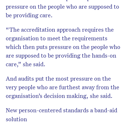
pressure on the people who are supposed to
be providing care.
“The accreditation approach requires the
organisation to meet the requirements
which then puts pressure on the people who
are supposed to be providing the hands-on
care,” she said.
And audits put the most pressure on the
very people who are furthest away from the
organisation’s decision making, she said.
New person-centered standards a band-aid
solution