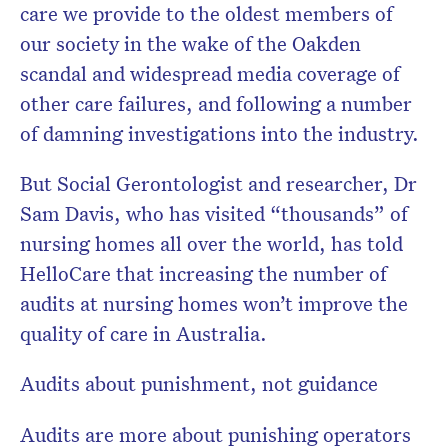
care we provide to the oldest members of
our society in the wake of the Oakden
scandal and widespread media coverage of
Don’t miss the next edition.
other care failures, and following a number
Subscribe to the HelloCare
of damning investigations into the industry.
newsletter.
But Social Gerontologist and researcher, Dr
Sam Davis, who has visited “thousands” of
nursing homes all over the world, has told
HelloCare that increasing the number of
audits at nursing homes won’t improve the
quality of care in Australia.
Audits about punishment, not guidance
Audits are more about punishing operators