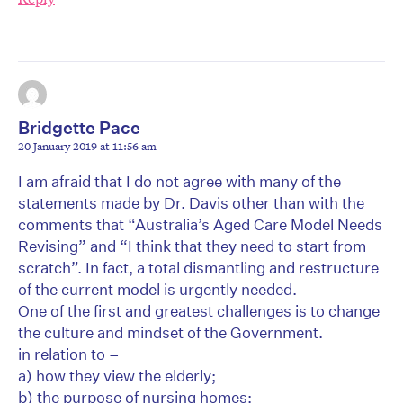
Bridgette Pace
20 January 2019 at 11:56 am
I am afraid that I do not agree with many of the
statements made by Dr. Davis other than with the
comments that “Australia’s Aged Care Model Needs
Revising” and “I think that they need to start from
scratch”. In fact, a total dismantling and restructure
of the current model is urgently needed.
One of the first and greatest challenges is to change
the culture and mindset of the Government.
in relation to –
a) how they view the elderly;
b) the purpose of nursing homes;