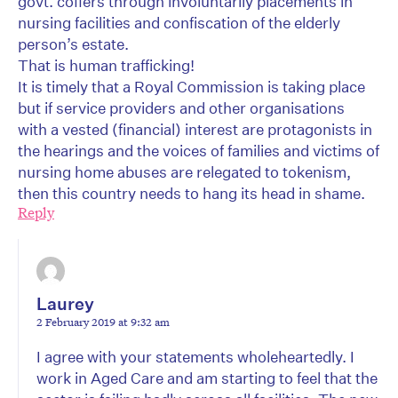
govt. coffers through involuntarily placements in
nursing facilities and confiscation of the elderly
person’s estate.
That is human trafficking!
It is timely that a Royal Commission is taking place
but if service providers and other organisations
with a vested (financial) interest are protagonists in
the hearings and the voices of families and victims of
nursing home abuses are relegated to tokenism,
then this country needs to hang its head in shame.
Reply
Laurey
2 February 2019 at 9:32 am
I agree with your statements wholeheartedly. I
work in Aged Care and am starting to feel that the