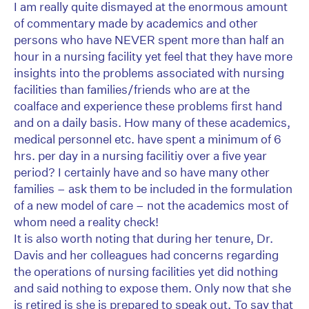
I am really quite dismayed at the enormous amount
of commentary made by academics and other
persons who have NEVER spent more than half an
hour in a nursing facility yet feel that they have more
insights into the problems associated with nursing
facilities than families/friends who are at the
coalface and experience these problems first hand
and on a daily basis. How many of these academics,
medical personnel etc. have spent a minimum of 6
hrs. per day in a nursing facilitiy over a five year
period? I certainly have and so have many other
families – ask them to be included in the formulation
of a new model of care – not the academics most of
whom need a reality check!
It is also worth noting that during her tenure, Dr.
Davis and her colleagues had concerns regarding
the operations of nursing facilities yet did nothing
and said nothing to expose them. Only now that she
is retired is she is prepared to speak out. To say that