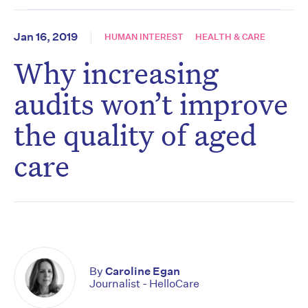
Jan 16, 2019
HUMAN INTEREST
HEALTH & CARE
Why increasing
audits won’t improve
the quality of aged
care
By
Caroline Egan
Journalist - HelloCare