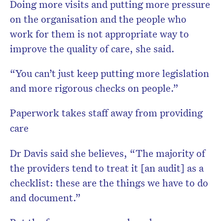
Doing more visits and putting more pressure
on the organisation and the people who
work for them is not appropriate way to
improve the quality of care, she said.
“You can’t just keep putting more legislation
and more rigorous checks on people.”
Paperwork takes staff away from providing
care
Dr Davis said she believes, “The majority of
the providers tend to treat it [an audit] as a
checklist: these are the things we have to do
and document.”