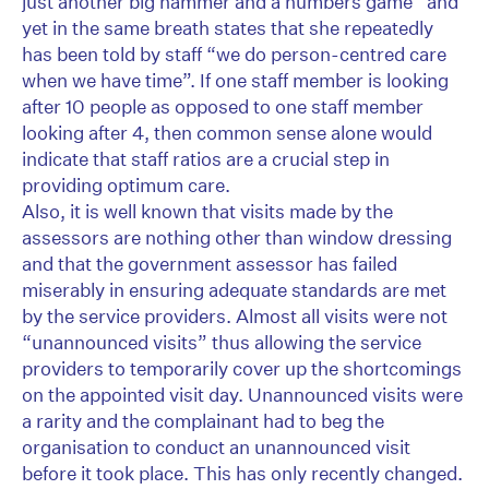
just another big hammer and a numbers game” and
yet in the same breath states that she repeatedly
has been told by staff “we do person-centred care
when we have time”. If one staff member is looking
after 10 people as opposed to one staff member
looking after 4, then common sense alone would
indicate that staff ratios are a crucial step in
providing optimum care.
Also, it is well known that visits made by the
assessors are nothing other than window dressing
and that the government assessor has failed
miserably in ensuring adequate standards are met
by the service providers. Almost all visits were not
“unannounced visits” thus allowing the service
providers to temporarily cover up the shortcomings
on the appointed visit day. Unannounced visits were
a rarity and the complainant had to beg the
organisation to conduct an unannounced visit
before it took place. This has only recently changed.