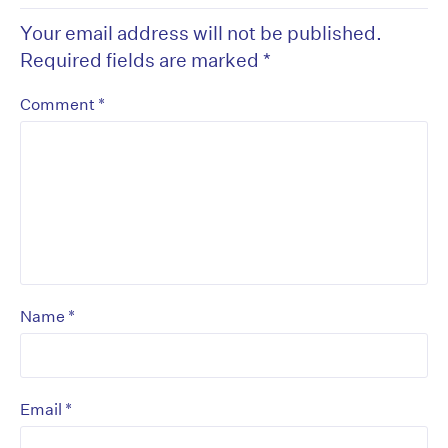
Your email address will not be published.
Required fields are marked
*
*
Comment
*
Name
*
Email