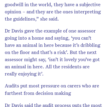
goodwill in the world, they have a subjective
opinion – and they are the ones interpreting
the guidelines,” she said.
Dr Davis gave the example of one assessor
going into a home and saying, ‘you can’t
have an animal in here because it’s dribbling
on the floor and that’s a risk’. But the next
assessor might say, ‘isn’t it lovely you’ve got
an animal in here. All the residents are
really enjoying it’.
Audits put most pressure on carers who are
furthest from decision making
Dr Davis said the audit process puts the most