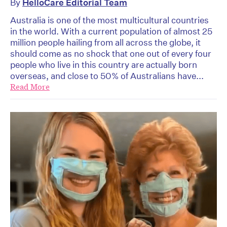
By
HelloCare Editorial Team
Australia is one of the most multicultural countries
in the world. With a current population of almost 25
million people hailing from all across the globe, it
should come as no shock that one out of every four
people who live in this country are actually born
overseas, and close to 50% of Australians have...
Read More