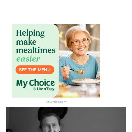
Advertisement