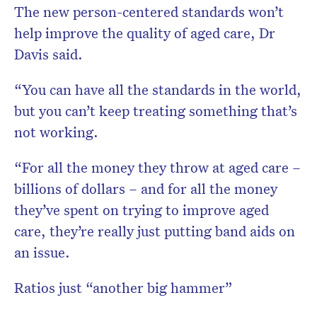
The new person-centered standards won’t
help improve the quality of aged care, Dr
Davis said.
“You can have all the standards in the world,
but you can’t keep treating something that’s
not working.
“For all the money they throw at aged care –
billions of dollars – and for all the money
they’ve spent on trying to improve aged
care, they’re really just putting band aids on
an issue.
Ratios just “another big hammer”