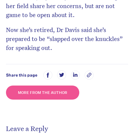
her field share her concerns, but are not
game to be open about it.
Now she’s retired, Dr Davis said she’s
prepared to be “slapped over the knuckles”
for speaking out.
Share this page
MORE FROM THE AUTHOR
Leave a Reply