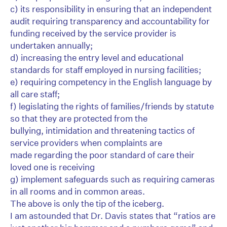
c) its responsibility in ensuring that an independent
audit requiring transparency and accountability for
funding received by the service provider is
undertaken annually;
d) increasing the entry level and educational
standards for staff employed in nursing facilities;
e) requiring competency in the English language by
all care staff;
f) legislating the rights of families/friends by statute
so that they are protected from the
bullying, intimidation and threatening tactics of
service providers when complaints are
made regarding the poor standard of care their
loved one is receiving
g) implement safeguards such as requiring cameras
in all rooms and in common areas.
The above is only the tip of the iceberg.
I am astounded that Dr. Davis states that “ratios are