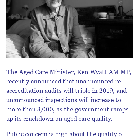
The Aged Care Minister, Ken Wyatt AM MP,
recently announced that unannounced re-
accreditation audits will triple in 2019, and
unannounced inspections will increase to
more than 3,000, as the government ramps
up its crackdown on aged care quality.
Public concern is high about the quality of