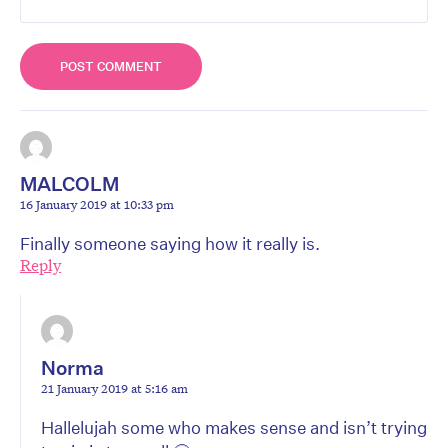
MALCOLM
16 January 2019 at 10:33 pm
Finally someone saying how it really is.
Reply
Norma
21 January 2019 at 5:16 am
Hallelujah some who makes sense and isn’t trying