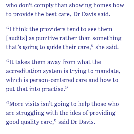
who don’t comply than showing homes how
to provide the best care, Dr Davis said.
“I think the providers tend to see them
[audits] as punitive rather than something
that’s going to guide their care,” she said.
“It takes them away from what the
accreditation system is trying to mandate,
which is person-centered care and how to
put that into practise.”
“More visits isn’t going to help those who
are struggling with the idea of providing
good quality care,” said Dr Davis.