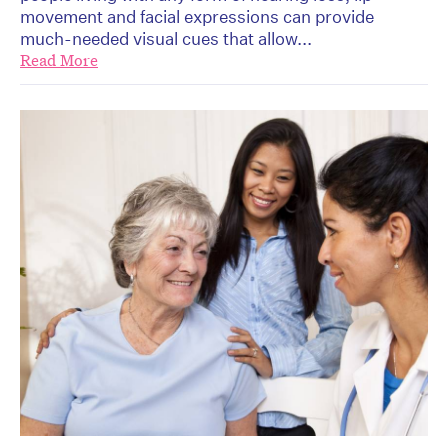
movement and facial expressions can provide
much-needed visual cues that allow...
Read More