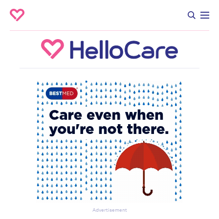
Advertisement