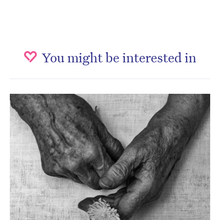
You might be interested in