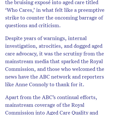
the
bruising exposé into aged care titled
‘Who Cares,’ in what felt like a preemptive
strike to counter the oncoming barrage of
questions and criticism.
Despite years of warnings, internal
investigation, atrocities, and dogged aged
care advocacy, it was the scrutiny from the
mainstream media that sparked the Royal
Commission, and those who welcomed the
news have the ABC network and reporters
like Anne Connoly to thank for it.
Apart from the ABC’s continual efforts,
mainstream coverage of the Royal
Commission into Aged Care Quality and