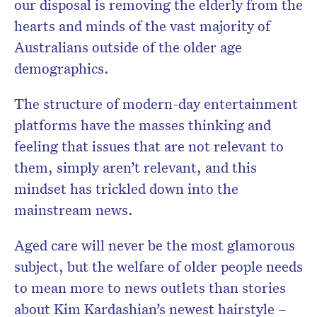
our disposal is removing the elderly from the
hearts and minds of the vast majority of
Australians outside of the older age
demographics.
The structure of modern-day entertainment
platforms have the masses thinking and
feeling that issues that are not relevant to
them, simply aren’t relevant, and this
mindset has trickled down into the
mainstream news.
Aged care will never be the most glamorous
subject, but the welfare of older people needs
to mean more to news outlets than stories
about Kim Kardashian’s newest hairstyle –