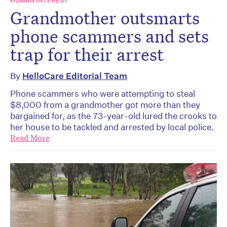
HUMAN INTEREST
Grandmother outsmarts
phone scammers and sets
trap for their arrest
By
HelloCare Editorial Team
Phone scammers who were attempting to steal
$8,000 from a grandmother got more than they
bargained for, as the 73-year-old lured the crooks to
her house to be tackled and arrested by local police.
Read More