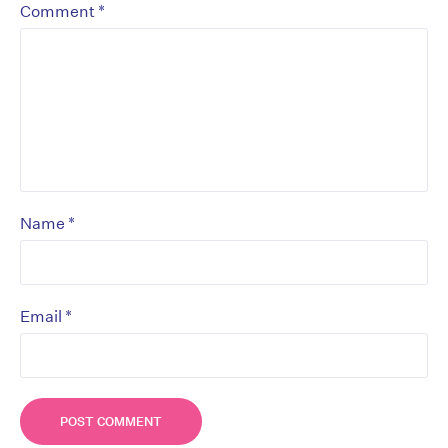
*
Comment
*
Name
*
Email