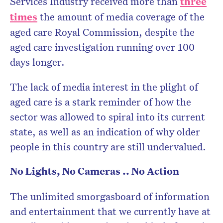
Services Industry received more than
three
times
the amount of media coverage of the
aged care Royal Commission, despite the
aged care investigation running over 100
days longer.
The lack of media interest in the plight of
aged care is a stark reminder of how the
sector was allowed to spiral into its current
state, as well as an indication of why older
people in this country are still undervalued.
No Lights, No Cameras .. No Action
The unlimited smorgasboard of information
and entertainment that we currently have at