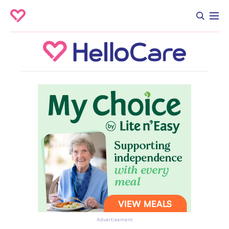
Advertisement