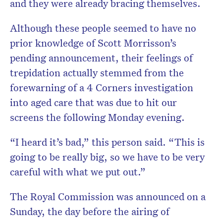
and they were already bracing themselves.
Although these people seemed to have no
prior knowledge of Scott Morrisson’s
pending announcement, their feelings of
trepidation actually stemmed from the
forewarning of a 4 Corners investigation
into aged care that was due to hit our
screens the following Monday evening.
“I heard it’s bad,” this person said. “This is
going to be really big, so we have to be very
careful with what we put out.”
The Royal Commission was announced on a
Sunday, the day before the airing of