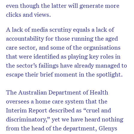
even though the latter will generate more
clicks and views.
A lack of media scrutiny equals a lack of
accountability for those running the aged
care sector, and some of the organisations
that were identified as playing key roles in
the sector’s failings have already managed to
escape their brief moment in the spotlight.
The Australian Department of Health
oversees a home care system that the
Interim Report described as “cruel and
discriminatory,” yet we have heard nothing
from the head of the department, Glenys