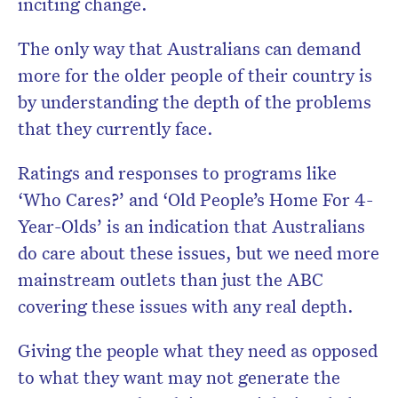
inciting change.
The only way that Australians can demand
more for the older people of their country is
by understanding the depth of the problems
that they currently face.
Ratings and responses to programs like
‘Who Cares?’ and ‘Old People’s Home For 4-
Year-Olds’ is an indication that Australians
do care about these issues, but we need more
mainstream outlets than just the ABC
covering these issues with any real depth.
Giving the people what they need as opposed
to what they want may not generate the