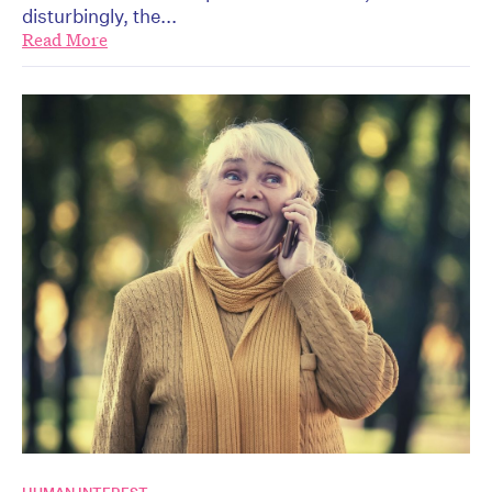
disturbingly, the...
Read More