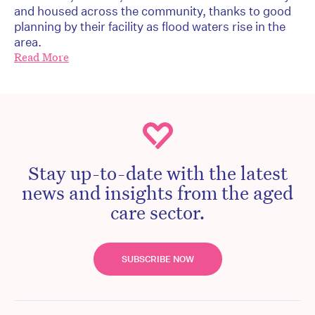
and housed across the community, thanks to good
planning by their facility as flood waters rise in the
area.
Read More
Stay up-to-date with the latest
news and insights from the aged
care sector.
SUBSCRIBE NOW