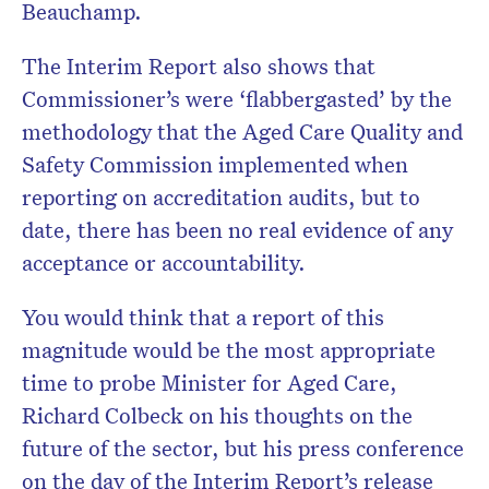
Beauchamp.
The Interim Report also shows that
Commissioner’s were ‘flabbergasted’ by the
methodology that the
Aged
Care Quality and
Safety Commission implemented when
reporting on accreditation audits, but to
date, there has been no real evidence of any
acceptance or accountability.
You would think that a report of this
magnitude would be the most appropriate
time to probe
Minister for Aged Care,
Richard Colbeck on his thoughts on the
future of the sector, but his press conference
on the day of the Interim Report’s release