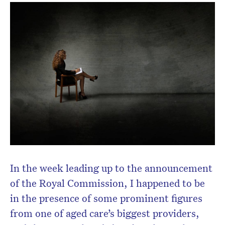
Don’t miss the next edition.
Subscribe to the HelloCare
newsletter.
In the week leading up to the announcement
of the Royal Commission, I happened to be
in the presence of some prominent figures
from one of aged care’s biggest providers,