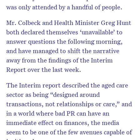
was only attended by a handful of people.
Mr. Colbeck and Health Minister Greg Hunt
both declared themselves ‘unavailable’ to
answer questions the following morning,
and have managed to shift the narrative
away from the findings of the Interim
Report over the last week.
The Interim report described the aged care
sector as being “designed around
transactions, not relationships or care,” and
in a world where bad PR can have an
immediate effect on finances, the media
seem to be one of the few avenues capable of