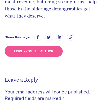
most revenue, but doing so might just help
those in the older age demographics get
what they deserve.
Share this page
MORE FROM THE AUTHOR
Leave a Reply
Your email address will not be published.
Required fields are marked
*