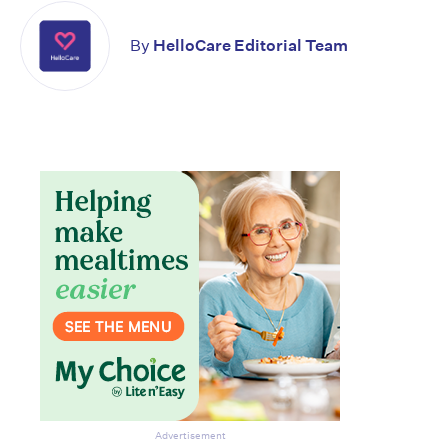
By
HelloCare Editorial Team
Advertisement