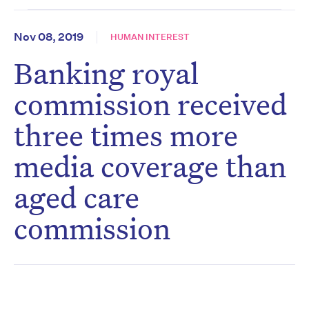
Nov 08, 2019
HUMAN INTEREST
Banking royal
commission received
three times more
media coverage than
aged care
commission