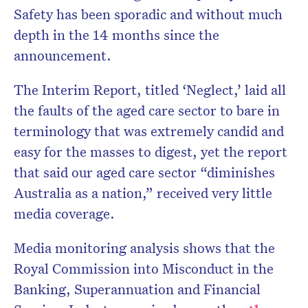
Safety has been sporadic and without much
depth in the 14 months since the
announcement.
The Interim Report, titled ‘Neglect,’ laid all
the faults of the aged care sector to bare in
terminology that was extremely candid and
easy for the masses to digest, yet the report
that said our aged care sector “diminishes
Australia as a nation,” received very little
media coverage.
Media monitoring analysis shows that the
Royal Commission into Misconduct in the
Banking, Superannuation and Financial