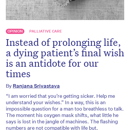
OPINION
PALLIATIVE CARE
Instead of prolonging life,
a dying patient’s final wish
is an antidote for our
times
By
Ranjana Srivastava
“I am worried that you’re getting sicker. Help me
understand your wishes.” In a way, this is an
impossible question for a man too breathless to talk.
The moment his oxygen mask shifts, what little he
says is lost in the jangle of machines. The flashing
numbers are not compatible with life but,