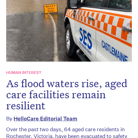
HUMAN INTEREST
As flood waters rise, aged
care facilities remain
resilient
By
HelloCare Editorial Team
Over the past two days, 64 aged care residents in
Rochester, Victoria, have been evacuated to safety