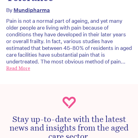
By
Mundipharma
Pain is not a normal part of ageing, and yet many
older people are living with pain because of
conditions they have developed in their later years
or overall frailty. In fact, various studies have
estimated that between 45-80% of residents in aged
care facilities have substantial pain that is
undertreated. The most obvious method of pain...
Read More
Stay up-to-date with the latest
news and insights from the aged
care sector.