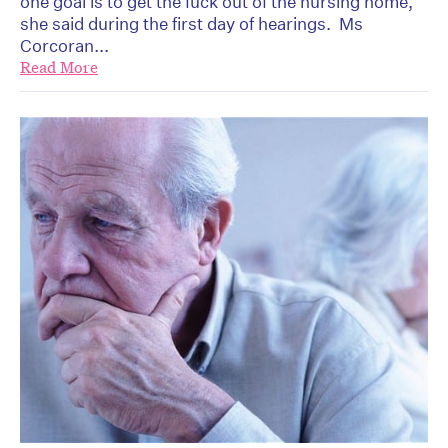
one goal is to get the fuck out of the nursing home,”
she said during the first day of hearings. Ms
Corcoran...
Read More