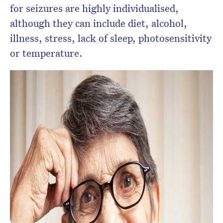
for seizures are highly individualised,
although they can include diet, alcohol,
illness, stress, lack of sleep, photosensitivity
or temperature.