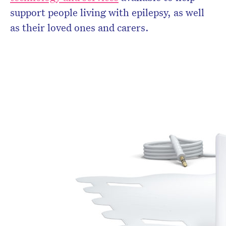
support people living with epilepsy, as well
as their loved ones and carers.