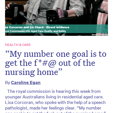
HEALTH & CARE
“My number one goal is to
get the f*#@ out of the
nursing home”
By
Caroline Egan
The royal commission is hearing this week from
younger Australians living in residential aged care.
Lisa Corcoran, who spoke with the help of a speech
pathologist, made her feelings clear. “My number