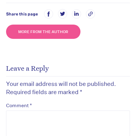
Share this page
MORE FROM THE AUTHOR
Leave a Reply
Your email address will not be published.
Required fields are marked
*
*
Comment