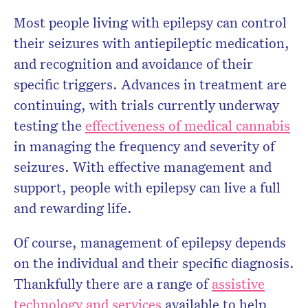
Most people living with epilepsy can control
their seizures with antiepileptic medication,
and recognition and avoidance of their
specific triggers. Advances in treatment are
continuing, with trials currently underway
testing the
effectiveness of medical cannabis
in managing the frequency and severity of
seizures. With effective management and
support, people with epilepsy can live a full
and rewarding life.
Of course, management of epilepsy depends
on the individual and their specific diagnosis.
Thankfully there are a range of
assistive
technology and services
available to help