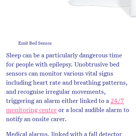
Emit Bed Sensor
Sleep can be a particularly dangerous time
for people with epilepsy. Unobtrusive bed
sensors can monitor various vital signs
including heart rate and breathing patterns,
and recognise irregular movements,
triggering an alarm either linked to a
24/7
monitoring centre
or a local audible alarm to
notify an onsite carer.
Medical alarms, linked with a fall detector