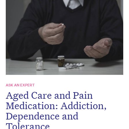
ASK AN EXPERT
Aged Care and Pain
Medication: Addiction,
Dependence and
Tolerance