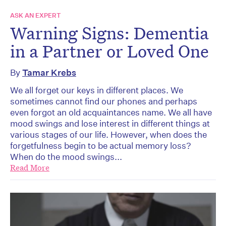
ASK AN EXPERT
Warning Signs: Dementia
in a Partner or Loved One
By
Tamar Krebs
We all forget our keys in different places. We
sometimes cannot find our phones and perhaps
even forgot an old acquaintances name. We all have
mood swings and lose interest in different things at
various stages of our life. However, when does the
forgetfulness begin to be actual memory loss?
When do the mood swings...
Read More