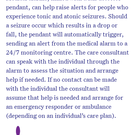
pendant, can help raise alerts for people who
experience tonic and atonic seizures. Should
a seizure occur which results in a drop or
fall, the pendant will automatically trigger,
sending an alert from the medical alarm to a
24/7 monitoring centre. The care consultant
can speak with the individual through the
alarm to assess the situation and arrange
help if needed. If no contact can be made
with the individual the consultant will
assume that help is needed and arrange for
an emergency responder or ambulance
(depending on an individual’s care plan).