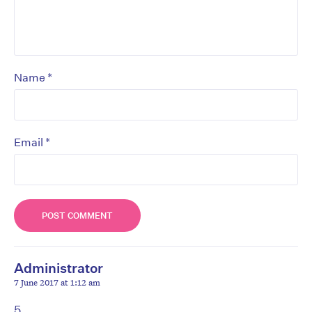
*
Name
*
Email
Administrator
7 June 2017 at 1:12 am
5