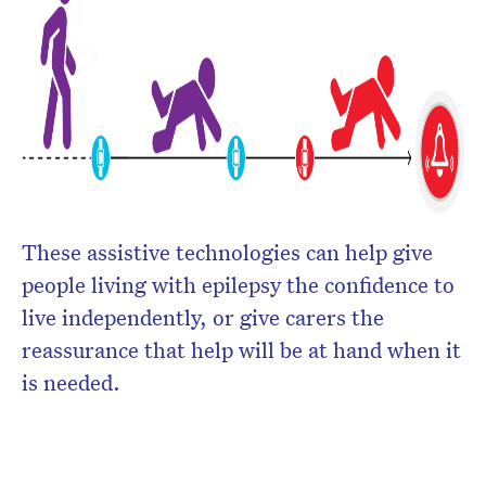
These assistive technologies can help give
people living with epilepsy the confidence to
live independently, or give carers the
reassurance that help will be at hand when it
is needed.