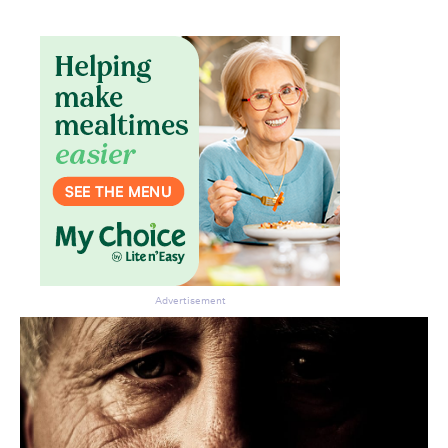
Advertisement