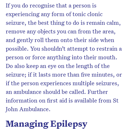
If you do recognise that a person is
experiencing any form of tonic clonic
seizure, the best thing to do is remain calm,
remove any objects you can from the area,
and gently roll them onto their side when
possible. You shouldn’t attempt to restrain a
person or force anything into their mouth.
Do also keep an eye on the length of the
seizure; if it lasts more than five minutes, or
if the person experiences multiple seizures,
an ambulance should be called. Further
information on first aid is available from St
John Ambulance.
Managing Epilepsy