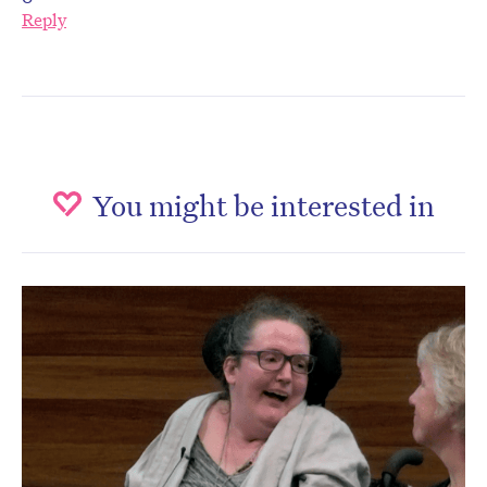
Reply
You might be interested in