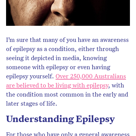
I’m sure that many of you have an awareness
of epilepsy as a condition, either through
seeing it depicted in media, knowing
someone with epilepsy or even having
epilepsy yourself.
Over 250,000 Australians
are believed to be living with epilepsy
, with
the condition most common in the early and
later stages of life.
Understanding Epilepsy
For those who have only a general awareness