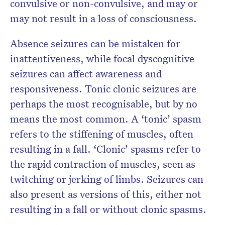
convulsive or non-convulsive, and may or
may not result in a loss of consciousness.
Absence seizures can be mistaken for
inattentiveness, while focal dyscognitive
seizures can affect awareness and
responsiveness. Tonic clonic seizures are
perhaps the most recognisable, but by no
means the most common. A ‘tonic’ spasm
refers to the stiffening of muscles, often
resulting in a fall. ‘Clonic’ spasms refer to
the rapid contraction of muscles, seen as
twitching or jerking of limbs. Seizures can
also present as versions of this, either not
resulting in a fall or without clonic spasms.