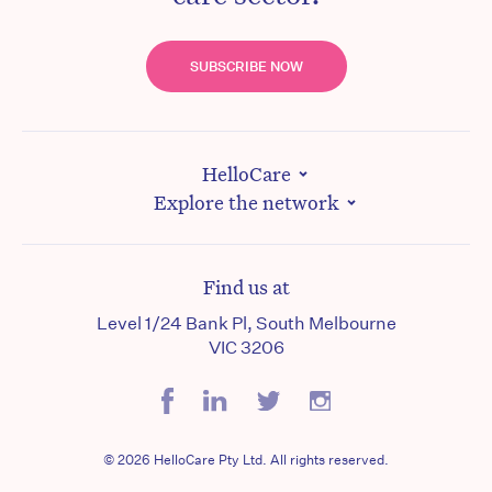
SUBSCRIBE NOW
HelloCare
Explore the network
Find us at
Level 1/24 Bank Pl, South Melbourne
VIC 3206
© 2026 HelloCare Pty Ltd. All rights reserved.