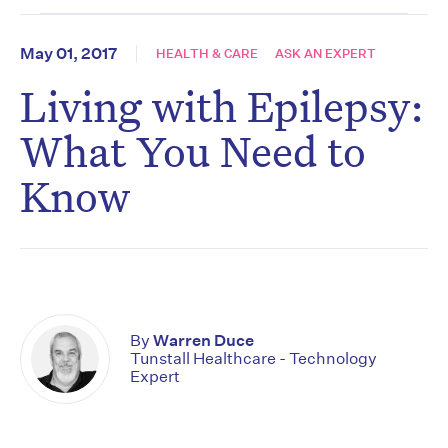
May 01, 2017
HEALTH & CARE
ASK AN EXPERT
Living with Epilepsy:
What You Need to
Know
By
Warren Duce
Tunstall Healthcare - Technology
Expert