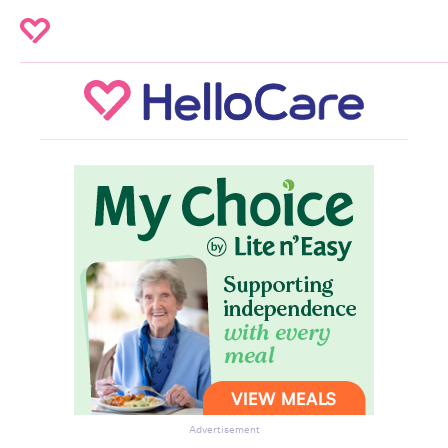
Advertisement