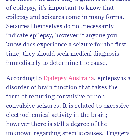
of epilepsy, it’s important to know that
epilepsy and seizures come in many forms.
Seizures themselves do not necessarily
indicate epilepsy, however if anyone you
know does experience a seizure for the first
time, they should seek medical diagnosis
immediately to determine the cause.
According to
Epilepsy Australia
, epilepsy is a
disorder of brain function that takes the
form of recurring convulsive or non-
convulsive seizures. It is related to excessive
electrochemical activity in the brain;
however there is still a degree of the
unknown regarding specific causes. Triggers