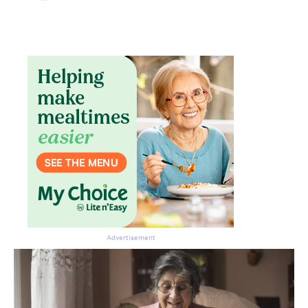
Don’t miss the next edition.
Subscribe to the HelloCare
newsletter.
Advertisement