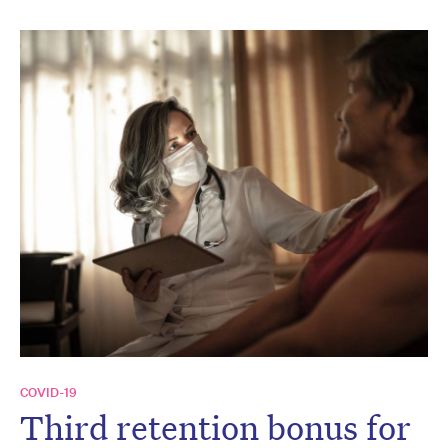
COVID-19
Third retention bonus for