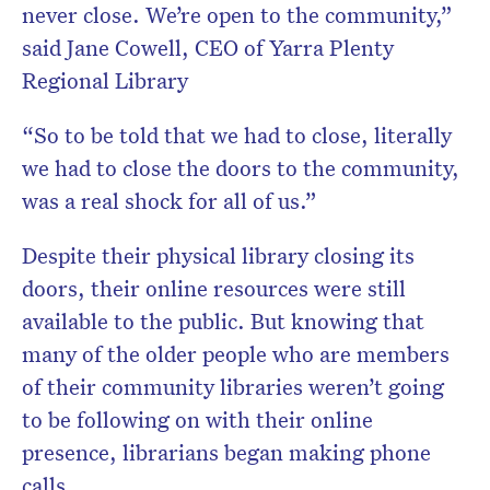
never close. We’re open to the community,”
said Jane Cowell, CEO of Yarra Plenty
Regional Library
“So to be told that we had to close, literally
we had to close the doors to the community,
was a real shock for all of us.”
Despite their physical library closing its
doors, their online resources were still
available to the public. But knowing that
many of the older people who are members
of their community libraries weren’t going
to be following on with their online
presence, librarians began making phone
calls.