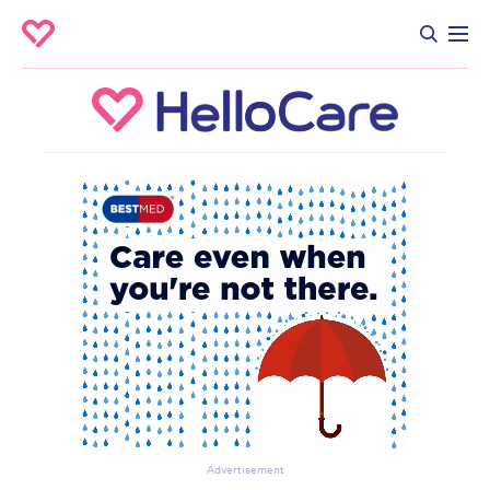
Advertisement