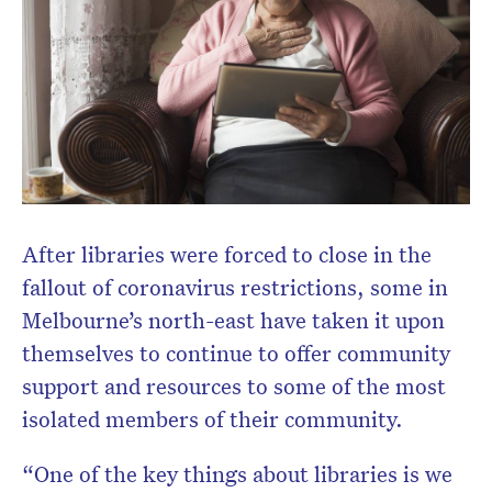
After libraries were forced to close in the
fallout of coronavirus restrictions, some in
Melbourne’s north-east have taken it upon
themselves to continue to offer community
support and resources to some of the most
isolated members of their community.
“One of the key things about libraries is we