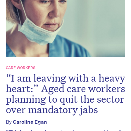
CARE WORKERS
“I am leaving with a heavy
heart:” Aged care workers
planning to quit the sector
over mandatory jabs
By
Caroline Egan