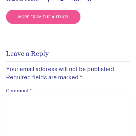
MORE FROM THE AUTHOR
Leave a Reply
Your email address will not be published.
Required fields are marked
*
*
Comment