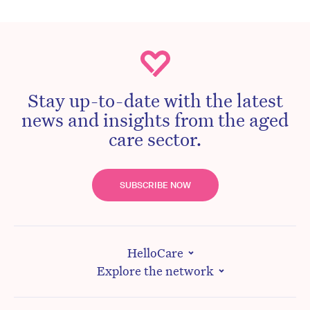
Stay up-to-date with the latest
news and insights from the aged
care sector.
SUBSCRIBE NOW
HelloCare
Explore the network