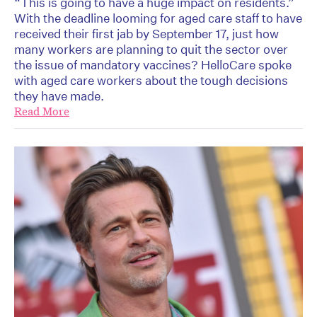
“This is going to have a huge impact on residents.”
With the deadline looming for aged care staff to have
received their first jab by September 17, just how
many workers are planning to quit the sector over
the issue of mandatory vaccines? HelloCare spoke
with aged care workers about the tough decisions
they have made.
Read More