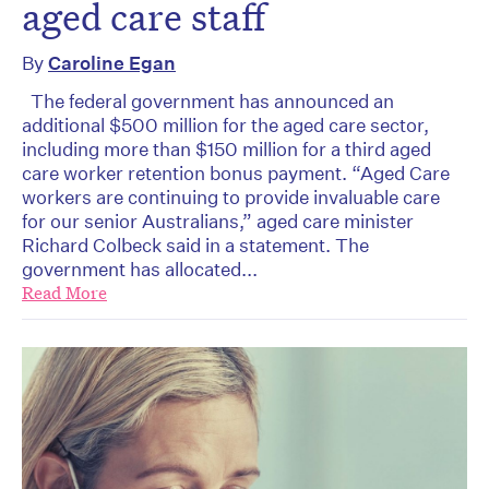
aged care staff
By
Caroline Egan
The federal government has announced an
additional $500 million for the aged care sector,
including more than $150 million for a third aged
care worker retention bonus payment. “Aged Care
workers are continuing to provide invaluable care
for our senior Australians,” aged care minister
Richard Colbeck said in a statement. The
government has allocated...
Read More