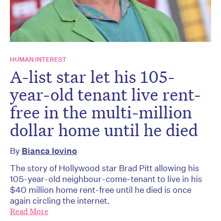
HUMAN INTEREST
A-list star let his 105-
year-old tenant live rent-
free in the multi-million
dollar home until he died
By
Bianca Iovino
The story of Hollywood star Brad Pitt allowing his
105-year-old neighbour-come-tenant to live in his
$40 million home rent-free until he died is once
again circling the internet.
Read More