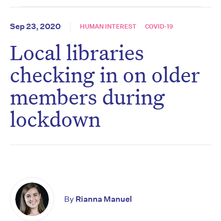
Sep 23, 2020
HUMAN INTEREST
COVID-19
Local libraries
checking in on older
members during
lockdown
By
Rianna Manuel