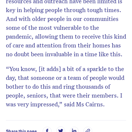
resources and outreach have been limited is
key in helping people through tough times.
And with older people in our communities
some of the most vulnerable to the
pandemic, allowing them to receive this kind
of care and attention from their homes has
no doubt been invaluable in a time like this.
“You know, [it adds] a bit of a sparkle to the
day, that someone or a team of people would
bother to do this and ring thousands of
people, seniors, that were their members. I
was very impressed,” said Ms Cairns.
Share this page