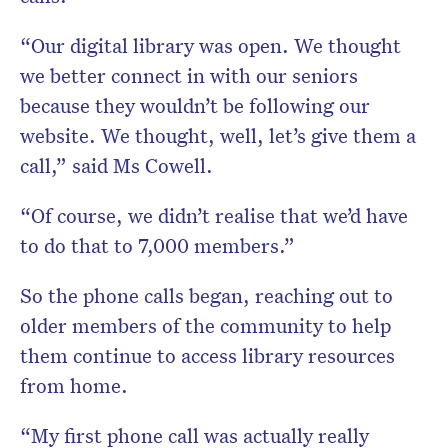
“Our digital library was open. We thought
we better connect in with our seniors
because they wouldn’t be following our
website. We thought, well, let’s give them a
call,” said Ms Cowell.
“Of course, we didn’t realise that we’d have
to do that to 7,000 members.”
So the phone calls began, reaching out to
older members of the community to help
them continue to access library resources
from home.
“My first phone call was actually really