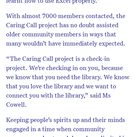
learnt how to use Excel properly.”
With almost 7000 members contacted, the
Caring Call project has no doubt assisted
older community members in ways that
many wouldn’t have immediately expected.
“The Caring Call project is a check-in
project. We’re checking in on you, because
we know that you need the library. We know
that you love the library and we want to
connect you with the library,” said Ms
Cowell.
Keeping people’s spirits up and their minds
engaged in a time when community