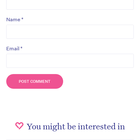
*
Name
*
Email
You might be interested in