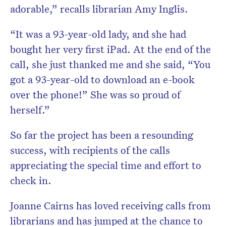
adorable,” recalls librarian Amy Inglis.
“It was a 93-year-old lady, and she had
bought her very first iPad. At the end of the
call, she just thanked me and she said, “You
got a 93-year-old to download an e-book
over the phone!” She was so proud of
herself.”
So far the project has been a resounding
success, with recipients of the calls
appreciating the special time and effort to
check in.
Joanne Cairns has loved receiving calls from
librarians and has jumped at the chance to