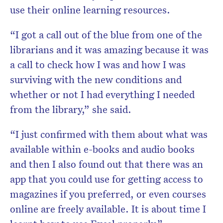
use their online learning resources.
“I got a call out of the blue from one of the
librarians and it was amazing because it was
a call to check how I was and how I was
surviving with the new conditions and
whether or not I had everything I needed
from the library,” she said.
“I just confirmed with them about what was
available within e-books and audio books
and then I also found out that there was an
app that you could use for getting access to
magazines if you preferred, or even courses
online are freely available. It is about time I