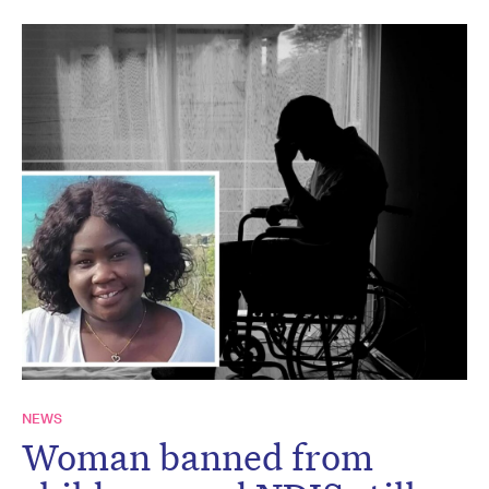
NEWS
Woman banned from