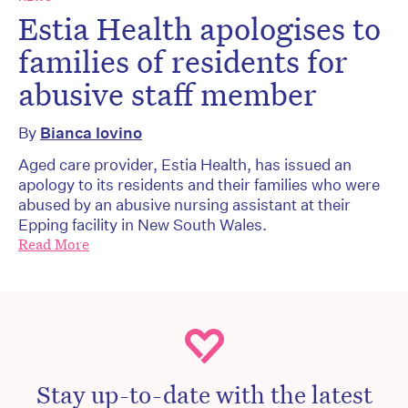
Estia Health apologises to
families of residents for
abusive staff member
By
Bianca Iovino
Aged care provider, Estia Health, has issued an
apology to its residents and their families who were
abused by an abusive nursing assistant at their
Epping facility in New South Wales.
Read More
Stay up-to-date with the latest