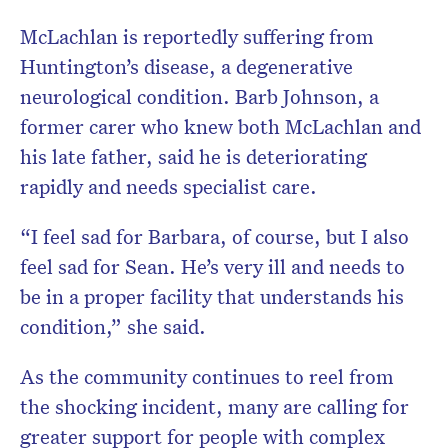
McLachlan is reportedly suffering from
Huntington’s disease, a degenerative
neurological condition. Barb Johnson, a
former carer who knew both McLachlan and
his late father, said he is deteriorating
rapidly and needs specialist care.
“I feel sad for Barbara, of course, but I also
feel sad for Sean. He’s very ill and needs to
be in a proper facility that understands his
condition,” she said.
As the community continues to reel from
the shocking incident, many are calling for
greater support for people with complex