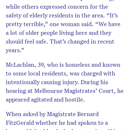
while others expressed concern for the
safety of elderly residents in the area. “It’s
pretty terrible,” one woman said. “We have
a lot of older people living here and they
should feel safe. That’s changed in recent
years.”
McLachlan, 39, who is homeless and known
to some local residents, was charged with
intentionally causing injury. During his
hearing at Melbourne Magistrates’ Court, he
appeared agitated and hostile.
When asked by Magistrate Bernard
FitzGerald whether he had spoken to a