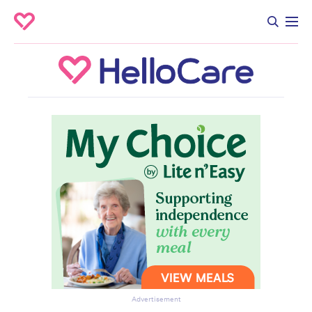
Advertisement