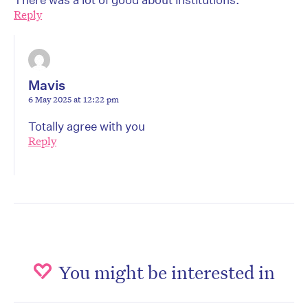
Reply
Mavis
6 May 2025 at 12:22 pm
Totally agree with you
Reply
You might be interested in