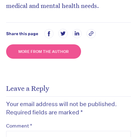
medical and mental health needs.
Share this page
MORE FROM THE AUTHOR
Leave a Reply
Your email address will not be published.
Required fields are marked
*
*
Comment