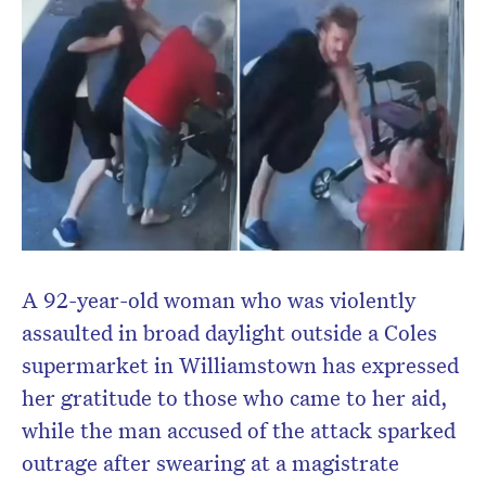
A 92-year-old woman who was violently
assaulted in broad daylight outside a Coles
supermarket in Williamstown has expressed
her gratitude to those who came to her aid,
while the man accused of the attack sparked
outrage after swearing at a magistrate