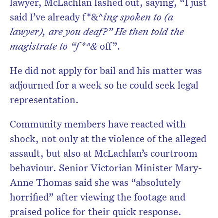
lawyer, McLachlan lashed out, saying, “I just
said I’ve already f*&^
ing spoken to (a
lawyer), are you deaf?” He then told the
magistrate to “f*^&
off”.
He did not apply for bail and his matter was
adjourned for a week so he could seek legal
representation.
Community members have reacted with
shock, not only at the violence of the alleged
assault, but also at McLachlan’s courtroom
behaviour. Senior Victorian Minister Mary-
Anne Thomas said she was “absolutely
horrified” after viewing the footage and
praised police for their quick response.