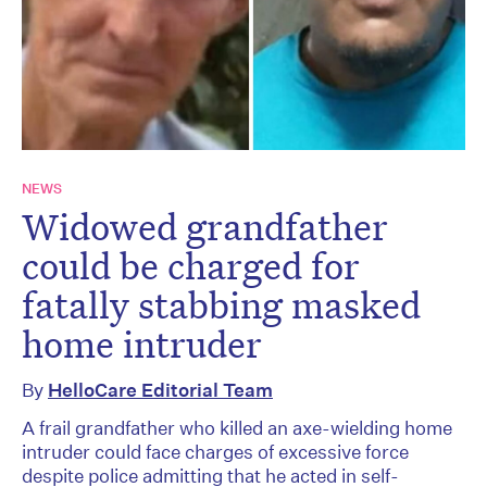
NEWS
Widowed grandfather
could be charged for
fatally stabbing masked
home intruder
By
HelloCare Editorial Team
A frail grandfather who killed an axe-wielding home
intruder could face charges of excessive force
despite police admitting that he acted in self-