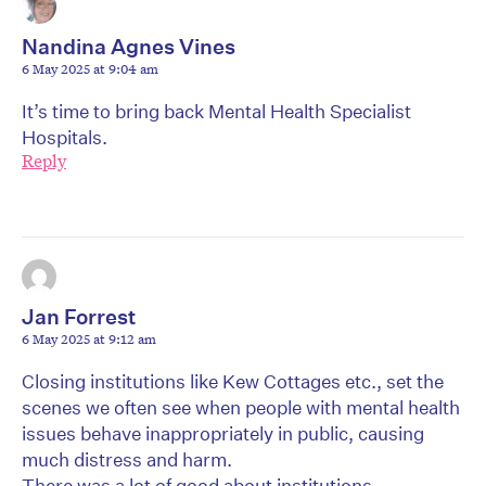
Nandina Agnes Vines
6 May 2025 at 9:04 am
It’s time to bring back Mental Health Specialist
Hospitals.
Reply
Jan Forrest
6 May 2025 at 9:12 am
Closing institutions like Kew Cottages etc., set the
scenes we often see when people with mental health
issues behave inappropriately in public, causing
much distress and harm.
There was a lot of good about institutions.