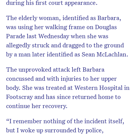
during his first court appearance.
The elderly woman, identified as Barbara,
was using her walking frame on Douglas
Parade last Wednesday when she was
allegedly struck and dragged to the ground
by a man later identified as Sean McLachlan.
The unprovoked attack left Barbara
concussed and with injuries to her upper
body. She was treated at Western Hospital in
Footscray and has since returned home to
continue her recovery.
“I remember nothing of the incident itself,
but I woke up surrounded by police,