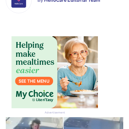
By
HelloCare Editorial Team
Don’t miss the next edition.
Subscribe to the HelloCare
newsletter.
Advertisement