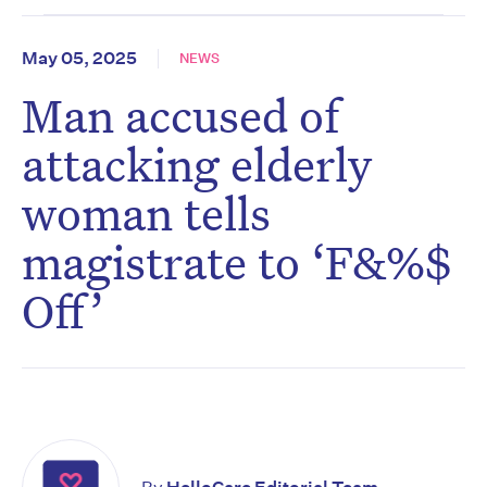
May 05, 2025
NEWS
Man accused of
attacking elderly
woman tells
magistrate to ‘F&%$
Off’