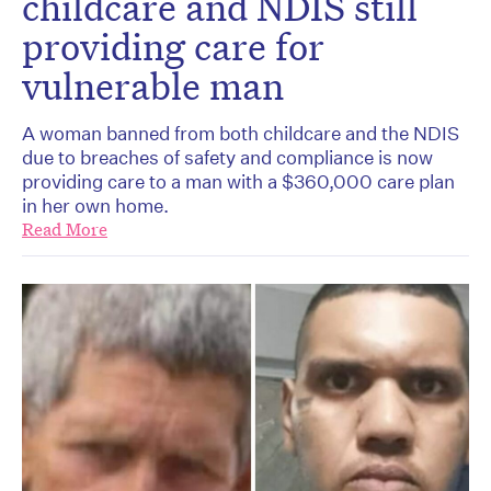
childcare and NDIS still
providing care for
vulnerable man
A woman banned from both childcare and the NDIS
due to breaches of safety and compliance is now
providing care to a man with a $360,000 care plan
in her own home.
Read More