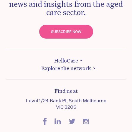
news and insights from the aged
care sector.
SUBSCRIBE NOW
HelloCare
Explore the network
Find us at
Level 1/24 Bank Pl, South Melbourne
VIC 3206