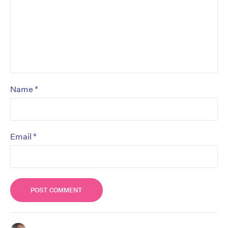
*
Name
*
Email