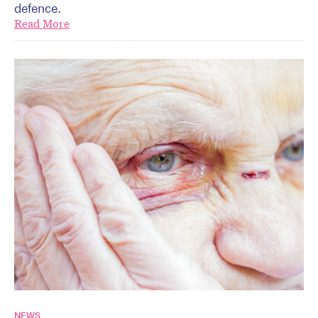
defence.
Read More
NEWS