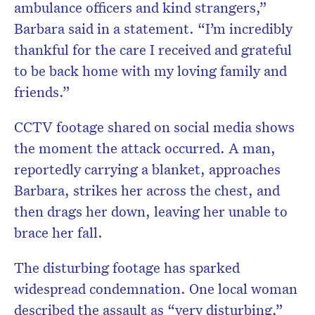
ambulance officers and kind strangers,”
Barbara said in a statement. “I’m incredibly
thankful for the care I received and grateful
to be back home with my loving family and
friends.”
CCTV footage shared on social media shows
the moment the attack occurred. A man,
reportedly carrying a blanket, approaches
Barbara, strikes her across the chest, and
then drags her down, leaving her unable to
brace her fall.
The disturbing footage has sparked
widespread condemnation. One local woman
described the assault as “very disturbing,”