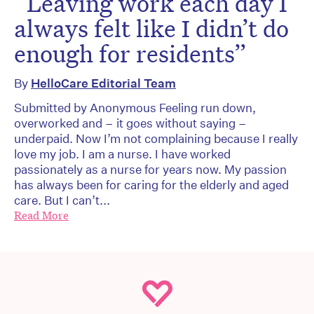
“Leaving work each day I
always felt like I didn’t do
enough for residents”
By
HelloCare Editorial Team
Submitted by Anonymous Feeling run down,
overworked and – it goes without saying –
underpaid. Now I’m not complaining because I really
love my job. I am a nurse. I have worked
passionately as a nurse for years now. My passion
has always been for caring for the elderly and aged
care. But I can’t...
Read More