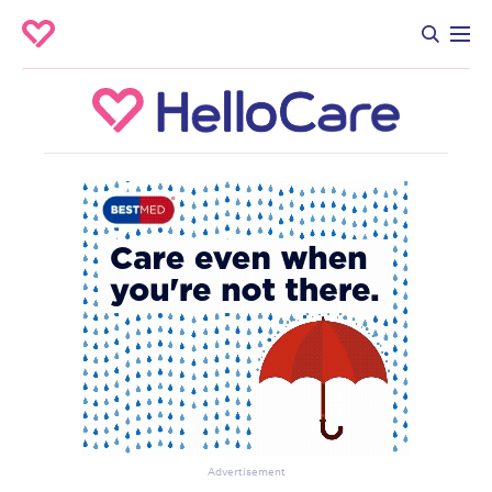
Advertisement