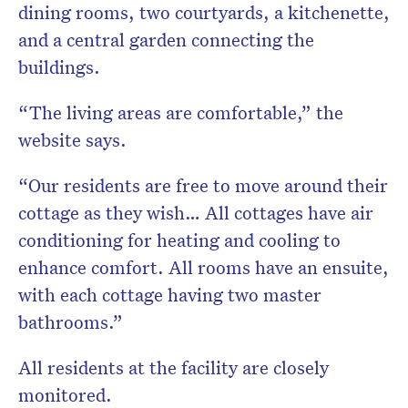
dining rooms, two courtyards, a kitchenette,
and a central garden connecting the
buildings.
“The living areas are comfortable,” the
website says.
“Our residents are free to move around their
cottage as they wish… All cottages have air
conditioning for heating and cooling to
enhance comfort. All rooms have an ensuite,
with each cottage having two master
bathrooms.”
All residents at the facility are closely
monitored.