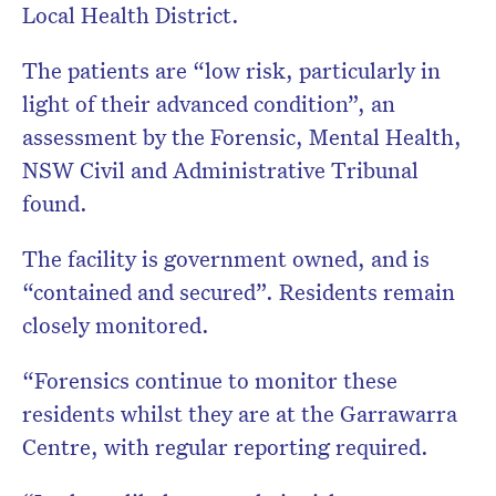
Local Health District.
The patients are “low risk, particularly in
light of their advanced condition”, an
assessment by the Forensic, Mental Health,
NSW Civil and Administrative Tribunal
found.
The facility is government owned, and is
“contained and secured”. Residents remain
closely monitored.
“Forensics continue to monitor these
residents whilst they are at the Garrawarra
Centre, with regular reporting required.