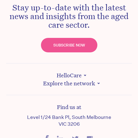
Stay up-to-date with the latest
news and insights from the aged
care sector.
SUBSCRIBE NOW
HelloCare
Explore the network
Find us at
Level 1/24 Bank Pl, South Melbourne
VIC 3206