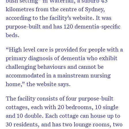
bush setting” in Waterfall, a suburb 43
kilometres from the centre of Sydney,
according to the facility’s website. It was
purpose-built and has 120 dementia-specific
beds.
“High level care is provided for people with a
primary diagnosis of dementia who exhibit
challenging behaviours and cannot be
accommodated in a mainstream nursing
home,” the website says.
The facility consists of four purpose-built
cottages, each with 20 bedrooms, 10 single
and 10 double. Each cottage can house up to
30 residents, and has two lounge rooms, two