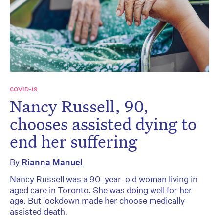
COVID-19
Nancy Russell, 90,
chooses assisted dying to
end her suffering
By
Rianna Manuel
Nancy Russell was a 90-year-old woman living in
aged care in Toronto. She was doing well for her
age. But lockdown made her choose medically
assisted death.