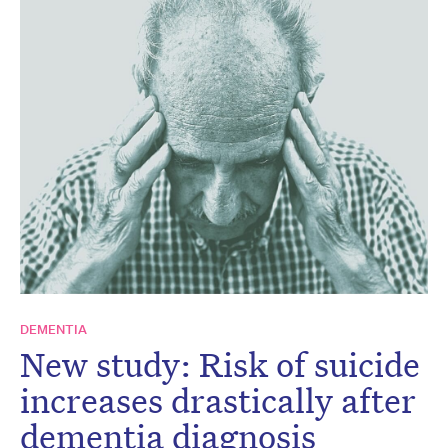
DEMENTIA
New study: Risk of suicide
increases drastically after
dementia diagnosis