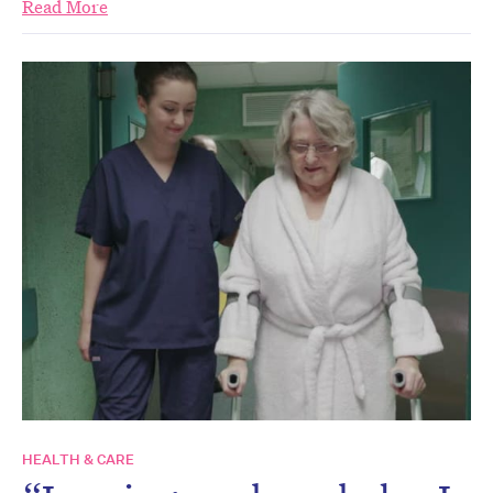
Read More
HEALTH & CARE