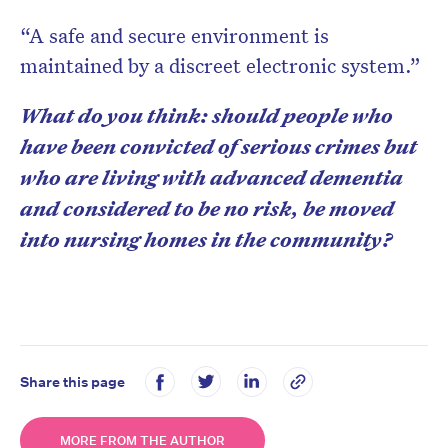
“A safe and secure environment is
maintained by a discreet electronic system.”
What do you think: should people who
have been convicted of serious crimes but
who are living with advanced dementia
and considered to be no risk, be moved
into nursing homes in the community?
Share this page
MORE FROM THE AUTHOR