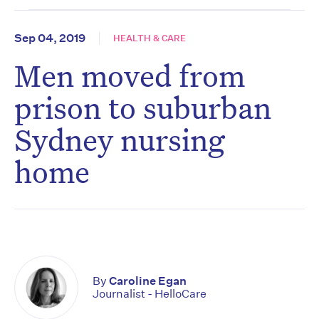
Sep 04, 2019
HEALTH & CARE
Men moved from
prison to suburban
Sydney nursing
home
By
Caroline Egan
Journalist - HelloCare