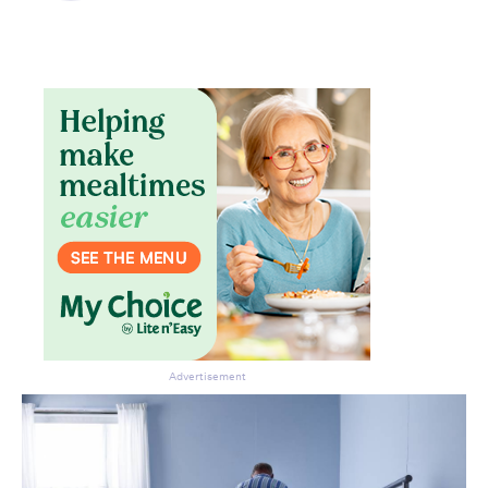
Don’t miss the next edition.
Subscribe to the HelloCare
newsletter.
Advertisement