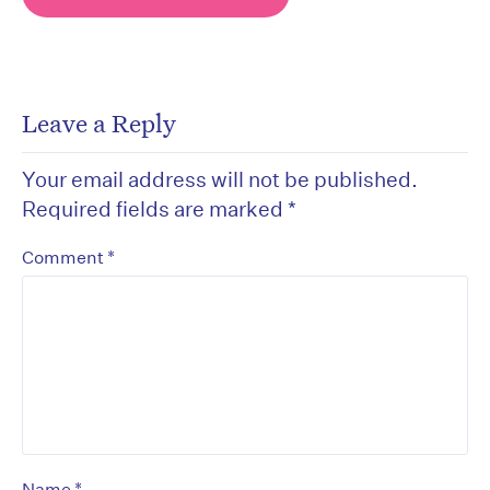
Leave a Reply
Your email address will not be published.
Required fields are marked
*
*
Comment
*
Name