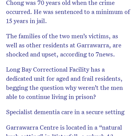
Chong was 70 years old when the crime
occurred. He was sentenced to a minimum of
15 years in jail.
The families of the two men’s victims, as
well as other residents at Garrawarra, are
shocked and upset, according to 7news.
Long Bay Correctional Facility has a
dedicated unit for aged and frail residents,
begging the question why weren’t the men
able to continue living in prison?
Specialist dementia care in a secure setting
Garrawarra Centre is located in a “natural