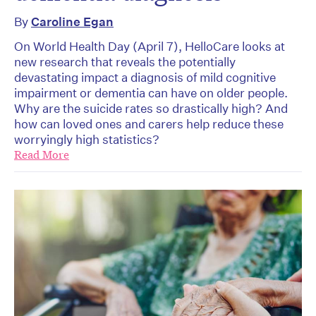
By
Caroline Egan
On World Health Day (April 7), HelloCare looks at
new research that reveals the potentially
devastating impact a diagnosis of mild cognitive
impairment or dementia can have on older people.
Why are the suicide rates so drastically high? And
how can loved ones and carers help reduce these
worryingly high statistics?
Read More