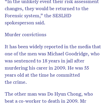
“In the unlikely event their risk assessment
changes, they would be returned to the
Forensic system,” the SESLHD
spokesperson said.
Murder convictions
It has been widely reported in the media that
one of the men was Michael Goodridge, who
was sentenced to 18 years in jail after
murdering his carer in 2009. He was 55
years old at the time he committed
the crime.
The other man was Do Hyun Chong, who
beat a co-worker to death in 2009. Mr