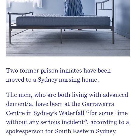
Two former prison inmates have been
moved to a Sydney nursing home.
The men, who are both living with advanced
dementia, have been at the Garrawarra
Centre in Sydney’s Waterfall “for some time
without any serious incident”, according to a
spokesperson for South Eastern Sydney