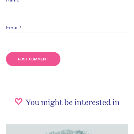
*
Email
You might be interested in