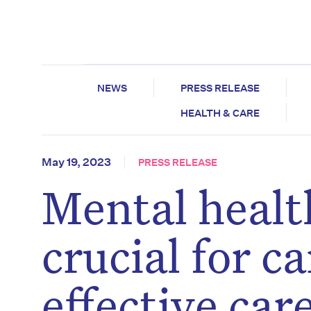
NEWS
PRESS RELEASE
HEALTH & CARE
May 19, 2023
PRESS RELEASE
Mental healt
crucial for c
effective ca