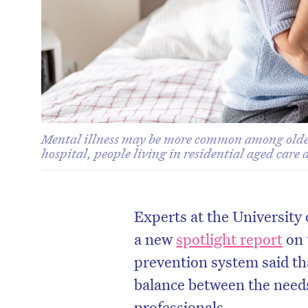
Mental illness may be more common among older 
hospital, people living in residential aged care
Experts at the University
a new
spotlight report
on 
prevention system said tha
balance between the need
professionals.