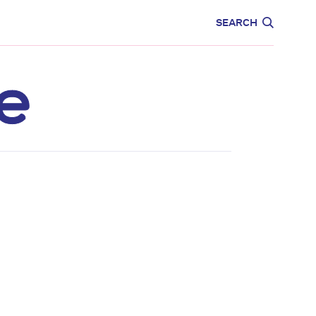
CARE
EDUCATION
SEARCH