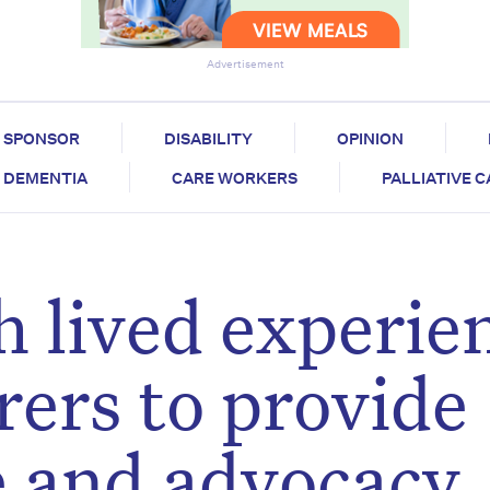
Advertisement
SPONSOR
DISABILITY
OPINION
DEMENTIA
CARE WORKERS
PALLIATIVE 
h lived experie
arers to provide
re and advocacy