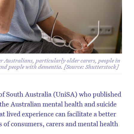
Australians, particularly older carers, people in
 and people with dementia. [Source: Shutterstock]
 of South Australia (UniSA) who published
the Australian mental health and suicide
t lived experience can facilitate a better
s of consumers, carers and mental health