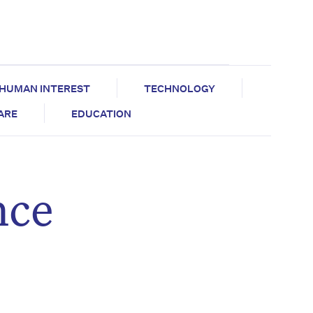
HUMAN INTEREST
TECHNOLOGY
CARE
EDUCATION
nce