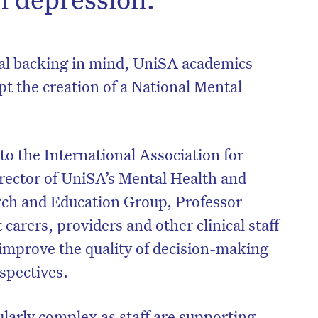
ial backing in mind, UniSA academics
pt the creation of a National Mental
 to the International Association for
rector of UniSA’s Mental Health and
rch and Education Group, Professor
 carers, providers and other clinical staff
on’t miss the next edition. Subscri
 improve the quality of decision-making
to the HelloCare newsletter.
rspectives.
ularly complex as staff are supporting