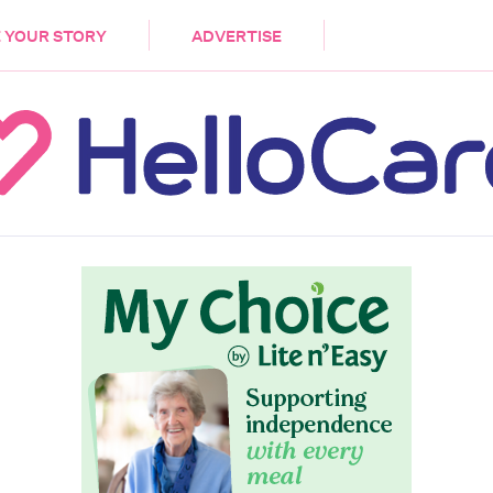
DEMENTIA
CARE WORKERS
PALLIATIVE 
 YOUR STORY
ADVERTISE