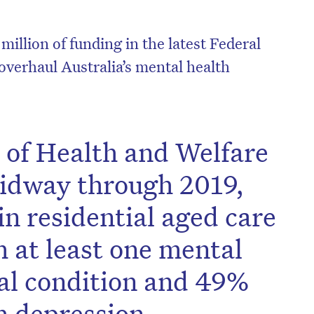
million of funding in the latest Federal
overhaul Australia’s mental health
e of Health and Welfare
idway through 2019,
in residential aged care
 at least one mental
al condition and 49%
h depression.