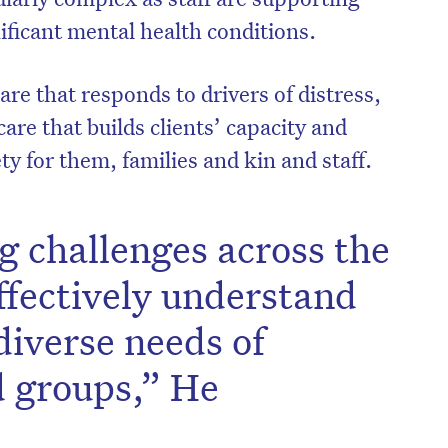
nificant mental health conditions.
re that responds to drivers of distress,
care that builds clients’ capacity and
ty for them, families and kin and staff.
g challenges across the
effectively understand
diverse needs of
d groups,” He