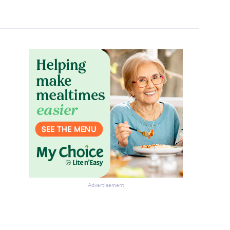
Advertisement