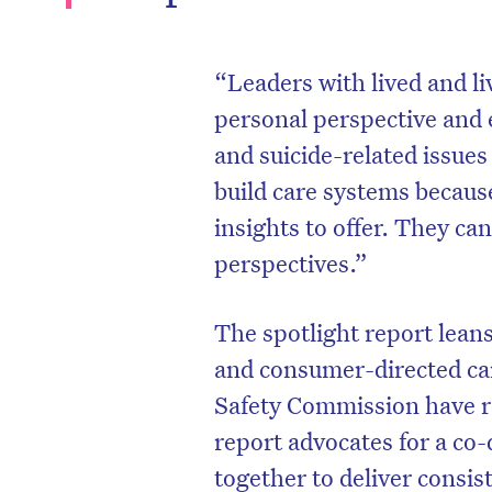
“Leaders with lived and l
personal perspective and 
and suicide-related issues
build care systems becau
insights to offer. They ca
perspectives.”
The spotlight report lean
and consumer-directed ca
Safety Commission have r
report advocates for a c
together to deliver consist