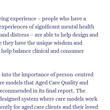
iving experience – people who have a
experiences of significant mental health
 and distress – are able to help design and
se they have the unique wisdom and
n help balance clinical and consumer
s into the importance of person-centred
re models that Aged Care Quality and
ecommended in its final report. The
o-designed system where care models work
ently for aged care clients and their loved