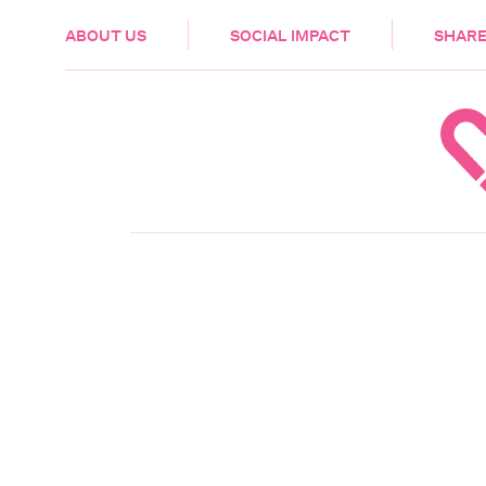
HEALTH & CARE
ABOUT US
SOCIAL IMPACT
SHARE