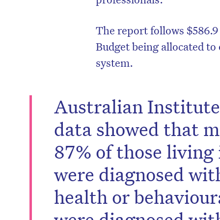
The report follows $586.9 
Budget being allocated to 
system.
Australian Institut
data showed that m
87% of those living 
were diagnosed with
health or behaviour
were diagnosed wit