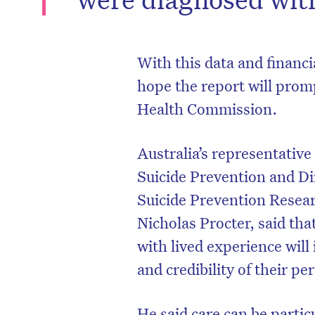
With this data and financ
hope the report will prom
Health Commission.
Australia’s representative
Suicide Prevention and Di
Suicide Prevention Resea
Nicholas Procter, said that
D
with lived experience will
and credibility of their pe
He said care can be partic