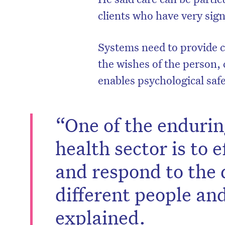
clients who have very sig
Systems need to provide ca
the wishes of the person, 
enables psychological safe
“One of the endurin
health sector is to 
and respond to the 
different people an
explained.