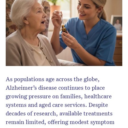
Don’t miss the next edition.
Subscribe to the HelloCare
newsletter.
As populations age across the globe,
Alzheimer’s disease continues to place
growing pressure on families, healthcare
systems and aged care services. Despite
decades of research, available treatments
remain limited, offering modest symptom