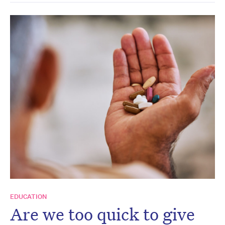
EDUCATION
Are we too quick to give