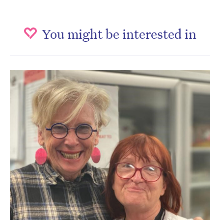
You might be interested in