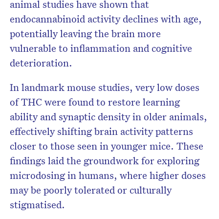
animal studies have shown that
endocannabinoid activity declines with age,
potentially leaving the brain more
vulnerable to inflammation and cognitive
deterioration.
In landmark mouse studies, very low doses
of THC were found to restore learning
ability and synaptic density in older animals,
effectively shifting brain activity patterns
closer to those seen in younger mice. These
findings laid the groundwork for exploring
microdosing in humans, where higher doses
may be poorly tolerated or culturally
stigmatised.