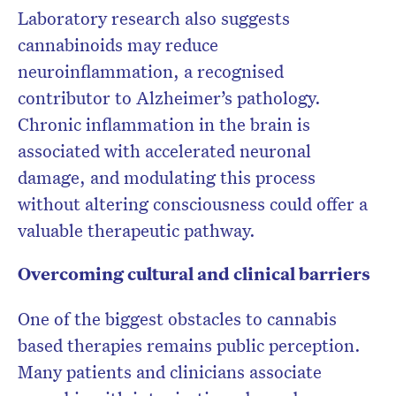
Laboratory research also suggests
cannabinoids may reduce
neuroinflammation, a recognised
contributor to Alzheimer’s pathology.
Chronic inflammation in the brain is
associated with accelerated neuronal
damage, and modulating this process
without altering consciousness could offer a
valuable therapeutic pathway.
Overcoming cultural and clinical barriers
One of the biggest obstacles to cannabis
based therapies remains public perception.
Many patients and clinicians associate