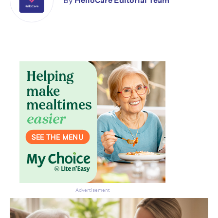
By
HelloCare Editorial Team
Advertisement