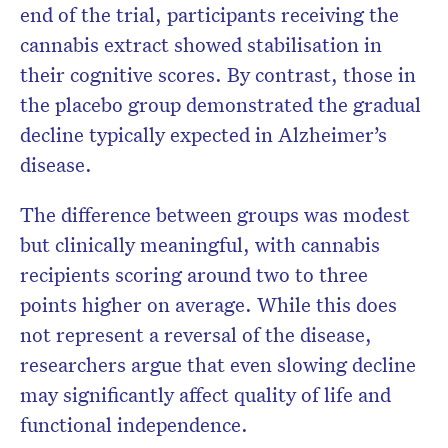
end of the trial, participants receiving the
cannabis extract showed stabilisation in
their cognitive scores. By contrast, those in
the placebo group demonstrated the gradual
decline typically expected in Alzheimer’s
disease.
The difference between groups was modest
but clinically meaningful, with cannabis
recipients scoring around two to three
points higher on average. While this does
not represent a reversal of the disease,
researchers argue that even slowing decline
may significantly affect quality of life and
functional independence.