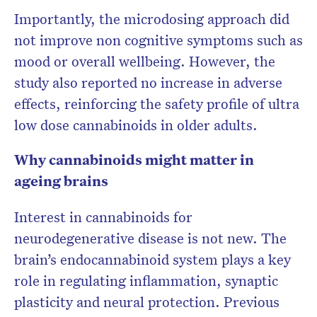
Importantly, the microdosing approach did
not improve non cognitive symptoms such as
mood or overall wellbeing. However, the
study also reported no increase in adverse
effects, reinforcing the safety profile of ultra
low dose cannabinoids in older adults.
Why cannabinoids might matter in
ageing brains
Interest in cannabinoids for
neurodegenerative disease is not new. The
brain’s endocannabinoid system plays a key
role in regulating inflammation, synaptic
plasticity and neural protection. Previous