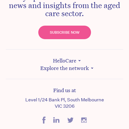
news and insights from the aged
care sector.
SUBSCRIBE NOW
HelloCare
Explore the network
Find us at
Level 1/24 Bank Pl, South Melbourne
VIC 3206