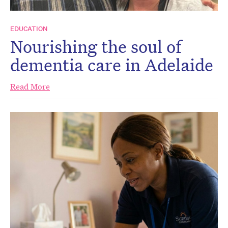
EDUCATION
Nourishing the soul of
dementia care in Adelaide
Read More