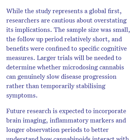
While the study represents a global first,
researchers are cautious about overstating
its implications. The sample size was small,
the follow up period relatively short, and
benefits were confined to specific cognitive
measures. Larger trials will be needed to
determine whether microdosing cannabis
can genuinely slow disease progression
rather than temporarily stabilising
symptoms.
Future research is expected to incorporate
brain imaging, inflammatory markers and
longer observation periods to better
understand how cannabinoids interact with