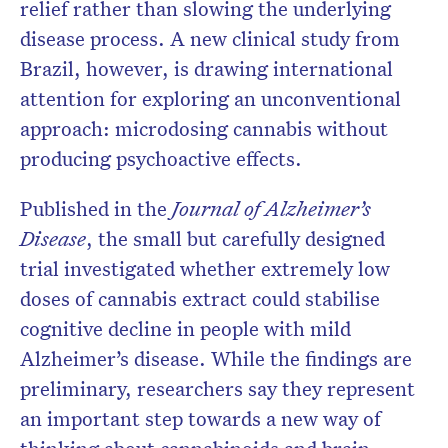
relief rather than slowing the underlying
disease process. A new clinical study from
Brazil, however, is drawing international
attention for exploring an unconventional
approach: microdosing cannabis without
producing psychoactive effects.
Published in the
Journal of Alzheimer’s
Disease
, the small but carefully designed
trial investigated whether extremely low
doses of cannabis extract could stabilise
cognitive decline in people with mild
Alzheimer’s disease. While the findings are
preliminary, researchers say they represent
an important step towards a new way of