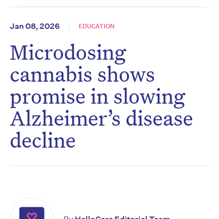
Jan 08, 2026
EDUCATION
Microdosing
cannabis shows
promise in slowing
Alzheimer’s disease
decline