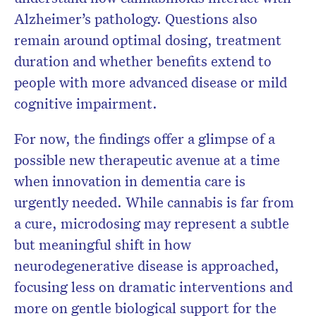
Alzheimer’s pathology. Questions also
remain around optimal dosing, treatment
duration and whether benefits extend to
people with more advanced disease or mild
cognitive impairment.
For now, the findings offer a glimpse of a
possible new therapeutic avenue at a time
when innovation in dementia care is
urgently needed. While cannabis is far from
a cure, microdosing may represent a subtle
but meaningful shift in how
neurodegenerative disease is approached,
focusing less on dramatic interventions and
more on gentle biological support for the