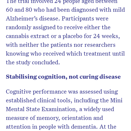
The trial involved 24 people aged between
60 and 80 who had been diagnosed with mild
Alzheimer’s disease. Participants were
randomly assigned to receive either the
cannabis extract or a placebo for 24 weeks,
with neither the patients nor researchers
knowing who received which treatment until
the study concluded.
Stabilising cognition, not curing disease
Cognitive performance was assessed using
established clinical tools, including the Mini
Mental State Examination, a widely used
measure of memory, orientation and
attention in people with dementia. At the