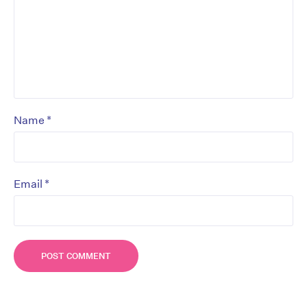
*
Name
*
Email