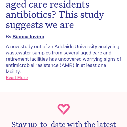
aged care residents
antibiotics? This study
suggests we are
By
Bianca Iovino
A new study out of an Adelaide University analysing
wastewater samples from several aged care and
retirement facilities has uncovered worrying signs of
antimicrobial resistance (AMR) in at least one
facility.
Read More
Stay up-to-date with the latest