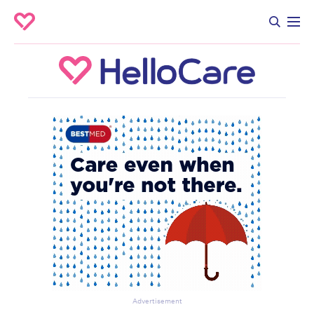
Advertisement