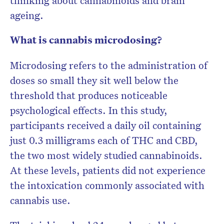
thinking about cannabinoids and brain
ageing.
What is cannabis microdosing?
Microdosing refers to the administration of
doses so small they sit well below the
threshold that produces noticeable
psychological effects. In this study,
participants received a daily oil containing
just 0.3 milligrams each of THC and CBD,
the two most widely studied cannabinoids.
At these levels, patients did not experience
the intoxication commonly associated with
cannabis use.