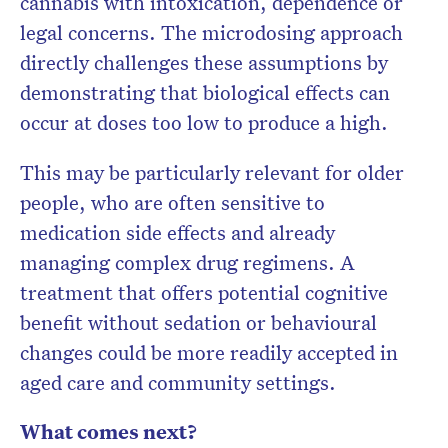
cannabis with intoxication, dependence or
legal concerns. The microdosing approach
directly challenges these assumptions by
demonstrating that biological effects can
occur at doses too low to produce a high.
This may be particularly relevant for older
people, who are often sensitive to
medication side effects and already
managing complex drug regimens. A
treatment that offers potential cognitive
benefit without sedation or behavioural
changes could be more readily accepted in
aged care and community settings.
What comes next?