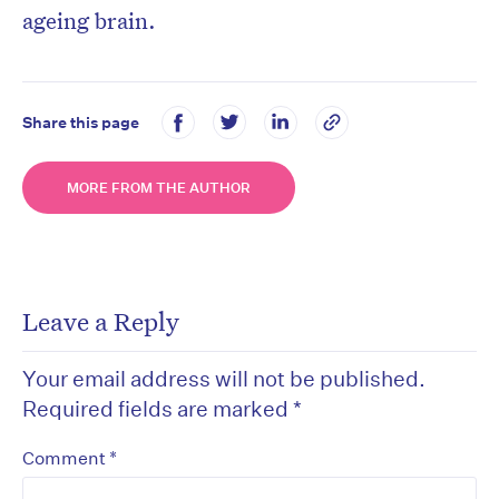
ageing brain.
Share this page
MORE FROM THE AUTHOR
Leave a Reply
Your email address will not be published.
Required fields are marked
*
*
Comment