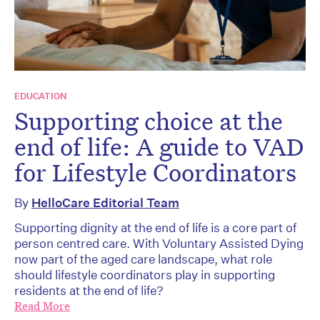
EDUCATION
Supporting choice at the
end of life: A guide to VAD
for Lifestyle Coordinators
By
HelloCare Editorial Team
Supporting dignity at the end of life is a core part of
person centred care. With Voluntary Assisted Dying
now part of the aged care landscape, what role
should lifestyle coordinators play in supporting
residents at the end of life?
Read More