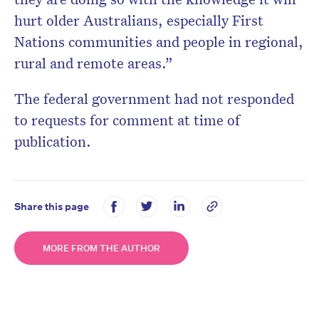
hurt older Australians, especially First
Nations communities and people in regional,
rural and remote areas.”
The federal government had not responded
to requests for comment at time of
publication.
Share this page
MORE FROM THE AUTHOR