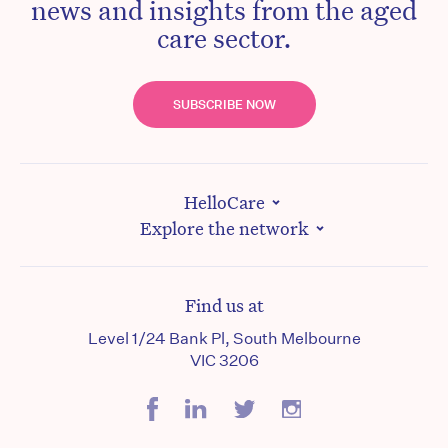
news and insights from the aged
care sector.
SUBSCRIBE NOW
HelloCare
Explore the network
Find us at
Level 1/24 Bank Pl, South Melbourne
VIC 3206