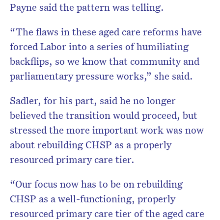
Payne said the pattern was telling.
“The flaws in these aged care reforms have
forced Labor into a series of humiliating
backflips, so we know that community and
parliamentary pressure works,” she said.
Sadler, for his part, said he no longer
believed the transition would proceed, but
stressed the more important work was now
about rebuilding CHSP as a properly
resourced primary care tier.
“Our focus now has to be on rebuilding
CHSP as a well-functioning, properly
resourced primary care tier of the aged care