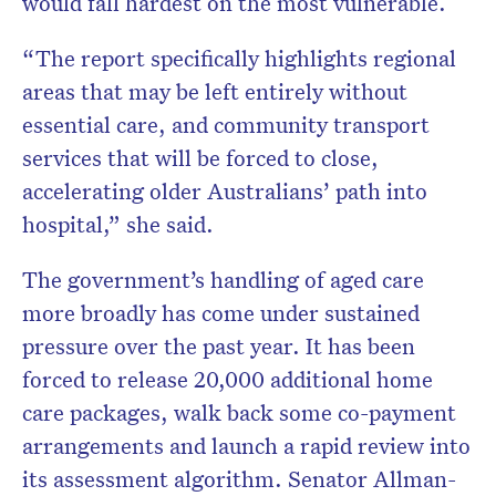
would fall hardest on the most vulnerable.
“The report specifically highlights regional
areas that may be left entirely without
essential care, and community transport
services that will be forced to close,
accelerating older Australians’ path into
hospital,” she said.
The government’s handling of aged care
more broadly has come under sustained
pressure over the past year. It has been
forced to release 20,000 additional home
care packages, walk back some co-payment
arrangements and launch a rapid review into
its assessment algorithm. Senator Allman-