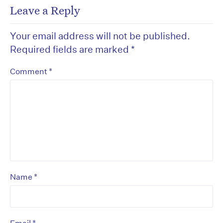
Leave a Reply
Your email address will not be published.
Required fields are marked
*
*
Comment
*
Name