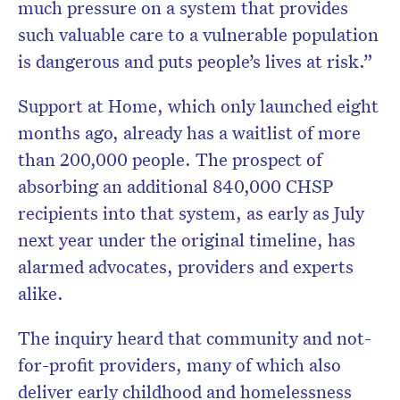
much pressure on a system that provides
such valuable care to a vulnerable population
is dangerous and puts people’s lives at risk.”
Support at Home, which only launched eight
months ago, already has a waitlist of more
than 200,000 people. The prospect of
absorbing an additional 840,000 CHSP
recipients into that system, as early as July
next year under the original timeline, has
alarmed advocates, providers and experts
alike.
The inquiry heard that community and not-
for-profit providers, many of which also
deliver early childhood and homelessness