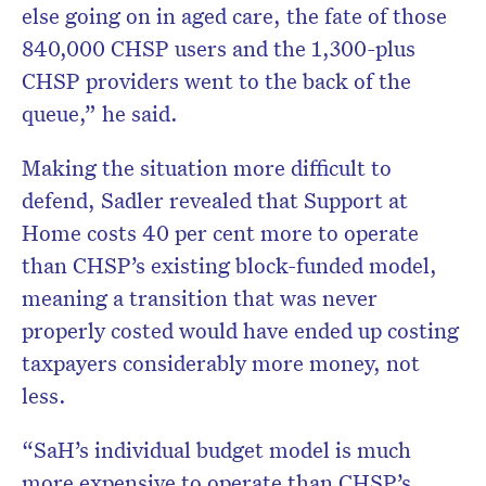
else going on in aged care, the fate of those
840,000 CHSP users and the 1,300-plus
CHSP providers went to the back of the
queue,” he said.
Making the situation more difficult to
defend, Sadler revealed that Support at
Home costs 40 per cent more to operate
than CHSP’s existing block-funded model,
meaning a transition that was never
properly costed would have ended up costing
taxpayers considerably more money, not
less.
“SaH’s individual budget model is much
more expensive to operate than CHSP’s