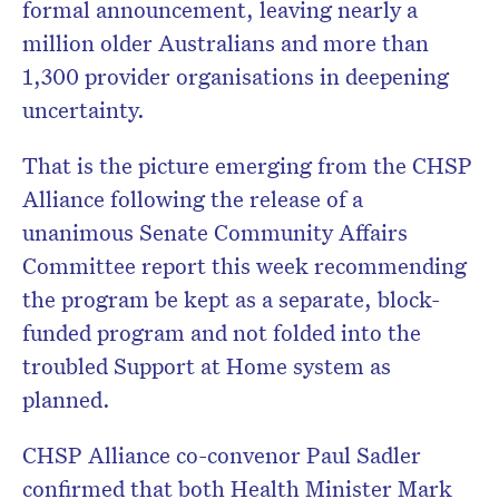
formal announcement, leaving nearly a
million older Australians and more than
1,300 provider organisations in deepening
uncertainty.
That is the picture emerging from the CHSP
Alliance following the release of a
unanimous Senate Community Affairs
Committee report this week recommending
the program be kept as a separate, block-
funded program and not folded into the
troubled Support at Home system as
planned.
CHSP Alliance co-convenor Paul Sadler
confirmed that both Health Minister Mark