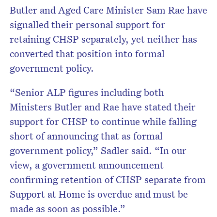
Butler and Aged Care Minister Sam Rae have
signalled their personal support for
retaining CHSP separately, yet neither has
converted that position into formal
government policy.
“Senior ALP figures including both
Ministers Butler and Rae have stated their
support for CHSP to continue while falling
short of announcing that as formal
government policy,” Sadler said. “In our
view, a government announcement
confirming retention of CHSP separate from
Support at Home is overdue and must be
made as soon as possible.”