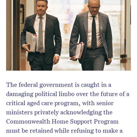
Don’t miss the next edition.
Subscribe to the HelloCare
newsletter.
The federal government is caught in a
damaging political limbo over the future of a
critical aged care program, with senior
ministers privately acknowledging the
Commonwealth Home Support Program
must be retained while refusing to make a