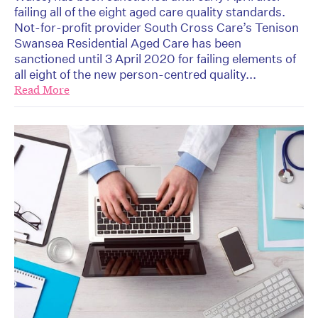
failing all of the eight aged care quality standards.
Not-for-profit provider South Cross Care’s Tenison
Swansea Residential Aged Care has been
sanctioned until 3 April 2020 for failing elements of
all eight of the new person-centred quality...
Read More