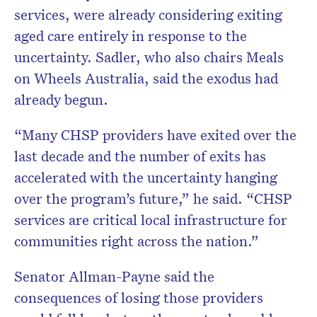
services, were already considering exiting
aged care entirely in response to the
uncertainty. Sadler, who also chairs Meals
on Wheels Australia, said the exodus had
already begun.
“Many CHSP providers have exited over the
last decade and the number of exits has
accelerated with the uncertainty hanging
over the program’s future,” he said. “CHSP
services are critical local infrastructure for
communities right across the nation.”
Senator Allman-Payne said the
consequences of losing those providers