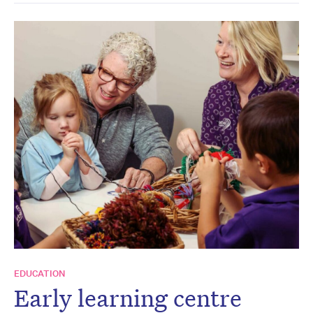
EDUCATION
Early learning centre