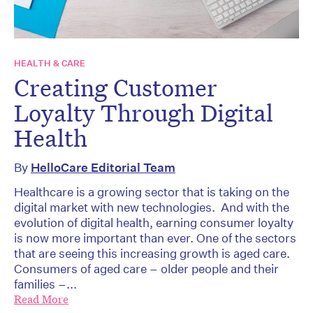
HEALTH & CARE
Creating Customer
Loyalty Through Digital
Health
By
HelloCare Editorial Team
Healthcare is a growing sector that is taking on the
digital market with new technologies. And with the
evolution of digital health, earning consumer loyalty
is now more important than ever. One of the sectors
that are seeing this increasing growth is aged care.
Consumers of aged care – older people and their
families –...
Read More