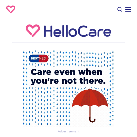
Advertisement