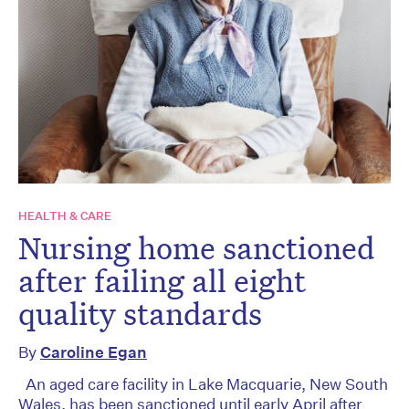
HEALTH & CARE
Nursing home sanctioned
after failing all eight
quality standards
By
Caroline Egan
An aged care facility in Lake Macquarie, New South
Wales, has been sanctioned until early April after