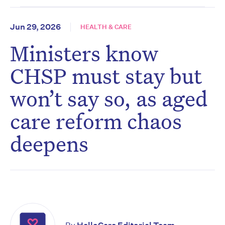
Jun 29, 2026
HEALTH & CARE
Ministers know
CHSP must stay but
won’t say so, as aged
care reform chaos
deepens