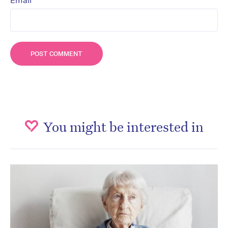
*
Email
You might be interested in