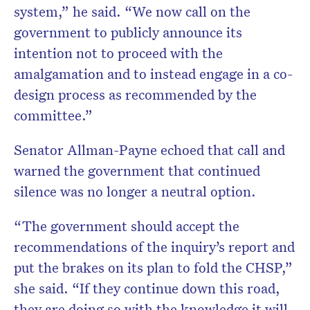
system,” he said. “We now call on the
government to publicly announce its
intention not to proceed with the
amalgamation and to instead engage in a co-
design process as recommended by the
committee.”
Senator Allman-Payne echoed that call and
warned the government that continued
silence was no longer a neutral option.
“The government should accept the
recommendations of the inquiry’s report and
put the brakes on its plan to fold the CHSP,”
she said. “If they continue down this road,
they are doing so with the knowledge it will