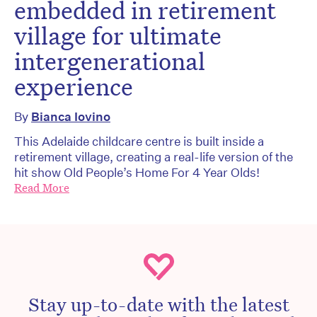
embedded in retirement
village for ultimate
intergenerational
experience
By
Bianca Iovino
This Adelaide childcare centre is built inside a
retirement village, creating a real-life version of the
hit show Old People’s Home For 4 Year Olds!
Read More
Stay up-to-date with the latest