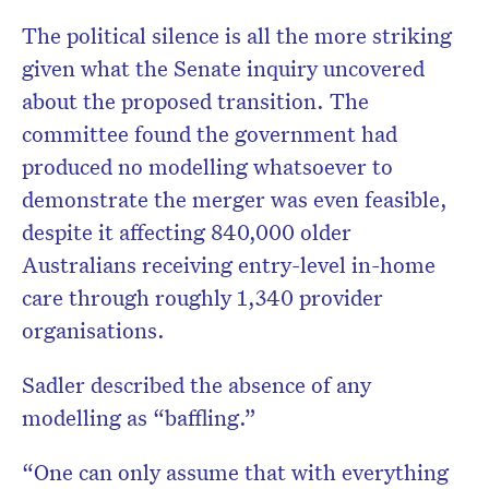
The political silence is all the more striking
given what the Senate inquiry uncovered
about the proposed transition. The
committee found the government had
produced no modelling whatsoever to
demonstrate the merger was even feasible,
despite it affecting 840,000 older
Australians receiving entry-level in-home
care through roughly 1,340 provider
organisations.
Sadler described the absence of any
modelling as “baffling.”
“One can only assume that with everything