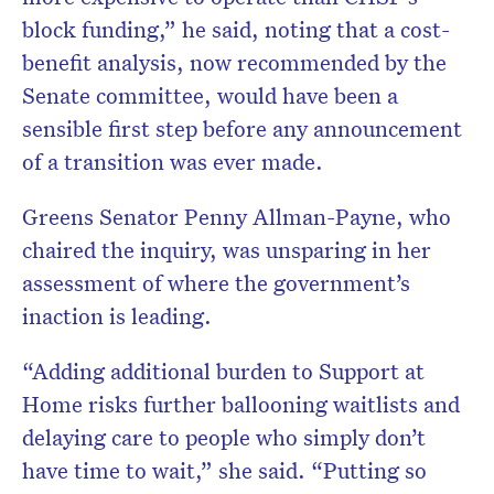
block funding,” he said, noting that a cost-
benefit analysis, now recommended by the
Senate committee, would have been a
sensible first step before any announcement
of a transition was ever made.
Greens Senator Penny Allman-Payne, who
chaired the inquiry, was unsparing in her
assessment of where the government’s
inaction is leading.
“Adding additional burden to Support at
Home risks further ballooning waitlists and
delaying care to people who simply don’t
have time to wait,” she said. “Putting so