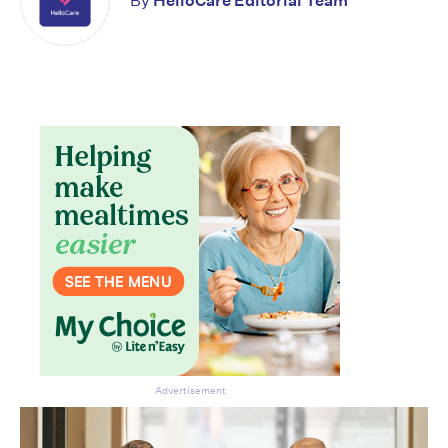
By
HelloCare Editorial Team
Advertisement