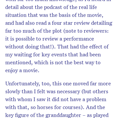
detail about the podcast of the real life
situation that was the basis of the movie,
and had also read a four star review detailing
far too much of the plot (note to reviewers:
it is possible to review a performance
without doing that!). That had the effect of
my waiting for key events that had been
mentioned, which is not the best way to
enjoy a movie.
Unfortunately, too, this one moved far more
slowly than I felt was necessary (but others
with whom I saw it did not have a problem
with that, so horses for courses). And the
key figure of the granddaughter – as played