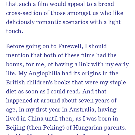
that such a film would appeal to a broad
cross-section of those amongst us who like
deliciously romantic scenarios with a light
touch.
Before going on to Farewell, I should
mention that both of these films had the
bonus, for me, of having a link with my early
life. My Anglophilia had its origins in the
British children’s books that were my staple
diet as soon as I could read. And that
happened at around about seven years of
age, in my first year in Australia, having
lived in China until then, as I was born in
Beijing (then Peking) of Hungarian parents.