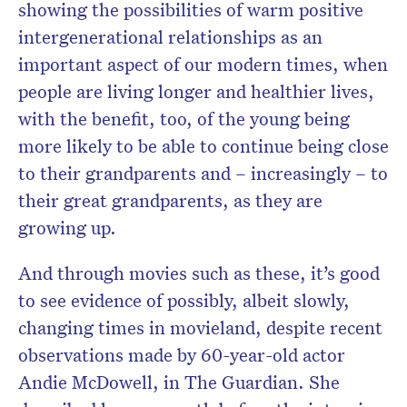
showing the possibilities of warm positive
intergenerational relationships as an
important aspect of our modern times, when
people are living longer and healthier lives,
with the benefit, too, of the young being
more likely to be able to continue being close
to their grandparents and – increasingly – to
their great grandparents, as they are
growing up.
And through movies such as these, it’s good
to see evidence of possibly, albeit slowly,
changing times in movieland, despite recent
observations made by 60-year-old actor
Andie McDowell, in The Guardian. She