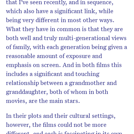
that I’ve seen recently, and in sequence,
which also have a significant link, while
being very different in most other ways.
What they have in common is that they are
both well and truly multi-generational views
of family, with each generation being given a
reasonable amount of exposure and
emphasis on screen. And in both films this
includes a significant and touching
relationship between a grandmother and
granddaughter, both of whom in both
movies, are the main stars.
In their plots and their cultural settings,
however, the films could not be more
different, and each is fascinating in its own