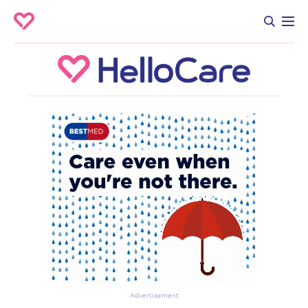
Advertisement