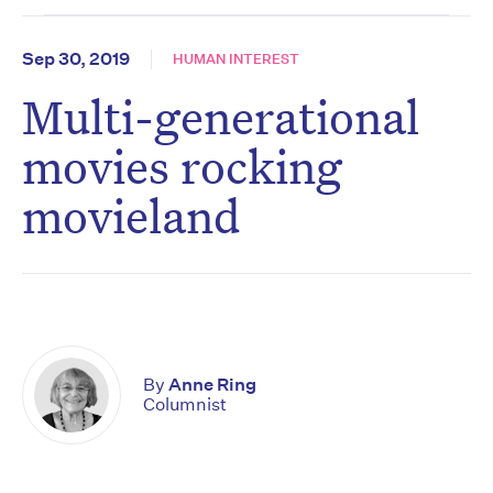
Sep 30, 2019
HUMAN INTEREST
Multi-generational
movies rocking
movieland
By
Anne Ring
Columnist