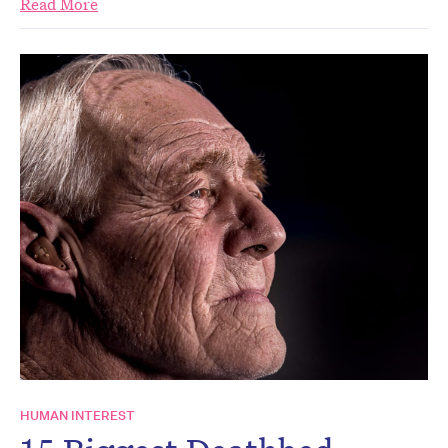
Read More
HUMAN INTEREST