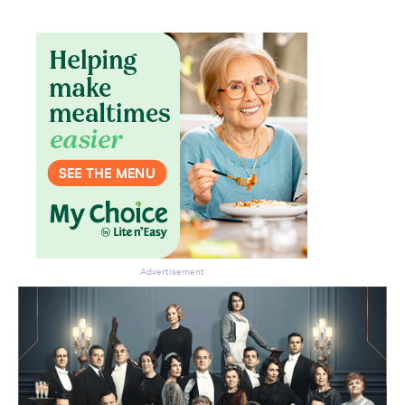
Advertisement