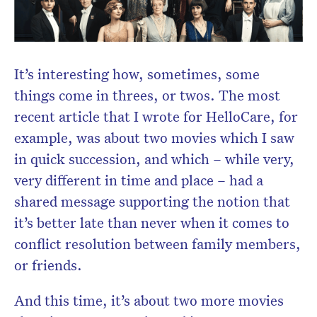
Don’t miss the next edition.
Subscribe to the HelloCare
newsletter.
It’s interesting how, sometimes, some
things come in threes, or twos. The most
recent article that I wrote for HelloCare, for
example, was about two movies which I saw
in quick succession, and which – while very,
very different in time and place – had a
shared message supporting the notion that
it’s better late than never when it comes to
conflict resolution between family members,
or friends.
And this time, it’s about two more movies