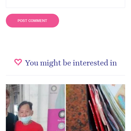
You might be interested in