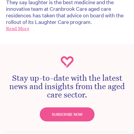
They say laughter is the best medicine and the
innovative team at Cranbrook Care aged care
residences has taken that advice on board with the
rollout of its Laughter Care program.
Read More
Stay up-to-date with the latest
news and insights from the aged
care sector.
SUBSCRIBE NOW