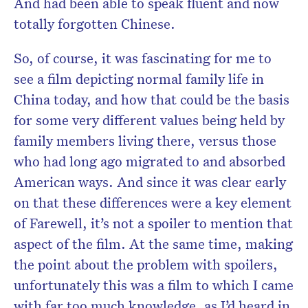
And had been able to speak fluent and now
totally forgotten Chinese.
So, of course, it was fascinating for me to
see a film depicting normal family life in
China today, and how that could be the basis
for some very different values being held by
family members living there, versus those
who had long ago migrated to and absorbed
American ways. And since it was clear early
on that these differences were a key element
of Farewell, it’s not a spoiler to mention that
aspect of the film. At the same time, making
the point about the problem with spoilers,
unfortunately this was a film to which I came
with far too much knowledge, as I’d heard in