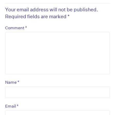
Your email address will not be published.
Required fields are marked
*
*
Comment
*
Name
*
Email