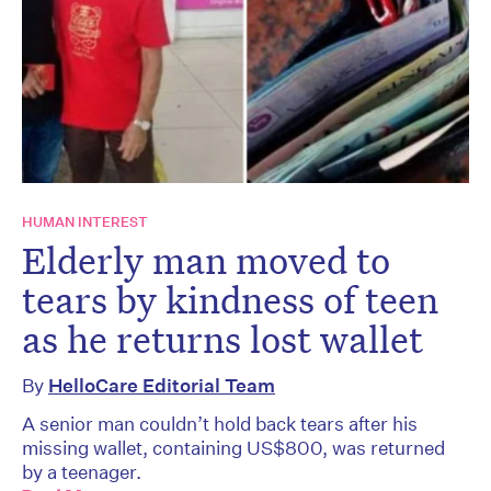
HUMAN INTEREST
Elderly man moved to
tears by kindness of teen
as he returns lost wallet
By
HelloCare Editorial Team
A senior man couldn’t hold back tears after his
missing wallet, containing US$800, was returned
by a teenager.