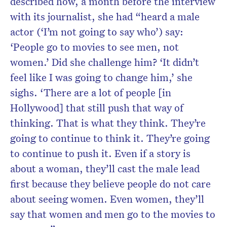
described how, a month before the interview
with its journalist, she had “heard a male
actor (‘I’m not going to say who’) say:
‘People go to movies to see men, not
women.’ Did she challenge him? ‘It didn’t
feel like I was going to change him,’ she
sighs. ‘There are a lot of people [in
Hollywood] that still push that way of
thinking. That is what they think. They’re
going to continue to think it. They’re going
to continue to push it. Even if a story is
about a woman, they’ll cast the male lead
first because they believe people do not care
about seeing women. Even women, they’ll
say that women and men go to the movies to