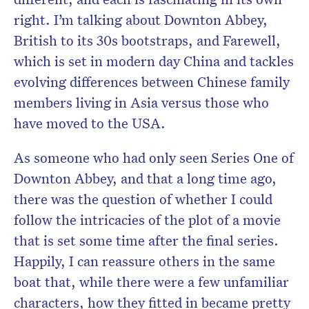
right. I’m talking about Downton Abbey,
British to its 30s bootstraps, and Farewell,
which is set in modern day China and tackles
evolving differences between Chinese family
members living in Asia versus those who
have moved to the USA.
As someone who had only seen Series One of
Downton Abbey, and that a long time ago,
there was the question of whether I could
follow the intricacies of the plot of a movie
that is set some time after the final series.
Happily, I can reassure others in the same
boat that, while there were a few unfamiliar
characters, how they fitted in became pretty