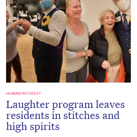
HUMAN INTEREST
Laughter program leaves
residents in stitches and
high spirits