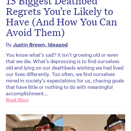
15 Biggest Deathbed
Regrets You’re Likely to
Have (And How You Can
Avoid Them)
By
Justin Brown, Ideapod
You know what’s sad? It isn’t growing old or even
that we die. What’s depressing is to find ourselves
old and lying on our deathbeds wishing we had lived
our lives differently. Too often, we find ourselves
mired in society’s expectations for us, chasing goals
that have little or nothing to do with meaningful
accomplishment...
Read More