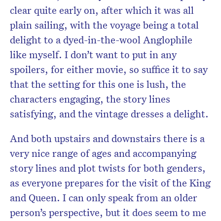
clear quite early on, after which it was all
plain sailing, with the voyage being a total
delight to a dyed-in-the-wool Anglophile
like myself. I don’t want to put in any
spoilers, for either movie, so suffice it to say
that the setting for this one is lush, the
characters engaging, the story lines
satisfying, and the vintage dresses a delight.
And both upstairs and downstairs there is a
very nice range of ages and accompanying
story lines and plot twists for both genders,
as everyone prepares for the visit of the King
and Queen. I can only speak from an older
person’s perspective, but it does seem to me