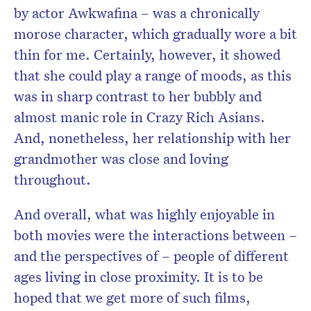
by actor Awkwafina – was a chronically
morose character, which gradually wore a bit
thin for me. Certainly, however, it showed
that she could play a range of moods, as this
was in sharp contrast to her bubbly and
almost manic role in Crazy Rich Asians.
And, nonetheless, her relationship with her
grandmother was close and loving
throughout.
And overall, what was highly enjoyable in
both movies were the interactions between –
and the perspectives of – people of different
ages living in close proximity. It is to be
hoped that we get more of such films,