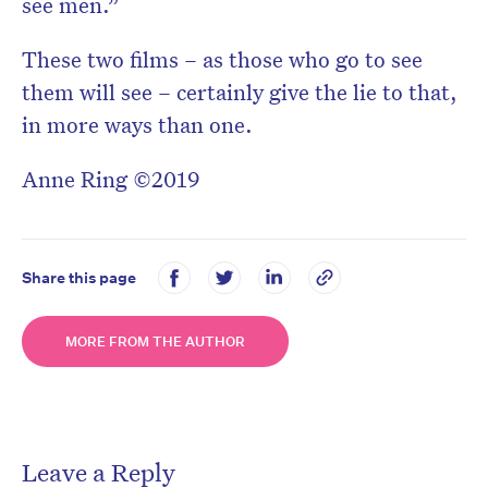
see men.”
These two films – as those who go to see
them will see – certainly give the lie to that,
in more ways than one.
Anne Ring ©2019
Share this page
MORE FROM THE AUTHOR
Leave a Reply