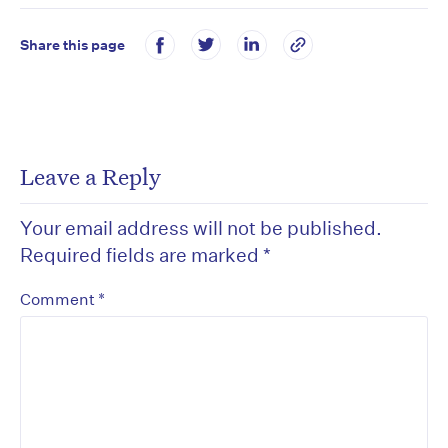
Share this page
Leave a Reply
Your email address will not be published.
Required fields are marked
*
*
Comment