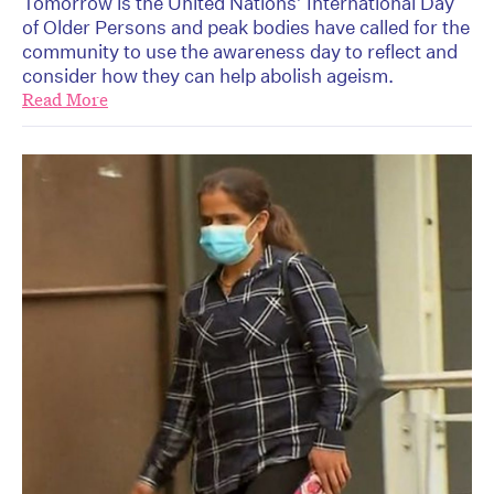
Tomorrow is the United Nations’ International Day
of Older Persons and peak bodies have called for the
community to use the awareness day to reflect and
consider how they can help abolish ageism.
Read More