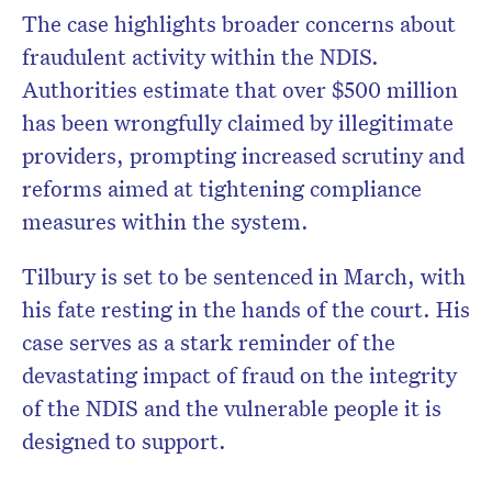
The case highlights broader concerns about
fraudulent activity within the NDIS.
Authorities estimate that over $500 million
has been wrongfully claimed by illegitimate
providers, prompting increased scrutiny and
reforms aimed at tightening compliance
measures within the system.
Tilbury is set to be sentenced in March, with
his fate resting in the hands of the court. His
case serves as a stark reminder of the
devastating impact of fraud on the integrity
of the NDIS and the vulnerable people it is
designed to support.