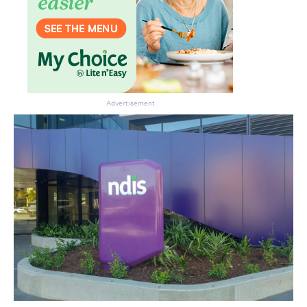
Advertisement
Don’t miss the next edition.
Subscribe to the HelloCare
newsletter.