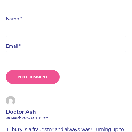
*
Name
*
Email
Doctor Ash
20 March 2025 at 4:12 pm
Tilbury is a fraudster and always was! Turning up to