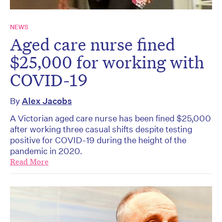
NEWS
Aged care nurse fined
$25,000 for working with
COVID-19
By
Alex Jacobs
A Victorian aged care nurse has been fined $25,000
after working three casual shifts despite testing
positive for COVID-19 during the height of the
pandemic in 2020.
Read More