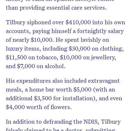
than providing essential care services.
Tilbury siphoned over $410,000 into his own
accounts, paying himself a fortnightly salary
of nearly $10,000. He spent lavishly on
luxury items, including $30,000 on clothing,
$11,500 on tobacco, $10,000 on jewellery,
and $7,000 on alcohol.
His expenditures also included extravagant
meals, a home bar worth $5,000 (with an
additional $3,500 for installation), and even
$4,000 worth of flowers.
In addition to defrauding the NDIS, Tilbury
falsely claimed to be a doctor, submitting