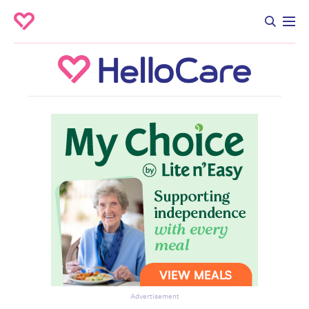
Advertisement