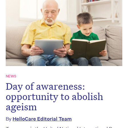
NEWS
Day of awareness:
opportunity to abolish
ageism
By
HelloCare Editorial Team