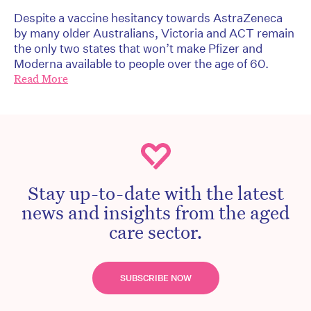
Despite a vaccine hesitancy towards AstraZeneca
by many older Australians, Victoria and ACT remain
the only two states that won’t make Pfizer and
Moderna available to people over the age of 60.
Read More
Stay up-to-date with the latest
news and insights from the aged
care sector.
SUBSCRIBE NOW