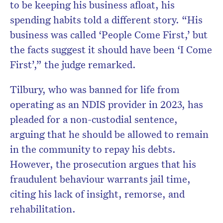
to be keeping his business afloat, his
spending habits told a different story. “His
business was called ‘People Come First,’ but
the facts suggest it should have been ‘I Come
First’,” the judge remarked.
Tilbury, who was banned for life from
operating as an NDIS provider in 2023, has
pleaded for a non-custodial sentence,
arguing that he should be allowed to remain
in the community to repay his debts.
However, the prosecution argues that his
fraudulent behaviour warrants jail time,
citing his lack of insight, remorse, and
rehabilitation.