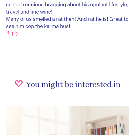
school reunions bragging about his opulent lifestyle,
travel and fine wine!
Many of us smelled a rat then! And rat he is! Great to
see him cop the karma bus!
Reply
You might be interested in