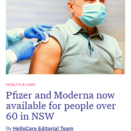
HEALTH & CARE
Pfizer and Moderna now
available for people over
60 in NSW
By
HelloCare Editorial Team