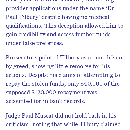
provider applications under the name ‘Dr
Paul Tilbury’ despite having no medical
qualifications. This deception allowed him to
gain credibility and access further funds
under false pretences.
Prosecutors painted Tilbury as a man driven
by greed, showing little remorse for his
actions. Despite his claims of attempting to
repay the stolen funds, only $40,000 of the
supposed $120,000 repayment was
accounted for in bank records.
Judge Paul Muscat did not hold back in his
criticism, noting that while Tilbury claimed