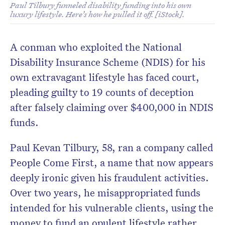
Paul Tilbury funneled disability funding into his own
luxury lifestyle. Here’s how he pulled it off. [iStock].
A conman who exploited the National
Disability Insurance Scheme (NDIS) for his
own extravagant lifestyle has faced court,
pleading guilty to 19 counts of deception
after falsely claiming over $400,000 in NDIS
funds.
Paul Kevan Tilbury, 58, ran a company called
People Come First, a name that now appears
deeply ironic given his fraudulent activities.
Over two years, he misappropriated funds
intended for his vulnerable clients, using the
money to fund an opulent lifestyle rather