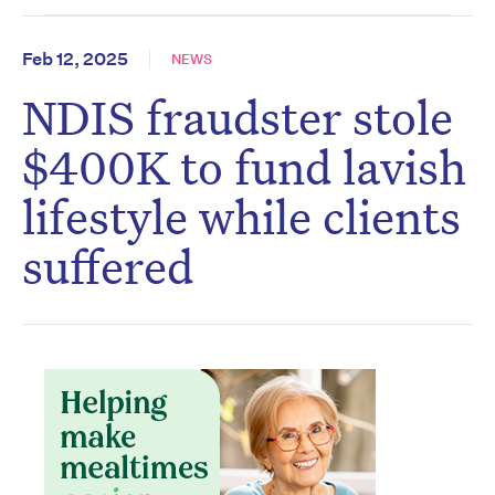
Feb 12, 2025
NEWS
NDIS fraudster stole
$400K to fund lavish
lifestyle while clients
suffered