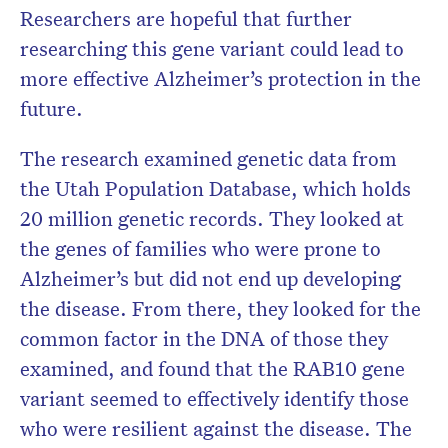
Researchers are hopeful that further
researching this gene variant could lead to
more effective Alzheimer’s protection in the
future.
The research examined genetic data from
the Utah Population Database, which holds
20 million genetic records. They looked at
the genes of families who were prone to
Alzheimer’s but did not end up developing
the disease. From there, they looked for the
common factor in the DNA of those they
examined, and found that the RAB10 gene
variant seemed to effectively identify those
who were resilient against the disease. The