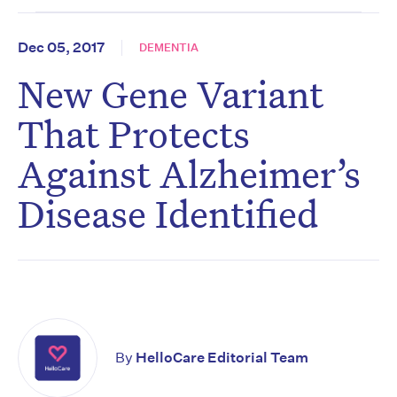
Dec 05, 2017
DEMENTIA
New Gene Variant
That Protects
Against Alzheimer’s
Disease Identified
By
HelloCare Editorial Team