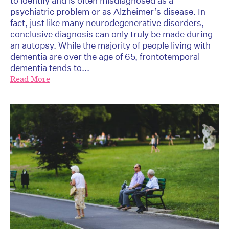
to identify and is often misdiagnosed as a
psychiatric problem or as Alzheimer’s disease. In
fact, just like many neurodegenerative disorders,
conclusive diagnosis can only truly be made during
an autopsy. While the majority of people living with
dementia are over the age of 65, frontotemporal
dementia tends to...
Read More