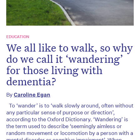
EDUCATION
We all like to walk, so why
do we call it ‘wandering’
for those living with
dementia?
By
Caroline Egan
To ‘wander’ is to ‘walk slowly around, often without
any particular sense of purpose or direction’,
according to the Oxford Dictionary. ‘Wandering’ is
the term used to describe ‘seemingly aimless or
random movement or locomotion by a person with a
mental disorder or cognitive impairment’. When