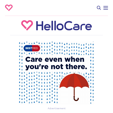
Advertisement