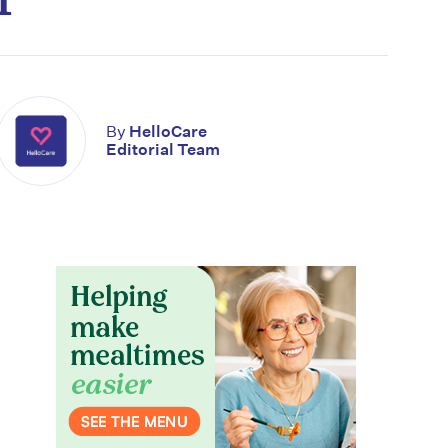
By
HelloCare
Editorial Team