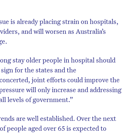
e is already placing strain on hospitals,
viders, and will worsen as Australia’s
ge.
ng stay older people in hospital should
sign for the states and the
ncerted, joint efforts could improve the
 pressure will only increase and addressing
 all levels of government.”
ends are well established. Over the next
of people aged over 65 is expected to