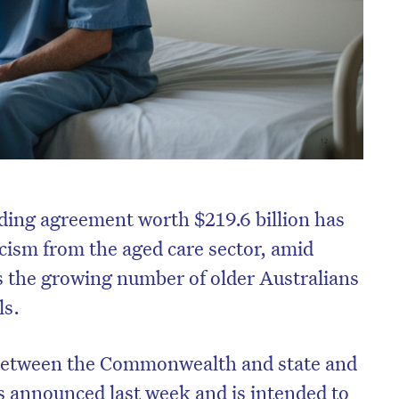
ding agreement worth $219.6 billion has
icism from the aged care sector, amid
ss the growing number of older Australians
ls.
 between the Commonwealth and state and
 announced last week and is intended to