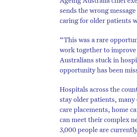
sends the wrong message a
caring for older patients w
“This was a rare opportun
work together to improve 
Australians stuck in hospi
opportunity has been mis
Hospitals across the coun
stay older patients, many 
D
care placements, home car
can meet their complex n
3,000 people are currently