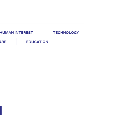
HUMAN INTEREST
TECHNOLOGY
CARE
EDUCATION
l