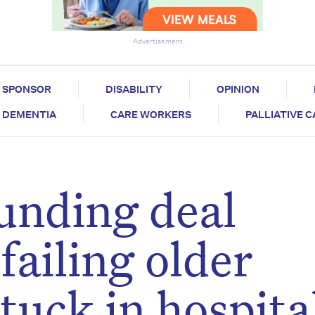
Advertisement
SPONSOR
DISABILITY
OPINION
DEMENTIA
CARE WORKERS
PALLIATIVE 
unding deal
 failing older
tuck in hospita