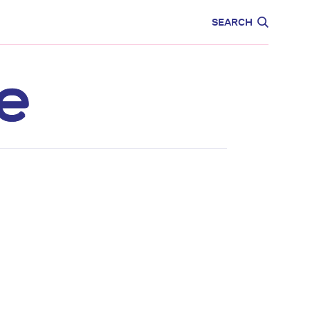
CARE
EDUCATION
SEARCH