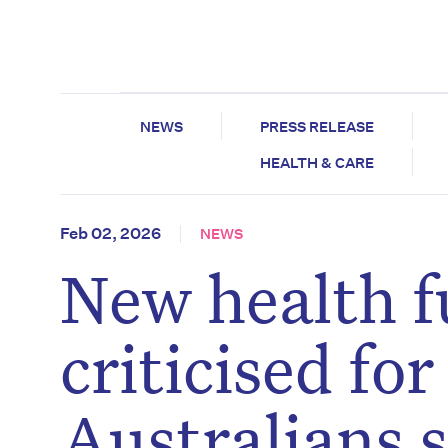
NEWS
PRESS RELEASE
HEALTH & CARE
Feb 02, 2026
NEWS
New health f
criticised for
Australians s