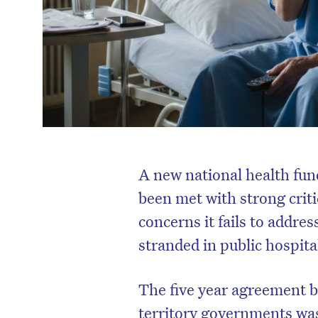
A new national health fun
been met with strong crit
concerns it fails to addre
stranded in public hospita
The five year agreement
territory governments was