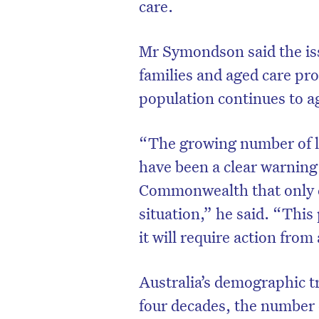
care.
Mr Symondson said the issu
families and aged care pro
population continues to a
“The growing number of lo
have been a clear warning 
Commonwealth that only co
situation,” he said. “This
it will require action from
Australia’s demographic tr
four decades, the number 