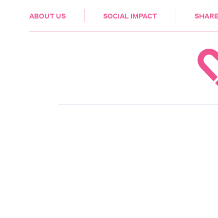
HEALTH & CARE
ABOUT US
SOCIAL IMPACT
SHARE