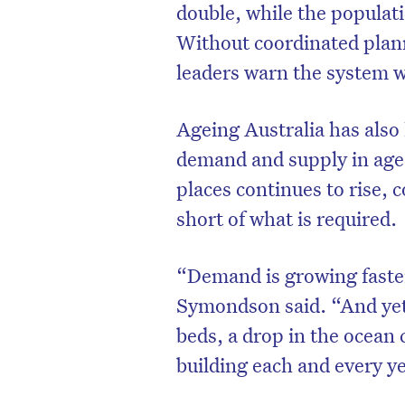
double, while the populati
Without coordinated plann
leaders warn the system wi
Ageing Australia has als
demand and supply in aged
places continues to rise, 
short of what is required.
“Demand is growing faste
Symondson said. “And yet 
beds, a drop in the ocean
building each and every y