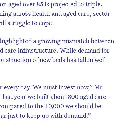
on aged over 85 is projected to triple.
ing across health and aged care, sector
ll struggle to cope.
o highlighted a growing mismatch between
 care infrastructure. While demand for
construction of new beds has fallen well
r every day. We must invest now,” Mr
last year we built about 800 aged care
 compared to the 10,000 we should be
ear just to keep up with demand.”