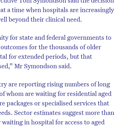
t a time when hospitals are increasingly
ell beyond their clinical need.
ity for state and federal governments to
outcomes for the thousands of older
tal for extended periods, but that
sed,” Mr Symondson said.
try are reporting rising numbers of long
of whom are waiting for residential aged
on’t miss the next edition. Subscri
e packages or specialised services that
to the HelloCare newsletter.
eeds. Sector estimates suggest more than
 waiting in hospital for access to aged