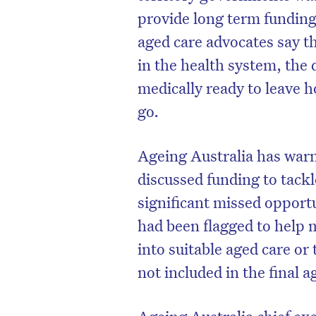
provide long term funding 
aged care advocates say th
in the health system, the 
medically ready to leave 
go.
Ageing Australia has warn
discussed funding to tackl
significant missed opportu
had been flagged to help m
into suitable aged care or 
not included in the final 
Ageing Australia chief e