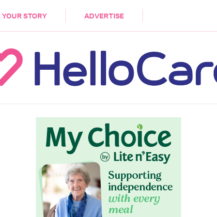
DEMENTIA
CARE WORKERS
PALLIATIVE 
 YOUR STORY
ADVERTISE