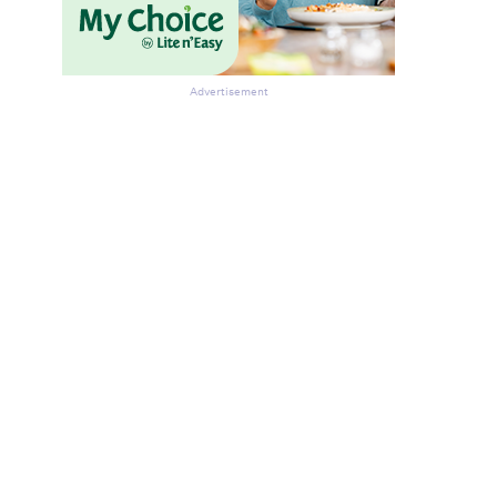
Advertisement