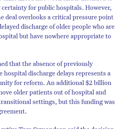
certainty for public hospitals. However,
e deal overlooks a critical pressure point
delayed discharge of older people who are
hospital but have nowhere appropriate to
ed that the absence of previously
e hospital discharge delays represents a
nity for reform. An additional $2 billion
ove older patients out of hospital and
transitional settings, but this funding was
agreement.
xecutive Tom Symondson said the decision