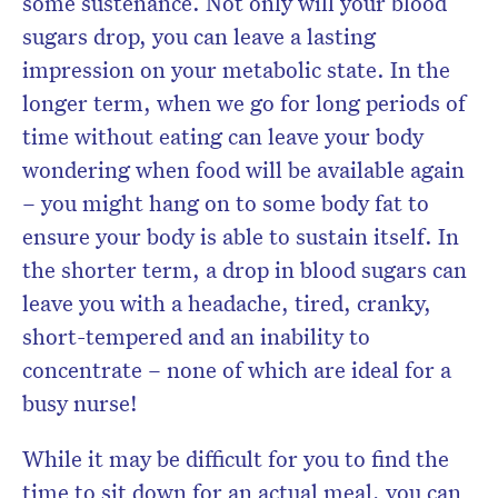
some sustenance. Not only will your blood
sugars drop, you can leave a lasting
impression on your metabolic state. In the
longer term, when we go for long periods of
time without eating can leave your body
wondering when food will be available again
– you might hang on to some body fat to
ensure your body is able to sustain itself. In
the shorter term, a drop in blood sugars can
leave you with a headache, tired, cranky,
short-tempered and an inability to
concentrate – none of which are ideal for a
busy nurse!
While it may be difficult for you to find the
time to sit down for an actual meal, you can