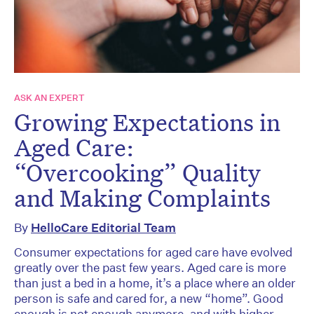
ASK AN EXPERT
Growing Expectations in
Aged Care:
“Overcooking” Quality
and Making Complaints
By
HelloCare Editorial Team
Consumer expectations for aged care have evolved
greatly over the past few years. Aged care is more
than just a bed in a home, it’s a place where an older
person is safe and cared for, a new “home”. Good
enough is not enough anymore, and with higher