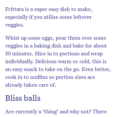
Frittata is a super easy dish to make,
especially if you utilise some leftover
veggies.
Whist up some eggs, pour them over some
veggies in a baking dish and bake for about
50 minutes. Slice in to portions and wrap
individually. Delicious warm or cold, this is
an easy snack to take on the go. Even better,
cook in to muffins so portion sizes are
already taken care of.
Bliss balls
Are currently a ‘thing’ and why not? There