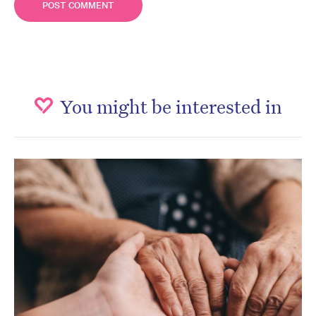
You might be interested in