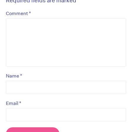
Required fields are marked
*
*
Comment
*
Name
*
Email