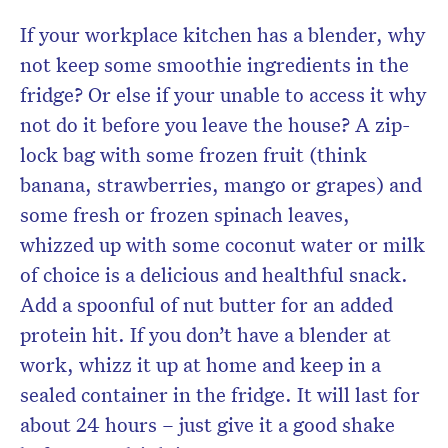
If your workplace kitchen has a blender, why
not keep some smoothie ingredients in the
fridge? Or else if your unable to access it why
not do it before you leave the house? A zip-
lock bag with some frozen fruit (think
banana, strawberries, mango or grapes) and
some fresh or frozen spinach leaves,
whizzed up with some coconut water or milk
of choice is a delicious and healthful snack.
Add a spoonful of nut butter for an added
protein hit. If you don’t have a blender at
work, whizz it up at home and keep in a
sealed container in the fridge. It will last for
about 24 hours – just give it a good shake