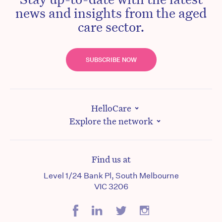
news and insights from the aged
care sector.
SUBSCRIBE NOW
HelloCare
Explore the network
Find us at
Level 1/24 Bank Pl, South Melbourne
VIC 3206