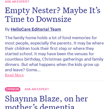
ASK AN EXPERT
Empty Nester? Maybe It’s
Time to Downsize
By
HelloCare Editorial Team
The family home holds a lot of fond memories for
most people, especially the parents. It may be where
their children took their first step or where they
started school. It may have been the venues for
countless birthday, Christmas gatherings and family
dinners. But what happens when the kids grow up
and leave? Some...
Read More
OPINION
ASK AN EXPERT
Shaynna Blaze, on her
mother’s dementia