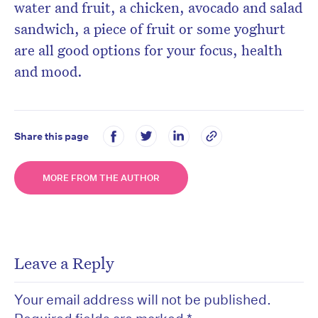
water and fruit, a chicken, avocado and salad
sandwich, a piece of fruit or some yoghurt
are all good options for your focus, health
and mood.
Share this page
MORE FROM THE AUTHOR
Leave a Reply
Your email address will not be published.