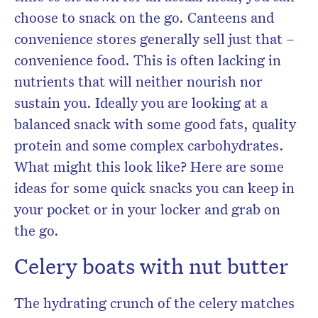
choose to snack on the go. Canteens and
convenience stores generally sell just that –
convenience food. This is often lacking in
nutrients that will neither nourish nor
sustain you. Ideally you are looking at a
balanced snack with some good fats, quality
protein and some complex carbohydrates.
What might this look like? Here are some
ideas for some quick snacks you can keep in
your pocket or in your locker and grab on
the go.
Celery boats with nut butter
The hydrating crunch of the celery matches