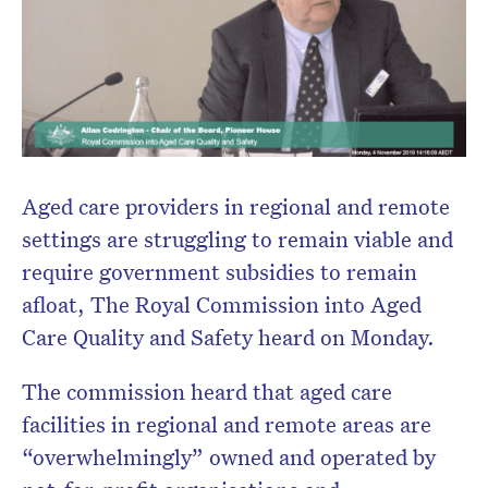
Aged care providers in regional and remote
settings are struggling to remain viable and
require government subsidies to remain
afloat, The Royal Commission into Aged
Care Quality and Safety heard on Monday.
The commission heard that aged care
facilities in regional and remote areas are
“overwhelmingly” owned and operated by