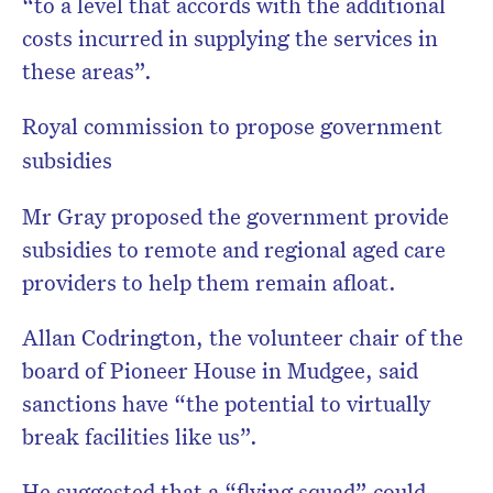
“to a level that accords with the additional
costs incurred in supplying the services in
these areas”.
Royal commission to propose government
subsidies
Mr Gray proposed the government provide
subsidies to remote and regional aged care
providers to help them remain afloat.
Allan Codrington, the volunteer chair of the
board of Pioneer House in Mudgee, said
sanctions have “the potential to virtually
break facilities like us”.
He suggested that a “flying squad” could