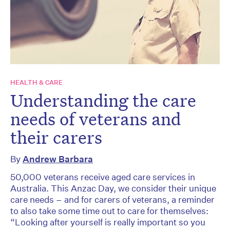
HEALTH & CARE
Understanding the care
needs of veterans and
their carers
By
Andrew Barbara
50,000 veterans receive aged care services in
Australia. This Anzac Day, we consider their unique
care needs – and for carers of veterans, a reminder
to also take some time out to care for themselves:
“Looking after yourself is really important so you