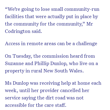
“We’re going to lose small community-run
facilities that were actually put in place by
the community for the community,” Mr
Codrington said.
Access in remote areas can be a challenge
On Tuesday, the commission heard from
Suzanne and Phillip Dunlop, who live on a
property in rural New South Wales.
Ms Dunlop was receiving help at home each
week, until her provider cancelled her
service saying the dirt road was not
accessible for the care staff.