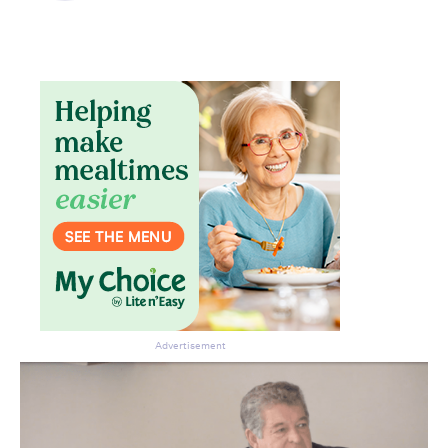
Advertisement
Don’t miss the next edition.
Subscribe to the HelloCare
newsletter.