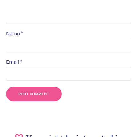
*
Name
*
Email