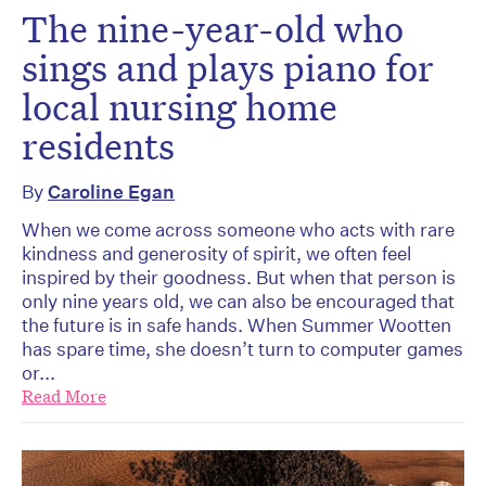
The nine-year-old who
sings and plays piano for
local nursing home
residents
By
Caroline Egan
When we come across someone who acts with rare
kindness and generosity of spirit, we often feel
inspired by their goodness. But when that person is
only nine years old, we can also be encouraged that
the future is in safe hands. When Summer Wootten
has spare time, she doesn’t turn to computer games
or...
Read More