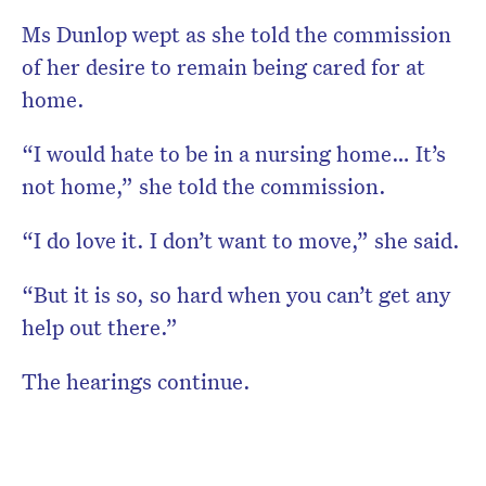
Ms Dunlop wept as she told the commission
of her desire to remain being cared for at
home.
“I would hate to be in a nursing home… It’s
not home,” she told the commission.
“I do love it. I don’t want to move,” she said.
“But it is so, so hard when you can’t get any
help out there.”
The hearings continue.