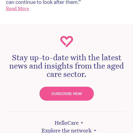
can continue to look after them.”
Read More
Stay up-to-date with the latest
news and insights from the aged
care sector.
SUBSCRIBE NOW
HelloCare
Explore the network