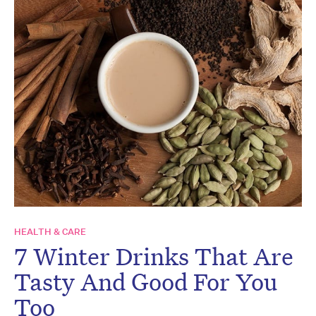
HEALTH & CARE
7 Winter Drinks That Are
Tasty And Good For You
Too