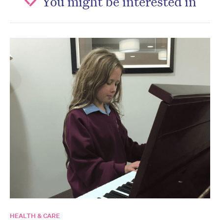
You might be interested in
HEALTH & CARE