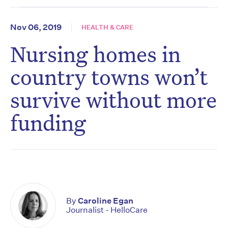
Nov 06, 2019
HEALTH & CARE
Nursing homes in
country towns won’t
survive without more
funding
By
Caroline Egan
Journalist - HelloCare