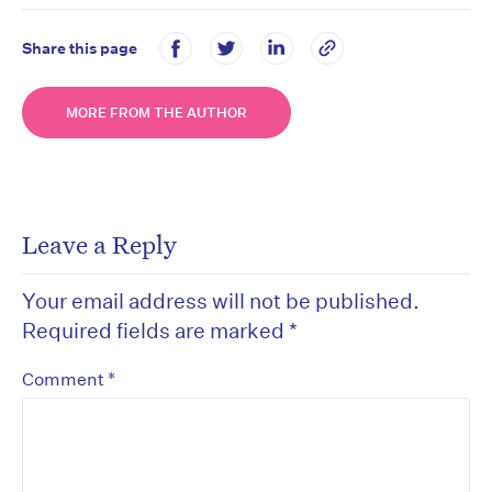
Share this page
MORE FROM THE AUTHOR
Leave a Reply
Your email address will not be published.
Required fields are marked
*
*
Comment