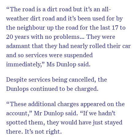
“The road is a dirt road but it’s an all-
weather dirt road and it’s been used for by
the neighbour up the road for the last 17 to
20 years with no problems… They were
adamant that they had nearly rolled their car
and so services were suspended
immediately,” Ms Dunlop said.
Despite services being cancelled, the
Dunlops continued to be charged.
“These additional charges appeared on the
account,” Mr Dunlop said. “If we hadn’t
spotted them, they would have just stayed
there. It’s not right.