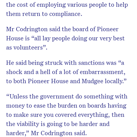
the cost of employing various people to help
them return to compliance.
Mr Codrington said the board of Pioneer
House is “all lay people doing our very best
as volunteers”.
He said being struck with sanctions was “a
shock and a hell of a lot of embarrassment,
to both Pioneer House and Mudgee locally.”
“Unless the government do something with
money to ease the burden on boards having
to make sure you covered everything, then
the viability is going to be harder and
harder,” Mr Codrington said.