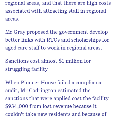
regional areas, and that there are high costs
associated with attracting staff in regional
areas.
Mr Gray proposed the government develop
better links with RTOs and scholarships for
aged care staff to work in regional areas.
Sanctions cost almost $1 million for
struggling facility
When Pioneer House failed a compliance
audit, Mr Codrington estimated the
sanctions that were applied cost the facility
$934,000 from lost revenue because it
couldn’t take new residents and because of