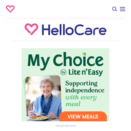
Advertisement