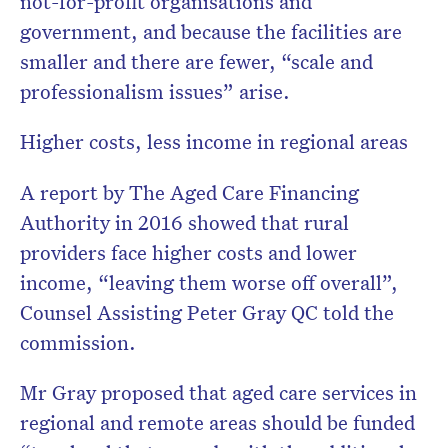
not-for-profit organisations and
government, and because the facilities are
smaller and there are fewer, “scale and
professionalism issues” arise.
Higher costs, less income in regional areas
A report by The Aged Care Financing
Authority in 2016 showed that rural
providers face higher costs and lower
income, “leaving them worse off overall”,
Counsel Assisting Peter Gray QC told the
commission.
Mr Gray proposed that aged care services in
regional and remote areas should be funded