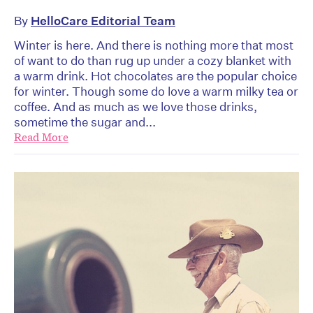
By
HelloCare Editorial Team
Winter is here. And there is nothing more that most
of want to do than rug up under a cozy blanket with
a warm drink. Hot chocolates are the popular choice
for winter. Though some do love a warm milky tea or
coffee. And as much as we love those drinks,
sometime the sugar and...
Read More