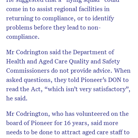
come in to assist regional facilities in
returning to compliance, or to identify
problems before they lead to non-
compliance.
Mr Codrington said the Department of
Health and Aged Care Quality and Safety
Commissioners do not provide advice. When
asked questions, they told Pioneer’s DON to
read the Act, “which isn’t very satisfactory”,
he said.
Mr Codrington, who has volunteered on the
board of Pioneer for 16 years, said more
needs to be done to attract aged care staff to