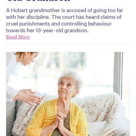
A Hobart grandmother is accused of going too far
with her discipline. The court has heard claims of
cruel punishments and controlling behaviour
towards her 13-year-old grandson.
Read More