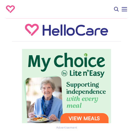
Advertisement