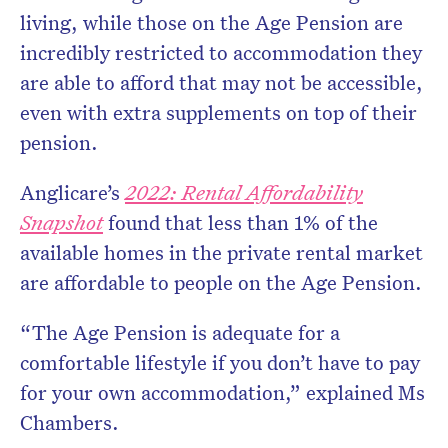
living, while those on the Age Pension are
incredibly restricted to accommodation they
are able to afford that may not be accessible,
even with extra supplements on top of their
pension.
Anglicare’s
2022: Rental Affordability
Snapshot
found that less than 1% of the
available homes in the private rental market
are affordable to people on the Age Pension.
“The Age Pension is adequate for a
comfortable lifestyle if you don’t have to pay
for your own accommodation,” explained Ms
Chambers.