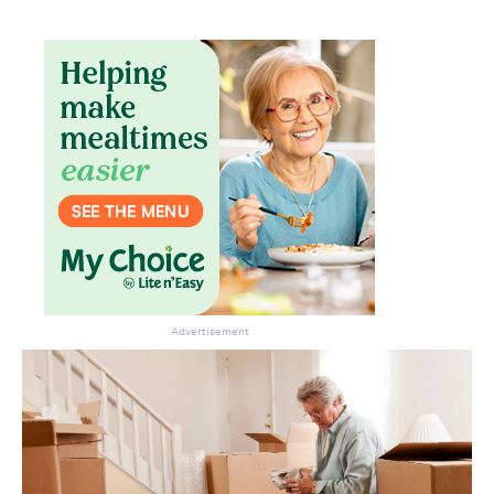
Advertisement