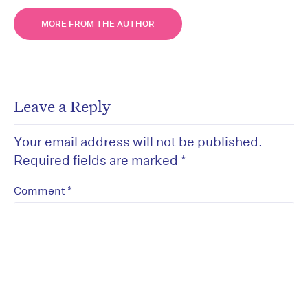
MORE FROM THE AUTHOR
Leave a Reply
Your email address will not be published.
Required fields are marked
*
*
Comment