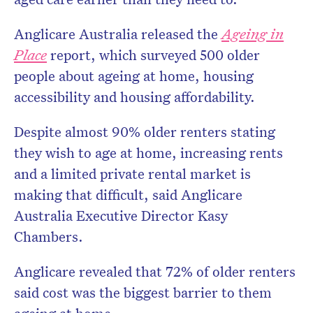
Anglicare Australia released the
Ageing in
Place
report, which surveyed 500 older
people about ageing at home, housing
accessibility and housing affordability.
Despite almost 90% older renters stating
they wish to age at home, increasing rents
and a limited private rental market is
making that difficult, said Anglicare
Australia Executive Director Kasy
Chambers.
Anglicare revealed that 72% of older renters
said cost was the biggest barrier to them