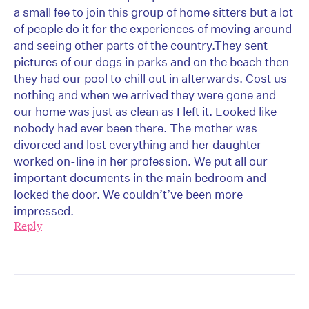
a small fee to join this group of home sitters but a lot
of people do it for the experiences of moving around
and seeing other parts of the country.They sent
pictures of our dogs in parks and on the beach then
they had our pool to chill out in afterwards. Cost us
nothing and when we arrived they were gone and
our home was just as clean as I left it. Looked like
nobody had ever been there. The mother was
divorced and lost everything and her daughter
worked on-line in her profession. We put all our
important documents in the main bedroom and
locked the door. We couldn’t’ve been more
impressed.
Reply