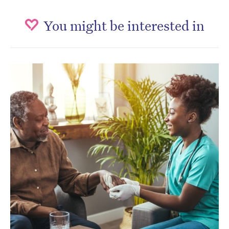
You might be interested in