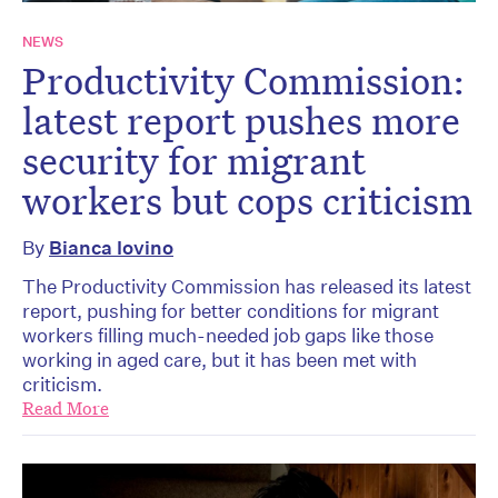
NEWS
Productivity Commission:
latest report pushes more
security for migrant
workers but cops criticism
By
Bianca Iovino
The Productivity Commission has released its latest
report, pushing for better conditions for migrant
workers filling much-needed job gaps like those
working in aged care, but it has been met with
criticism.
Read More