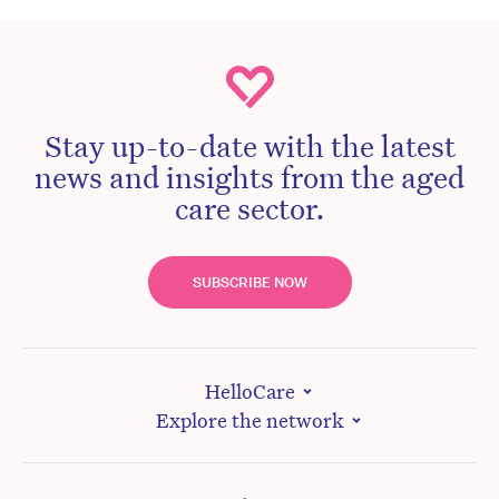
Stay up-to-date with the latest
news and insights from the aged
care sector.
SUBSCRIBE NOW
HelloCare
Explore the network