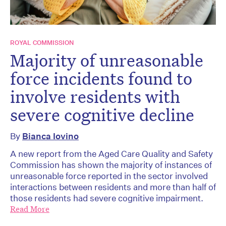
ROYAL COMMISSION
Majority of unreasonable
force incidents found to
involve residents with
severe cognitive decline
By
Bianca Iovino
A new report from the Aged Care Quality and Safety
Commission has shown the majority of instances of
unreasonable force reported in the sector involved
interactions between residents and more than half of
those residents had severe cognitive impairment.
Read More