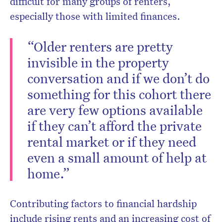
difficult for many groups of renters,
especially those with limited finances.
“Older renters are pretty
invisible in the property
conversation and if we don’t do
something for this cohort there
are very few options available
if they can’t afford the private
rental market or if they need
even a small amount of help at
home.”
Contributing factors to financial hardship
include rising rents and an increasing cost of