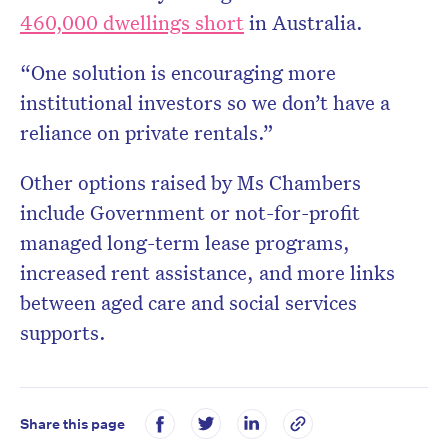
460,000 dwellings short
in Australia.
“One solution is encouraging more
institutional investors so we don’t have a
reliance on private rentals.”
Other options raised by Ms Chambers
include Government or not-for-profit
managed long-term lease programs,
increased rent assistance, and more links
between aged care and social services
supports.
Share this page