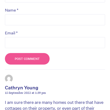
*
Name
*
Email
Cathryn Young
15 September 2022 at 1:39 pm
I am sure there are many homes out there that have
cottages on their property, or even part of their