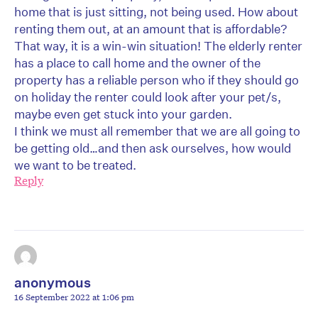
home that is just sitting, not being used. How about
renting them out, at an amount that is affordable?
That way, it is a win-win situation! The elderly renter
has a place to call home and the owner of the
property has a reliable person who if they should go
on holiday the renter could look after your pet/s,
maybe even get stuck into your garden.
I think we must all remember that we are all going to
be getting old…and then ask ourselves, how would
we want to be treated.
Reply
anonymous
16 September 2022 at 1:06 pm