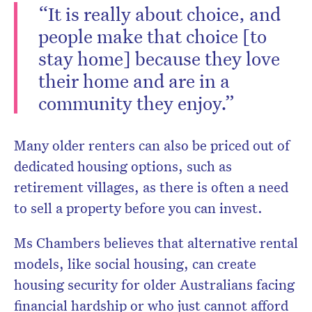
“It is really about choice, and
people make that choice [to
stay home] because they love
their home and are in a
community they enjoy.”
Many older renters can also be priced out of
dedicated housing options, such as
retirement villages, as there is often a need
to sell a property before you can invest.
Ms Chambers believes that alternative rental
models, like social housing, can create
housing security for older Australians facing
financial hardship or who just cannot afford