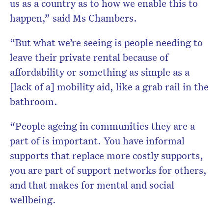
us as a country as to how we enable this to
happen,” said Ms Chambers.
“But what we’re seeing is people needing to
leave their private rental because of
affordability or something as simple as a
[lack of a] mobility aid, like a grab rail in the
bathroom.
“People ageing in communities they are a
part of is important. You have informal
supports that replace more costly supports,
you are part of support networks for others,
and that makes for mental and social
wellbeing.