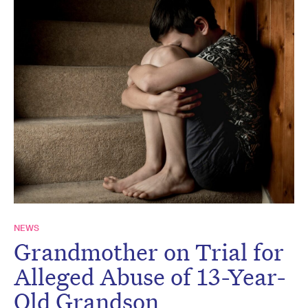
NEWS
Grandmother on Trial for
Alleged Abuse of 13-Year-
Old Grandson