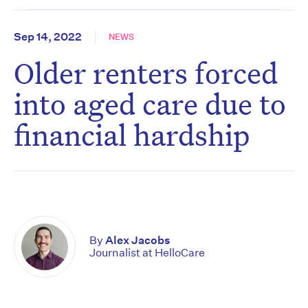
Sep 14, 2022
NEWS
Older renters forced
into aged care due to
financial hardship
By
Alex Jacobs
Journalist at HelloCare