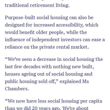
traditional retirement living.
Purpose-built social housing can also be
designed for increased accessibility, which
would benefit older people, while the
influence of independent investors can ease a
reliance on the private rental market.
“We’ve seen a decrease in social housing the
last few decades with nothing new built,
houses ageing out of social housing and
public housing sold off,” explained Ms
Chambers.
“We now have less social housing per capita
than we did 20 years ago. We’re about