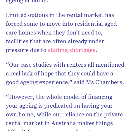
ageing at home.
Limited options in the rental market has
forced some to move into residential aged
care homes when they don’t need to,
facilities that are often already under
pressure due to
staffing shortages
.
“Our case studies with renters all mentioned
a real lack of hope that they could have a
good ageing experience,” said Ms Chambers.
“However, the whole model of financing
your ageing is predicated on having your
own home, while our reliance on the private
rental market in Australia makes things