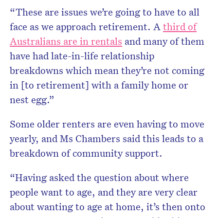
“These are issues we’re going to have to all
face as we approach retirement. A
third of
Australians are in rentals
and many of them
have had late-in-life relationship
breakdowns which mean they’re not coming
in [to retirement] with a family home or
nest egg.”
Some older renters are even having to move
yearly, and Ms Chambers said this leads to a
breakdown of community support.
“Having asked the question about where
people want to age, and they are very clear
about wanting to age at home, it’s then onto