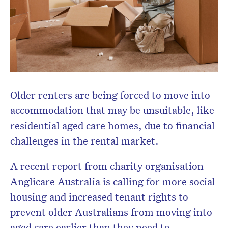
Don’t miss the next edition.
Subscribe to the HelloCare
Older renters are being forced to move into
newsletter.
accommodation that may be unsuitable, like
residential aged care homes, due to financial
challenges in the rental market.
A recent report from charity organisation
Anglicare Australia is calling for more social
housing and increased tenant rights to
prevent older Australians from moving into
aged care earlier than they need to.