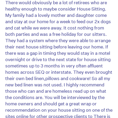
There would obviously be a lot of retirees who are
healthy enough to maybe consider House Sitting.
My family had a lovely mother and daughter come
and stay at our home for a week to feed our 2x dogs
and cat while we were away. It cost nothing from
both parties and was a free holiday for our sitters.
They had a system where they were able to arrange
their next house sitting before leaving our home. If
there was a gap in timing they would stay in a motel
overnight or drive to the next state for house sitting
sometimes up to 3 months in very often affluent
homes across SEQ or interstate. They even brought
their own bed linen,pillows and cookware! So all my
new bed linen was not used. I highly recommend
those who can and are homeless read up on what
the conditions are. You will be interviewed by the
home owners and should get a great wrap or
recommendation on your house sitting on one of the
sites online for other prospective clients to There is