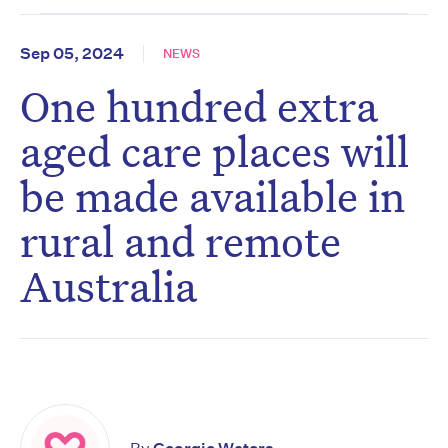
Sep 05, 2024
NEWS
One hundred extra
aged care places will
be made available in
rural and remote
Australia