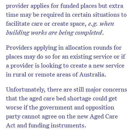
provider applies for funded places but extra
time may be required in certain situations to
facilitate care or create space,
e.g. when
building works are being completed
.
Providers applying in allocation rounds for
places may do so for an existing service or if
a provider is looking to create a new service
in rural or remote areas of Australia.
Unfortunately, there are still major concerns
that the aged care bed shortage could get
worse if the government and opposition
party cannot agree on the new Aged Care
Act and funding instruments.