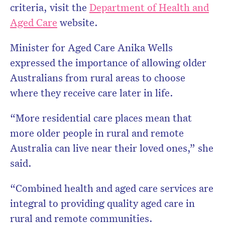
criteria, visit the
Department of Health and
Aged Care
website.
Minister for Aged Care Anika Wells
expressed the importance of allowing older
Australians from rural areas to choose
where they receive care later in life.
“More residential care places mean that
more older people in rural and remote
Australia can live near their loved ones,” she
said.
“Combined health and aged care services are
integral to providing quality aged care in
rural and remote communities.