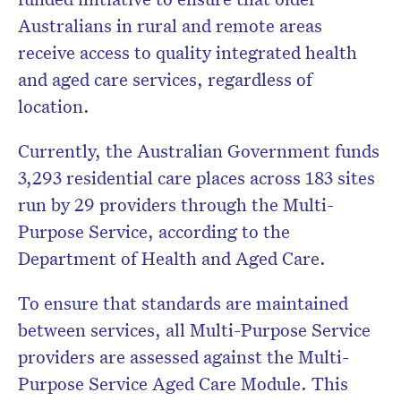
Australians in rural and remote areas
receive access to quality integrated health
and aged care services, regardless of
location.
Currently, the Australian Government funds
3,293 residential care places across 183 sites
run by 29 providers through the Multi-
Purpose Service, according to the
Department of Health and Aged Care
.
To ensure that standards are maintained
between services, all Multi-Purpose Service
providers are assessed against the Multi-
Purpose Service Aged Care Module. This