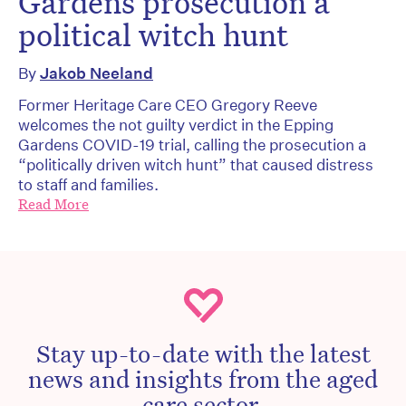
Gardens prosecution a
political witch hunt
By
Jakob Neeland
Former Heritage Care CEO Gregory Reeve
welcomes the not guilty verdict in the Epping
Gardens COVID-19 trial, calling the prosecution a
“politically driven witch hunt” that caused distress
to staff and families.
Read More
Stay up-to-date with the latest
news and insights from the aged
care sector.