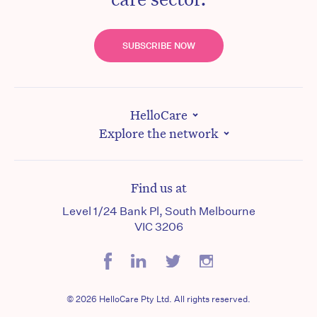
SUBSCRIBE NOW
HelloCare
Explore the network
Find us at
Level 1/24 Bank Pl, South Melbourne
VIC 3206
© 2026 HelloCare Pty Ltd. All rights reserved.