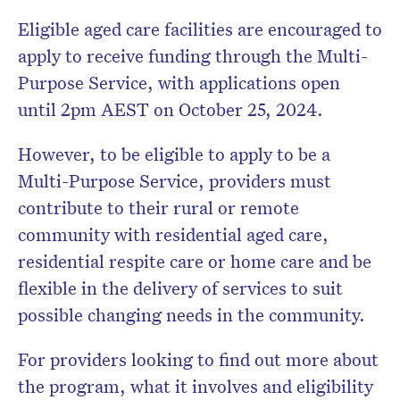
Eligible aged care facilities are encouraged to
apply to receive funding through the Multi-
Purpose Service, with applications open
until 2pm AEST on October 25, 2024.
However, to be eligible to apply to be a
Multi-Purpose Service, providers must
contribute to their rural or remote
community with residential aged care,
residential respite care or home care and be
flexible in the delivery of services to suit
possible changing needs in the community.
For providers looking to find out more about
the program, what it involves and eligibility