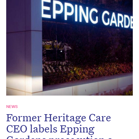
NEWS
Former Heritage Care
CEO labels Epping