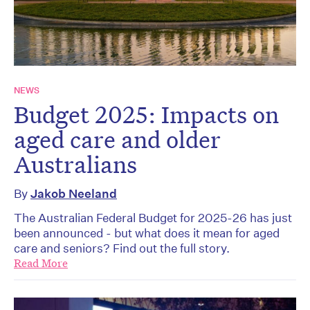
NEWS
Budget 2025: Impacts on
aged care and older
Australians
By
Jakob Neeland
The Australian Federal Budget for 2025-26 has just
been announced - but what does it mean for aged
care and seniors? Find out the full story.
Read More