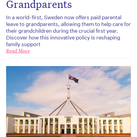
Grandparents
In a world-first, Sweden now offers paid parental
leave to grandparents, allowing them to help care for
their grandchildren during the crucial first year.
Discover how this innovative policy is reshaping
family support
Read More