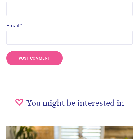
*
Email
You might be interested in