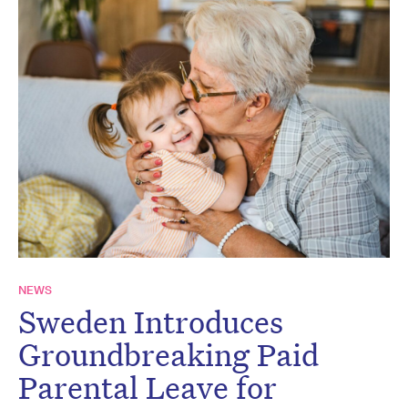
NEWS
Sweden Introduces
Groundbreaking Paid
Parental Leave for