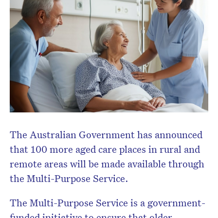
The Australian Government has announced
that 100 more aged care places in rural and
remote areas will be made available through
the Multi-Purpose Service.
The Multi-Purpose Service is a government-
funded initiative to ensure that older