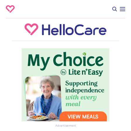
Advertisement