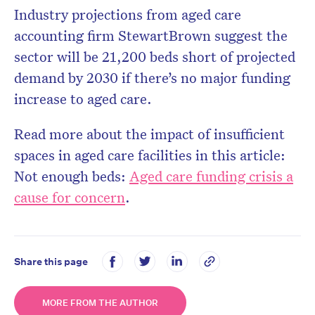
Industry projections from aged care
accounting firm StewartBrown suggest the
sector will be 21,200 beds short of projected
demand by 2030 if there’s no major funding
increase to aged care.
Read more about the impact of insufficient
spaces in aged care facilities in this article:
Not enough beds:
Aged care funding crisis a
cause for concern
.
Share this page
MORE FROM THE AUTHOR