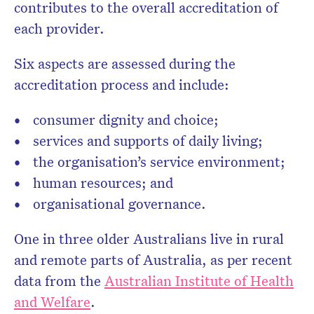
contributes to the overall accreditation of
each provider.
Six aspects are assessed during the
accreditation process and include:
consumer dignity and choice;
services and supports of daily living;
the organisation’s service environment;
human resources; and
organisational governance.
One in three older Australians live in rural
and remote parts of Australia, as per recent
data from the
Australian Institute of Health
and Welfare
.