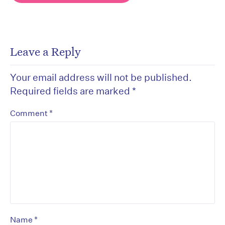
Leave a Reply
Your email address will not be published.
Required fields are marked
*
*
Comment
*
Name