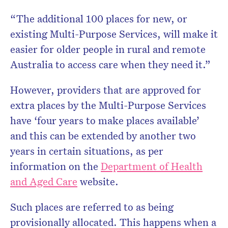
“The additional 100 places for new, or
existing Multi-Purpose Services, will make it
easier for older people in rural and remote
Australia to access care when they need it.”
However, providers that are approved for
extra places by the Multi-Purpose Services
have ‘four years to make places available’
and this can be extended by another two
years in certain situations, as per
information on the
Department of Health
and Aged Care
website.
Such places are referred to as being
provisionally allocated. This happens when a