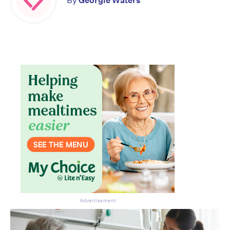
By
Georgie Waters
Don’t miss the next edition.
Subscribe to the HelloCare
newsletter.
Advertisement