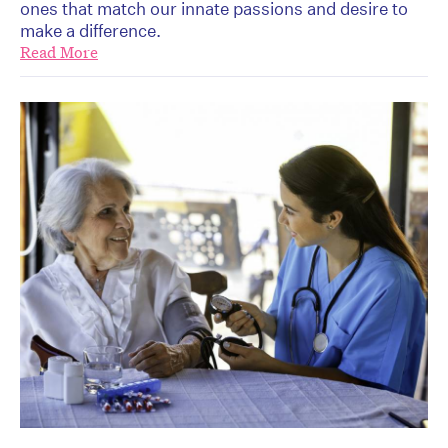
ones that match our innate passions and desire to
make a difference.
Read More