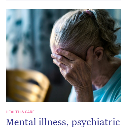
HEALTH & CARE
Mental illness, psychiatric