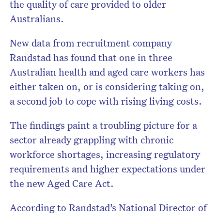
the quality of care provided to older
Australians.
New data from recruitment company
Randstad has found that one in three
Australian health and aged care workers has
either taken on, or is considering taking on,
a second job to cope with rising living costs.
The findings paint a troubling picture for a
sector already grappling with chronic
workforce shortages, increasing regulatory
requirements and higher expectations under
the new Aged Care Act.
According to Randstad’s National Director of