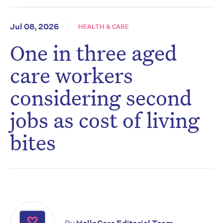
Jul 08, 2026
HEALTH & CARE
One in three aged
care workers
considering second
jobs as cost of living
bites