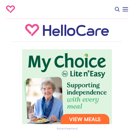
Advertisement