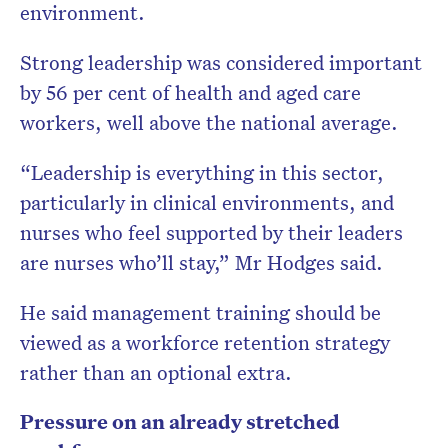
environment.
Strong leadership was considered important
by 56 per cent of health and aged care
workers, well above the national average.
“Leadership is everything in this sector,
particularly in clinical environments, and
nurses who feel supported by their leaders
are nurses who’ll stay,” Mr Hodges said.
He said management training should be
viewed as a workforce retention strategy
rather than an optional extra.
Pressure on an already stretched