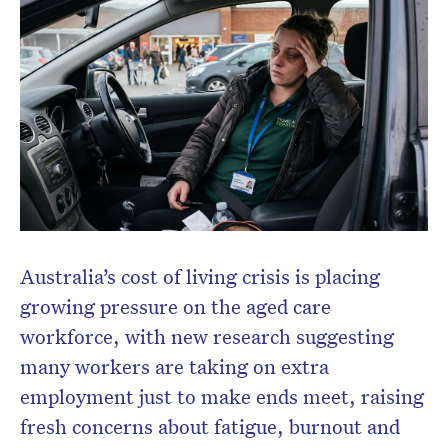
Don’t miss the next edition.
Subscribe to the HelloCare
newsletter.
Australia’s cost of living crisis is placing
growing pressure on the aged care
workforce, with new research suggesting
many workers are taking on extra
employment just to make ends meet, raising
fresh concerns about fatigue, burnout and