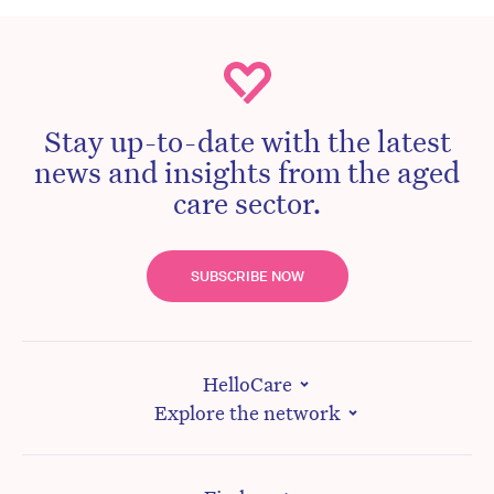
Stay up-to-date with the latest
news and insights from the aged
care sector.
SUBSCRIBE NOW
HelloCare
Explore the network