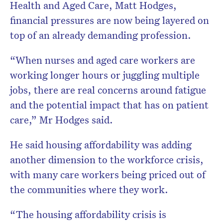
Health and Aged Care, Matt Hodges,
financial pressures are now being layered on
top of an already demanding profession.
“When nurses and aged care workers are
working longer hours or juggling multiple
jobs, there are real concerns around fatigue
and the potential impact that has on patient
care,” Mr Hodges said.
He said housing affordability was adding
another dimension to the workforce crisis,
with many care workers being priced out of
the communities where they work.
“The housing affordability crisis is