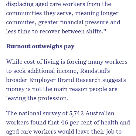
displacing aged care workers from the
communities they serve, meaning longer
commutes, greater financial pressure and
less time to recover between shifts.”
Burnout outweighs pay
While cost of living is forcing many workers
to seek additional income, Randstad’s
broader Employer Brand Research suggests
money is not the main reason people are
leaving the profession.
The national survey of 5,742 Australian
workers found that 46 per cent of health and
aged care workers would leave their job to