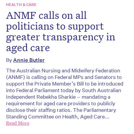
HEALTH & CARE
ANMF calls on all
politicians to support
greater transparency in
aged care
By
Annie Butler
The Australian Nursing and Midwifery Federation
(ANMF) is calling on Federal MPs and Senators to
support the Private Member’s Bill to be introduced
into Federal Parliament today by South Australian
Independent Rebekha Sharkie – mandating a
requirement for aged care providers to publicly
disclose their staffing ratios. The Parliamentary
Standing Committee on Health, Aged Care...
Read More