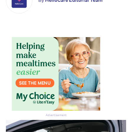
By
HelloCare Editorial Team
Advertisement