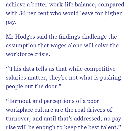
achieve a better work-life balance, compared
with 36 per cent who would leave for higher
pay.
Mr Hodges said the findings challenge the
assumption that wages alone will solve the
workforce crisis.
“This data tells us that while competitive
salaries matter, they’re not what is pushing
people out the door.”
“Burnout and perceptions of a poor
workplace culture are the real drivers of
turnover, and until that’s addressed, no pay
rise will be enough to keep the best talent.”