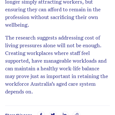
longer simply attracting workers, but
ensuring they can afford to remain in the
profession without sacrificing their own
wellbeing.
The research suggests addressing cost of
living pressures alone will not be enough.
Creating workplaces where staff feel
supported, have manageable workloads and
can maintain a healthy work-life balance
may prove just as important in retaining the
workforce Australia’s aged care system
depends on.
Share this page