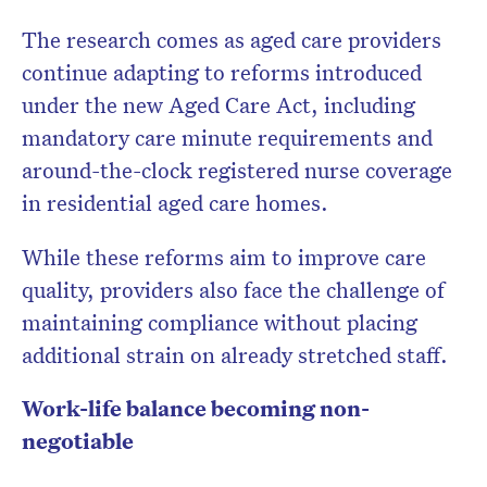
The research comes as aged care providers
continue adapting to reforms introduced
under the new Aged Care Act, including
mandatory care minute requirements and
around-the-clock registered nurse coverage
in residential aged care homes.
While these reforms aim to improve care
quality, providers also face the challenge of
maintaining compliance without placing
additional strain on already stretched staff.
Work-life balance becoming non-
negotiable