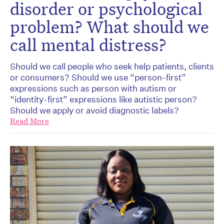
disorder or psychological
problem? What should we
call mental distress?
Should we call people who seek help patients, clients
or consumers? Should we use “person-first”
expressions such as person with autism or
“identity-first” expressions like autistic person?
Should we apply or avoid diagnostic labels?
Read More