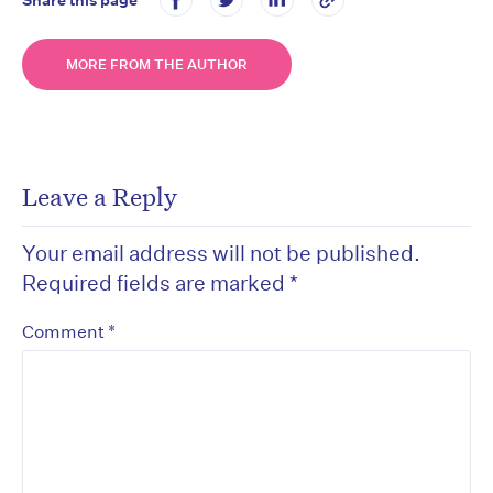
MORE FROM THE AUTHOR
Leave a Reply
Your email address will not be published.
Required fields are marked
*
*
Comment