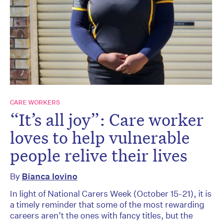
CARE WORKERS
“It’s all joy”: Care worker
loves to help vulnerable
people relive their lives
By
Bianca Iovino
In light of National Carers Week (October 15-21), it is
a timely reminder that some of the most rewarding
careers aren’t the ones with fancy titles, but the