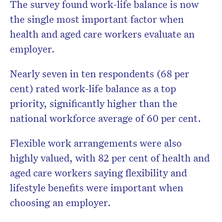
The survey found work-life balance is now
the single most important factor when
health and aged care workers evaluate an
employer.
Nearly seven in ten respondents (68 per
cent) rated work-life balance as a top
priority, significantly higher than the
national workforce average of 60 per cent.
Flexible work arrangements were also
highly valued, with 82 per cent of health and
aged care workers saying flexibility and
lifestyle benefits were important when
choosing an employer.