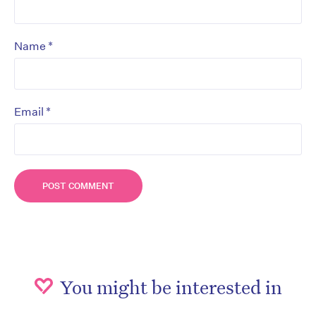
*
Name
*
Email
You might be interested in