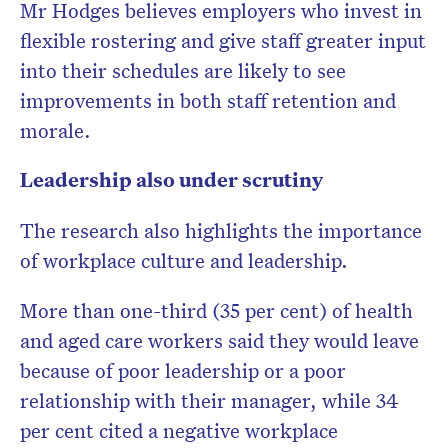
Mr Hodges believes employers who invest in
flexible rostering and give staff greater input
into their schedules are likely to see
improvements in both staff retention and
morale.
Leadership also under scrutiny
The research also highlights the importance
of workplace culture and leadership.
More than one-third (35 per cent) of health
and aged care workers said they would leave
because of poor leadership or a poor
relationship with their manager, while 34
per cent cited a negative workplace