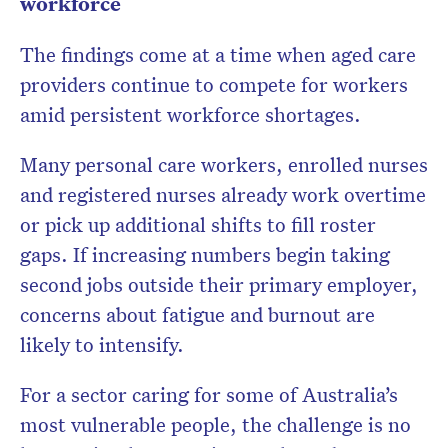
workforce
The findings come at a time when aged care
providers continue to compete for workers
amid persistent workforce shortages.
Many personal care workers, enrolled nurses
and registered nurses already work overtime
or pick up additional shifts to fill roster
gaps. If increasing numbers begin taking
second jobs outside their primary employer,
concerns about fatigue and burnout are
likely to intensify.
For a sector caring for some of Australia’s
most vulnerable people, the challenge is no