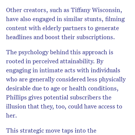
Other creators, such as Tiffany Wisconsin,
have also engaged in similar stunts, filming
content with elderly partners to generate
headlines and boost their subscriptions.
The psychology behind this approach is
rooted in perceived attainability. By
engaging in intimate acts with individuals
who are generally considered less physically
desirable due to age or health conditions,
Phillips gives potential subscribers the
illusion that they, too, could have access to
her.
This strategic move taps into the