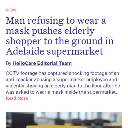
NEWS
Man refusing to wear a
mask pushes elderly
shopper to the ground in
Adelaide supermarket
By
HelloCare Editorial Team
CCTV footage has captured shocking footage of an
anti-masker abusing a supermarket employee and
violently shoving an elderly man to the floor after he
was asked to wear a mask inside the supermarket.
Read More