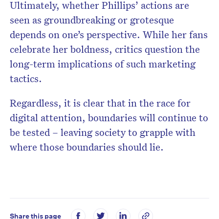
Ultimately, whether Phillips’ actions are
seen as groundbreaking or grotesque
depends on one’s perspective. While her fans
celebrate her boldness, critics question the
long-term implications of such marketing
tactics.
Regardless, it is clear that in the race for
digital attention, boundaries will continue to
be tested – leaving society to grapple with
where those boundaries should lie.
Share this page