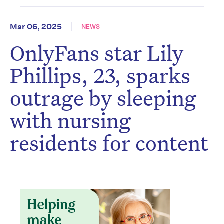
Mar 06, 2025
NEWS
OnlyFans star Lily
Phillips, 23, sparks
outrage by sleeping
with nursing
residents for content