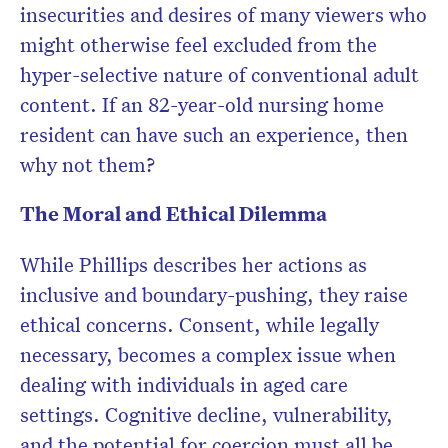
insecurities and desires of many viewers who
might otherwise feel excluded from the
hyper-selective nature of conventional adult
content. If an 82-year-old nursing home
resident can have such an experience, then
why not them?
The Moral and Ethical Dilemma
While Phillips describes her actions as
inclusive and boundary-pushing, they raise
ethical concerns. Consent, while legally
necessary, becomes a complex issue when
dealing with individuals in aged care
settings. Cognitive decline, vulnerability,
and the potential for coercion must all be