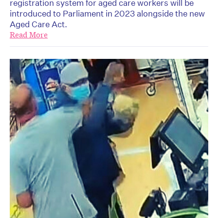
registration system for aged care workers will be
introduced to Parliament in 2023 alongside the new
Aged Care Act.
Read More