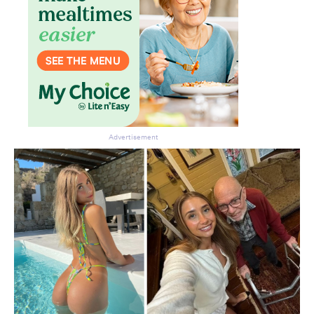
Advertisement
Don’t miss the next edition.
Subscribe to the HelloCare
newsletter.