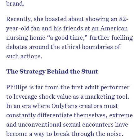
brand.
Recently, she boasted about showing an 82-
year-old fan and his friends at an American
nursing home “a good time,” further fuelling
debates around the ethical boundaries of
such actions.
The Strategy Behind the Stunt
Phillips is far from the first adult performer
to leverage shock value as a marketing tool.
In an era where OnlyFans creators must
constantly differentiate themselves, extreme
and unconventional sexual encounters have
become a way to break through the noise.