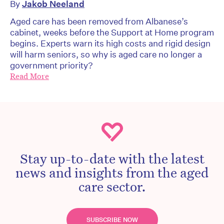
By
Jakob Neeland
Aged care has been removed from Albanese’s
cabinet, weeks before the Support at Home program
begins. Experts warn its high costs and rigid design
will harm seniors, so why is aged care no longer a
government priority?
Read More
Stay up-to-date with the latest
news and insights from the aged
care sector.
SUBSCRIBE NOW