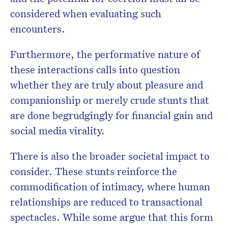
considered when evaluating such
encounters.
Furthermore, the performative nature of
these interactions calls into question
whether they are truly about pleasure and
companionship or merely crude stunts that
are done begrudgingly for financial gain and
social media virality.
There is also the broader societal impact to
consider. These stunts reinforce the
commodification of intimacy, where human
relationships are reduced to transactional
spectacles. While some argue that this form