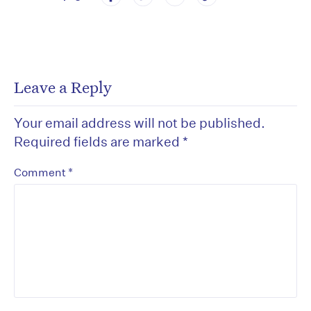
Leave a Reply
Your email address will not be published.
Required fields are marked
*
*
Comment