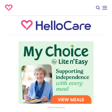
Advertisement