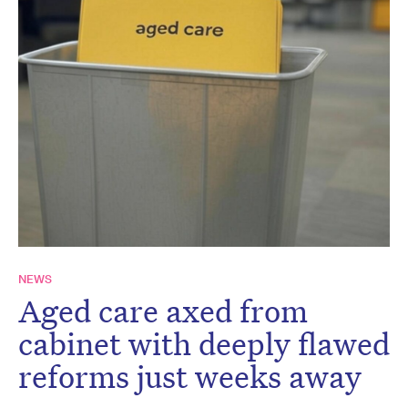
NEWS
Aged care axed from
cabinet with deeply flawed
reforms just weeks away