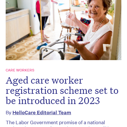
CARE WORKERS
Aged care worker
registration scheme set to
be introduced in 2023
By
HelloCare Editorial Team
The Labor Government promise of a national