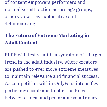
of content empowers performers and
normalises attraction across age groups,
others view it as exploitative and
dehumanising.
The Future of Extreme Marketing in
Adult Content
Phillips’ latest stunt is a symptom of a larger
trend in the adult industry, where creators
are pushed to ever more extreme measures
to maintain relevance and financial success.
As competition within OnlyFans intensifies,
performers continue to blur the lines
between ethical and performative intimacy.