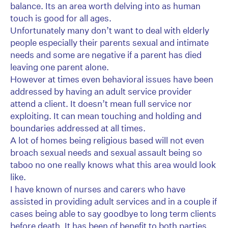
balance. Its an area worth delving into as human
touch is good for all ages.
Unfortunately many don’t want to deal with elderly
people especially their parents sexual and intimate
needs and some are negative if a parent has died
leaving one parent alone.
However at times even behavioral issues have been
addressed by having an adult service provider
attend a client. It doesn’t mean full service nor
exploiting. It can mean touching and holding and
boundaries addressed at all times.
A lot of homes being religious based will not even
broach sexual needs and sexual assault being so
taboo no one really knows what this area would look
like.
I have known of nurses and carers who have
assisted in providing adult services and in a couple if
cases being able to say goodbye to long term clients
before death. It has been of benefit to both parties.