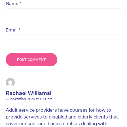
*
Name
*
Email
Rachael Williamsl
25 November 2025 at 1:34 pm
Adult service providers have courses for how to
provide services to disabled and elderly clients that
cover consent and basics such as dealing with