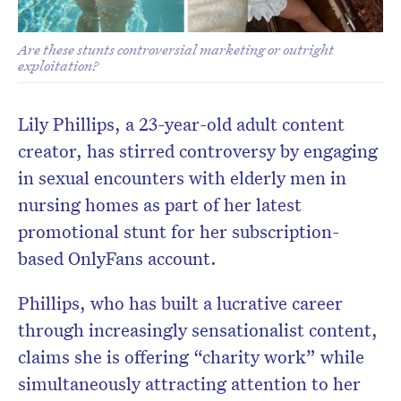
Are these stunts controversial marketing or outright
exploitation?
Lily Phillips, a 23-year-old adult content
creator, has stirred controversy by engaging
in sexual encounters with elderly men in
nursing homes as part of her latest
promotional stunt for her subscription-
based OnlyFans account.
Phillips, who has built a lucrative career
through increasingly sensationalist content,
claims she is offering “charity work” while
simultaneously attracting attention to her