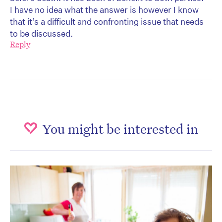
I have no idea what the answer is however I know
that it’s a difficult and confronting issue that needs
to be discussed.
Reply
You might be interested in