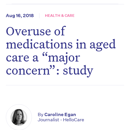
Aug 16, 2018
HEALTH & CARE
Overuse of
medications in aged
care a “major
concern”: study
By
Caroline Egan
Journalist - HelloCare