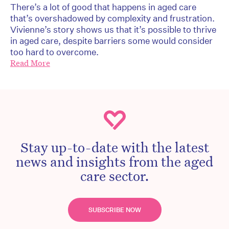
There’s a lot of good that happens in aged care
that’s overshadowed by complexity and frustration.
Vivienne’s story shows us that it’s possible to thrive
in aged care, despite barriers some would consider
too hard to overcome.
Read More
Stay up-to-date with the latest
news and insights from the aged
care sector.
SUBSCRIBE NOW