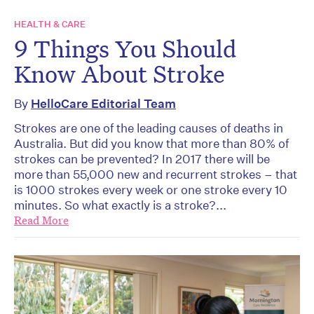
HEALTH & CARE
9 Things You Should
Know About Stroke
By
HelloCare Editorial Team
Strokes are one of the leading causes of deaths in
Australia. But did you know that more than 80% of
strokes can be prevented? In 2017 there will be
more than 55,000 new and recurrent strokes – that
is 1000 strokes every week or one stroke every 10
minutes. So what exactly is a stroke?...
Read More