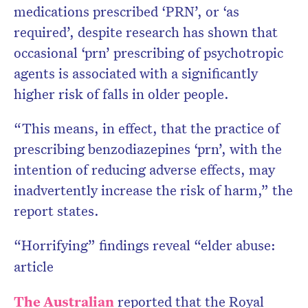
medications prescribed ‘PRN’, or ‘as
required’, despite research has shown that
occasional ‘prn’ prescribing of psychotropic
agents is associated with a significantly
higher risk of falls in older people.
“This means, in effect, that the practice of
prescribing benzodiazepines ‘prn’, with the
intention of reducing adverse effects, may
inadvertently increase the risk of harm,” the
report states.
“Horrifying” findings reveal “elder abuse:
article
The Australian
reported that the Royal