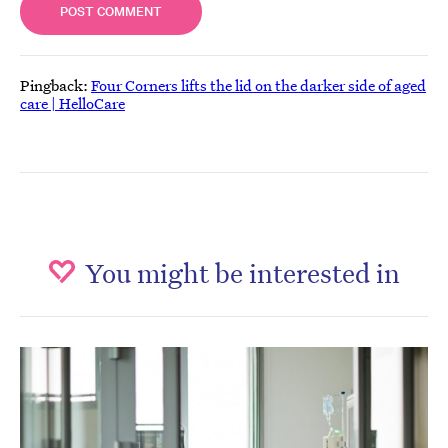
Pingback:
Four Corners lifts the lid on the darker side of aged
care | HelloCare
You might be interested in