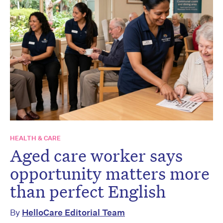
HEALTH & CARE
Aged care worker says
opportunity matters more
than perfect English
By
HelloCare Editorial Team