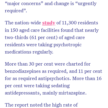
“major concerns” and change is “urgently
required”.
The nation-wide
study
of 11,300 residents
in 150 aged care facilities found that nearly
two-thirds (61 per cent) of aged care
residents were taking psychotropic
medications regularly.
More than 30 per cent were charted for
benzodiazepines as required, and 11 per cent
for as required antipsychotics. More than 16
per cent were taking sedating
antidepressants, mainly mirtazapine.
The report noted the high rate of