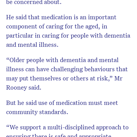
be concerned about.
He said that medication is an important
component of caring for the aged, in
particular in caring for people with dementia
and mental illness.
“Older people with dementia and mental
illness can have challenging behaviours that
may put themselves or others at risk,” Mr
Rooney said.
But he said use of medication must meet
community standards.
“We support a multi-disciplined approach to
ensuring there is safe and appropriate