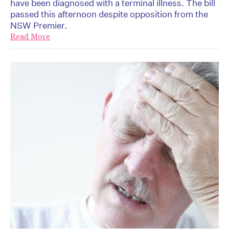
have been diagnosed with a terminal illness. The bill
passed this afternoon despite opposition from the
NSW Premier.
Read More