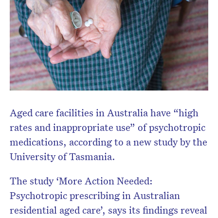
Aged care facilities in Australia have “high
rates and inappropriate use” of psychotropic
medications, according to a new study by the
University of Tasmania.
The study ‘More Action Needed:
Psychotropic prescribing in Australian
residential aged care’, says its findings reveal