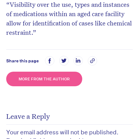
“Visibility over the use, types and instances
of medications within an aged care facility
allow for identification of cases like chemical
restraint.”
Share this page
MORE FROM THE AUTHOR
Leave a Reply
Your email address will not be published.