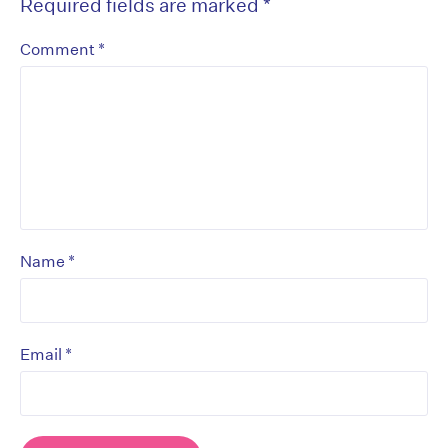
Required fields are marked
*
*
Comment
*
Name
*
Email