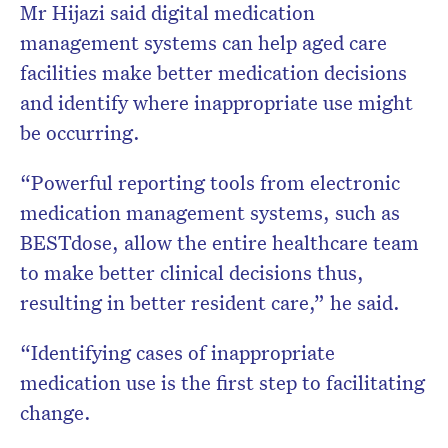
Mr Hijazi said digital medication
management systems can help aged care
facilities make better medication decisions
and identify where inappropriate use might
be occurring.
“Powerful reporting tools from electronic
medication management systems, such as
BESTdose, allow the entire healthcare team
to make better clinical decisions thus,
resulting in better resident care,” he said.
“Identifying cases of inappropriate
medication use is the first step to facilitating
change.