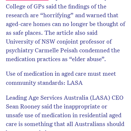
College of GPs said the findings of the
research are “horrifying” and warned that
aged-care homes can no longer be thought of
as safe places. The article also said
University of NSW conjoint professor of
psychiatry Carmelle Peisah condemned the
medication practices as “elder abuse”.
Use of medication in aged care must meet
community standards: LASA
Leading Age Services Australia (LASA) CEO
Sean Rooney said the inappropriate or
unsafe use of medication in residential aged
care is something that all Australians should