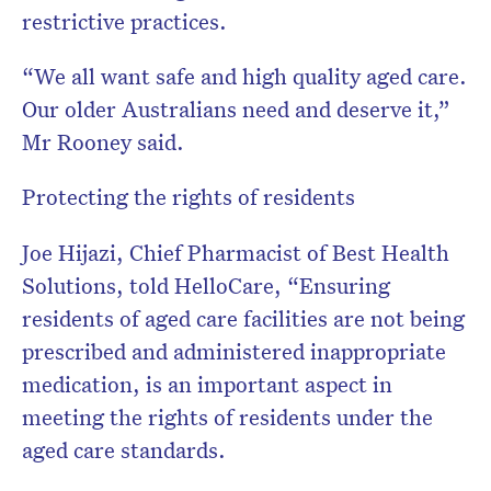
restrictive practices.
“We all want safe and high quality aged care.
Our older Australians need and deserve it,”
Mr Rooney said.
Protecting the rights of residents
Joe Hijazi, Chief Pharmacist of Best Health
Solutions, told HelloCare, “Ensuring
residents of aged care facilities are not being
prescribed and administered inappropriate
medication, is an important aspect in
meeting the rights of residents under the
aged care standards.