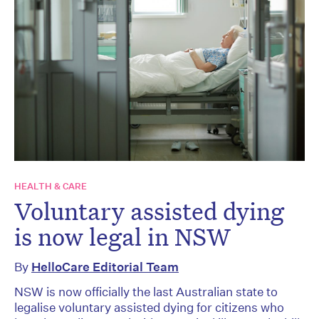
HEALTH & CARE
Voluntary assisted dying
is now legal in NSW
By
HelloCare Editorial Team
NSW is now officially the last Australian state to
legalise voluntary assisted dying for citizens who