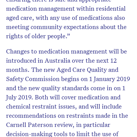
medication management within residential
aged care, with any use of medications also
meeting community expectations about the
rights of older people.”
Changes to medication management will be
introduced in Australia over the next 12
months. The new Aged Care Quality and
Safety Commission begins on 1 January 2019
and the new quality standards come in on 1
July 2019. Both will cover medication and
chemical restraint issues, and will include
recommendations on restraints made in the
Carnell Paterson review, in particular
decision-making tools to limit the use of