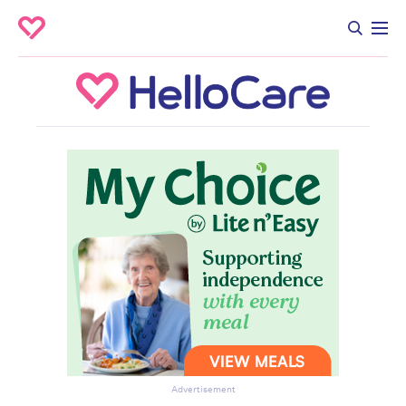
Advertisement