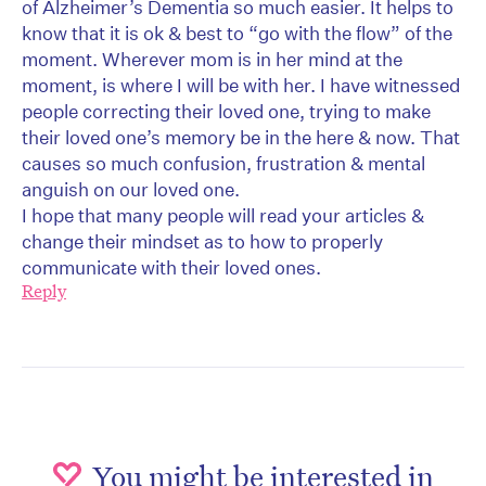
of Alzheimer’s Dementia so much easier. It helps to
know that it is ok & best to “go with the flow” of the
moment. Wherever mom is in her mind at the
moment, is where I will be with her. I have witnessed
people correcting their loved one, trying to make
their loved one’s memory be in the here & now. That
causes so much confusion, frustration & mental
anguish on our loved one.
I hope that many people will read your articles &
change their mindset as to how to properly
communicate with their loved ones.
Reply
You might be interested in