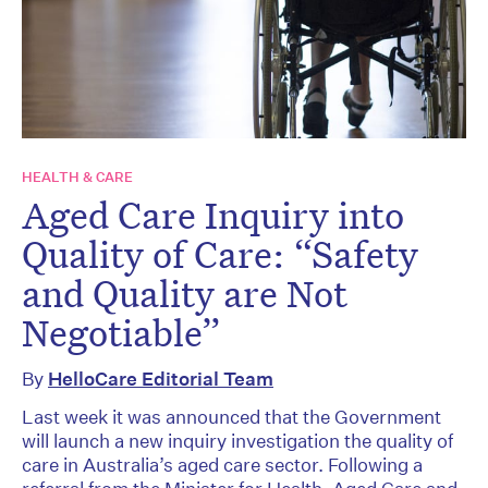
HEALTH & CARE
Aged Care Inquiry into
Quality of Care: “Safety
and Quality are Not
Negotiable”
By
HelloCare Editorial Team
Last week it was announced that the Government
will launch a new inquiry investigation the quality of
care in Australia’s aged care sector. Following a