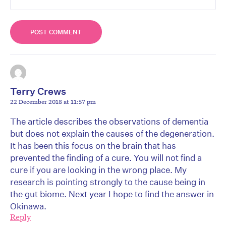
Terry Crews
22 December 2018 at 11:57 pm
The article describes the observations of dementia
but does not explain the causes of the degeneration.
It has been this focus on the brain that has
prevented the finding of a cure. You will not find a
cure if you are looking in the wrong place. My
research is pointing strongly to the cause being in
the gut biome. Next year I hope to find the answer in
Okinawa.
Reply