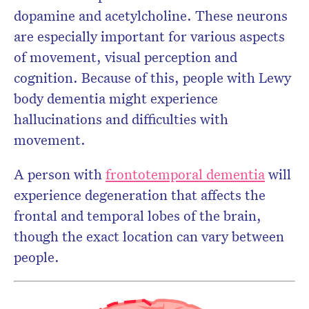
dopamine and acetylcholine. These neurons
are especially important for various aspects
of movement, visual perception and
cognition. Because of this, people with Lewy
body dementia might experience
hallucinations and difficulties with
movement.
A person with
frontotemporal dementia
will
experience degeneration that affects the
frontal and temporal lobes of the brain,
though the exact location can vary between
people.