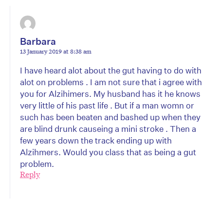
Barbara
13 January 2019 at 8:38 am
I have heard alot about the gut having to do with
alot on problems . I am not sure that i agree with
you for Alzihimers. My husband has it he knows
very little of his past life . But if a man womn or
such has been beaten and bashed up when they
are blind drunk causeing a mini stroke . Then a
few years down the track ending up with
Alzihmers. Would you class that as being a gut
problem.
Reply