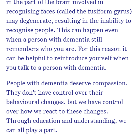
in the part of the brain involved in
recognising faces (called the fusiform gyrus)
may degenerate, resulting in the inability to
recognise people. This can happen even
when a person with dementia still
remembers who you are. For this reason it
can be helpful to reintroduce yourself when
you talk to a person with dementia.
People with dementia deserve compassion.
They don’t have control over their
behavioural changes, but we have control
over how we react to these changes.
Through education and understanding, we
can all play a part.