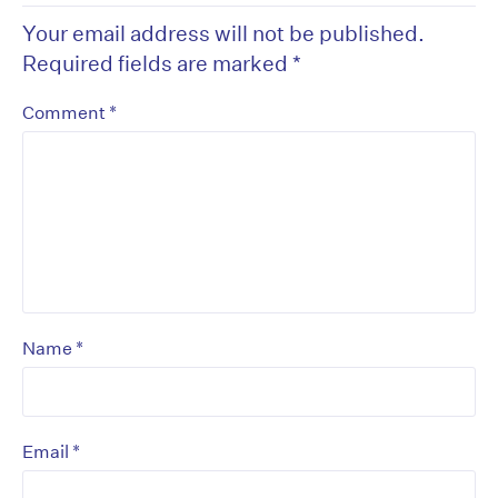
Your email address will not be published.
Required fields are marked
*
*
Comment
*
Name
*
Email