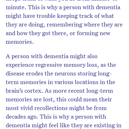
minute. This is why a person with dementia
might have trouble keeping track of what
they are doing, remembering where they are
and how they got there, or forming new
memories.
A person with dementia might also
experience regressive memory loss, as the
disease erodes the neurons storing long-
term memories in various locations in the
brain’s cortex. As more recent long-term
memories are lost, this could mean their
most vivid recollections might be from
decades ago. This is why a person with
dementia might feel like they are existing in