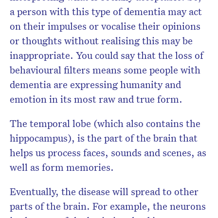
a person with this type of dementia may act
on their impulses or vocalise their opinions
or thoughts without realising this may be
inappropriate. You could say that the loss of
behavioural filters means some people with
dementia are expressing humanity and
emotion in its most raw and true form.
The temporal lobe (which also contains the
hippocampus), is the part of the brain that
helps us process faces, sounds and scenes, as
well as form memories.
Eventually, the disease will spread to other
parts of the brain. For example, the neurons