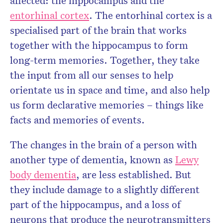
affected: the hippocampus and the
entorhinal cortex
. The entorhinal cortex is a
specialised part of the brain that works
together with the hippocampus to form
long-term memories. Together, they take
the input from all our senses to help
orientate us in space and time, and also help
us form declarative memories – things like
facts and memories of events.
The changes in the brain of a person with
another type of dementia, known as
Lewy
body dementia
, are less established. But
they include damage to a slightly different
part of the hippocampus, and a loss of
neurons that produce the neurotransmitters