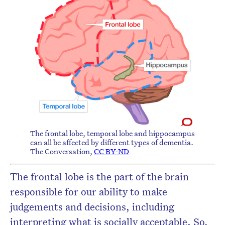
The frontal lobe, temporal lobe and hippocampus
can all be affected by different types of dementia.
The Conversation
,
CC BY-ND
The frontal lobe is the part of the brain
responsible for our ability to make
judgements and decisions, including
interpreting what is socially acceptable. So,