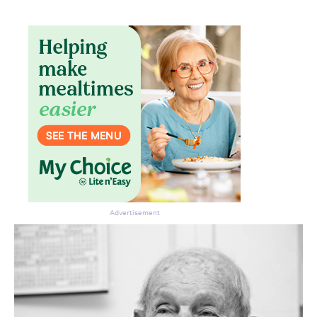
Advertisement