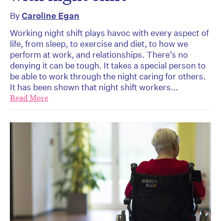
By
Caroline Egan
Working night shift plays havoc with every aspect of
life, from sleep, to exercise and diet, to how we
perform at work, and relationships. There’s no
denying it can be tough. It takes a special person to
be able to work through the night caring for others.
It has been shown that night shift workers...
Read More