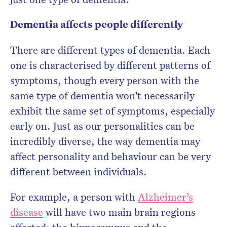
Dementia affects people differently
There are different types of dementia. Each
one is characterised by different patterns of
symptoms, though every person with the
same type of dementia won’t necessarily
exhibit the same set of symptoms, especially
early on. Just as our personalities can be
incredibly diverse, the way dementia may
affect personality and behaviour can be very
different between individuals.
For example, a person with
Alzheimer’s
disease
will have two main brain regions