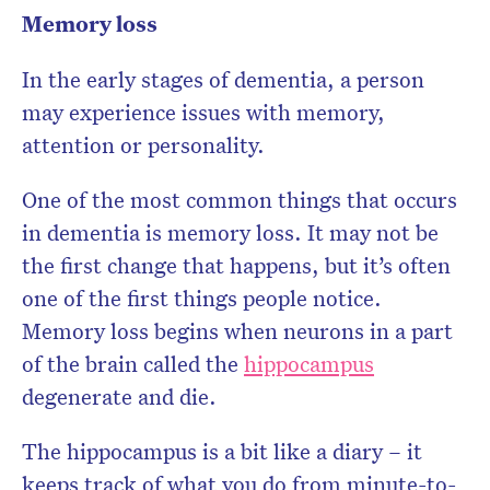
Memory loss
In the early stages of dementia, a person
may experience issues with memory,
attention or personality.
One of the most common things that occurs
in dementia is memory loss. It may not be
the first change that happens, but it’s often
one of the first things people notice.
Memory loss begins when neurons in a part
of the brain called the
hippocampus
degenerate and die.
The hippocampus is a bit like a diary – it
keeps track of what you do from minute-to-