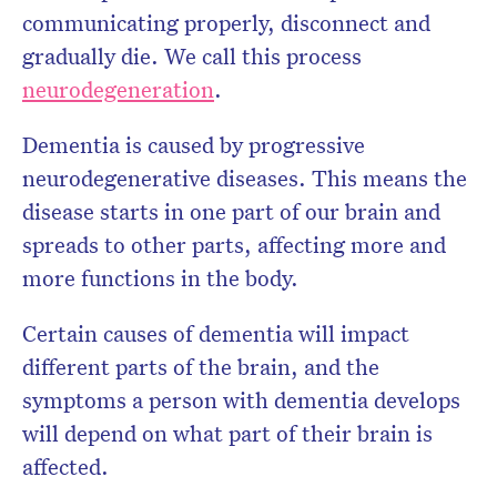
communicating properly, disconnect and
gradually die. We call this process
neurodegeneration
.
Dementia is caused by progressive
neurodegenerative diseases. This means the
disease starts in one part of our brain and
spreads to other parts, affecting more and
more functions in the body.
Certain causes of dementia will impact
different parts of the brain, and the
symptoms a person with dementia develops
will depend on what part of their brain is
affected.