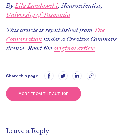
By
Lila Landowski
, Neuroscientist,
University of Tasmania
This article is republished from
The
Conversation
under a Creative Commons
license. Read the
original article
.
Share this page
MORE FROM THE AUTHOR
Leave a Reply