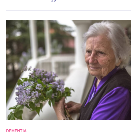
DEMENTIA