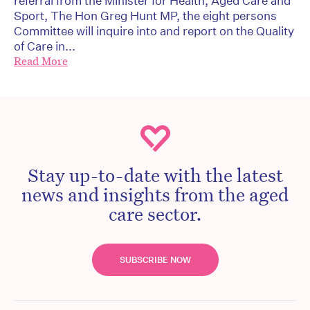
referral from the Minister for Health, Aged Care and
Sport, The Hon Greg Hunt MP, the eight persons
Committee will inquire into and report on the Quality
of Care in...
Read More
Stay up-to-date with the latest
news and insights from the aged
care sector.
SUBSCRIBE NOW