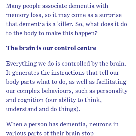
Many people associate dementia with
memory loss, so it may come as a surprise
that dementia is a killer. So, what does it do
to the body to make this happen?
The brain is our control centre
Everything we do is controlled by the brain.
It generates the instructions that tell our
body parts what to do, as well as facilitating
our complex behaviours, such as personality
and cognition (our ability to think,
understand and do things).
When a person has dementia, neurons in
various parts of their brain stop