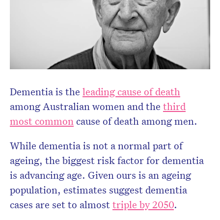
Dementia is the
leading cause of death
among Australian women and the
third
most common
cause of death among men.
While dementia is not a normal part of
Don’t miss the next edition.
ageing, the biggest risk factor for dementia
Subscribe to the HelloCare
is advancing age. Given ours is an ageing
newsletter.
population, estimates suggest dementia
cases are set to almost
triple by 2050
.