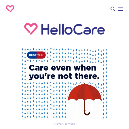
Advertisement