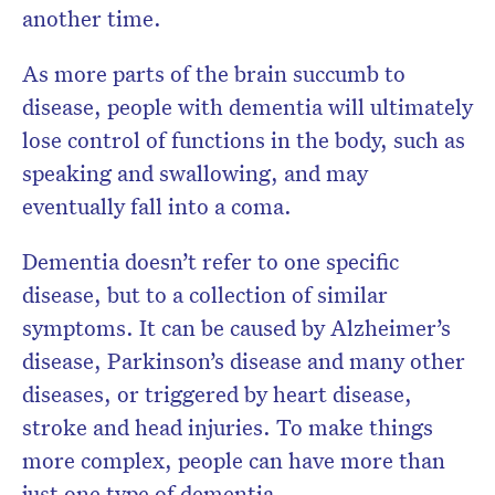
another time.
As more parts of the brain succumb to
disease, people with dementia will ultimately
lose control of functions in the body, such as
speaking and swallowing, and may
eventually fall into a coma.
Dementia doesn’t refer to one specific
disease, but to a collection of similar
symptoms. It can be caused by Alzheimer’s
disease, Parkinson’s disease and many other
diseases, or triggered by heart disease,
stroke and head injuries. To make things
more complex, people can have more than
just one type of dementia.