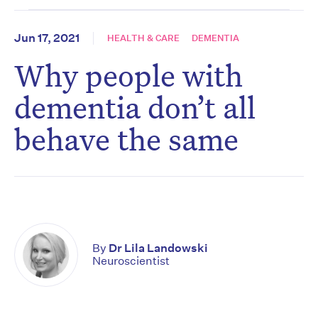
Jun 17, 2021
HEALTH & CARE
DEMENTIA
Why people with
dementia don’t all
behave the same
By
Dr Lila Landowski
Neuroscientist