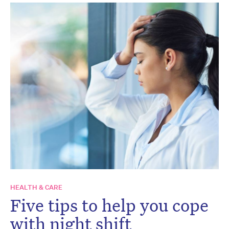
HEALTH & CARE
Five tips to help you cope
with night shift