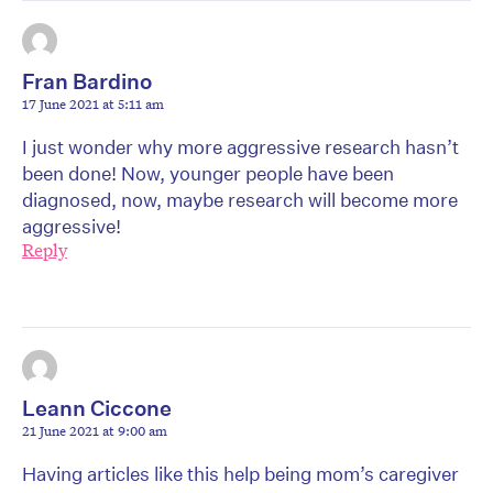
Fran Bardino
17 June 2021 at 5:11 am
I just wonder why more aggressive research hasn’t
been done! Now, younger people have been
diagnosed, now, maybe research will become more
aggressive!
Reply
Leann Ciccone
21 June 2021 at 9:00 am
Having articles like this help being mom’s caregiver