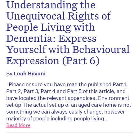
Understanding the
Unequivocal Rights of
People Living with
Dementia: Express
Yourself with Behavioural
Expression (Part 6)
By
Leah Bisiani
Please ensure you have read the published Part 1,
Part 2, Part 3, Part 4 and Part 5 of this article, and
have located the relevant appendices. Environment
set up The actual set up of an aged care home is not
something we can always easily change, however
majority of people including people living...
Read More