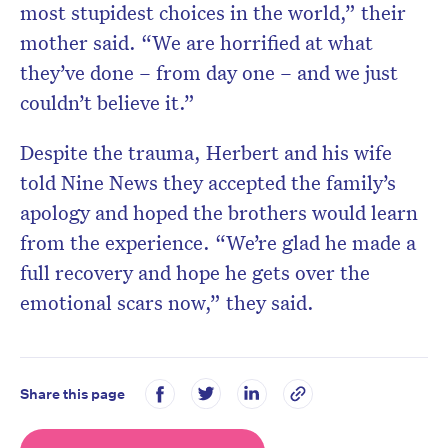
most stupidest choices in the world,” their
mother said. “We are horrified at what
they’ve done – from day one – and we just
couldn’t believe it.”
Despite the trauma, Herbert and his wife
told Nine News they accepted the family’s
apology and hoped the brothers would learn
from the experience. “We’re glad he made a
full recovery and hope he gets over the
emotional scars now,” they said.
Share this page