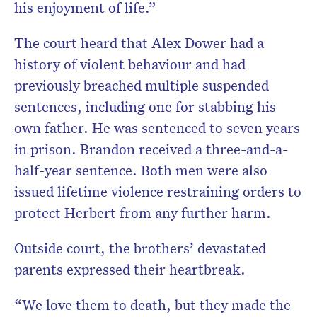
his enjoyment of life.”
The court heard that Alex Dower had a
history of violent behaviour and had
previously breached multiple suspended
sentences, including one for stabbing his
own father. He was sentenced to seven years
in prison. Brandon received a three-and-a-
half-year sentence. Both men were also
issued lifetime violence restraining orders to
protect Herbert from any further harm.
Outside court, the brothers’ devastated
parents expressed their heartbreak.
“We love them to death, but they made the