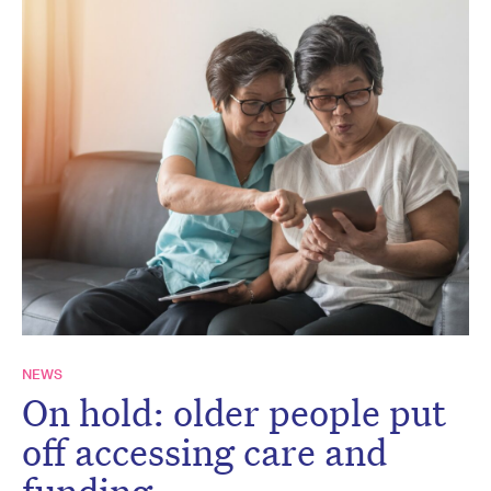
NEWS
On hold: older people put
off accessing care and