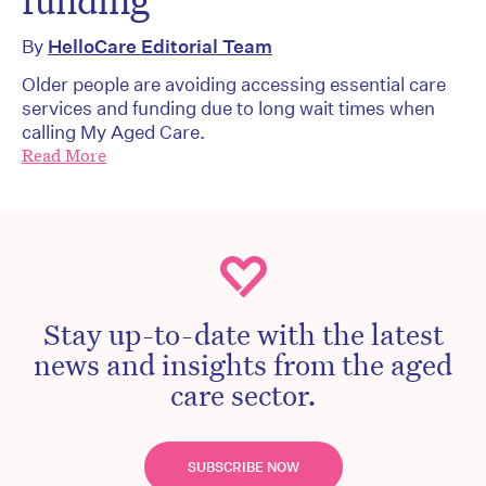
funding
By
HelloCare Editorial Team
Older people are avoiding accessing essential care
services and funding due to long wait times when
calling My Aged Care.
Read More
Stay up-to-date with the latest
news and insights from the aged
care sector.
SUBSCRIBE NOW