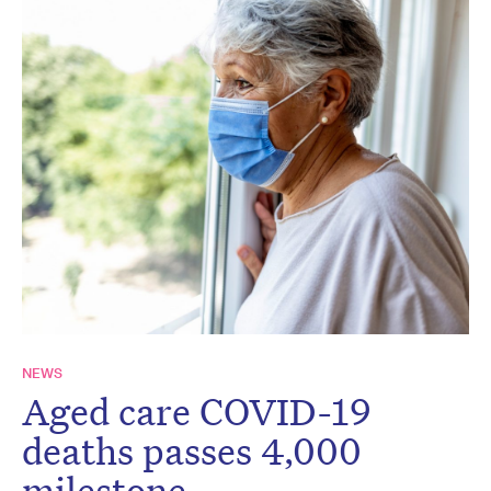
NEWS
Aged care COVID-19
deaths passes 4,000
milestone