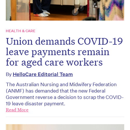
HEALTH & CARE
Union demands COVID-19
leave payments remain
for aged care workers
By
HelloCare Editorial Team
The Australian Nursing and Midwifery Federation
(ANMF) has demanded that the new Federal
Government reverse a decision to scrap the COVID-
19 leave disaster payment.
Read More