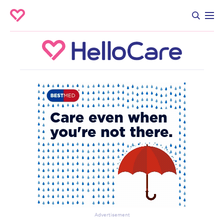
Advertisement