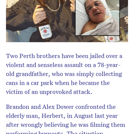
Two Perth brothers have been jailed over a
violent and senseless assault on a 78-year-
old grandfather, who was simply collecting
cans in a car park when he became the
victim of an unprovoked attack.
Brandon and Alex Dower confronted the
elderly man, Herbert, in August last year
after wrongly believing he was filming them
performing burnouts. The situation