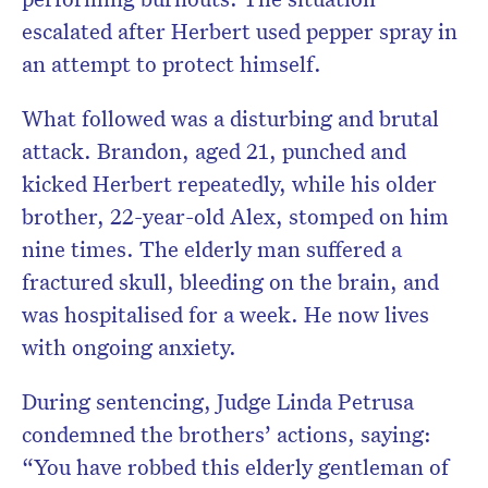
escalated after Herbert used pepper spray in
an attempt to protect himself.
What followed was a disturbing and brutal
attack. Brandon, aged 21, punched and
kicked Herbert repeatedly, while his older
brother, 22-year-old Alex, stomped on him
nine times. The elderly man suffered a
fractured skull, bleeding on the brain, and
was hospitalised for a week. He now lives
with ongoing anxiety.
During sentencing, Judge Linda Petrusa
condemned the brothers’ actions, saying:
“You have robbed this elderly gentleman of