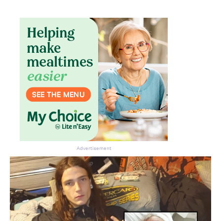
Don’t miss the next edition.
Subscribe to the HelloCare
newsletter.
Advertisement