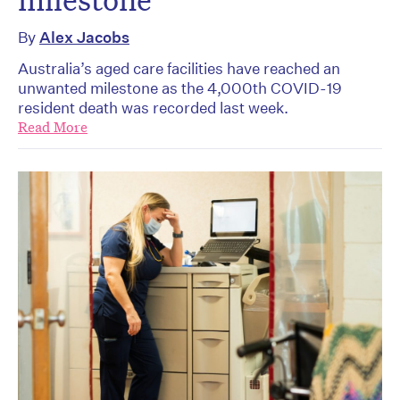
By
Alex Jacobs
Australia’s aged care facilities have reached an
unwanted milestone as the 4,000th COVID-19
resident death was recorded last week.
Read More