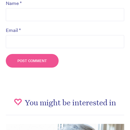
*
Name
*
Email
You might be interested in