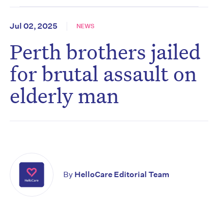
Jul 02, 2025
NEWS
Perth brothers jailed
for brutal assault on
elderly man
By
HelloCare Editorial Team