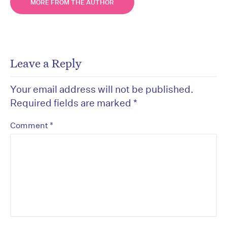
MORE FROM THE AUTHOR
Leave a Reply
Your email address will not be published.
Required fields are marked
*
*
Comment