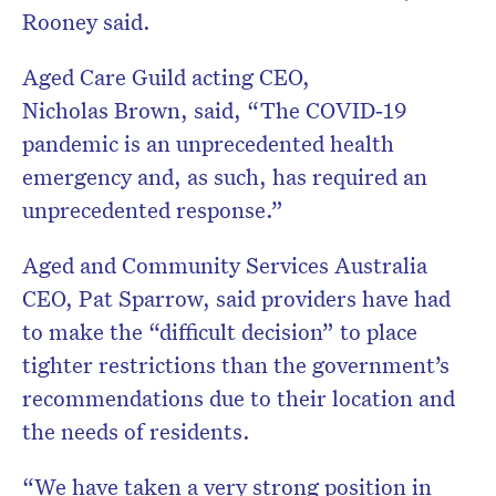
Rooney said.
Aged Care Guild acting CEO,
Nicholas Brown, said, “The COVID‐19
pandemic is an unprecedented health
emergency and, as such, has required an
unprecedented response.”
Aged and Community Services Australia
CEO, Pat Sparrow, said providers have had
to make the “difficult decision” to place
tighter restrictions than the government’s
recommendations due to their location and
the needs of residents.
“We have taken a very strong position in