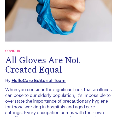
COVID-19
All Gloves Are Not
Created Equal
By
HelloCare Editorial Team
When you consider the significant risk that an illness
can pose to our elderly population, it’s impossible to
overstate the importance of precautionary hygiene
for those working in hospitals and aged care
settings. Every occupation comes with their own