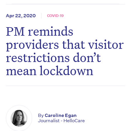
Apr 22, 2020
COVID-19
PM reminds
providers that visitor
restrictions don’t
mean lockdown
By
Caroline Egan
Journalist - HelloCare