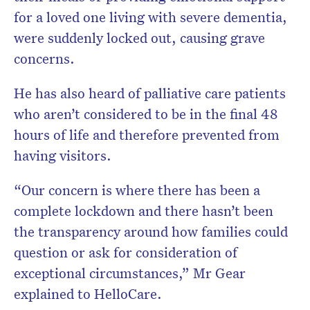
for a loved one living with severe dementia,
were suddenly locked out, causing grave
concerns.
He has also heard of palliative care patients
who aren’t considered to be in the final 48
hours of life and therefore prevented from
having visitors.
“Our concern is where there has been a
complete lockdown and there hasn’t been
the transparency around how families could
question or ask for consideration of
exceptional circumstances,” Mr Gear
explained to HelloCare.