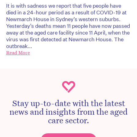
It is with sadness we report that five people have
died in a 24-hour period as a result of COVID-19 at
Newmarch House in Sydney’s western suburbs.
Yesterday’s deaths mean 11 people have now passed
away at the aged care facility since 11 April, when the
virus was first detected at Newmarch House. The
outbreak...
Read More
Stay up-to-date with the latest
news and insights from the aged
care sector.