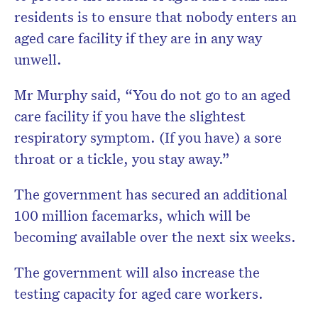
residents is to ensure that nobody enters an
aged care facility if they are in any way
unwell.
Mr Murphy said, “You do not go to an aged
care facility if you have the slightest
respiratory symptom. (If you have) a sore
throat or a tickle, you stay away.”
The government has secured an additional
100 million facemarks, which will be
becoming available over the next six weeks.
The government will also increase the
testing capacity for aged care workers.