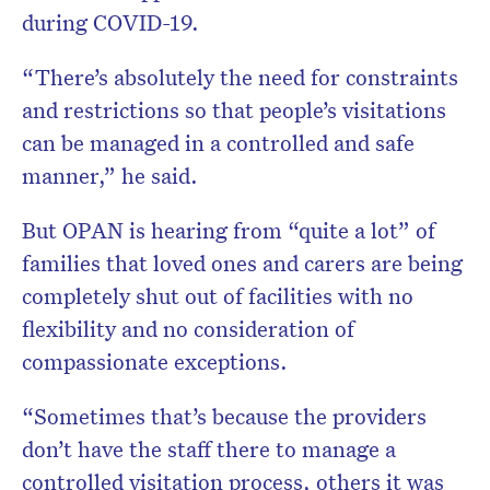
during COVID-19.
“There’s absolutely the need for constraints
and restrictions so that people’s visitations
can be managed in a controlled and safe
manner,” he said.
But OPAN is hearing from “quite a lot” of
families that loved ones and carers are being
completely shut out of facilities with no
flexibility and no consideration of
compassionate exceptions.
“Sometimes that’s because the providers
don’t have the staff there to manage a
controlled visitation process, others it was