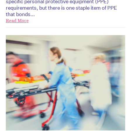
specific personal protective equipment (PPE)
requirements, but there is one staple item of PPE
that bonds...
Read More