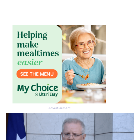
Advertisement