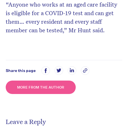
“Anyone who works at an aged care facility
is eligible for a COVID-19 test and can get
them… every resident and every staff
member can be tested,” Mr Hunt said.
Share this page
MORE FROM THE AUTHOR
Leave a Reply