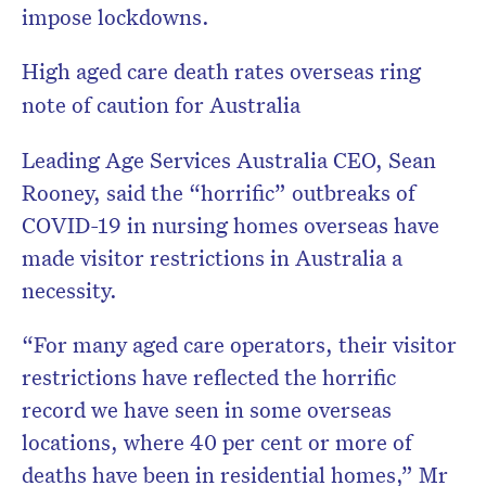
impose lockdowns.
High aged care death rates overseas ring
note of caution for Australia
Leading Age Services Australia CEO, Sean
Rooney, said the “horrific” outbreaks of
COVID-19 in nursing homes overseas have
made visitor restrictions in Australia a
necessity.
“For many aged care operators, their visitor
restrictions have reflected the horrific
record we have seen in some overseas
locations, where 40 per cent or more of
deaths have been in residential homes,” Mr