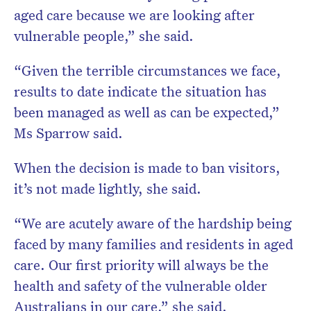
aged care because we are looking after
vulnerable people,” she said.
“Given the terrible circumstances we face,
results to date indicate the situation has
been managed as well as can be expected,”
Ms Sparrow said.
When the decision is made to ban visitors,
it’s not made lightly, she said.
“We are acutely aware of the hardship being
faced by many families and residents in aged
care. Our first priority will always be the
health and safety of the vulnerable older
Australians in our care,” she said.