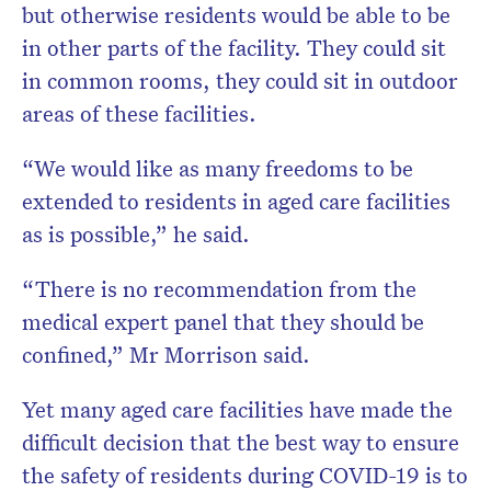
but otherwise residents would be able to be
in other parts of the facility. They could sit
in common rooms, they could sit in outdoor
areas of these facilities.
“We would like as many freedoms to be
extended to residents in aged care facilities
as is possible,” he said.
“There is no recommendation from the
medical expert panel that they should be
confined,” Mr Morrison said.
Yet many aged care facilities have made the
difficult decision that the best way to ensure
the safety of residents during COVID-19 is to