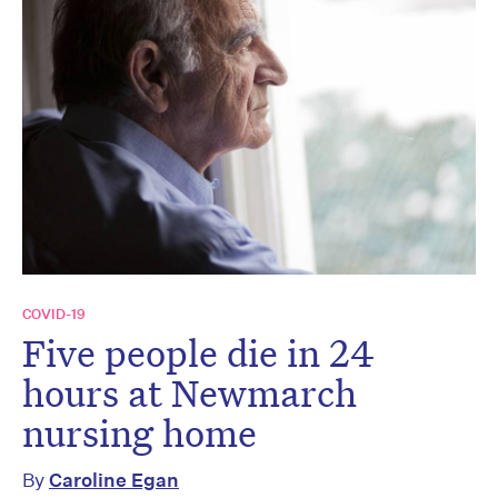
COVID-19
Five people die in 24
hours at Newmarch
nursing home
By
Caroline Egan