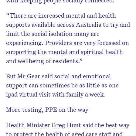
with keeping people socially connected.
“There are increased mental and health
supports available across Australia to try and
limit the social isolation many are
experiencing. Providers are very focussed on
supporting the mental and spiritual health
and wellbeing of residents.”
But Mr Gear said social and emotional
support can sometimes be as little as one
ipad virtual visit with family a week.
More testing, PPE on the way
Health Minister Greg Hunt said the best way
to protect the health of aged care staff and