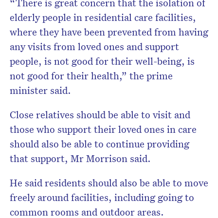
“There is great concern that the isolation of
elderly people in residential care facilities,
where they have been prevented from having
any visits from loved ones and support
people, is not good for their well-being, is
not good for their health,” the prime
minister said.
Close relatives should be able to visit and
those who support their loved ones in care
should also be able to continue providing
that support, Mr Morrison said.
He said residents should also be able to move
freely around facilities, including going to
common rooms and outdoor areas.