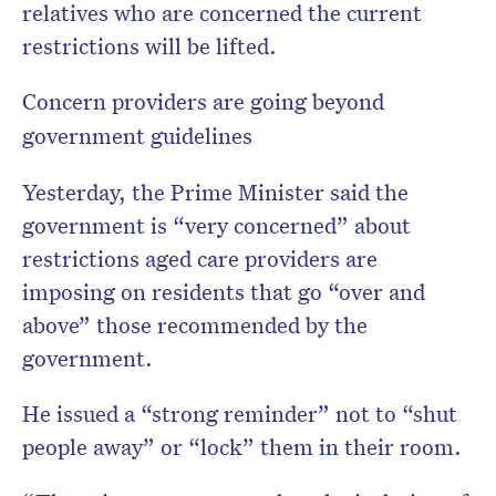
relatives who are concerned the current
restrictions will be lifted.
Concern providers are going beyond
government guidelines
Yesterday, the Prime Minister said the
government is “very concerned” about
restrictions aged care providers are
imposing on residents that go “over and
above” those recommended by the
government.
He issued a “strong reminder” not to “shut
people away” or “lock” them in their room.