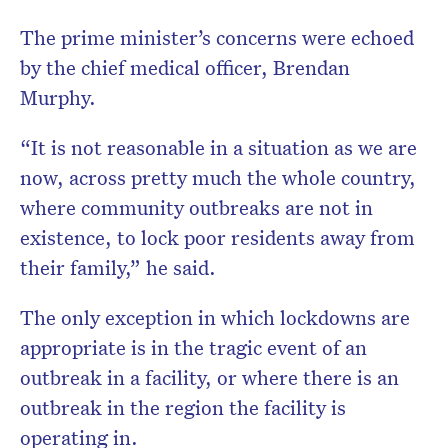
The prime minister’s concerns were echoed
by the chief medical officer, Brendan
Murphy.
“It is not reasonable in a situation as we are
now, across pretty much the whole country,
where community outbreaks are not in
existence, to lock poor residents away from
their family,” he said.
The only exception in which lockdowns are
appropriate is in the tragic event of an
outbreak in a facility, or where there is an
outbreak in the region the facility is
operating in.