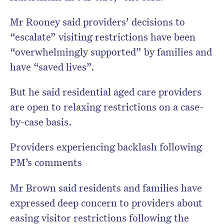
Mr Rooney said providers’ decisions to
“escalate” visiting restrictions have been
“overwhelmingly supported” by families and
have “saved lives”.
But he said residential aged care providers
are open to relaxing restrictions on a case-
by-case basis.
Providers experiencing backlash following
PM’s comments
Mr Brown said residents and families have
expressed deep concern to providers about
easing visitor restrictions following the