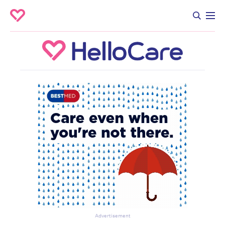
Advertisement