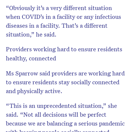
“Obviously it’s a very different situation
when COVID’s in a facility or any infectious
diseases in a facility. That’s a different
situation,” he said.
Providers working hard to ensure residents
healthy, connected
Ms Sparrow said providers are working hard
to ensure residents stay socially connected
and physically active.
“This is an unprecedented situation,” she
said. “Not all decisions will be perfect
because we are balancing a serious pandemic