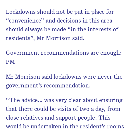
Lockdowns should not be put in place for
“convenience” and decisions in this area
should always be made “in the interests of
residents”, Mr Morrison said.
Government recommendations are enough:
PM
Mr Morrison said lockdowns were never the
government’s recommendation.
“The advice… was very clear about ensuring
that there could be visits of two a day, from
close relatives and support people. This
would be undertaken in the resident’s rooms