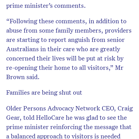
prime minister’s comments.
“Following these comments, in addition to
abuse from some family members, providers
are starting to report anguish from senior
Australians in their care who are greatly
concerned their lives will be put at risk by
re-opening their home to all visitors,” Mr
Brown said.
Families are being shut out
Older Persons Advocacy Network CEO, Craig
Gear, told HelloCare he was glad to see the
prime minister reinforcing the message that
a balanced approach to visitors is needed