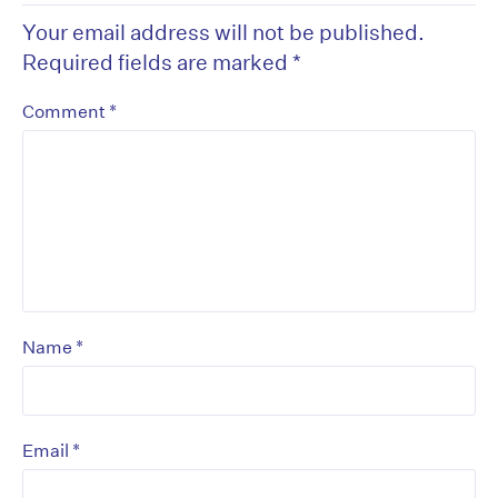
Your email address will not be published.
Required fields are marked
*
*
Comment
*
Name
*
Email