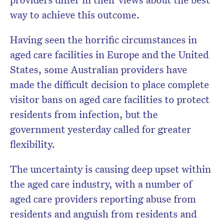
Subscribe to the HelloCare
way to achieve this outcome.
newsletter.
Having seen the horrific circumstances in
aged care facilities in Europe and the United
States, some Australian providers have
made the difficult decision to place complete
visitor bans on aged care facilities to protect
residents from infection, but the
government yesterday called for greater
flexibility.
The uncertainty is causing deep upset within
the aged care industry, with a number of
aged care providers reporting abuse from
residents and anguish from residents and