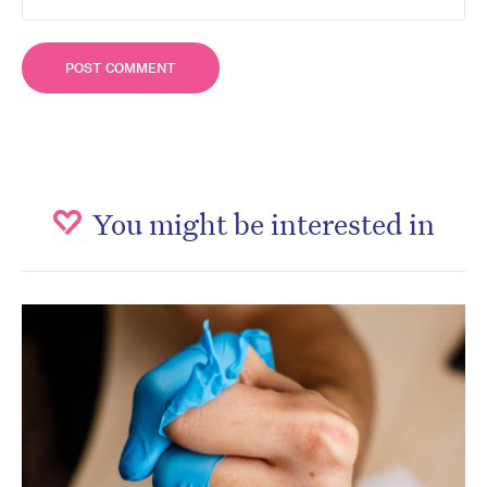
You might be interested in