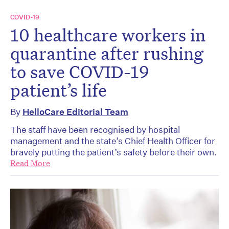
COVID-19
10 healthcare workers in
quarantine after rushing
to save COVID-19
patient’s life
By
HelloCare Editorial Team
The staff have been recognised by hospital
management and the state’s Chief Health Officer for
bravely putting the patient’s safety before their own.
Read More