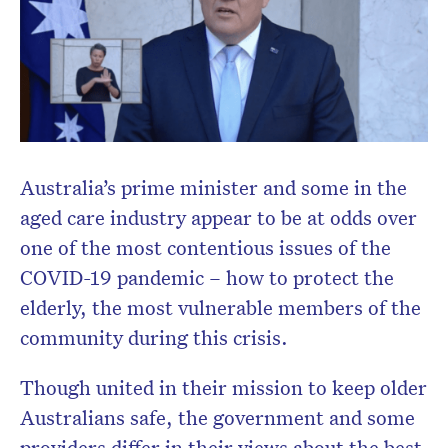
Australia’s prime minister and some in the
aged care industry appear to be at odds over
one of the most contentious issues of the
COVID-19 pandemic – how to protect the
elderly, the most vulnerable members of the
community during this crisis.
Though united in their mission to keep older
Australians safe, the government and some
Don’t miss the next edition.
providers differ in their views about the best