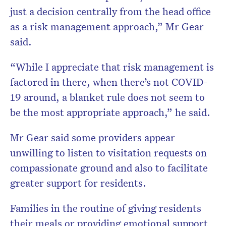
just a decision centrally from the head office
as a risk management approach,” Mr Gear
said.
“While I appreciate that risk management is
factored in there, when there’s not COVID-
19 around, a blanket rule does not seem to
be the most appropriate approach,” he said.
Mr Gear said some providers appear
unwilling to listen to visitation requests on
compassionate ground and also to facilitate
greater support for residents.
Families in the routine of giving residents
their meals or providing emotional support