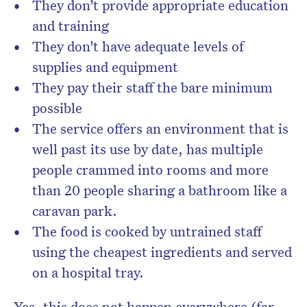
They don’t provide appropriate education
and training
They don’t have adequate levels of
supplies and equipment
They pay their staff the bare minimum
possible
The service offers an environment that is
well past its use by date, has multiple
people crammed into rooms and more
than 20 people sharing a bathroom like a
caravan park.
The food is cooked by untrained staff
using the cheapest ingredients and served
on a hospital tray.
Yes, this does not happen everywhere (far