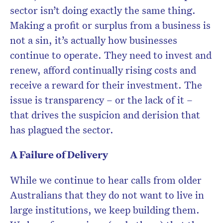
sector isn’t doing exactly the same thing.
Making a profit or surplus from a business is
not a sin, it’s actually how businesses
continue to operate. They need to invest and
renew, afford continually rising costs and
receive a reward for their investment. The
issue is transparency – or the lack of it –
that drives the suspicion and derision that
has plagued the sector.
A Failure of Delivery
While we continue to hear calls from older
Australians that they do not want to live in
large institutions, we keep building them.