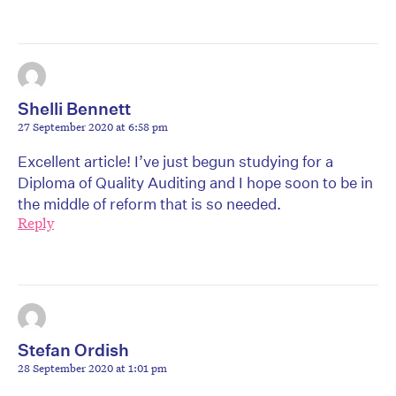
Shelli Bennett
27 September 2020 at 6:58 pm
Excellent article! I’ve just begun studying for a
Diploma of Quality Auditing and I hope soon to be in
the middle of reform that is so needed.
Reply
Stefan Ordish
28 September 2020 at 1:01 pm