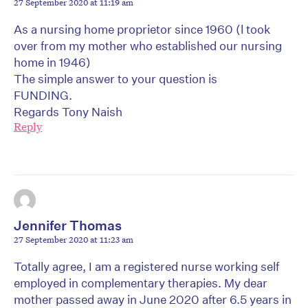
27 September 2020 at 11:19 am
As a nursing home proprietor since 1960 (l took
over from my mother who established our nursing
home in 1946)
The simple answer to your question is
FUNDING.
Regards Tony Naish
Reply
Jennifer Thomas
27 September 2020 at 11:23 am
Totally agree, I am a registered nurse working self
employed in complementary therapies. My dear
mother passed away in June 2020 after 6.5 years in