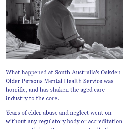
Subscribe to the HelloCare
newsletter.
What happened at South Australia’s Oakden
Older Persons Mental Health Service was
horrific, and has shaken the aged care
industry to the core.
Years of elder abuse and neglect went on
without any regulatory body or accreditation