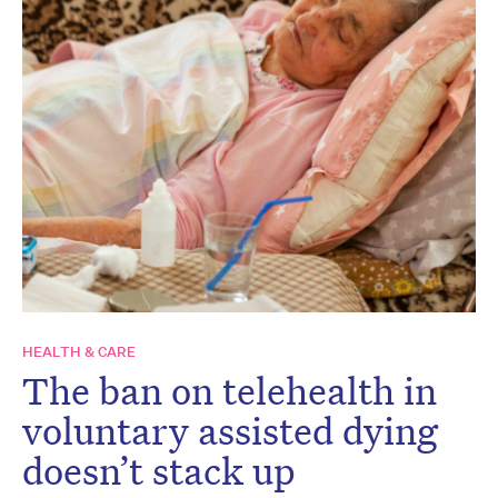
HEALTH & CARE
The ban on telehealth in
voluntary assisted dying
doesn’t stack up