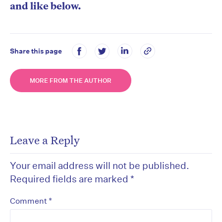
and like below.
Share this page
MORE FROM THE AUTHOR
Leave a Reply
Your email address will not be published.
Required fields are marked
*
*
Comment