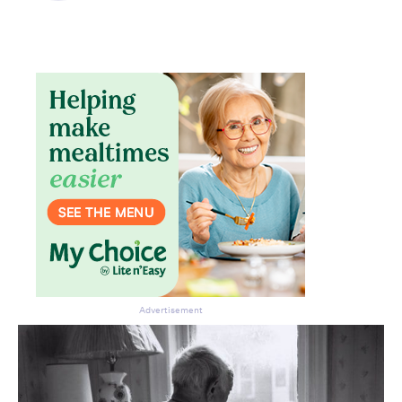
Advertisement
Don’t miss the next edition.