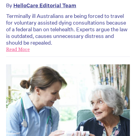
By
HelloCare Editorial Team
Terminally ill Australians are being forced to travel
for voluntary assisted dying consultations because
of a federal ban on telehealth. Experts argue the law
is outdated, causes unnecessary distress and
should be repealed.
Read More