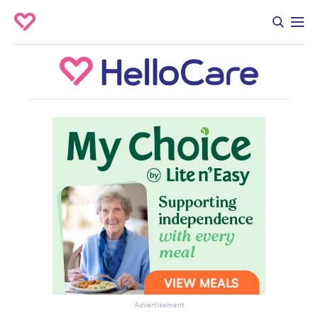
Advertisement