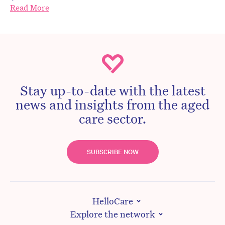
Read More
Stay up-to-date with the latest
news and insights from the aged
care sector.
SUBSCRIBE NOW
HelloCare
Explore the network