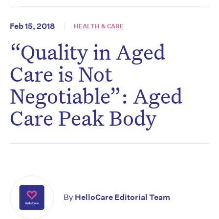
Feb 15, 2018
HEALTH & CARE
“Quality in Aged
Care is Not
Negotiable”: Aged
Care Peak Body
By
HelloCare Editorial Team