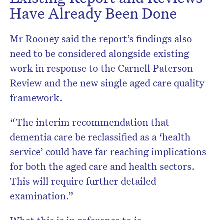
Have Already Been Done
Mr Rooney said the report’s findings also
need to be considered alongside existing
work in response to the Carnell Paterson
Review and the new single aged care quality
framework.
“The interim recommendation that
dementia care be reclassified as a ‘health
service’ could have far reaching implications
for both the aged care and health sectors.
This will require further detailed
examination.”