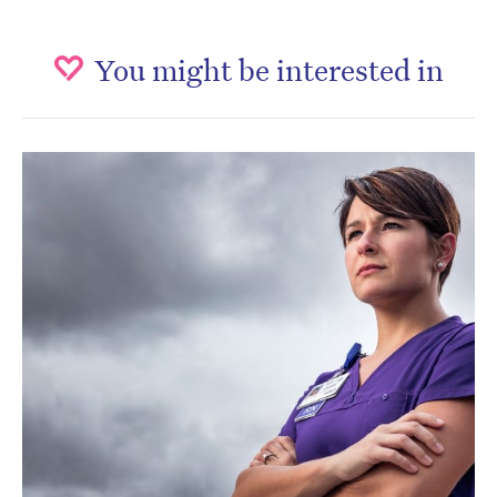
You might be interested in