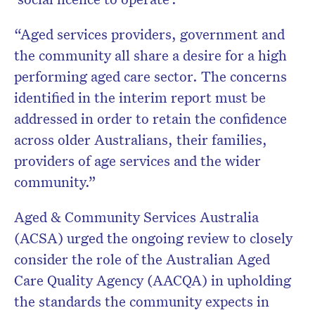
“Aged services providers, government and
the community all share a desire for a high
performing aged care sector. The concerns
identified in the interim report must be
addressed in order to retain the confidence
across older Australians, their families,
providers of age services and the wider
community.”
Aged & Community Services Australia
(ACSA) urged the ongoing review to closely
consider the role of the Australian Aged
Care Quality Agency (AACQA) in upholding
the standards the community expects in