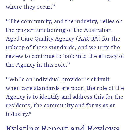
where they occur.”
“The community, and the industry, relies on
the proper functioning of the Australian
Aged Care Quality Agency (AACQA) for the
upkeep of those standards, and we urge the
review to continue to look into the efficacy of
the Agency in this role.”
“While an individual provider is at fault
when care standards are poor, the role of the
Agency is to identify and address this for the
residents, the community and for us as an
industry.”
Existing Report and Reviews