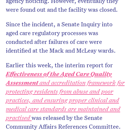
agency noticing. However, eventually they
were found out and the facility was closed.
Since the incident, a Senate Inquiry into
aged care regulatory processes was
conducted after failures of care were
identified at the Mack and McLeay wards.
Earlier this week, the interim report for
Effectiveness of the Aged Care Quality
Assessment
and accreditation framework for
protecting residents from abuse and poor
practices, and ensuring proper clinical and
medical care standards are maintained and
practised
was released by the Senate
Community Affairs References Committee.