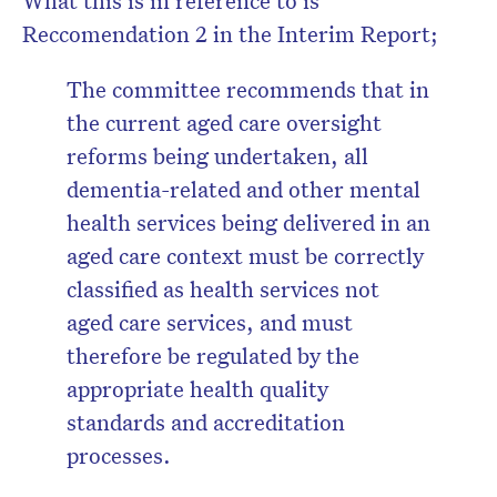
What this is in reference to is
Reccomendation 2 in the Interim Report;
The committee recommends that in
the current aged care oversight
reforms being undertaken, all
dementia-related and other mental
health services being delivered in an
aged care context must be correctly
classified as health services not
aged care services, and must
therefore be regulated by the
appropriate health quality
standards and accreditation
processes.