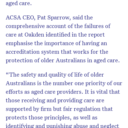
aged care.
ACSA CEO, Pat Sparrow, said the
comprehensive account of the failures of
care at Oakden identified in the report
emphasise the importance of having an
accreditation system that works for the
protection of older Australians in aged care.
“The safety and quality of life of older
Australians is the number one priority of our
efforts as aged care providers. It is vital that
those receiving and providing care are
supported by firm but fair regulation that
protects those principles, as well as
identifying and punishing abuse and neglect