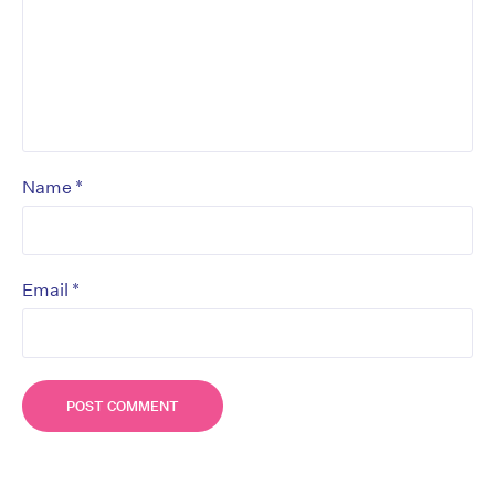
*
Name
*
Email