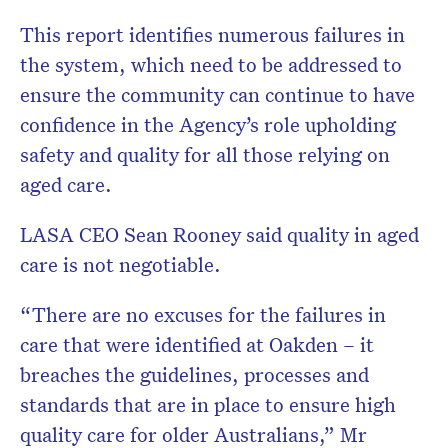
This report identifies numerous failures in
the system, which need to be addressed to
ensure the community can continue to have
confidence in the Agency’s role upholding
safety and quality for all those relying on
aged care.
LASA CEO Sean Rooney said quality in aged
care is not negotiable.
“There are no excuses for the failures in
care that were identified at Oakden – it
breaches the guidelines, processes and
standards that are in place to ensure high
quality care for older Australians,” Mr