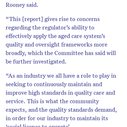
Rooney said.
“This [report] gives rise to concerns
regarding the regulator’s ability to
effectively apply the aged care system’s
quality and oversight frameworks more
broadly, which the Committee has said will
be further investigated.
“As an industry we all have a role to play in
seeking to continuously maintain and
improve high standards in quality care and
service. This is what the community
expects, and the quality standards demand,
in order for our industry to maintain its
‘social licence to operate’.