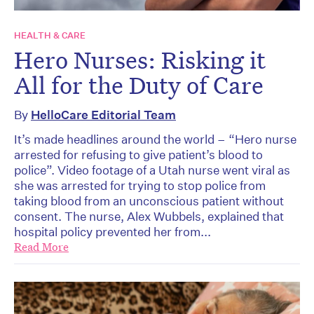
HEALTH & CARE
Hero Nurses: Risking it
All for the Duty of Care
By
HelloCare Editorial Team
It’s made headlines around the world – “Hero nurse
arrested for refusing to give patient’s blood to
police”. Video footage of a Utah nurse went viral as
she was arrested for trying to stop police from
taking blood from an unconscious patient without
consent. The nurse, Alex Wubbels, explained that
hospital policy prevented her from...
Read More