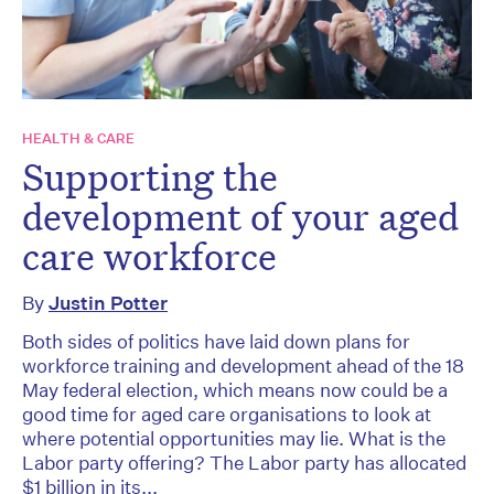
HEALTH & CARE
Supporting the
development of your aged
care workforce
By
Justin Potter
Both sides of politics have laid down plans for
workforce training and development ahead of the 18
May federal election, which means now could be a
good time for aged care organisations to look at
where potential opportunities may lie. What is the
Labor party offering? The Labor party has allocated
$1 billion in its...