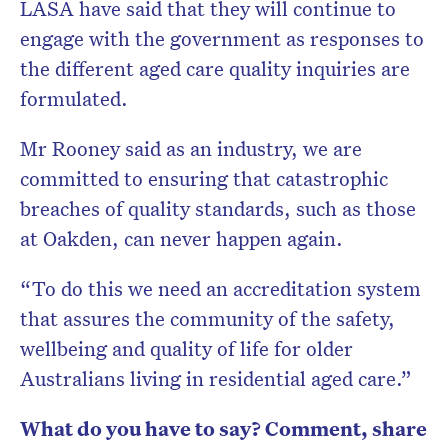
LASA have said that they will continue to
engage with the government as responses to
the different aged care quality inquiries are
formulated.
Mr Rooney said as an industry, we are
committed to ensuring that catastrophic
breaches of quality standards, such as those
at Oakden, can never happen again.
“To do this we need an accreditation system
that assures the community of the safety,
wellbeing and quality of life for older
Australians living in residential aged care.”
What do you have to say? Comment, share