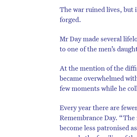
The war ruined lives, but 
forged.
Mr Day made several lifel
to one of the men’s daught
At the mention of the dif
became overwhelmed with 
few moments while he coll
Every year there are fewe
Remembrance Day. “The re
become less patronised as