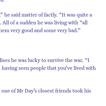
 he said matter of factly. “It was quite a
All of a sudden he was living with “all
 them very good and some very bad.”
ses he was lucky to survive the war. “I
 having seen people that you’ve lived with
on’t miss the next edition. Subscri
to the HelloCare newsletter.
, one of Mr Day’s closest friends took his