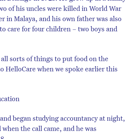
wo of his uncles were killed in World War
er in Malaya, and his own father was also
 to care for four children – two boys and
all sorts of things to put food on the
to HelloCare when we spoke earlier this
ucation
 and began studying accountancy at night,
nd when the call came, and he was
18.