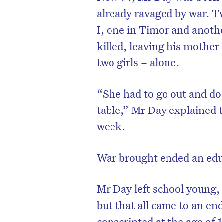
already ravaged by war. T
I, one in Timor and anoth
killed, leaving his mother
two girls – alone.
“She had to go out and do 
table,” Mr Day explained 
week.
War brought ended an ed
Mr Day left school young,
but that all came to an e
conscripted at the age of 