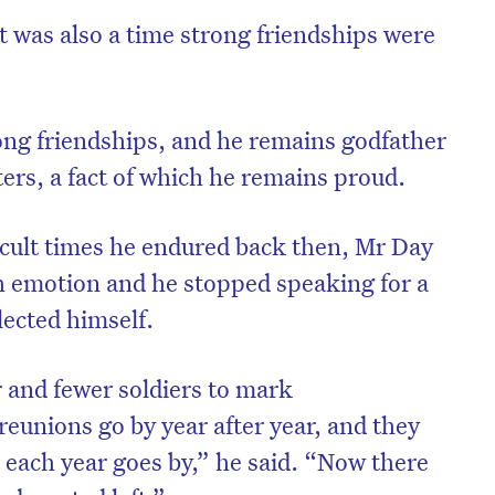
it was also a time strong friendships were
ong friendships, and he remains godfather
ers, a fact of which he remains proud.
ficult times he endured back then, Mr Day
emotion and he stopped speaking for a
ected himself.
r and fewer soldiers to mark
unions go by year after year, and they
 each year goes by,” he said. “Now there