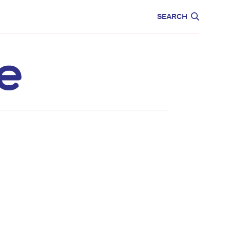
CARE
EDUCATION
SEARCH