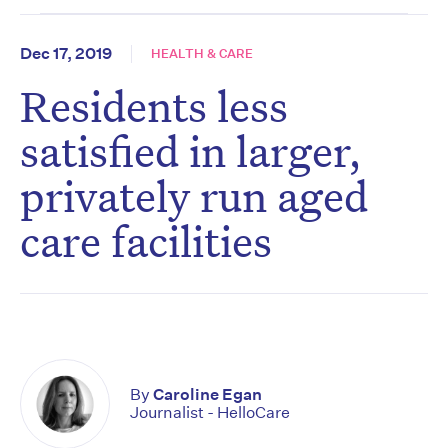
Dec 17, 2019
HEALTH & CARE
Residents less
satisfied in larger,
privately run aged
care facilities
By
Caroline Egan
Journalist - HelloCare