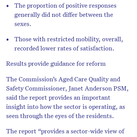
The proportion of positive responses
generally did not differ between the
sexes.
Those with restricted mobility, overall,
recorded lower rates of satisfaction.
Results provide guidance for reform
The Commission’s Aged Care Quality and
Safety Commissioner, Janet Anderson PSM,
said the report provides an important
insight into how the sector is operating, as
seen through the eyes of the residents.
The report “provides a sector-wide view of