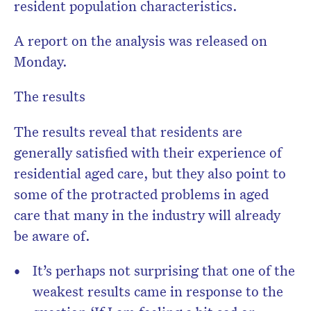
resident population characteristics.
A report on the analysis was released on
Monday.
The results
The results reveal that residents are
generally satisfied with their experience of
residential aged care, but they also point to
some of the protracted problems in aged
care that many in the industry will already
be aware of.
It’s perhaps not surprising that one of the
weakest results came in response to the