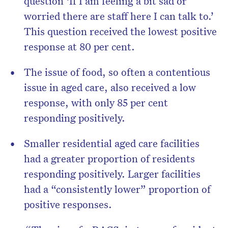
question ‘If I am feeling a bit sad or
worried there are staff here I can talk to.’
This question received the lowest positive
response at 80 per cent.
The issue of food, so often a contentious
issue in aged care, also received a low
response, with only 85 per cent
responding positively.
Smaller residential aged care facilities
had a greater proportion of residents
responding positively. Larger facilities
had a “consistently lower” proportion of
positive responses.