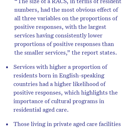
“The size of a RACS, in terms of resident
numbers, had the most obvious effect of
all three variables on the proportions of
positive responses, with the largest
services having consistently lower
proportions of positive responses than
the smaller services,” the report states.
Services with higher a proportion of
residents born in English-speaking
countries had a higher likelihood of
positive responses, which highlights the
importance of cultural programs in
residential aged care.
Those living in private aged care facilities