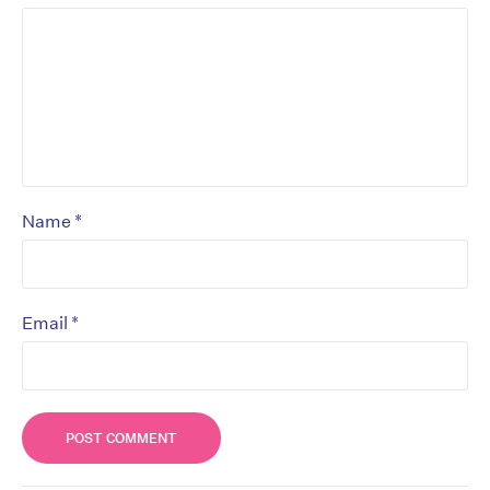
*
Name
*
Email