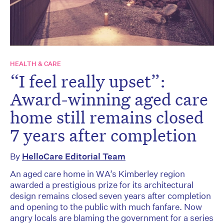
HEALTH & CARE
“I feel really upset”:
Award-winning aged care
home still remains closed
7 years after completion
By
HelloCare Editorial Team
An aged care home in WA’s Kimberley region
awarded a prestigious prize for its architectural
design remains closed seven years after completion
and opening to the public with much fanfare. Now
angry locals are blaming the government for a series