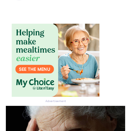
Advertisement