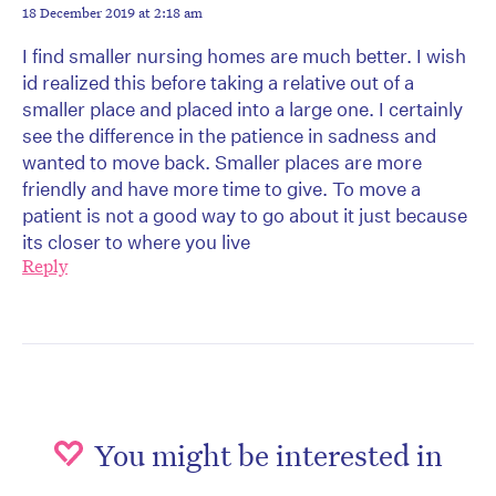
18 December 2019 at 2:18 am
I find smaller nursing homes are much better. I wish
id realized this before taking a relative out of a
smaller place and placed into a large one. I certainly
see the difference in the patience in sadness and
wanted to move back. Smaller places are more
friendly and have more time to give. To move a
patient is not a good way to go about it just because
its closer to where you live
Reply
You might be interested in