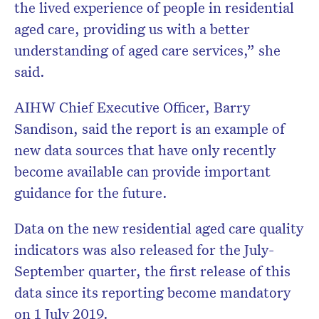
the lived experience of people in residential
aged care, providing us with a better
understanding of aged care services,” she
said.
AIHW Chief Executive Officer, Barry
Sandison, said the report is an example of
new data sources that have only recently
become available can provide important
guidance for the future.
Data on the new residential aged care quality
indicators was also released for the July-
September quarter, the first release of this
data since its reporting become mandatory
on 1 July 2019.