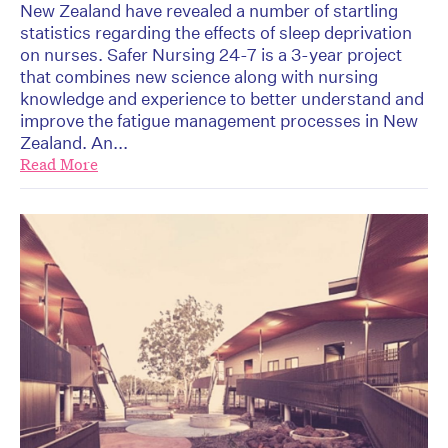
New Zealand have revealed a number of startling
statistics regarding the effects of sleep deprivation
on nurses. Safer Nursing 24-7 is a 3-year project
that combines new science along with nursing
knowledge and experience to better understand and
improve the fatigue management processes in New
Zealand. An...
Read More