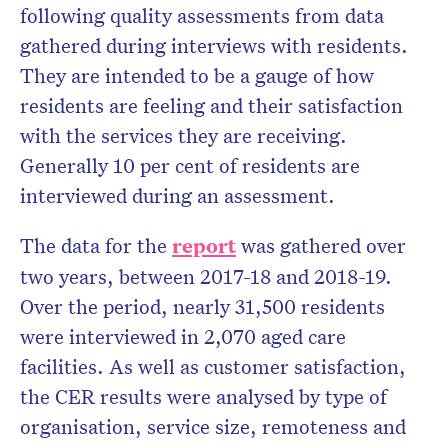
following quality assessments from data
gathered during interviews with residents.
They are intended to be a gauge of how
residents are feeling and their satisfaction
with the services they are receiving.
Generally 10 per cent of residents are
interviewed during an assessment.
The data for the
report
was gathered over
two years, between 2017-18 and 2018-19.
Over the period, nearly 31,500 residents
were interviewed in 2,070 aged care
facilities. As well as customer satisfaction,
the CER results were analysed by type of
organisation, service size, remoteness and