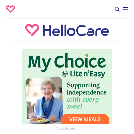
Advertisement