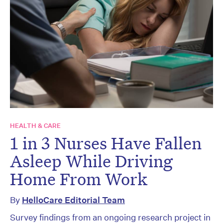
HEALTH & CARE
1 in 3 Nurses Have Fallen
Asleep While Driving
Home From Work
By
HelloCare Editorial Team
Survey findings from an ongoing research project in