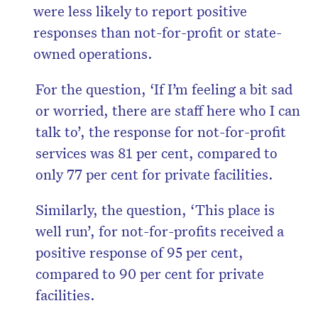
were less likely to report positive
responses than not-for-profit or state-
owned operations.
For the question, ‘If I’m feeling a bit sad
or worried, there are staff here who I can
talk to’, the response for not-for-profit
services was 81 per cent, compared to
only 77 per cent for private facilities.
Similarly, the question, ‘This place is
well run’, for not-for-profits received a
positive response of 95 per cent,
compared to 90 per cent for private
facilities.