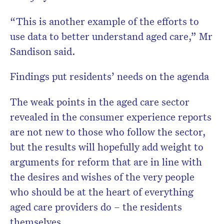
“This is another example of the efforts to
use data to better understand aged care,” Mr
Sandison said.
Findings put residents’ needs on the agenda
The weak points in the aged care sector
revealed in the consumer experience reports
are not new to those who follow the sector,
but the results will hopefully add weight to
arguments for reform that are in line with
the desires and wishes of the very people
who should be at the heart of everything
aged care providers do – the residents
themselves.