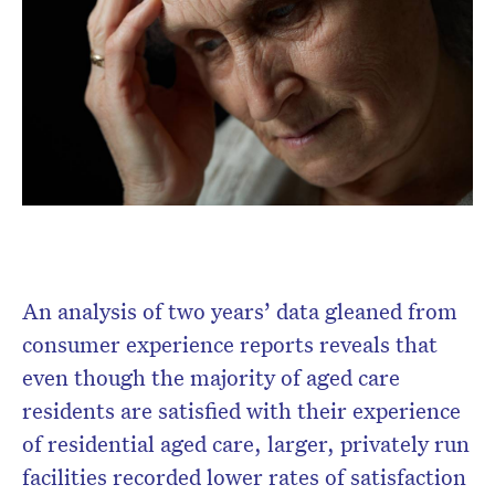
Don’t miss the next edition.
Subscribe to the HelloCare
newsletter.
An analysis of two years’ data gleaned from
consumer experience reports reveals that
even though the majority of aged care
residents are satisfied with their experience
of residential aged care, larger, privately run
facilities recorded lower rates of satisfaction