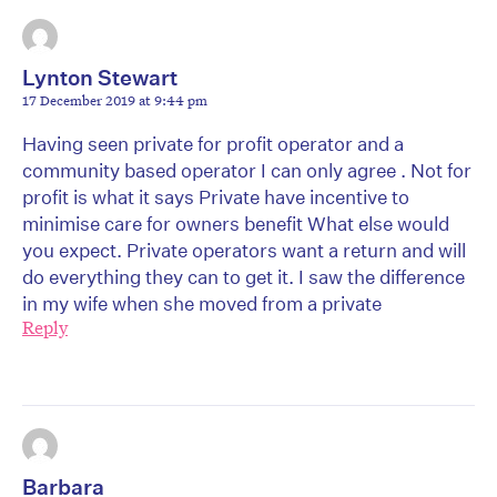
Lynton Stewart
17 December 2019 at 9:44 pm
Having seen private for profit operator and a
community based operator I can only agree . Not for
profit is what it says Private have incentive to
minimise care for owners benefit What else would
you expect. Private operators want a return and will
do everything they can to get it. I saw the difference
in my wife when she moved from a private
Reply
Barbara