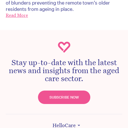
of blunders preventing the remote town’s older
residents from ageing in place.
Read More
Stay up-to-date with the latest
news and insights from the aged
care sector.
SUBSCRIBE NOW
HelloCare