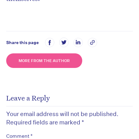
Share this page
MORE FROM THE AUTHOR
Leave a Reply
Your email address will not be published.
Required fields are marked
*
*
Comment