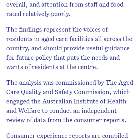
overall, and attention from staff and food
rated relatively poorly.
The findings represent the voices of
residents in aged care facilities all across the
country, and should provide useful guidance
for future policy that puts the needs and
wants of residents at the centre.
The analysis was commissioned by The Aged
Care Quality and Safety Commission, which
engaged the Australian Institute of Health
and Welfare to conduct an independent
review of data from the consumer reports.
Consumer experience reports are compiled