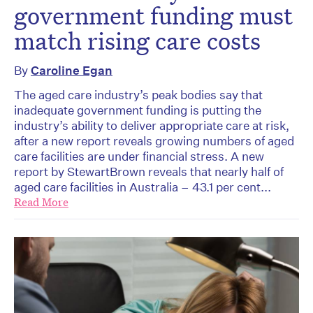
government funding must
match rising care costs
By
Caroline Egan
The aged care industry’s peak bodies say that
inadequate government funding is putting the
industry’s ability to deliver appropriate care at risk,
after a new report reveals growing numbers of aged
care facilities are under financial stress. A new
report by StewartBrown reveals that nearly half of
aged care facilities in Australia – 43.1 per cent...
Read More