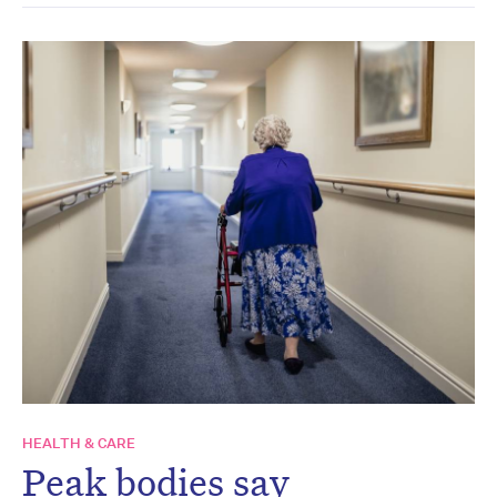
HEALTH & CARE
Peak bodies say