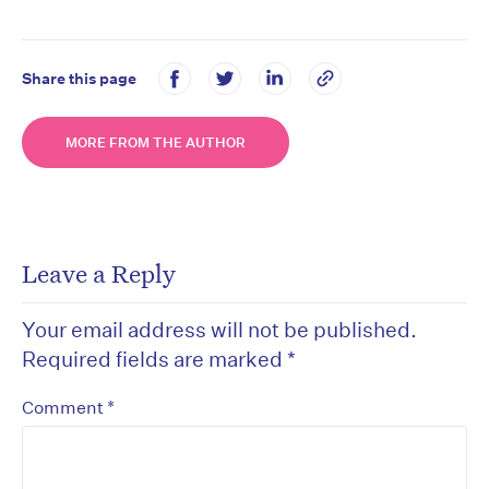
Share this page
MORE FROM THE AUTHOR
Leave a Reply
Your email address will not be published.
Required fields are marked
*
*
Comment