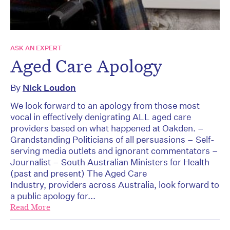
ASK AN EXPERT
Aged Care Apology
By
Nick Loudon
We look forward to an apology from those most
vocal in effectively denigrating ALL aged care
providers based on what happened at Oakden. –
Grandstanding Politicians of all persuasions – Self-
serving media outlets and ignorant commentators –
Journalist – South Australian Ministers for Health
(past and present) The Aged Care
Industry, providers across Australia, look forward to
a public apology for...
Read More