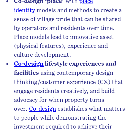
Co-design ‘place’
with
place
identity
models and methods to create a
sense of village pride that can be shared
by operators and residents over time.
Place models lead to innovative asset
(physical features), experience and
culture development.
Co-design
lifestyle experiences and
facilities
using contemporary design
thinking/customer experience (CX) that
engage residents creatively, and build
advocacy for when property turns
over.
Co-design
establishes what matters
to people while demonstrating the
investment required to achieve their