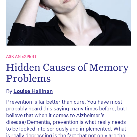
ASK AN EXPERT
Hidden Causes of Memory
Problems
By
Louise Hallinan
Prevention is far better than cure. You have most
probably heard this saying many times before, but I
believe that when it comes to Alzheimer’s
disease/Dementia, prevention is what really needs
to be looked into seriously and implemented. What
is really depressing is the fact that not only are the