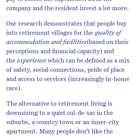
company and the resident invest a lot more.
Our research demonstrates that people buy
into retirement villages for the
quality of
accommodation and facilities
(based on their
perceptions and financial capacity) and
the
experience
which can be defined as a mix
of safety, social connections, pride of place
and access to services (increasingly in-home
care).
The alternative to retirement living is
downsizing to a quiet cul-de-sac in the
suburbs, a country town or an inner-city
apartment. Many people don’t like the