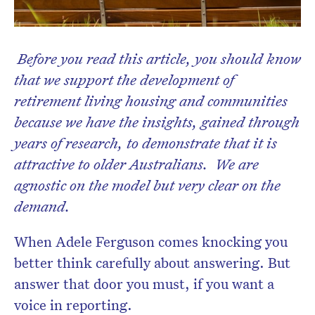
Before you read this article, you should know
that we support the development of
retirement living housing and communities
Don’t miss the next edition.
because we have the insights, gained through
Subscribe to the HelloCare
years of research, to demonstrate that it is
newsletter.
attractive to older Australians. We are
agnostic on the model but very clear on the
demand.
When Adele Ferguson comes knocking you
better think carefully about answering. But
answer that door you must, if you want a
voice in reporting.