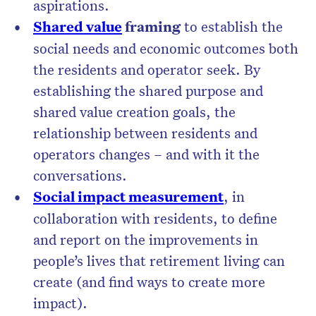
aspirations.
Shared value
framing
to establish the
social needs and economic outcomes both
the residents and operator seek. By
establishing the shared purpose and
shared value creation goals, the
relationship between residents and
operators changes – and with it the
conversations.
Social impact measurement
, in
collaboration with residents, to define
and report on the improvements in
people’s lives that retirement living can
create (and find ways to create more
impact).