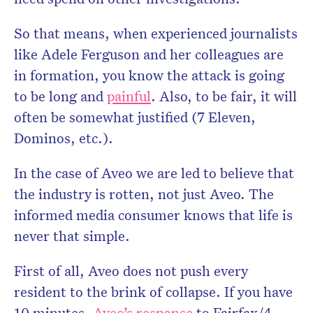
So that means, when experienced journalists
like Adele Ferguson and her colleagues are
in formation, you know the attack is going
to be long and
painful
. Also, to be fair, it will
often be somewhat justified (7 Eleven,
Dominos, etc.).
In the case of Aveo we are led to believe that
the industry is rotten, not just Aveo. The
informed media consumer knows that life is
never that simple.
First of all, Aveo does not push every
resident to the brink of collapse. If you have
10 minutes,
Aveo’s response
to Fairfax/4