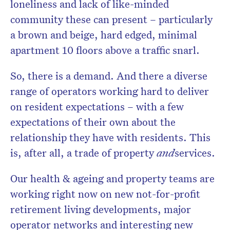
loneliness and lack of like-minded
community these can present – particularly
a brown and beige, hard edged, minimal
apartment 10 floors above a traffic snarl.
So, there is a demand. And there a diverse
range of operators working hard to deliver
on resident expectations – with a few
expectations of their own about the
relationship they have with residents. This
is, after all, a trade of property
and
services.
Our health & ageing and property teams are
working right now on new not-for-profit
retirement living developments, major
operator networks and interesting new