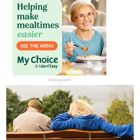
Advertisement