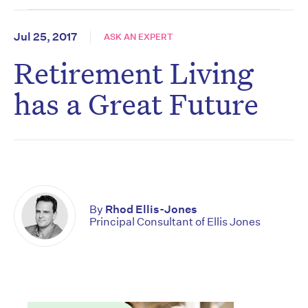
Jul 25, 2017
ASK AN EXPERT
Retirement Living
has a Great Future
By
Rhod Ellis-Jones
Principal Consultant of Ellis Jones