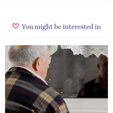
You might be interested in