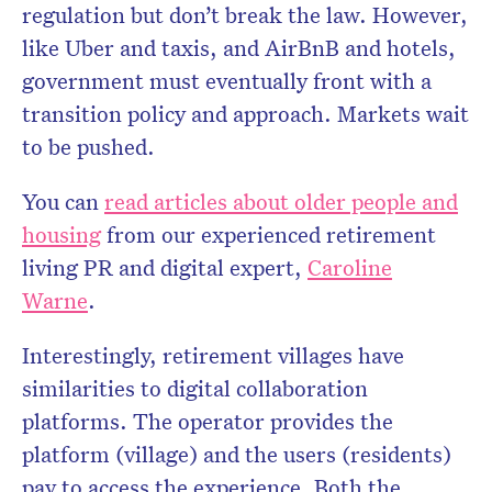
regulation but don’t break the law. However,
like Uber and taxis, and AirBnB and hotels,
government must eventually front with a
transition policy and approach. Markets wait
to be pushed.
You can
read articles about older people and
housing
from our experienced retirement
living PR and digital expert,
Caroline
Warne
.
Interestingly, retirement villages have
similarities to digital collaboration
platforms. The operator provides the
platform (village) and the users (residents)
pay to access the experience. Both the