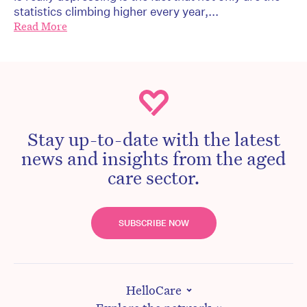
statistics climbing higher every year,...
Read More
Stay up-to-date with the latest
news and insights from the aged
care sector.
SUBSCRIBE NOW
HelloCare