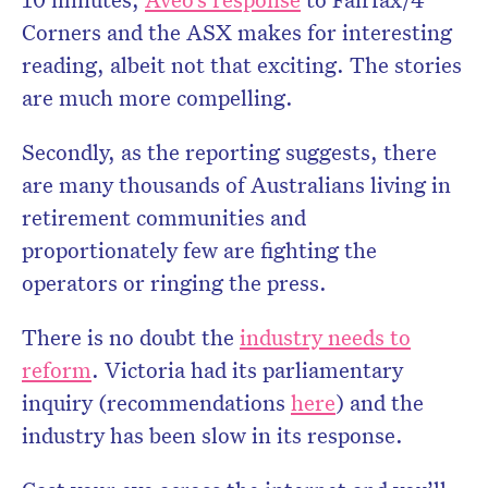
Corners and the ASX makes for interesting
reading, albeit not that exciting. The stories
are much more compelling.
Secondly, as the reporting suggests, there
are many thousands of Australians living in
retirement communities and
proportionately few are fighting the
operators or ringing the press.
There is no doubt the
industry needs to
reform
. Victoria had its parliamentary
inquiry (recommendations
here
) and the
industry has been slow in its response.