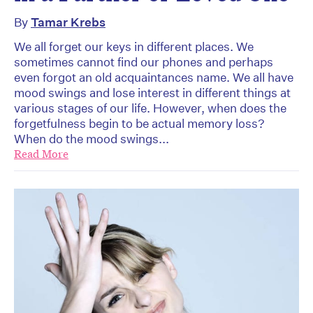
By
Tamar Krebs
We all forget our keys in different places. We
sometimes cannot find our phones and perhaps
even forgot an old acquaintances name. We all have
mood swings and lose interest in different things at
various stages of our life. However, when does the
forgetfulness begin to be actual memory loss?
When do the mood swings...
Read More