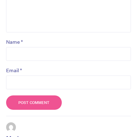
*
Name
*
Email