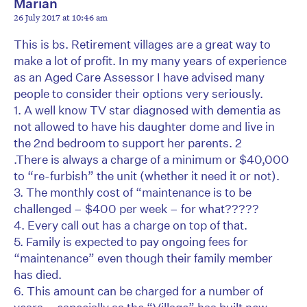
Marian
26 July 2017 at 10:46 am
This is bs. Retirement villages are a great way to
make a lot of profit. In my many years of experience
as an Aged Care Assessor I have advised many
people to consider their options very seriously.
1. A well know TV star diagnosed with dementia as
not allowed to have his daughter dome and live in
the 2nd bedroom to support her parents. 2
.There is always a charge of a minimum or $40,000
to “re-furbish” the unit (whether it need it or not).
3. The monthly cost of “maintenance is to be
challenged – $400 per week – for what?????
4. Every call out has a charge on top of that.
5. Family is expected to pay ongoing fees for
“maintenance” even though their family member
has died.
6. This amount can be charged for a number of