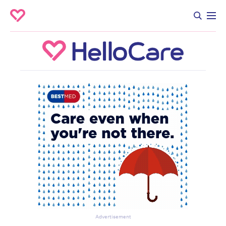
Advertisement