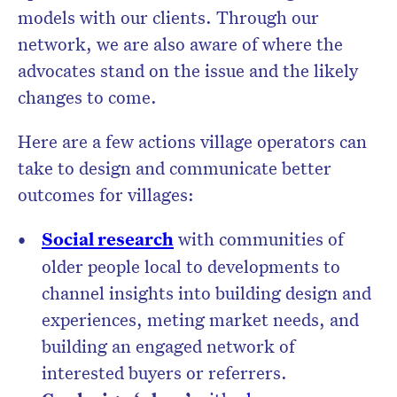
models with our clients. Through our
network, we are also aware of where the
advocates stand on the issue and the likely
changes to come.
Here are a few actions village operators can
take to design and communicate better
outcomes for villages:
Social research
with communities of
older people local to developments to
channel insights into building design and
experiences, meting market needs, and
building an engaged network of
interested buyers or referrers.