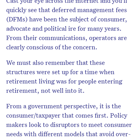
Cast your eye across the internet and you’ll
quickly see that deferred management fees
(DFMs) have been the subject of consumer,
advocate and political ire for many years.
From their communications, operators are
clearly conscious of the concern.
We must also remember that these
structures were set up for a time when
retirement living was for people entering
retirement, not well into it.
From a government perspective, it is the
consumer/taxpayer that comes first. Policy
makers look to disruptors to meet consumer
needs with different models that avoid over-