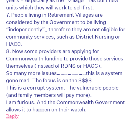
years – especially as the “Village” has built new
units which they will work to sell first.
7. People living in Retirement Villages are
considered by the Government to be living
“independently”,, therefore they are not eligible for
community services, such as District Nursing or
HACC.
8. Now some providers are applying for
Commonwealth funding to provide those services
themselves (instead of RDNS or HACC).
So many more issues……………………this is a system
gone mad. The focus is on the $$$$..
This is a corrupt system. The vulnerable people
(and family members will pay more).
I am furious. And the Commonwealth Government
allows it to happen on their watch.
Reply