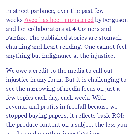
In street parlance, over the past few
weeks
Aveo has been monstered
by Ferguson
and her collaborators at 4 Corners and
Fairfax. The published stories are stomach
churning and heart rending. One cannot feel
anything but indignance at the injustice.
We owe a credit to the media to call out
injustice in any form. But it is challenging to
see the narrowing of media focus on just a
few topics each day, each week. With
revenue and profits in freefall because we
stopped buying papers, it reflects basic ROI:
the produce content on a subject the less you
need spend on other investigations.