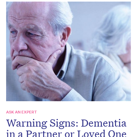
ASK AN EXPERT
Warning Signs: Dementia
in a Partner or Loved One