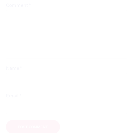
*
Comment
*
Name
*
Email