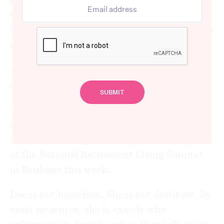
Centrelink offices and writes letters to
federal politicians. She advocates. She shows
up.
And still, every fortnight, she has to make
difficult choices.
“I alternate between a very tight fortnight
and one where I catch up on what I couldn’t
afford the fortnight before,” she told a panel
at the National Retirement Living Summit
in Brisbane this week.
Dee is not homeless. She is not destitute. By
most measures, she is exactly who