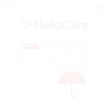
Advertisement