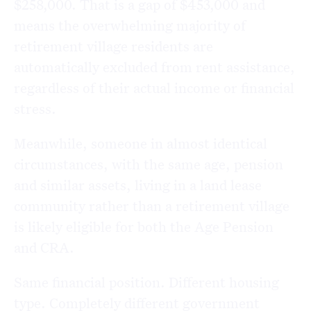
$258,000. That is a gap of $453,000 and
means the overwhelming majority of
retirement village residents are
automatically excluded from rent assistance,
regardless of their actual income or financial
stress.
Meanwhile, someone in almost identical
circumstances, with the same age, pension
and similar assets, living in a land lease
community rather than a retirement village
is likely eligible for both the Age Pension
and CRA.
Same financial position. Different housing
type. Completely different government