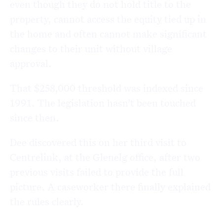
even though they do not hold title to the
property, cannot access the equity tied up in
the home and often cannot make significant
changes to their unit without village
approval.
That $258,000 threshold was indexed since
1991. The legislation hasn’t been touched
since then.
Dee discovered this on her third visit to
Centrelink, at the Glenelg office, after two
previous visits failed to provide the full
picture. A caseworker there finally explained
the rules clearly.