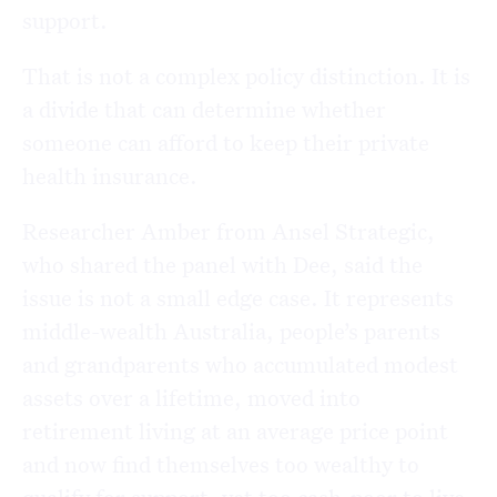
support.
That is not a complex policy distinction. It is
a divide that can determine whether
someone can afford to keep their private
health insurance.
Researcher Amber from Ansel Strategic,
who shared the panel with Dee, said the
issue is not a small edge case. It represents
middle-wealth Australia, people’s parents
and grandparents who accumulated modest
assets over a lifetime, moved into
retirement living at an average price point
and now find themselves too wealthy to