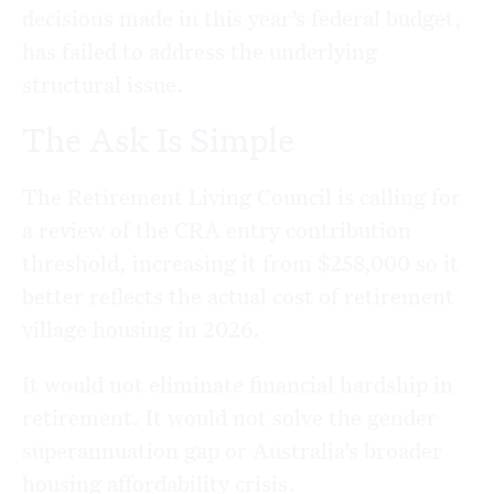
decisions made in this year’s federal budget,
has failed to address the underlying
structural issue.
The Ask Is Simple
The Retirement Living Council is calling for
a review of the CRA entry contribution
threshold, increasing it from $258,000 so it
better reflects the actual cost of retirement
village housing in 2026.
It would not eliminate financial hardship in
retirement. It would not solve the gender
superannuation gap or Australia’s broader
housing affordability crisis.