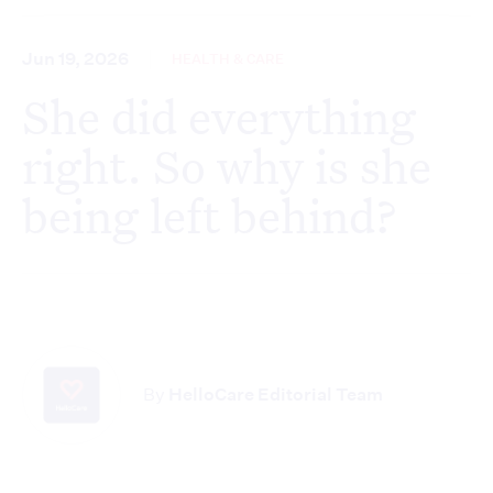
Jun 19, 2026
HEALTH & CARE
She did everything
right. So why is she
being left behind?
By
HelloCare Editorial Team