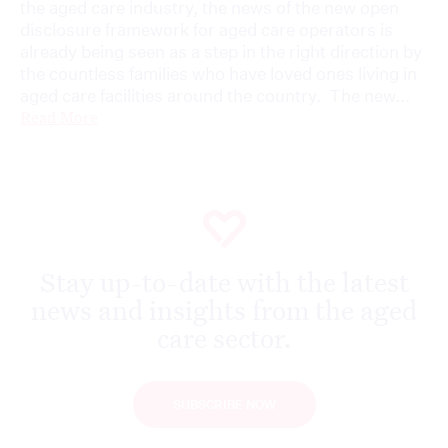
the aged care industry, the news of the new open
disclosure framework for aged care operators is
already being seen as a step in the right direction by
the countless families who have loved ones living in
aged care facilities around the country. The new...
Read More
Stay up-to-date with the latest
news and insights from the aged
care sector.
SUBSCRIBE NOW