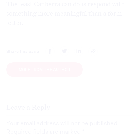
The least Canberra can do is respond with
something more meaningful than a form
letter.
Share this page
MORE FROM THE AUTHOR
Leave a Reply
Your email address will not be published.
Required fields are marked
*