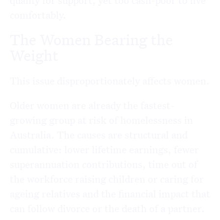
qualify for support, yet too cash-poor to live
comfortably.
The Women Bearing the
Weight
This issue disproportionately affects women.
Older women are already the fastest-
growing group at risk of homelessness in
Australia. The causes are structural and
cumulative: lower lifetime earnings, fewer
superannuation contributions, time out of
the workforce raising children or caring for
ageing relatives and the financial impact that
can follow divorce or the death of a partner.