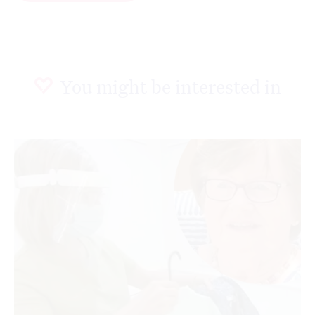
You might be interested in