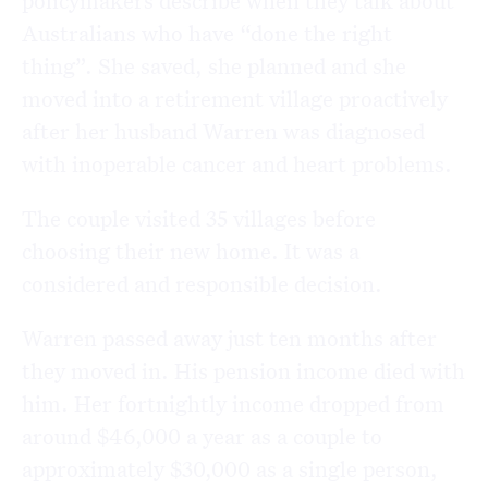
policymakers describe when they talk about
Australians who have “done the right
thing”. She saved, she planned and she
moved into a retirement village proactively
after her husband Warren was diagnosed
with inoperable cancer and heart problems.
The couple visited 35 villages before
choosing their new home. It was a
considered and responsible decision.
Warren passed away just ten months after
they moved in. His pension income died with
him. Her fortnightly income dropped from
around $46,000 a year as a couple to
approximately $30,000 as a single person,