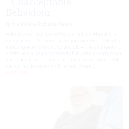
“Unacceptable”
Behaviour
By
HelloCare Editorial Team
Winter 2017 saw one of the worst flu outbreaks in
many years. There were a record number of deaths,
affecting everyone young and old – the youngest flu
victim was a primary school child. And though most
years find that a number of aged care residents will
die during flu season – this year those...
Read More