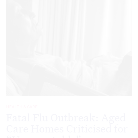
HEALTH & CARE
Fatal Flu Outbreak: Aged
Care Homes Criticised for