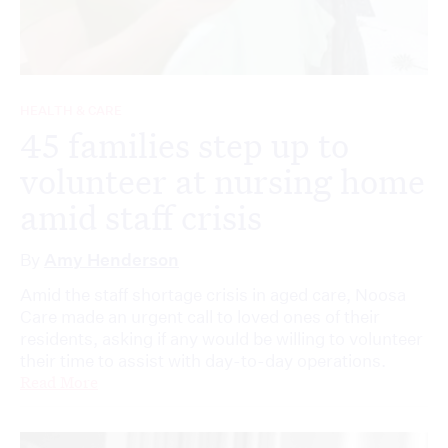
HEALTH & CARE
45 families step up to
volunteer at nursing home
amid staff crisis
By
Amy Henderson
Amid the staff shortage crisis in aged care, Noosa
Care made an urgent call to loved ones of their
residents, asking if any would be willing to volunteer
their time to assist with day-to-day operations.
Read More