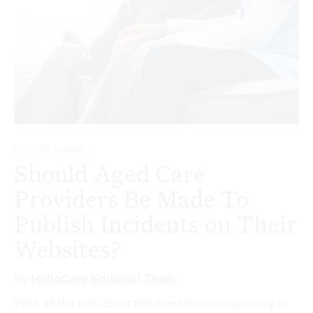
HEALTH & CARE
Should Aged Care
Providers Be Made To
Publish Incidents on Their
Websites?
By
HelloCare Editorial Team
With all the talk about the need for transparency in