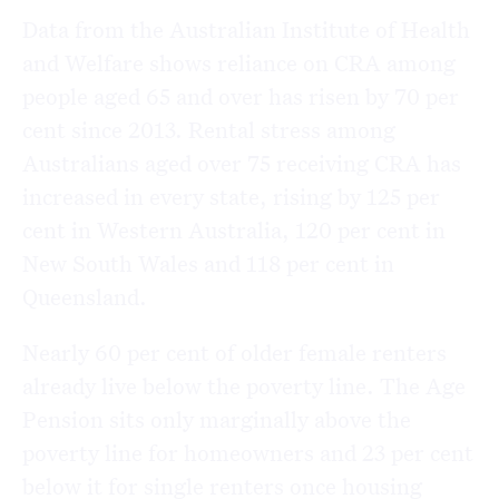
Data from the Australian Institute of Health
and Welfare shows reliance on CRA among
people aged 65 and over has risen by 70 per
cent since 2013. Rental stress among
Australians aged over 75 receiving CRA has
increased in every state, rising by 125 per
cent in Western Australia, 120 per cent in
New South Wales and 118 per cent in
Queensland.
Nearly 60 per cent of older female renters
already live below the poverty line. The Age
Pension sits only marginally above the
poverty line for homeowners and 23 per cent
below it for single renters once housing