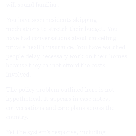
will sound familiar.
You have seen residents skipping
medications to stretch their budget. You
have had conversations about cancelling
private health insurance. You have watched
people delay necessary work on their homes
because they cannot afford the costs
involved.
The policy problem outlined here is not
hypothetical. It appears in case notes,
conversations and care plans across the
country.
Yet the system’s response, including