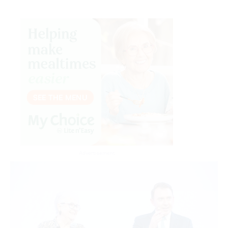
Advertisement