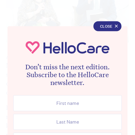
CLOSE
A retirement living panel at this week’s
National Retirement Living Summit put a
Don’t miss the next edition.
Subscribe to the HelloCare
spotlight on one of aged care’s most
newsletter.
overlooked injustices and the woman at the
centre of it has a message for Canberra.
Dee Bock is 80 years old. She lives in a
retirement village in Parkside, just three
kilometres from Adelaide’s CBD. She has
private health insurance, for now. She visits