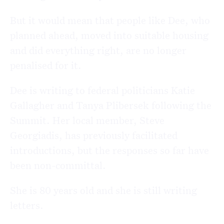
But it would mean that people like Dee, who
planned ahead, moved into suitable housing
and did everything right, are no longer
penalised for it.
Dee is writing to federal politicians Katie
Gallagher and Tanya Plibersek following the
Summit. Her local member, Steve
Georgiadis, has previously facilitated
introductions, but the responses so far have
been non-committal.
She is 80 years old and she is still writing
letters.