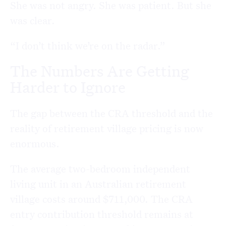
She was not angry. She was patient. But she
was clear.
“I don’t think we’re on the radar.”
The Numbers Are Getting
Harder to Ignore
The gap between the CRA threshold and the
reality of retirement village pricing is now
enormous.
The average two-bedroom independent
living unit in an Australian retirement
village costs around $711,000. The CRA
entry contribution threshold remains at