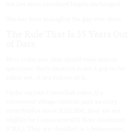
but her costs remained largely unchanged.
She has been managing the gap ever since.
The Rule That Is 35 Years Out
of Date
Here is the part that should raise serious
questions: Dee’s situation is not a gap in the
safety net. It is a feature of it.
Under current Centrelink rules, if a
retirement village resident pays an entry
contribution above $258,000, they are not
eligible for Commonwealth Rent Assistance
(CRA). They are classified as a homeowner,