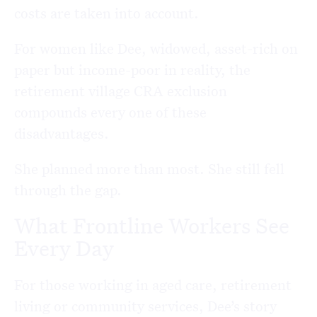
costs are taken into account.
For women like Dee, widowed, asset-rich on
paper but income-poor in reality, the
retirement village CRA exclusion
compounds every one of these
disadvantages.
She planned more than most. She still fell
through the gap.
What Frontline Workers See
Every Day
For those working in aged care, retirement
living or community services, Dee’s story