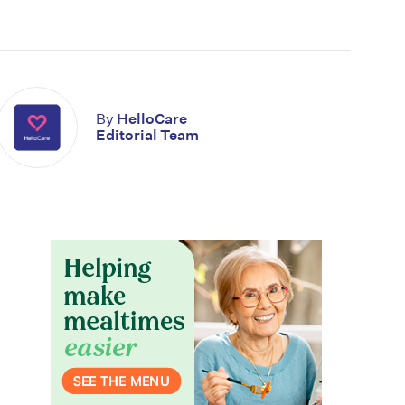
By
HelloCare
Editorial Team