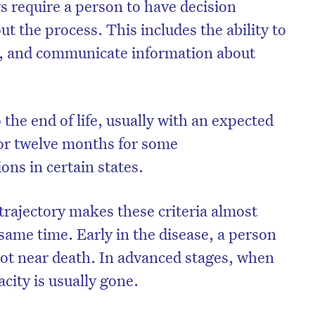
ws require a person to have decision
 the process. This includes the ability to
h, and communicate information about
 the end of life, usually with an expected
 or twelve months for some
ons in certain states.
trajectory makes these criteria almost
same time. Early in the disease, a person
not near death. In advanced stages, when
city is usually gone.