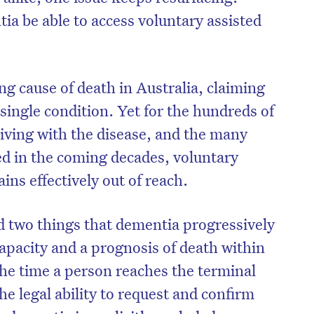
ia be able to access voluntary assisted
g cause of death in Australia, claiming
single condition. Yet for the hundreds of
living with the disease, and the many
d in the coming decades, voluntary
ns effectively out of reach.
 two things that dementia progressively
apacity and a prognosis of death within
the time a person reaches the terminal
he legal ability to request and confirm