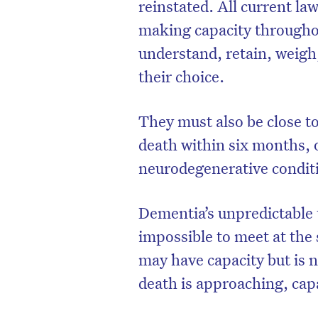
reinstated. All current la
making capacity throughout
understand, retain, weig
their choice.
They must also be close to
death within six months,
neurodegenerative conditi
Dementia’s unpredictable 
impossible to meet at the 
may have capacity but is 
death is approaching, capa