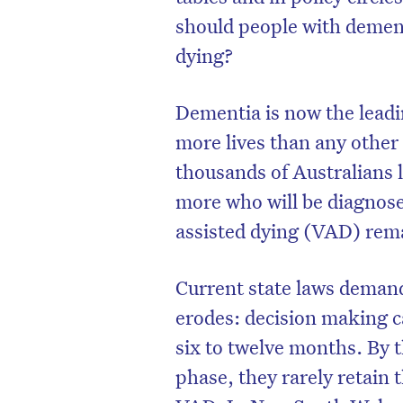
should people with dement
dying?
Dementia is now the leadin
more lives than any other 
thousands of Australians 
more who will be diagnose
assisted dying (VAD) remai
Current state laws demand
erodes: decision making c
six to twelve months. By 
phase, they rarely retain t