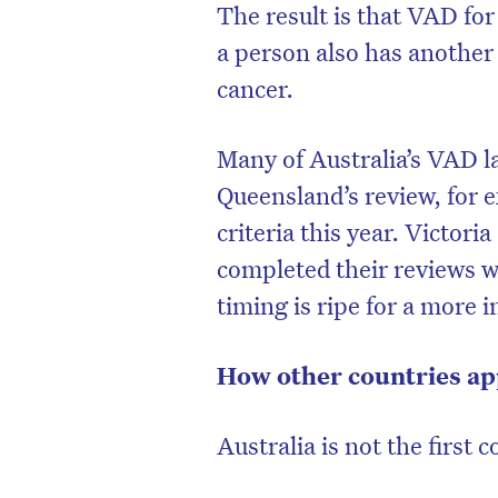
The result is that VAD for
a person also has another 
cancer.
Many of Australia’s VAD l
Queensland’s review, for e
criteria this year. Victor
completed their reviews 
timing is ripe for a more
How other countries a
Australia is not the first 