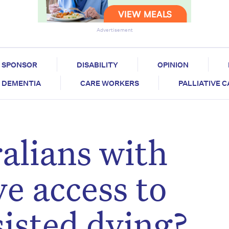
Advertisement
SPONSOR
DISABILITY
OPINION
DEMENTIA
CARE WORKERS
PALLIATIVE 
alians with
e access to
sisted dying?