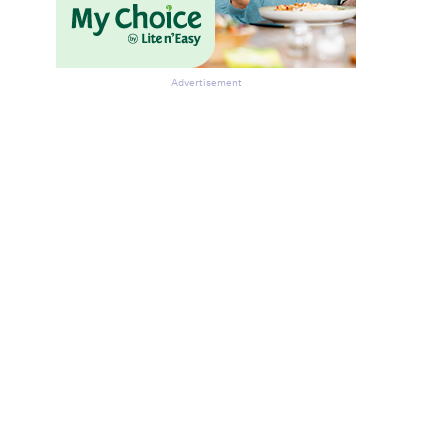
Advertisement