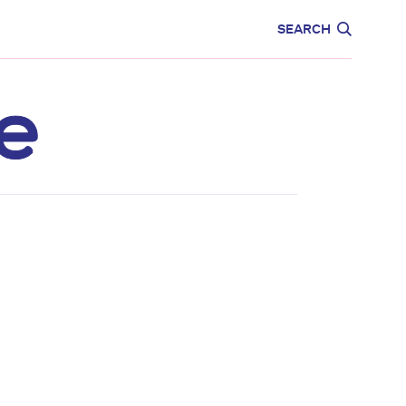
CARE
EDUCATION
SEARCH