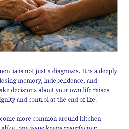
ntia is not just a diagnosis. It is a deeply
f losing memory, independence, and
make decisions about your own life raises
ignity and control at the end of life.
become more common around kitchen
s alike, one issue keeps resurfacing: