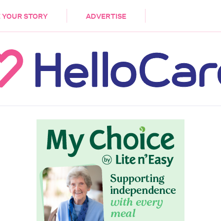
DEMENTIA
CARE WORKERS
PALLIATIVE 
 YOUR STORY
ADVERTISE