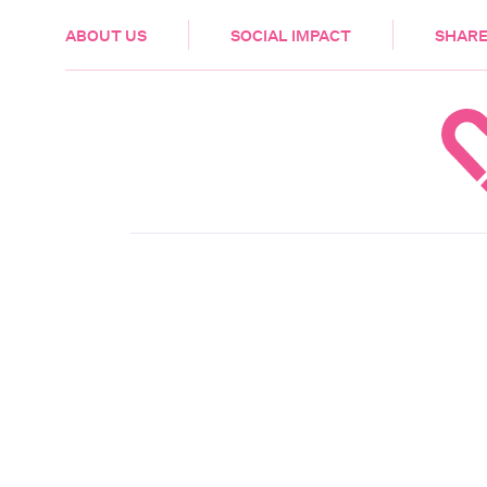
HEALTH & CARE
ABOUT US
SOCIAL IMPACT
SHARE