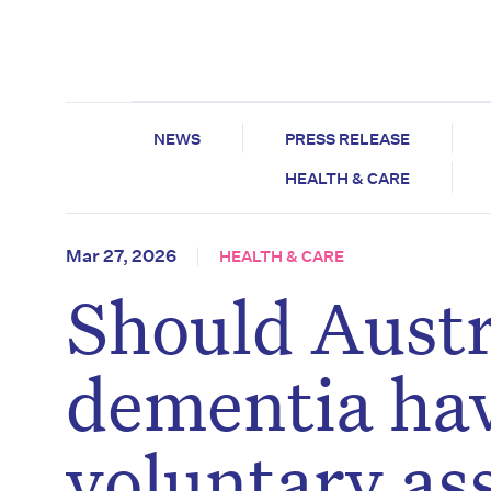
NEWS
PRESS RELEASE
HEALTH & CARE
Mar 27, 2026
HEALTH & CARE
Should Austr
dementia hav
voluntary as