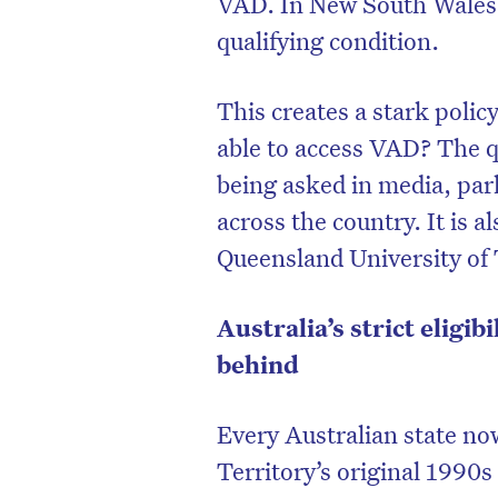
VAD. In New South Wales, 
qualifying condition.
This creates a stark poli
able to access VAD? The qu
being asked in media, par
across the country. It is a
Queensland University of
Australia’s strict eligib
behind
D
Every Australian state n
Territory’s original 1990