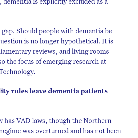
dementia is explicitly excluded as a
cy gap. Should people with dementia be
estion is no longer hypothetical. It is
liamentary reviews, and living rooms
lso the focus of emerging research at
 Technology.
ility rules leave dementia patients
on’t miss the next edition. Subscri
to the HelloCare newsletter.
ow has VAD laws, though the Northern
s regime was overturned and has not been