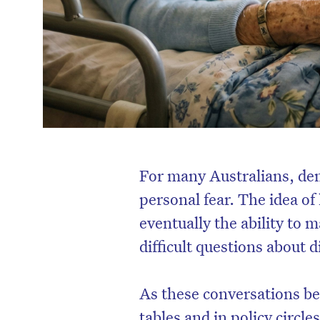
For many Australians, deme
personal fear. The idea o
eventually the ability to 
difficult questions about d
As these conversations 
tables and in policy circle