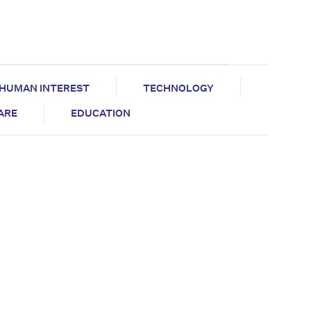
HUMAN INTEREST
TECHNOLOGY
CARE
EDUCATION