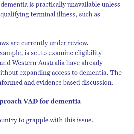
 dementia is practically unavailable unless
qualifying terminal illness, such as
aws are currently under review.
xample, is set to examine eligibility
ia and Western Australia have already
without expanding access to dementia. The
 informed and evidence based discussion.
pproach VAD for dementia
country to grapple with this issue.