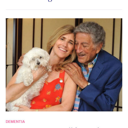
DEMENTIA