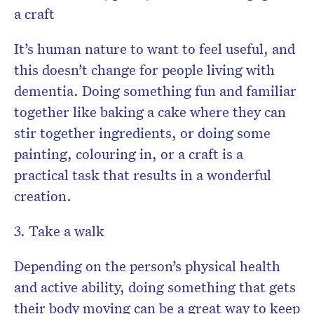
a craft
It’s human nature to want to feel useful, and
this doesn’t change for people living with
dementia. Doing something fun and familiar
together like baking a cake where they can
stir together ingredients, or doing some
painting, colouring in, or a craft is a
practical task that results in a wonderful
creation.
3. Take a walk
Depending on the person’s physical health
and active ability, doing something that gets
their body moving can be a great way to keep