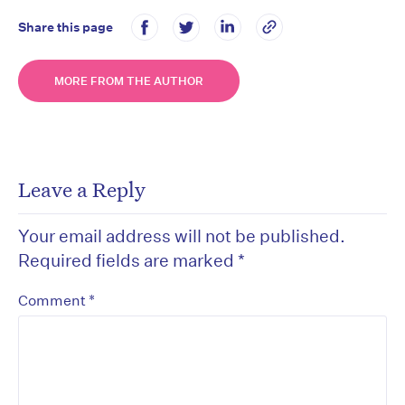
Share this page
MORE FROM THE AUTHOR
Leave a Reply
Your email address will not be published.
Required fields are marked
*
*
Comment