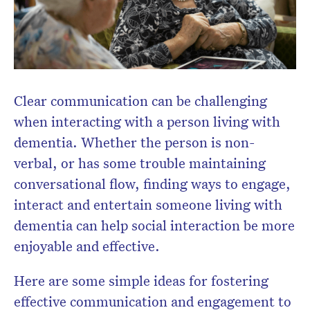
Clear communication can be challenging
when interacting with a person living with
dementia. Whether the person is non-
verbal, or has some trouble maintaining
conversational flow, finding ways to engage,
interact and entertain someone living with
dementia can help social interaction be more
enjoyable and effective.
Here are some simple ideas for fostering
effective communication and engagement to