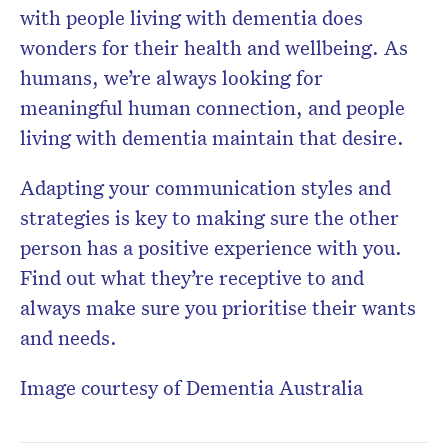
with people living with dementia does
wonders for their health and wellbeing. As
humans, we’re always looking for
meaningful human connection, and people
living with dementia maintain that desire.
Adapting your communication styles and
strategies is key to making sure the other
person has a positive experience with you.
Find out what they’re receptive to and
always make sure you prioritise their wants
and needs.
Image courtesy of Dementia Australia