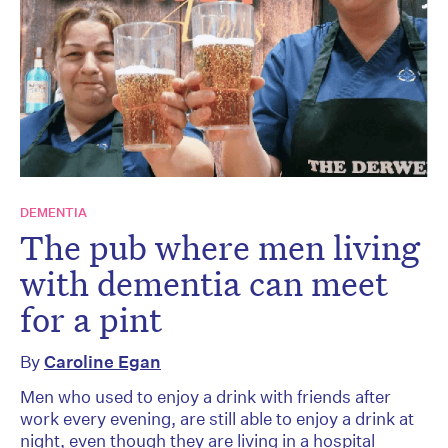
DEMENTIA
The pub where men living
with dementia can meet
for a pint
By
Caroline Egan
Men who used to enjoy a drink with friends after
work every evening, are still able to enjoy a drink at
night, even though they are living in a hospital