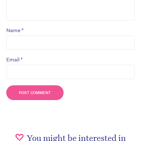
*
Name
*
Email
You might be interested in