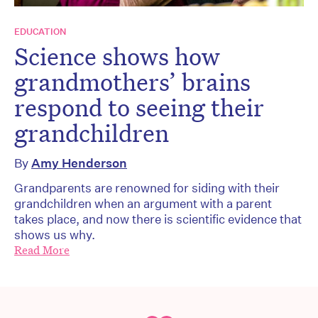
EDUCATION
Science shows how
grandmothers’ brains
respond to seeing their
grandchildren
By
Amy Henderson
Grandparents are renowned for siding with their
grandchildren when an argument with a parent
takes place, and now there is scientific evidence that
shows us why.
Read More