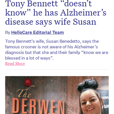
Tony Bennett “doesn’t
know” he has Alzheimer’s
disease says wife Susan
By
HelloCare Editorial Team
Tony Bennett's wife, Susan Benedetto, says the
famous crooner is not aware of his Alzheimer’s
diagnosis but that she and their family “know we are
blessed in a lot of ways”.
Read More