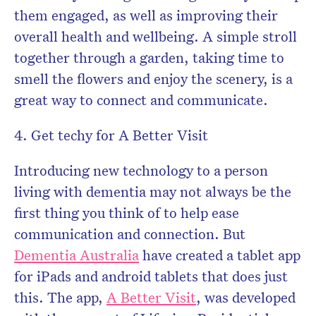
them engaged, as well as improving their
overall health and wellbeing. A simple stroll
together through a garden, taking time to
smell the flowers and enjoy the scenery, is a
great way to connect and communicate.
4. Get techy for A Better Visit
Introducing new technology to a person
living with dementia may not always be the
first thing you think of to help ease
communication and connection. But
Dementia Australia
have created a tablet app
for iPads and android tablets that does just
this. The app,
A Better Visit
, was developed