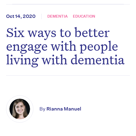
Oct 14, 2020
DEMENTIA
EDUCATION
Six ways to better
engage with people
living with dementia
By
Rianna Manuel