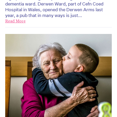
dementia ward. Derwen Ward, part of Cefn Coed
Hospital in Wales, opened the Derwen Arms last
year, a pub that in many ways is just...
Read More