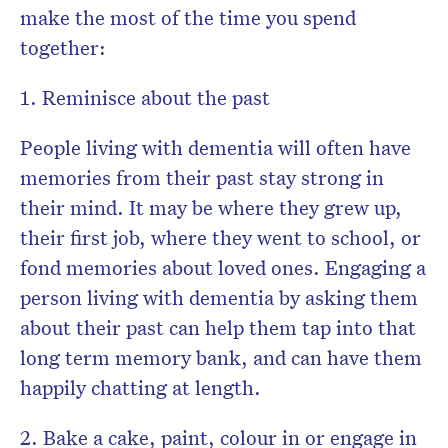
make the most of the time you spend
together:
1. Reminisce about the past
People living with dementia will often have
memories from their past stay strong in
their mind. It may be where they grew up,
their first job, where they went to school, or
fond memories about loved ones. Engaging a
person living with dementia by asking them
about their past can help them tap into that
long term memory bank, and can have them
happily chatting at length.
2. Bake a cake, paint, colour in or engage in