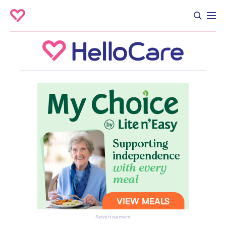
Advertisement