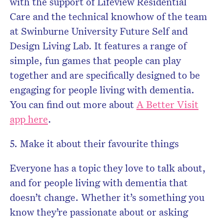
with the support of Lifeview Residential
Care and the technical knowhow of the team
at Swinburne University Future Self and
Design Living Lab. It features a range of
simple, fun games that people can play
together and are specifically designed to be
engaging for people living with dementia.
You can find out more about
A Better Visit
app here
.
5. Make it about their favourite things
Everyone has a topic they love to talk about,
and for people living with dementia that
doesn’t change. Whether it’s something you
know they’re passionate about or asking