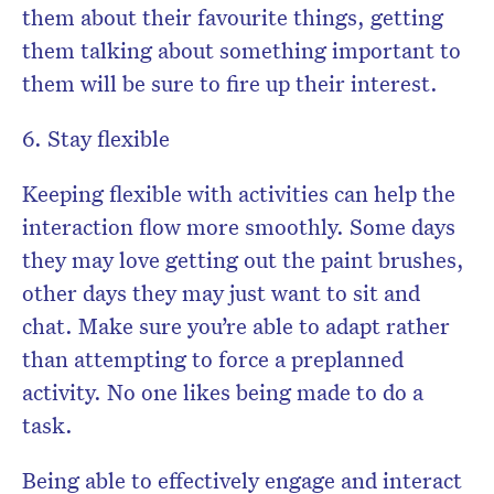
them about their favourite things, getting
them talking about something important to
them will be sure to fire up their interest.
6. Stay flexible
Keeping flexible with activities can help the
interaction flow more smoothly. Some days
they may love getting out the paint brushes,
other days they may just want to sit and
chat. Make sure you’re able to adapt rather
than attempting to force a preplanned
activity. No one likes being made to do a
task.
Being able to effectively engage and interact