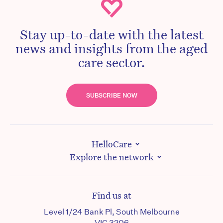
Stay up-to-date with the latest
news and insights from the aged
care sector.
SUBSCRIBE NOW
HelloCare
Explore the network
Find us at
Level 1/24 Bank Pl, South Melbourne
VIC 3206