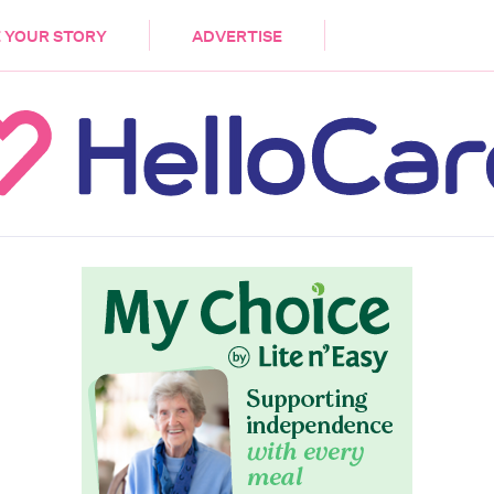
DEMENTIA
CARE WORKERS
PALLIATIVE 
 YOUR STORY
ADVERTISE