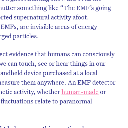
mutter something like “The EMF’s going
rted supernatural activity afoot.
r EMFs, are invisible areas of energy
rged particles.
irect evidence that humans can consciously
 can touch, see or hear things in our
andheld device purchased at a local
 measure them anywhere. An EMF detector
netic activity, whether
human-made
or
on’t miss the next edition. Subscri
fluctuations relate to paranormal
to the HelloCare newsletter.