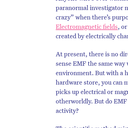
paranormal investigator 
crazy” when there’s purpo
Electromagnetic fields
, o
created by electrically cha
At present, there is no d
sense EMF the same way we
environment. But with a h
hardware store, you can
picks up electrical or mag
D
otherworldly. But do EMF 
activity?