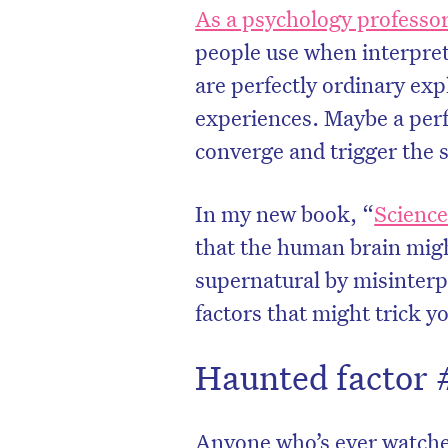
As a psychology professo
people use when interpret
are perfectly ordinary ex
experiences. Maybe a perf
converge and trigger the 
In my new book, “
Science
that the human brain migh
supernatural by misinterp
factors that might trick y
Haunted factor 
Anyone who’s ever watche