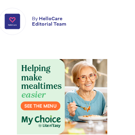
By
HelloCare
Editorial Team