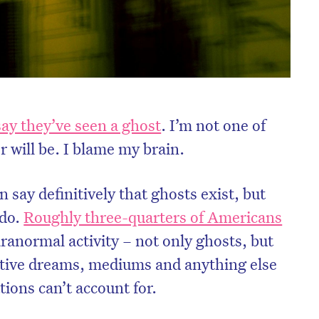
say they’ve seen a ghost
. I’m not one of
 will be. I blame my brain.
 say definitively that ghosts exist, but
 do.
Roughly three-quarters of Americans
ranormal activity – not only ghosts, but
nitive dreams, mediums and anything else
ions can’t account for.