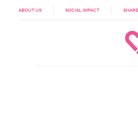
HEALTH & CARE
ABOUT US
SOCIAL IMPACT
SHARE