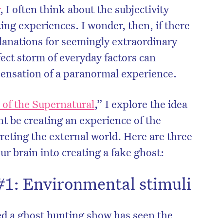
r
, I often think about the subjectivity
ing experiences. I wonder, then, if there
planations for seemingly extraordinary
ect storm of everyday factors can
sensation of a paranormal experience.
 of the Supernatural
,” I explore the idea
t be creating an experience of the
reting the external world. Here are three
our brain into creating a fake ghost:
#1: Environmental stimuli
d a ghost hunting show has seen the