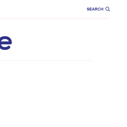
CARE
EDUCATION
SEARCH