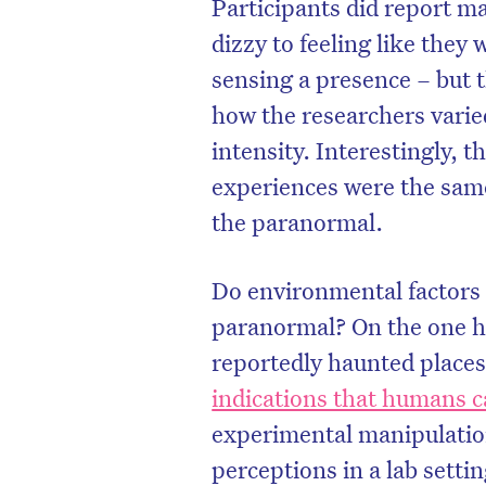
Participants did report ma
dizzy to feeling like they
sensing a presence – but 
how the researchers vari
intensity. Interestingly,
experiences were the sam
the paranormal.
Do environmental factors 
paranormal? On the one ha
reportedly haunted places
indications that humans 
experimental manipulation
perceptions in a lab settin