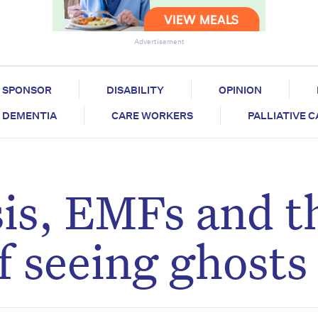
Advertisement
SPONSOR
DISABILITY
OPINION
DEMENTIA
CARE WORKERS
PALLIATIVE 
sis, EMFs and t
f seeing ghosts