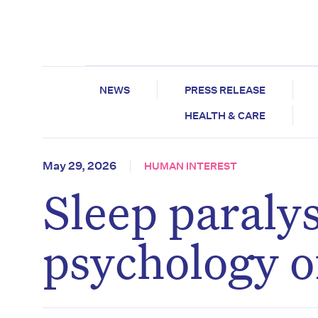
NEWS
PRESS RELEASE
HEALTH & CARE
May 29, 2026
HUMAN INTEREST
Sleep paraly
psychology o