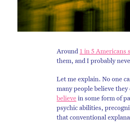
Around
1 in 5 Americans 
them, and I probably never
Let me explain. No one can
many people believe they
believe
in some form of pa
psychic abilities, precog
that conventional explanat