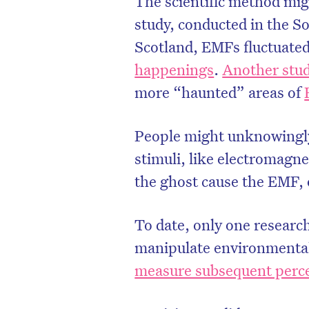
The scientific method mig
study, conducted in the S
Scotland, EMFs fluctuated
happenings
.
Another stu
more “haunted” areas of
People might unknowingly
stimuli, like electromagne
the ghost cause the EMF, 
To date, only one researc
manipulate environmental
measure subsequent perce