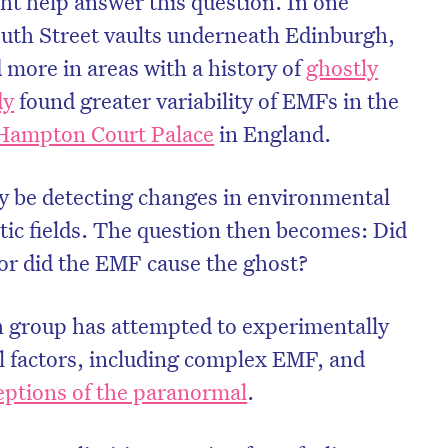
ht help answer this question. In one
outh Street vaults underneath Edinburgh,
 more in areas with a history of
ghostly
dy
found greater variability of EMFs in the
Hampton Court Palace
in England.
 be detecting changes in environmental
tic fields. The question then becomes: Did
or did the EMF cause the ghost?
h group has attempted to experimentally
 factors, including complex EMF, and
ptions of the paranormal
.