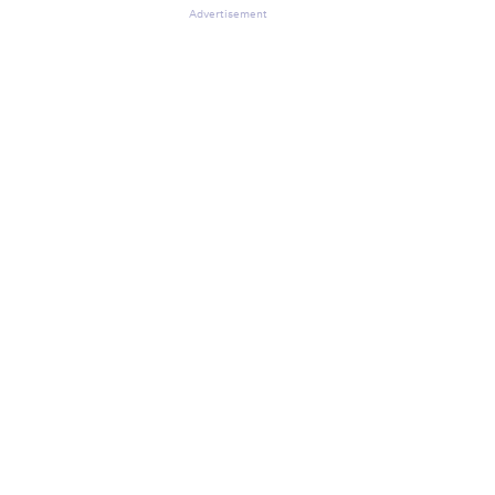
Advertisement