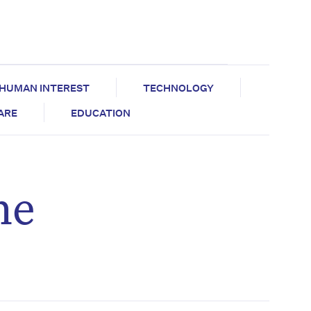
HUMAN INTEREST
TECHNOLOGY
CARE
EDUCATION
he