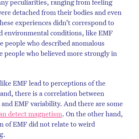
ny peculiarities, ranging from feeling
 were detached from their bodies and even
these experiences didn’t correspond to
ed environmental conditions, like EMF
 the people who described anomalous
e people who believed more strongly in
like EMF lead to perceptions of the
nd, there is a correlation between
 and EMF variability. And there are some
can detect magnetism
. On the other hand,
 of EMF did not relate to weird
g.