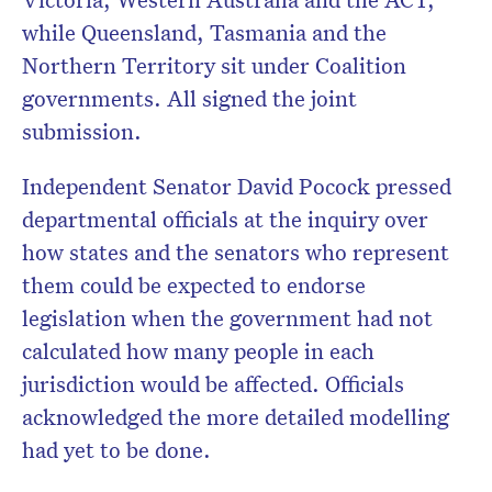
while Queensland, Tasmania and the
Northern Territory sit under Coalition
governments. All signed the joint
submission.
Independent Senator David Pocock pressed
departmental officials at the inquiry over
how states and the senators who represent
them could be expected to endorse
legislation when the government had not
calculated how many people in each
jurisdiction would be affected. Officials
acknowledged the more detailed modelling
had yet to be done.