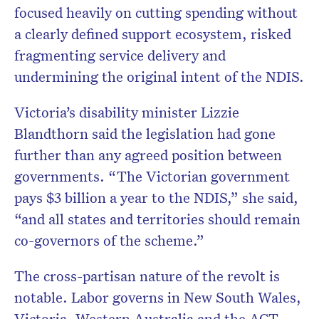
focused heavily on cutting spending without
a clearly defined support ecosystem, risked
fragmenting service delivery and
undermining the original intent of the NDIS.
Victoria’s disability minister Lizzie
Blandthorn said the legislation had gone
further than any agreed position between
governments. “The Victorian government
pays $3 billion a year to the NDIS,” she said,
“and all states and territories should remain
co-governors of the scheme.”
The cross-partisan nature of the revolt is
notable. Labor governs in New South Wales,
Victoria, Western Australia and the ACT,