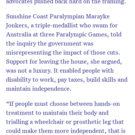
advocates pushed back hard on the framing.
Sunshine Coast Paralympian Marayke
Jonkers, a triple-medallist who swam for
Australia at three Paralympic Games, told
the inquiry the government was
misrepresenting the impact of those cuts.
Support for leaving the house, she argued,
was not a luxury. It enabled people with
disability to work, pay taxes, build skills and
maintain independence.
“If people must choose between hands-on
treatment to maintain their body and
trialling a wheelchair or prosthetic leg that
could make them more independent, that is