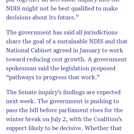
NDIS might not be best qualified to make
decisions about its future.”
The government has said all jurisdictions
share the goal of a sustainable NDIS and that
National Cabinet agreed in January to work
toward reducing cost growth. A government
spokesman said the legislation proposed
“pathways to progress that work.”
The Senate inquiry’s findings are expected
next week. The government is pushing to
pass the bill before parliament rises for the
winter break on July 2, with the Coalition’s
support likely to be decisive. Whether that