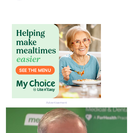
Advertisement
Don’t miss the next edition.
Subscribe to the HelloCare
newsletter.