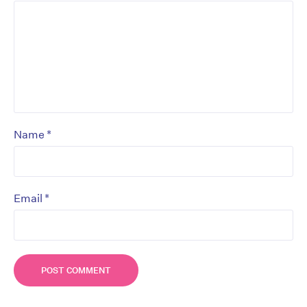
*
Name
*
Email