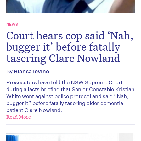
NEWS
Court hears cop said ‘Nah,
bugger it’ before fatally
tasering Clare Nowland
By
Bianca Iovino
Prosecutors have told the NSW Supreme Court
during a facts briefing that Senior Constable Kristian
White went against police protocol and said “Nah,
bugger it” before fatally tasering older dementia
patient Clare Nowland.
Read More