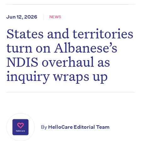
Jun 12, 2026
NEWS
States and territories
turn on Albanese’s
NDIS overhaul as
inquiry wraps up
By
HelloCare Editorial Team