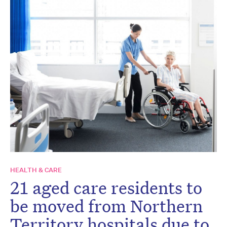
HEALTH & CARE
21 aged care residents to
be moved from Northern
Territory hospitals due to