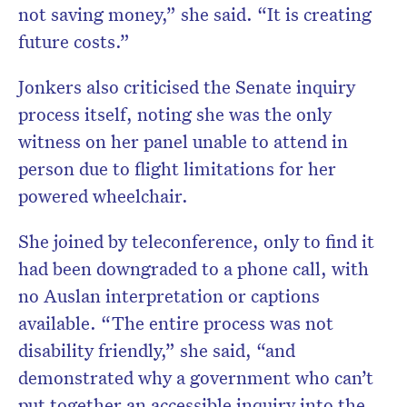
not saving money,” she said. “It is creating
future costs.”
Jonkers also criticised the Senate inquiry
process itself, noting she was the only
witness on her panel unable to attend in
person due to flight limitations for her
powered wheelchair.
She joined by teleconference, only to find it
had been downgraded to a phone call, with
no Auslan interpretation or captions
available. “The entire process was not
disability friendly,” she said, “and
demonstrated why a government who can’t
put together an accessible inquiry into the