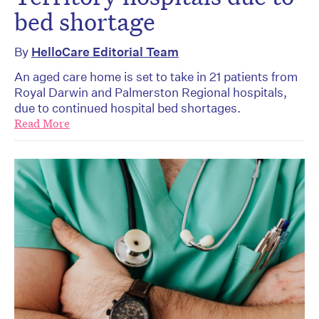
bed shortage
By
HelloCare Editorial Team
An aged care home is set to take in 21 patients from
Royal Darwin and Palmerston Regional hospitals,
due to continued hospital bed shortages.
Read More