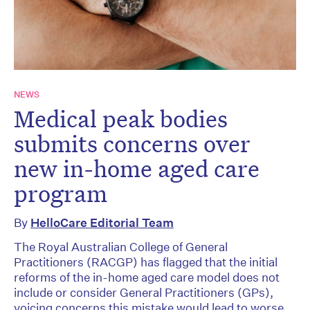
NEWS
Medical peak bodies
submits concerns over
new in-home aged care
program
By
HelloCare Editorial Team
The Royal Australian College of General
Practitioners (RACGP) has flagged that the initial
reforms of the in-home aged care model does not
include or consider General Practitioners (GPs),
voicing concerns this mistake would lead to worse