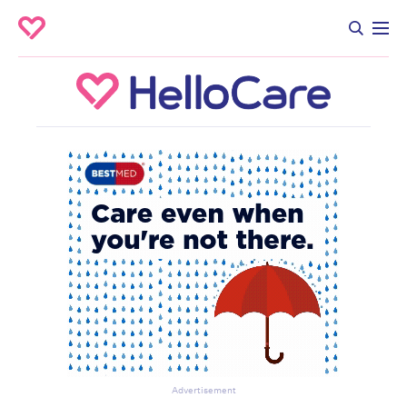
Advertisement