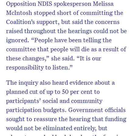
Opposition NDIS spokesperson Melissa
McIntosh stopped short of committing the
Coalition’s support, but said the concerns
raised throughout the hearings could not be
ignored. “People have been telling the
committee that people will die as a result of
these changes,” she said. “It is our
responsibility to listen.”
The inquiry also heard evidence about a
planned cut of up to 50 per cent to
participants’ social and community
participation budgets. Government officials
sought to reassure the hearing that funding
would not be eliminated entirely, but