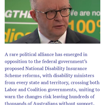
A rare political alliance has emerged in
opposition to the federal government’s
proposed National Disability Insurance
Scheme reforms, with disability ministers
from every state and territory, crossing both
Labor and Coalition governments, uniting to
warn the changes risk leaving hundreds of
thousands of Australians without support.