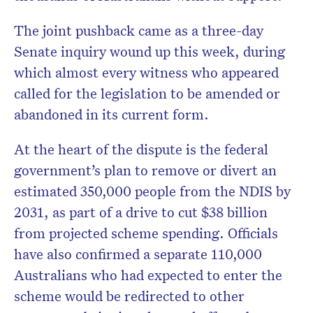
The joint pushback came as a three-day
Senate inquiry wound up this week, during
which almost every witness who appeared
called for the legislation to be amended or
abandoned in its current form.
At the heart of the dispute is the federal
government’s plan to remove or divert an
estimated 350,000 people from the NDIS by
2031, as part of a drive to cut $38 billion
from projected scheme spending. Officials
have also confirmed a separate 110,000
Australians who had expected to enter the
scheme would be redirected to other