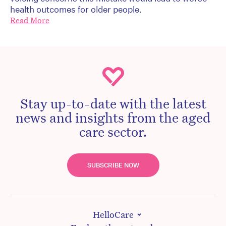
health outcomes for older people.
Read More
Stay up-to-date with the latest
news and insights from the aged
care sector.
SUBSCRIBE NOW
HelloCare