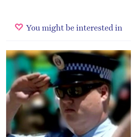
You might be interested in