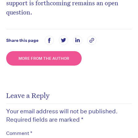
support is forthcoming remains an open
question.
Share this page
MORE FROM THE AUTHOR
Leave a Reply
Your email address will not be published.
Required fields are marked
*
*
Comment