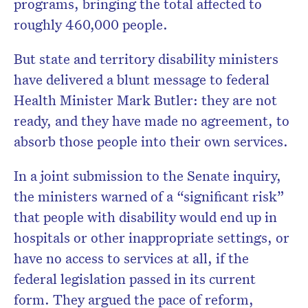
programs, bringing the total affected to
roughly 460,000 people.
But state and territory disability ministers
have delivered a blunt message to federal
Health Minister Mark Butler: they are not
ready, and they have made no agreement, to
absorb those people into their own services.
In a joint submission to the Senate inquiry,
the ministers warned of a “significant risk”
that people with disability would end up in
hospitals or other inappropriate settings, or
have no access to services at all, if the
federal legislation passed in its current
form. They argued the pace of reform,