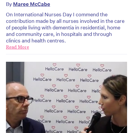
By
Maree McCabe
On International Nurses Day I commend the
contribution made by all nurses involved in the care
of people living with dementia in residential, home
and community care, in hospitals and through
clinics and health centres.
Read More