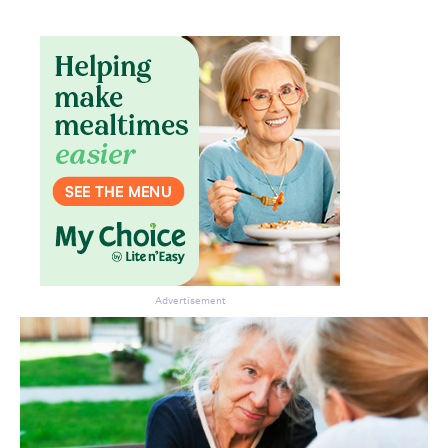
Don’t miss the next edition.
Subscribe to the HelloCare
newsletter.
Advertisement