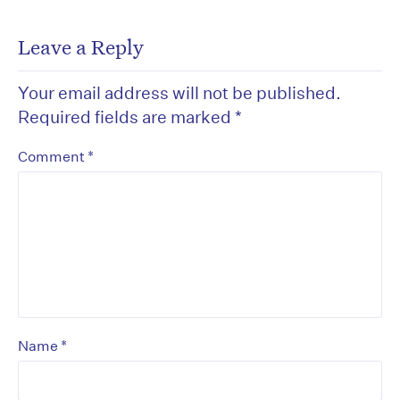
Leave a Reply
Your email address will not be published.
Required fields are marked
*
*
Comment
*
Name