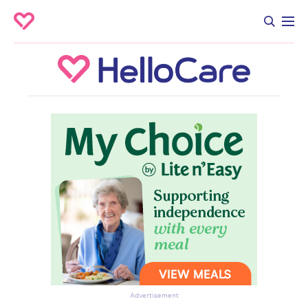
Advertisement