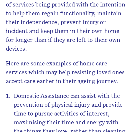
of services being provided with the intention
to help them regain functionality, maintain
their independence, prevent injury or
incident and keep them in their own home
for longer than if they are left to their own
devices.
Here are some examples of home care
services which may help resisting loved ones
accept care earlier in their ageing journey.
Domestic Assistance can assist with the
prevention of physical injury and provide
time to pursue activities of interest,
maximising their time and energy with
the things they love, rather than cleaning