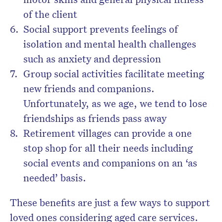
of the client
Social support prevents feelings of
isolation and mental health challenges
such as anxiety and depression
Group social activities facilitate meeting
new friends and companions.
Unfortunately, as we age, we tend to lose
friendships as friends pass away
Retirement villages can provide a one
stop shop for all their needs including
social events and companions on an ‘as
needed’ basis.
These benefits are just a few ways to support
loved ones considering aged care services.