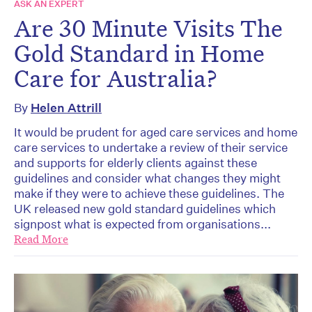
ASK AN EXPERT
Are 30 Minute Visits The
Gold Standard in Home
Care for Australia?
By
Helen Attrill
It would be prudent for aged care services and home
care services to undertake a review of their service
and supports for elderly clients against these
guidelines and consider what changes they might
make if they were to achieve these guidelines. The
UK released new gold standard guidelines which
signpost what is expected from organisations...
Read More