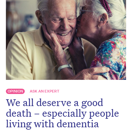
OPINION
ASK AN EXPERT
We all deserve a good
death – especially people
living with dementia