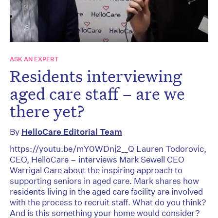
ASK AN EXPERT
Residents interviewing
aged care staff – are we
there yet?
By
HelloCare Editorial Team
https://youtu.be/mY0WDnj2__Q Lauren Todorovic,
CEO, HelloCare – interviews Mark Sewell CEO
Warrigal Care about the inspiring approach to
supporting seniors in aged care. Mark shares how
residents living in the aged care facility are involved
with the process to recruit staff. What do you think?
And is this something your home would consider?