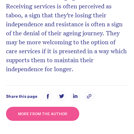
Receiving services is often perceived as
taboo, a sign that they’re losing their
independence and resistance is often a sign
of the denial of their ageing journey. They
may be more welcoming to the option of
care services if it is presented in a way which
supports them to maintain their
independence for longer.
Share this page
MORE FROM THE AUTHOR