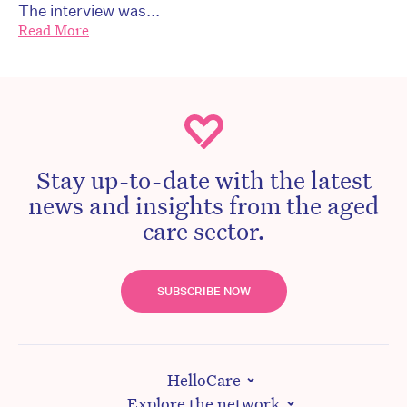
The interview was...
Read More
Stay up-to-date with the latest
news and insights from the aged
care sector.
SUBSCRIBE NOW
HelloCare
Explore the network