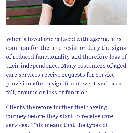
When a loved one is faced with ageing, it is
common for them to resist or deny the signs
of reduced functionality and therefore loss of
their independence. Many customers of aged
care services receive requests for service
provision after a significant event such as a
fall, trauma or loss of function.
Clients therefore further their ageing
journey before they start to receive care
services. This means that the types of