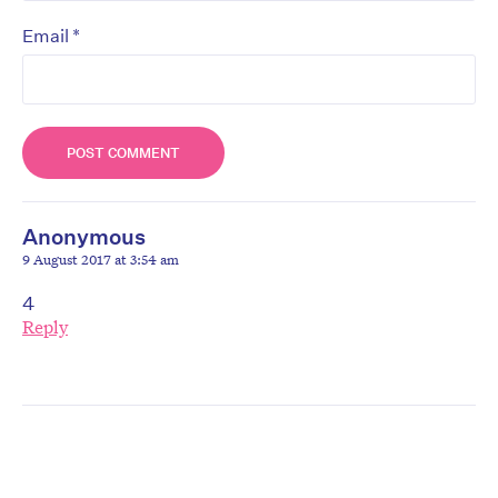
*
Email
Anonymous
9 August 2017 at 3:54 am
4
Reply