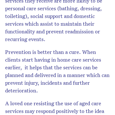
services they receive are more likely to be
personal care services (bathing, dressing,
toileting), social support and domestic
services which assist to maintain their
functionality and prevent readmission or
recurring events.
Prevention is better than a cure. When
clients start having in home care services
earlier, it helps that the services can be
planned and delivered in a manner which can
prevent injury, incidents and further
deterioration.
A loved one resisting the use of aged care
services may respond positively to the idea