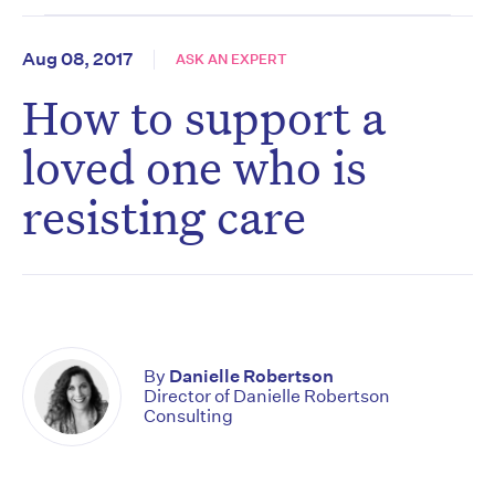
Aug 08, 2017
ASK AN EXPERT
How to support a
loved one who is
resisting care
By
Danielle Robertson
Director of Danielle Robertson
Consulting