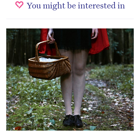
You might be interested in