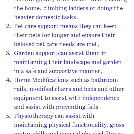
the home, climbing ladders or doing the
heavier domestic tasks.
Pet care support means they can keep
their pets for longer and ensure their
beloved pet care needs are met,
Garden support can assist them in
maintaining their landscape and garden
in a safe and supportive manner,
Home Modifications such as bathroom
rails, modified chairs and beds and other
equipment to assist with independence
and assist with preventing falls
Physiotherapy can assist with
maintaining physical functionality, gross
motor skills and general physical fitness