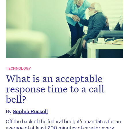
TECHNOLOGY
What is an acceptable
response time to a call
bell?
By
Sophia Russell
Off the back of the federal budget’s mandates for an
average of at least 200 minutes of care for every