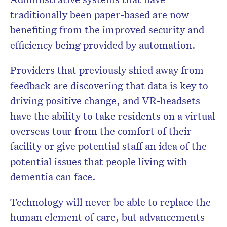
traditionally been paper-based are now
benefiting from the improved security and
efficiency being provided by automation.
Providers that previously shied away from
feedback are discovering that data is key to
driving positive change, and VR-headsets
have the ability to take residents on a virtual
overseas tour from the comfort of their
facility or give potential staff an idea of the
potential issues that people living with
dementia can face.
Technology will never be able to replace the
human element of care, but advancements