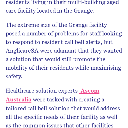
residents living in their multi-building aged
care facility located in the Grange.
The extreme size of the Grange facility
posed a number of problems for staff looking
to respond to resident call bell alerts, but
AnglicareSA were adamant that they wanted
a solution that would still promote the
mobility of their residents while maximising
safety.
Healthcare solution experts
Ascom
Australia
were tasked with creating a
tailored call bell solution that would address
all the specific needs of their facility as well
as the common issues that other facilities