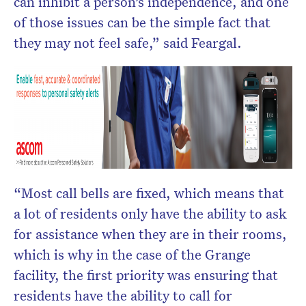
can inhibit a person’s independence, and one
of those issues can be the simple fact that
they may not feel safe,” said Feargal.
“Most call bells are fixed, which means that
a lot of residents only have the ability to ask
for assistance when they are in their rooms,
which is why in the case of the Grange
facility, the first priority was ensuring that
residents have the ability to call for