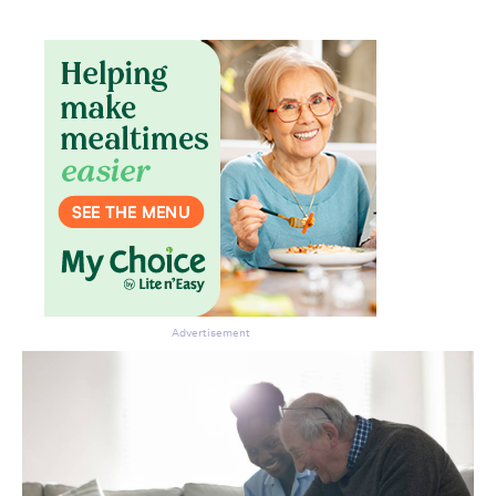
Advertisement