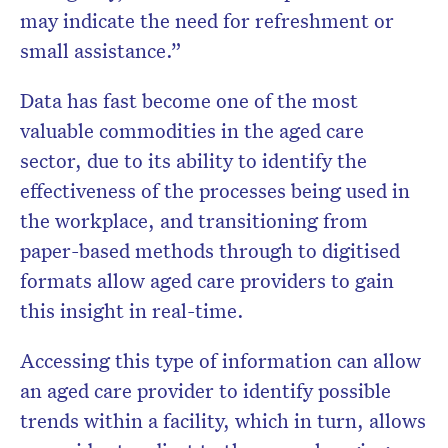
may indicate the need for refreshment or
small assistance.”
Data has fast become one of the most
valuable commodities in the aged care
sector, due to its ability to identify the
effectiveness of the processes being used in
the workplace, and transitioning from
paper-based methods through to digitised
formats allow aged care providers to gain
this insight in real-time.
Accessing this type of information can allow
an aged care provider to identify possible
trends within a facility, which in turn, allows