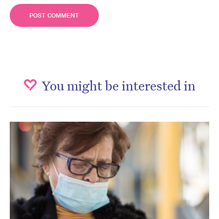
You might be interested in