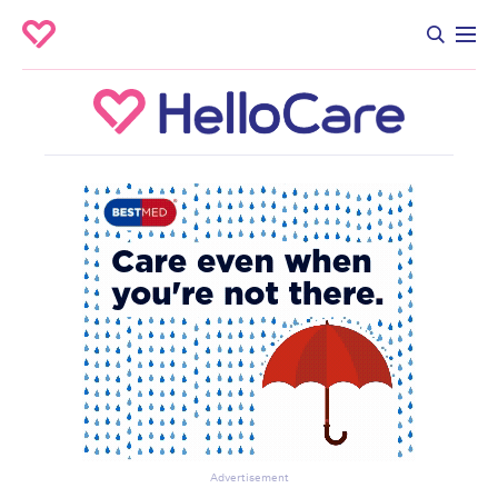
Advertisement