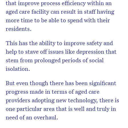
that improve process efficiency within an
aged care facility can result in staff having
more time to be able to spend with their
residents.
This has the ability to improve safety and
help to stave off issues like depression that
stem from prolonged periods of social
isolation.
But even though there has been significant
progress made in terms of aged care
providers adopting new technology, there is
one particular area that is well and truly in
need of an overhaul.