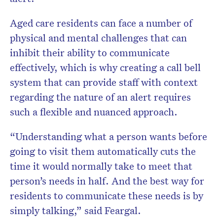
Aged care residents can face a number of
physical and mental challenges that can
inhibit their ability to communicate
effectively, which is why creating a call bell
system that can provide staff with context
regarding the nature of an alert requires
such a flexible and nuanced approach.
“Understanding what a person wants before
going to visit them automatically cuts the
time it would normally take to meet that
person’s needs in half. And the best way for
residents to communicate these needs is by
simply talking,” said Feargal.