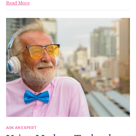
Read More
ASK AN EXPERT