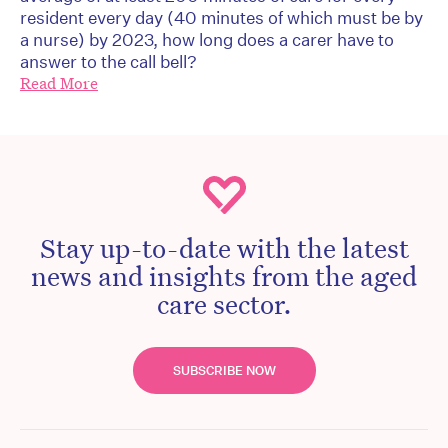
resident every day (40 minutes of which must be by
a nurse) by 2023, how long does a carer have to
answer to the call bell?
Read More
Stay up-to-date with the latest
news and insights from the aged
care sector.
SUBSCRIBE NOW