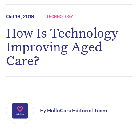
Oct 16, 2019
TECHNOLOGY
How Is Technology
Improving Aged
Care?
By
HelloCare Editorial Team