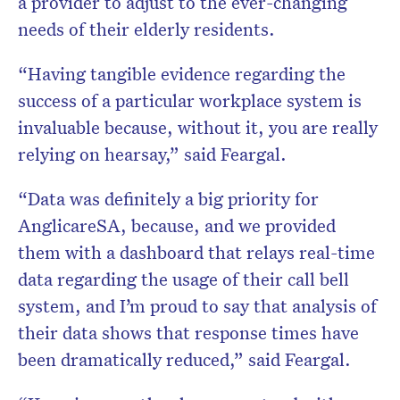
a provider to adjust to the ever-changing
needs of their elderly residents.
“Having tangible evidence regarding the
success of a particular workplace system is
invaluable because, without it, you are really
relying on hearsay,” said Feargal.
“Data was definitely a big priority for
AnglicareSA, because, and we provided
them with a dashboard that relays real-time
data regarding the usage of their call bell
system, and I’m proud to say that analysis of
their data shows that response times have
been dramatically reduced,” said Feargal.