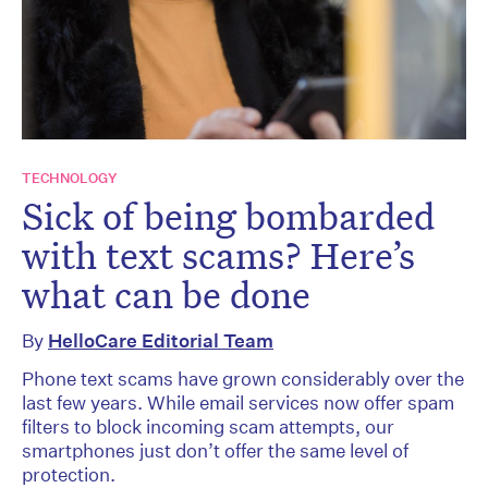
TECHNOLOGY
Sick of being bombarded
with text scams? Here’s
what can be done
By
HelloCare Editorial Team
Phone text scams have grown considerably over the
last few years. While email services now offer spam
filters to block incoming scam attempts, our
smartphones just don’t offer the same level of
protection.