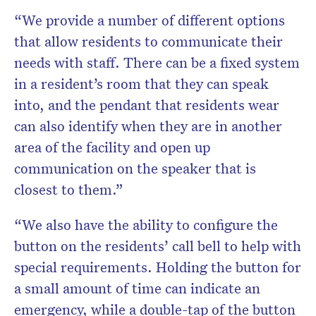
“We provide a number of different options
that allow residents to communicate their
needs with staff. There can be a fixed system
in a resident’s room that they can speak
into, and the pendant that residents wear
can also identify when they are in another
area of the facility and open up
communication on the speaker that is
closest to them.”
“We also have the ability to configure the
button on the residents’ call bell to help with
special requirements. Holding the button for
a small amount of time can indicate an
emergency, while a double-tap of the button