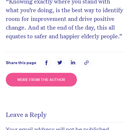
“Knowing exactly where you stand with
what you’re doing, is the best way to identify
room for improvement and drive positive
change. And at the end of the day, this all
equates to safer and happier elderly people.”
Share this page
MORE FROM THE AUTHOR
Leave a Reply
Your email address will not be published.