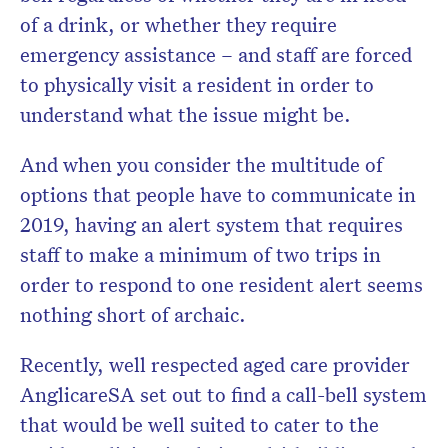
of a drink, or whether they require
emergency assistance – and staff are forced
to physically visit a resident in order to
understand what the issue might be.
And when you consider the multitude of
options that people have to communicate in
2019, having an alert system that requires
staff to make a minimum of two trips in
order to respond to one resident alert seems
nothing short of archaic.
Recently, well respected aged care provider
AnglicareSA set out to find a call-bell system
that would be well suited to cater to the