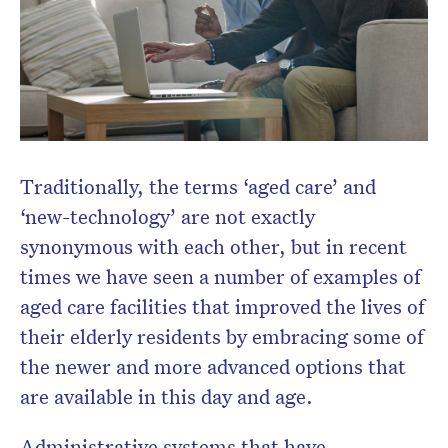
Don’t miss the next edition.
Traditionally, the terms ‘aged care’ and
Subscribe to the HelloCare
newsletter.
‘new-technology’ are not exactly
synonymous with each other, but in recent
times we have seen a number of examples of
aged care facilities that improved the lives of
their elderly residents by embracing some of
the newer and more advanced options that
are available in this day and age.
Administrative systems that have