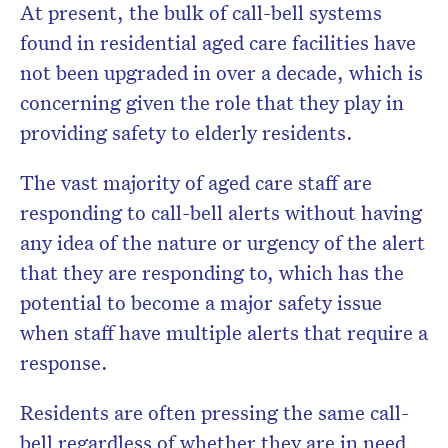
At present, the bulk of call-bell systems
found in residential aged care facilities have
not been upgraded in over a decade, which is
concerning given the role that they play in
providing safety to elderly residents.
The vast majority of aged care staff are
responding to call-bell alerts without having
any idea of the nature or urgency of the alert
that they are responding to, which has the
potential to become a major safety issue
when staff have multiple alerts that require a
response.
Residents are often pressing the same call-
bell regardless of whether they are in need