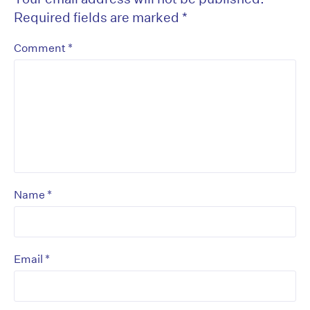
Required fields are marked
*
*
Comment
*
Name
*
Email