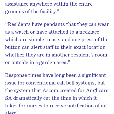
assistance anywhere within the entire
grounds of the facility.”
“Residents have pendants that they can wear
as a watch or have attached to a necklace
which are simple to use, and one press of the
button can alert staff to their exact location
whether they are in another resident’s room
or outside in a garden area.”
Response times have long been a significant
issue for conventional call bell systems, but
the system that Ascom created for Anglicare
SA dramatically cut the time in which it
takes for nurses to receive notification of an
alert.