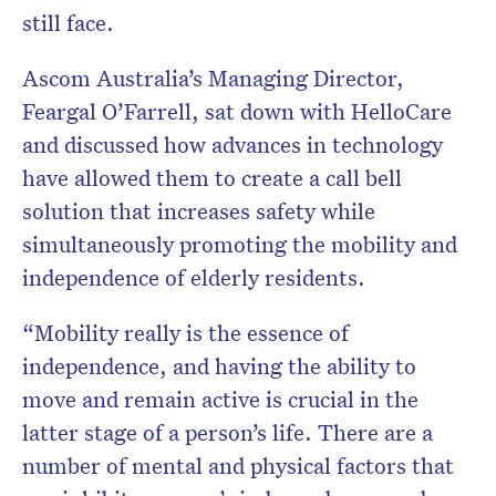
still face.
Ascom Australia’s Managing Director,
Feargal O’Farrell, sat down with HelloCare
and discussed how advances in technology
have allowed them to create a call bell
solution that increases safety while
simultaneously promoting the mobility and
independence of elderly residents.
“Mobility really is the essence of
independence, and having the ability to
move and remain active is crucial in the
latter stage of a person’s life. There are a
number of mental and physical factors that