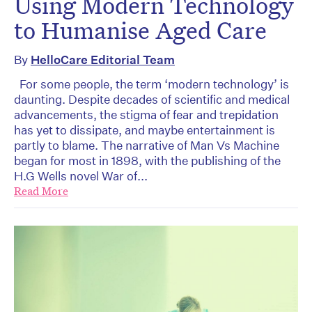
Using Modern Technology
to Humanise Aged Care
By
HelloCare Editorial Team
For some people, the term ‘modern technology’ is
daunting. Despite decades of scientific and medical
advancements, the stigma of fear and trepidation
has yet to dissipate, and maybe entertainment is
partly to blame. The narrative of Man Vs Machine
began for most in 1898, with the publishing of the
H.G Wells novel War of...
Read More