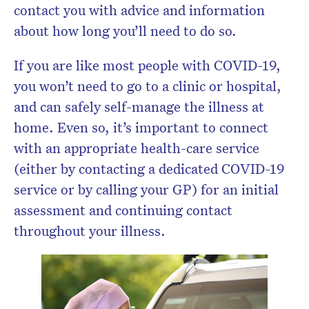
contact you with advice and information
about how long you’ll need to do so.
If you are like most people with COVID-19,
you won’t need to go to a clinic or hospital,
and can safely self-manage the illness at
home. Even so, it’s important to connect
with an appropriate health-care service
(either by contacting a dedicated COVID-19
service or by calling your GP) for an initial
assessment and continuing contact
throughout your illness.