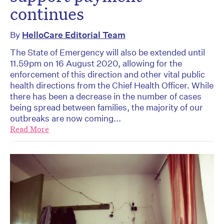
continues
By
HelloCare Editorial Team
The State of Emergency will also be extended until
11.59pm on 16 August 2020, allowing for the
enforcement of this direction and other vital public
health directions from the Chief Health Officer. While
there has been a decrease in the number of cases
being spread between families, the majority of our
outbreaks are now coming...
Read More