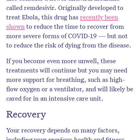
called remdesivir. Originally developed to
treat Ebola, this drug has
recently been
shown
to reduce the time to recover from
more severe forms of COVID-19 — but not
to reduce the risk of dying from the disease.
If you become even more unwell, these
treatments will continue but you may need
more support for breathing, such as high-
flow oxygen or a ventilator, and will likely be
cared for in an intensive care unit.
Recovery
Your recovery depends on many factors,
including your previous health and fitness,