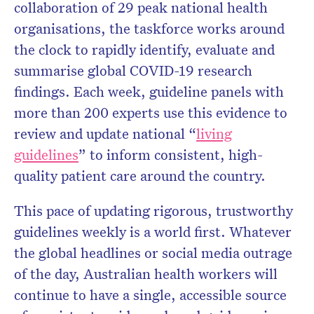
collaboration of 29 peak national health
organisations, the taskforce works around
the clock to rapidly identify, evaluate and
summarise global COVID-19 research
findings. Each week, guideline panels with
more than 200 experts use this evidence to
review and update national “
living
guidelines
” to inform consistent, high-
quality patient care around the country.
This pace of updating rigorous, trustworthy
guidelines weekly is a world first. Whatever
the global headlines or social media outrage
of the day, Australian health workers will
continue to have a single, accessible source