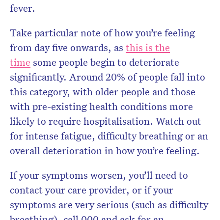
fever.
Take particular note of how you’re feeling
from day five onwards, as
this is the
time
some people begin to deteriorate
significantly. Around 20% of people fall into
this category, with older people and those
with pre-existing health conditions more
likely to require hospitalisation. Watch out
for intense fatigue, difficulty breathing or an
overall deterioration in how you’re feeling.
If your symptoms worsen, you’ll need to
contact your care provider, or if your
symptoms are very serious (such as difficulty
breathing), call 000 and ask for an