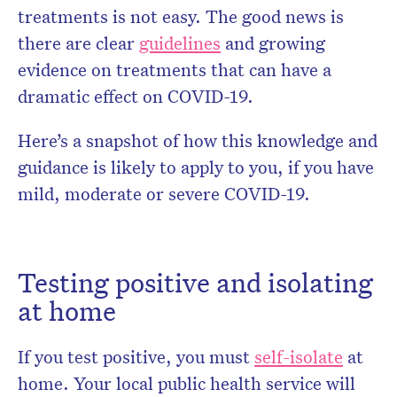
treatments is not easy. The good news is
there are clear
guidelines
and growing
evidence on treatments that can have a
dramatic effect on COVID-19.
Here’s a snapshot of how this knowledge and
guidance is likely to apply to you, if you have
mild, moderate or severe COVID-19.
Testing positive and isolating
at home
If you test positive, you must
self-isolate
at
home. Your local public health service will