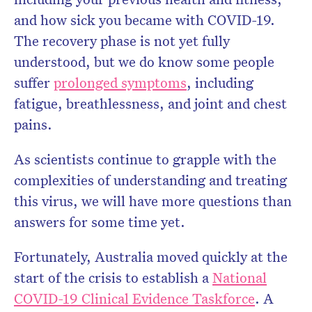
and how sick you became with COVID-19.
The recovery phase is not yet fully
understood, but we do know some people
suffer
prolonged symptoms
, including
fatigue, breathlessness, and joint and chest
pains.
As scientists continue to grapple with the
complexities of understanding and treating
this virus, we will have more questions than
answers for some time yet.
Fortunately, Australia moved quickly at the
start of the crisis to establish a
National
COVID-19 Clinical Evidence Taskforce
. A