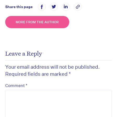
Share this page
MORE FROM THE AUTHOR
Leave a Reply
Your email address will not be published.
Required fields are marked
*
*
Comment