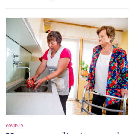
COVID-19