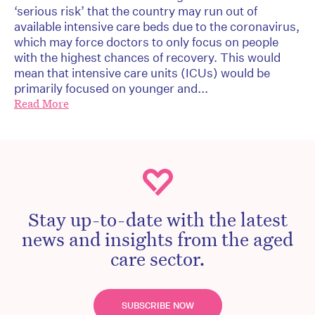
‘serious risk’ that the country may run out of
available intensive care beds due to the coronavirus,
which may force doctors to only focus on people
with the highest chances of recovery. This would
mean that intensive care units (ICUs) would be
primarily focused on younger and...
Read More
Stay up-to-date with the latest
news and insights from the aged
care sector.
SUBSCRIBE NOW