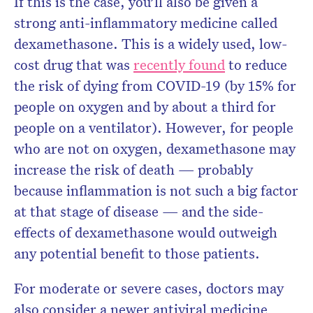
If this is the case, you’ll also be given a
strong anti-inflammatory medicine called
dexamethasone. This is a widely used, low-
cost drug that was
recently found
to reduce
the risk of dying from COVID-19 (by 15% for
people on oxygen and by about a third for
people on a ventilator). However, for people
who are not on oxygen, dexamethasone may
increase the risk of death — probably
because inflammation is not such a big factor
at that stage of disease — and the side-
effects of dexamethasone would outweigh
any potential benefit to those patients.
For moderate or severe cases, doctors may
also consider a newer antiviral medicine