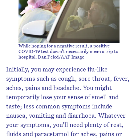
While hoping for a negative result, a positive
COVID-19 test doesn’t necessarily mean a trip to
hospital.
Dan Peled/AAP Image
Initially, you may experience flu-like
symptoms such as cough, sore throat, fever,
aches, pains and headache. You might
temporarily lose your sense of smell and
taste; less common symptoms include
nausea, vomiting and diarrhoea. Whatever
your symptoms, you’ll need plenty of rest,
fluids and paracetamol for aches, pains or