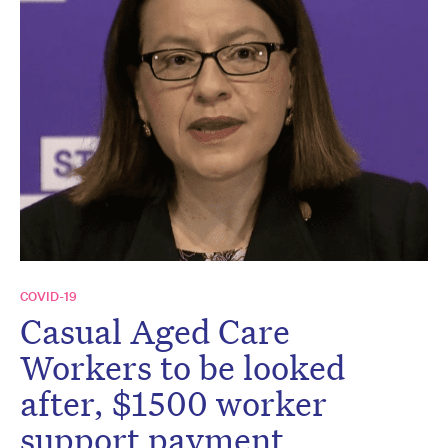
COVID-19
Casual Aged Care
Workers to be looked
after, $1500 worker
support payment