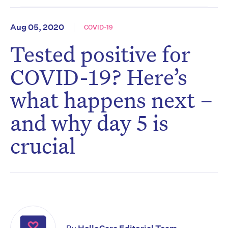
Aug 05, 2020
COVID-19
Tested positive for
COVID-19? Here’s
what happens next –
and why day 5 is
crucial