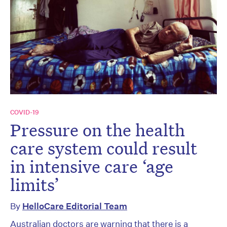
COVID-19
Pressure on the health
care system could result
in intensive care ‘age
limits’
By
HelloCare Editorial Team
Australian doctors are warning that there is a