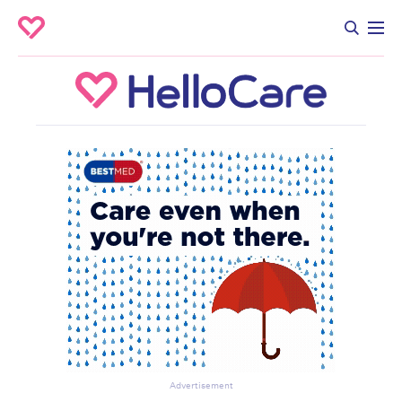
Advertisement