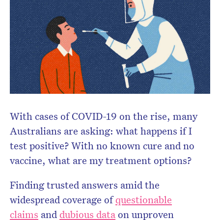
Don’t miss the next edition.
Subscribe to the HelloCare
newsletter.
With cases of COVID-19 on the rise, many
Australians are asking: what happens if I
test positive? With no known cure and no
vaccine, what are my treatment options?
Finding trusted answers amid the
widespread coverage of
questionable
claims
and
dubious data
on unproven