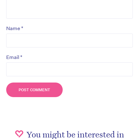
*
Name
*
Email
You might be interested in