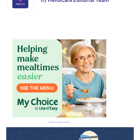
By
HelloCare Editorial Team
Advertisement