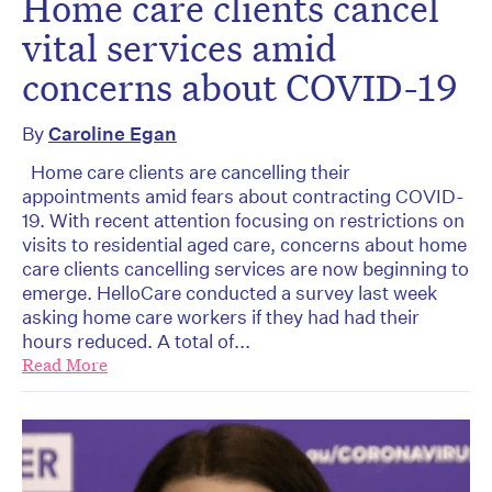
Home care clients cancel
vital services amid
concerns about COVID-19
By
Caroline Egan
Home care clients are cancelling their
appointments amid fears about contracting COVID-
19. With recent attention focusing on restrictions on
visits to residential aged care, concerns about home
care clients cancelling services are now beginning to
emerge. HelloCare conducted a survey last week
asking home care workers if they had had their
hours reduced. A total of...
Read More