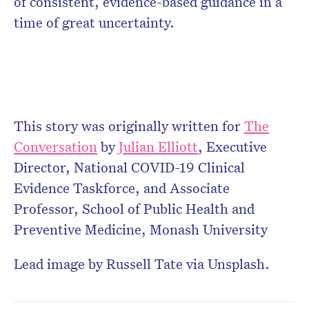
of consistent, evidence-based guidance in a
time of great uncertainty.
This story was originally written for
The
Conversation
by
Julian Elliott
,
Executive
Director, National COVID-19 Clinical
Evidence Taskforce, and Associate
Professor, School of Public Health and
Preventive Medicine, Monash University
Lead image by Russell Tate via Unsplash.