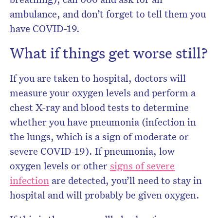
ambulance, and don’t forget to tell them you
have COVID-19.
What if things get worse still?
If you are taken to hospital, doctors will
measure your oxygen levels and perform a
chest X-ray and blood tests to determine
whether you have pneumonia (infection in
the lungs, which is a sign of moderate or
severe COVID-19). If pneumonia, low
oxygen levels or other
signs of severe
infection
are detected, you’ll need to stay in
hospital and will probably be given oxygen.