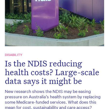
DISABILITY
Is the NDIS reducing
health costs? Large-scale
data says it might be
New research shows the NDIS may be easing
pressure on Australia’s health system by replacing
some Medicare-funded services. What does this
mean for cost, sustainability and care access?