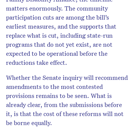
matters enormously. The community
participation cuts are among the bill’s
earliest measures, and the supports that
replace what is cut, including state-run
programs that do not yet exist, are not
expected to be operational before the
reductions take effect.
Whether the Senate inquiry will recommend
amendments to the most contested
provisions remains to be seen. What is
already clear, from the submissions before
it, is that the cost of these reforms will not
be borne equally.