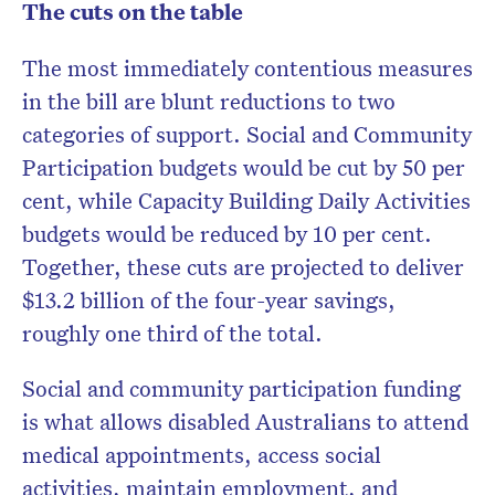
The cuts on the table
The most immediately contentious measures
in the bill are blunt reductions to two
categories of support. Social and Community
Participation budgets would be cut by 50 per
cent, while Capacity Building Daily Activities
budgets would be reduced by 10 per cent.
Together, these cuts are projected to deliver
$13.2 billion of the four-year savings,
roughly one third of the total.
Social and community participation funding
is what allows disabled Australians to attend
medical appointments, access social
activities, maintain employment, and