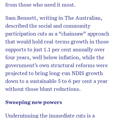
from those who need it most.
Sam Bennett, writing in The Australian,
described the social and community
participation cuts as a “chainsaw” approach
that would hold real-terms growth in those
supports to just 1.1 per cent annually over
four years, well below inflation, while the
government’s own structural reforms were
projected to bring long-run NDIS growth
down to a sustainable 5 to 6 per cent a year
without those blunt reductions.
Sweeping new powers
Underpinning the immediate cuts is a