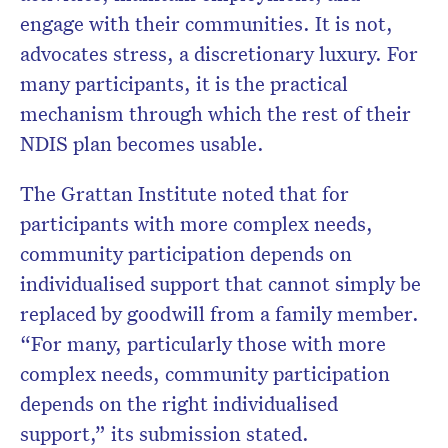
engage with their communities. It is not,
advocates stress, a discretionary luxury. For
many participants, it is the practical
mechanism through which the rest of their
NDIS plan becomes usable.
The Grattan Institute noted that for
participants with more complex needs,
community participation depends on
individualised support that cannot simply be
replaced by goodwill from a family member.
“For many, particularly those with more
complex needs, community participation
depends on the right individualised
support,” its submission stated.