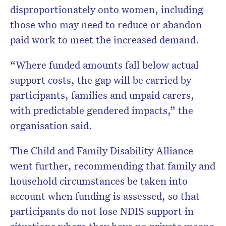
disproportionately onto women, including
those who may need to reduce or abandon
paid work to meet the increased demand.
“Where funded amounts fall below actual
support costs, the gap will be carried by
participants, families and unpaid carers,
with predictable gendered impacts,” the
organisation said.
The Child and Family Disability Alliance
went further, recommending that family and
household circumstances be taken into
account when funding is assessed, so that
participants do not lose NDIS support in