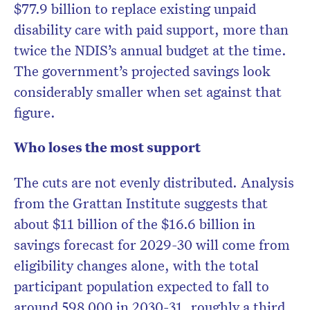
$77.9 billion to replace existing unpaid
disability care with paid support, more than
twice the NDIS’s annual budget at the time.
The government’s projected savings look
considerably smaller when set against that
figure.
Who loses the most support
The cuts are not evenly distributed. Analysis
from the Grattan Institute suggests that
about $11 billion of the $16.6 billion in
savings forecast for 2029-30 will come from
eligibility changes alone, with the total
participant population expected to fall to
around 598,000 in 2030-31, roughly a third