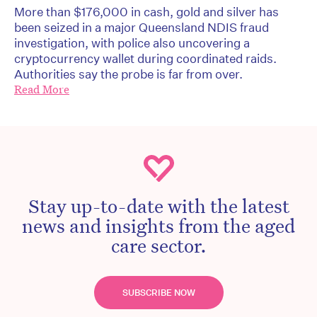
More than $176,000 in cash, gold and silver has
been seized in a major Queensland NDIS fraud
investigation, with police also uncovering a
cryptocurrency wallet during coordinated raids.
Authorities say the probe is far from over.
Read More
Stay up-to-date with the latest
news and insights from the aged
care sector.
SUBSCRIBE NOW