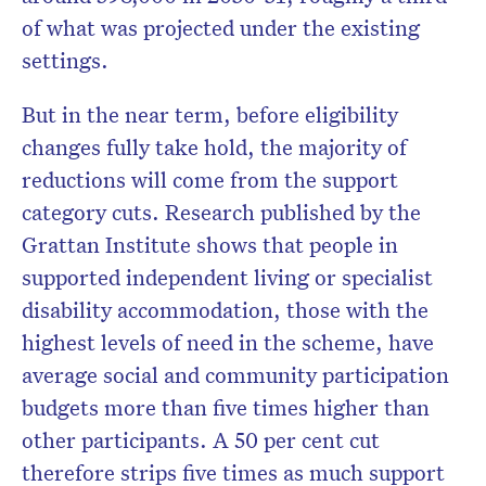
of what was projected under the existing
settings.
But in the near term, before eligibility
changes fully take hold, the majority of
reductions will come from the support
category cuts. Research published by the
Grattan Institute shows that people in
supported independent living or specialist
disability accommodation, those with the
highest levels of need in the scheme, have
average social and community participation
budgets more than five times higher than
other participants. A 50 per cent cut
therefore strips five times as much support