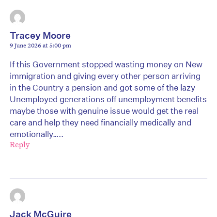
Tracey Moore
9 June 2026 at 5:00 pm
If this Government stopped wasting money on New
immigration and giving every other person arriving
in the Country a pension and got some of the lazy
Unemployed generations off unemployment benefits
maybe those with genuine issue would get the real
care and help they need financially medically and
emotionally…..
Reply
Jack McGuire