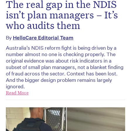
The real gap in the NDIS
isn’t plan managers – It’s
who audits them
By
HelloCare Editorial Team
Australia’s NDIS reform fight is being driven by a
number almost no one is checking properly. The
original evidence was about risk indicators in a
subset of small plan managers, not a blanket finding
of fraud across the sector. Context has been lost.
And the bigger design problem remains largely
ignored.
Read More