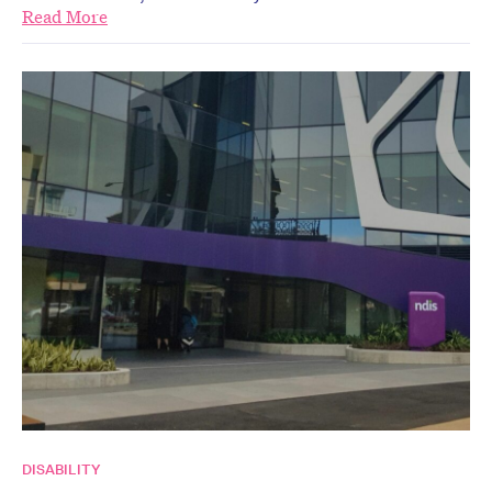
Read More
DISABILITY