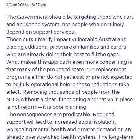
9 June 2026 at 8:27 pm
The Government should be targeting those who rort
and abuse the system, not people who genuinely
depend on support services.
These cuts unfairly impact vulnerable Australians,
placing additional pressure on families and carers
who are already doing their best to fill the gaps.
What makes this approach even more concerning is
that many of the proposed state-run replacement
programs either do not yet exist or are not expected
to be fully operational before these reductions take
effect. Removing thousands of people from the
NDIS without a clear, functioning alternative in place
is not reform—it is poor planning.
The consequences are predictable. Reduced
support will lead to increased social isolation,
worsening mental health and greater demand on an
already overstretched health system. The long-term