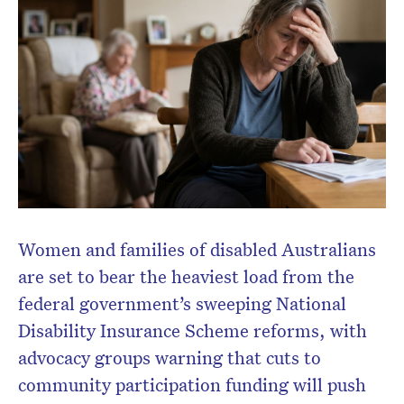
Women and families of disabled Australians
are set to bear the heaviest load from the
federal government’s sweeping National
Disability Insurance Scheme reforms, with
advocacy groups warning that cuts to
community participation funding will push
Don’t miss the next edition.