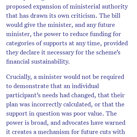
proposed expansion of ministerial authority
that has drawn its own criticism. The bill
would give the minister, and any future
minister, the power to reduce funding for
categories of supports at any time, provided
they declare it necessary for the scheme’s
financial sustainability.
Crucially, a minister would not be required
to demonstrate that an individual
participant’s needs had changed, that their
plan was incorrectly calculated, or that the
support in question was poor value. The
power is broad, and advocates have warned
it creates a mechanism for future cuts with