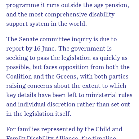
programme it runs outside the age pension,
and the most comprehensive disability
support system in the world.
The Senate committee inquiry is due to
report by 16 June. The government is
seeking to pass the legislation as quickly as
possible, but faces opposition from both the
Coalition and the Greens, with both parties
raising concerns about the extent to which
key details have been left to ministerial rules
and individual discretion rather than set out
in the legislation itself.
For families represented by the Child and
Family Disability Alliance, the timeline