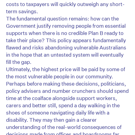
costs to taxpayers will quickly outweigh any short-
term savings.
The fundamental question remains: how can the
Government justify removing people from essential
supports when there is no credible Plan B ready to
take their place? This policy appears fundamentally
flawed and risks abandoning vulnerable Australians
in the hope that an untested system will eventually
fill the gap.
Ultimately, the highest price will be paid by some of
the most vulnerable people in our community.
Perhaps before making these decisions, politicians,
policy advisers and number crunchers should spend
time at the coalface alongside support workers,
carers and better still, spend a day walking in the
shoes of someone navigating daily life with a
disability. They may then gain a clearer
understanding of the real-world consequences of
decisions made from offices and boardrooms far