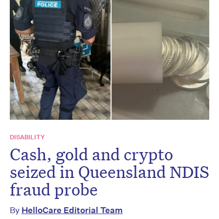
DISABILITY
Cash, gold and crypto
seized in Queensland NDIS
fraud probe
By
HelloCare Editorial Team