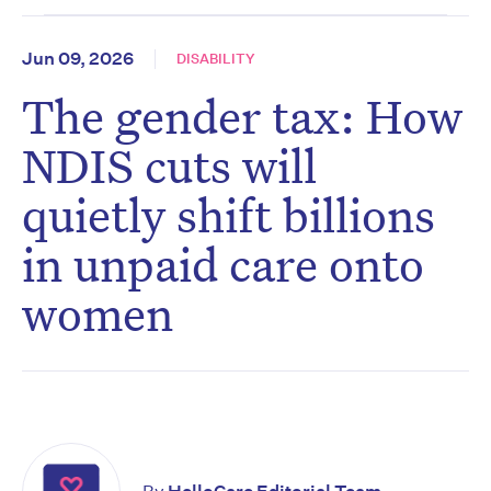
Jun 09, 2026
DISABILITY
The gender tax: How
NDIS cuts will
quietly shift billions
in unpaid care onto
women