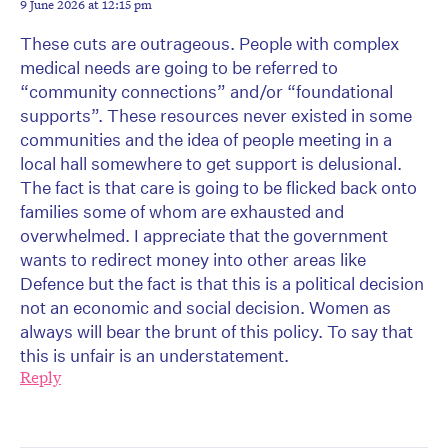
9 June 2026 at 12:15 pm
These cuts are outrageous. People with complex
medical needs are going to be referred to
“community connections” and/or “foundational
supports”. These resources never existed in some
communities and the idea of people meeting in a
local hall somewhere to get support is delusional.
The fact is that care is going to be flicked back onto
families some of whom are exhausted and
overwhelmed. I appreciate that the government
wants to redirect money into other areas like
Defence but the fact is that this is a political decision
not an economic and social decision. Women as
always will bear the brunt of this policy. To say that
this is unfair is an understatement.
Reply