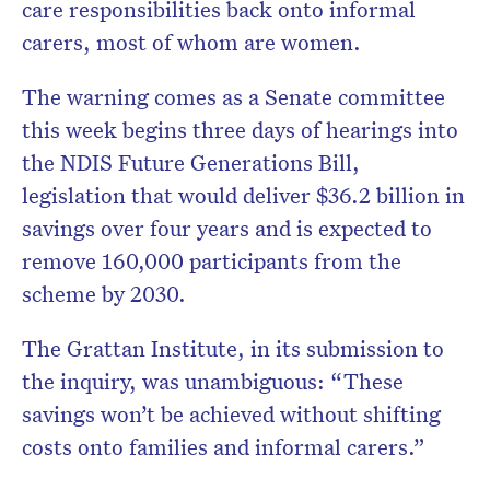
care responsibilities back onto informal
Subscribe to the HelloCare
carers, most of whom are women.
newsletter.
The warning comes as a Senate committee
this week begins three days of hearings into
the NDIS Future Generations Bill,
legislation that would deliver $36.2 billion in
savings over four years and is expected to
remove 160,000 participants from the
scheme by 2030.
The Grattan Institute, in its submission to
the inquiry, was unambiguous: “These
savings won’t be achieved without shifting
costs onto families and informal carers.”