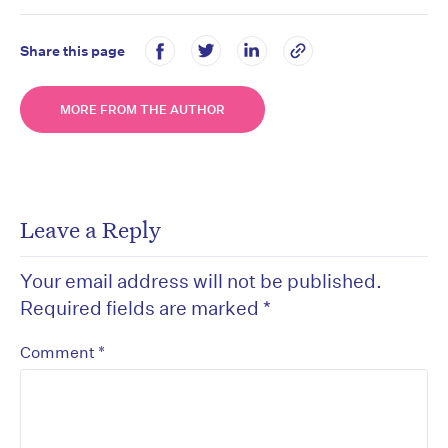
Share this page
MORE FROM THE AUTHOR
Leave a Reply
Your email address will not be published.
Required fields are marked
*
*
Comment