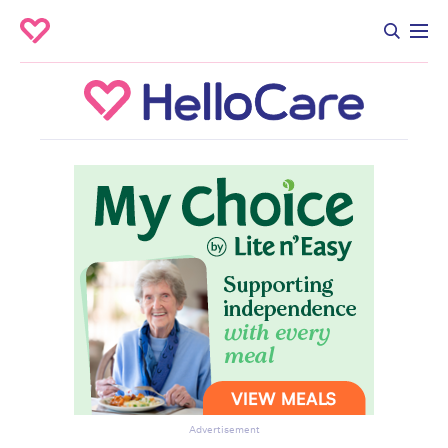
Advertisement