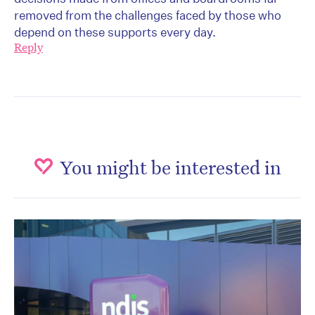
removed from the challenges faced by those who
depend on these supports every day.
Reply
You might be interested in