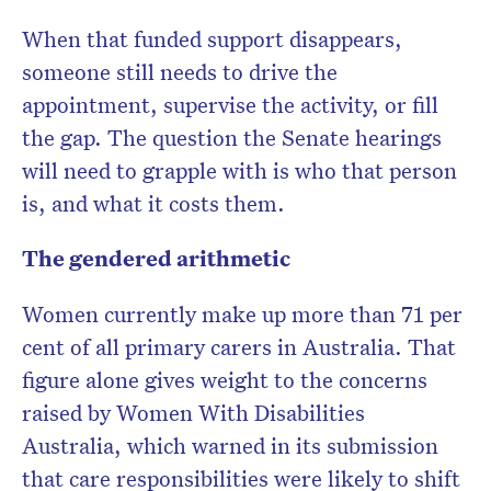
When that funded support disappears,
someone still needs to drive the
appointment, supervise the activity, or fill
the gap. The question the Senate hearings
will need to grapple with is who that person
is, and what it costs them.
The gendered arithmetic
Women currently make up more than 71 per
cent of all primary carers in Australia. That
figure alone gives weight to the concerns
raised by Women With Disabilities
Australia, which warned in its submission
that care responsibilities were likely to shift