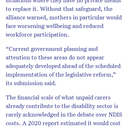
situations where they have no private means
to replace it. Without that safeguard, the
alliance warned, mothers in particular would
face worsening wellbeing and reduced
workforce participation.
“Current government planning and
attention to these areas do not appear
adequately developed ahead of the scheduled
implementation of the legislative reform,”
its submission said.
The financial scale of what unpaid carers
already contribute to the disability sector is
rarely acknowledged in the debate over NDIS
costs. A 2020 report estimated it would cost