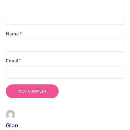
*
Name
*
Email
Gian