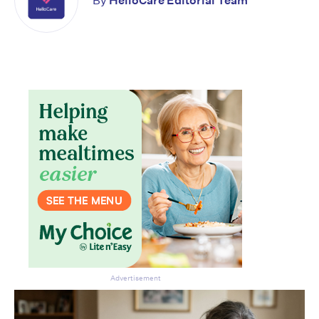
By
HelloCare Editorial Team
Advertisement