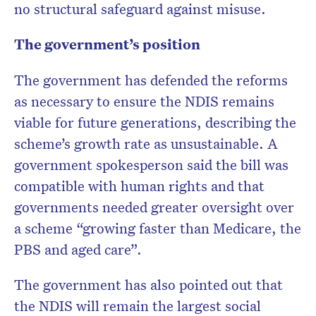
no structural safeguard against misuse.
The government’s position
The government has defended the reforms
as necessary to ensure the NDIS remains
viable for future generations, describing the
scheme’s growth rate as unsustainable. A
government spokesperson said the bill was
compatible with human rights and that
governments needed greater oversight over
a scheme “growing faster than Medicare, the
PBS and aged care”.
The government has also pointed out that
the NDIS will remain the largest social