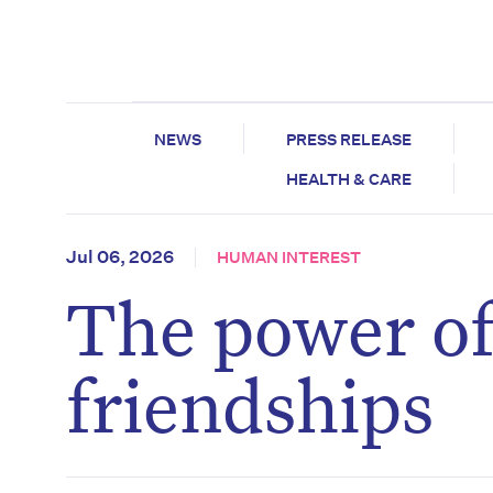
NEWS
PRESS RELEASE
HEALTH & CARE
Jul 06, 2026
HUMAN INTEREST
The power of
friendships