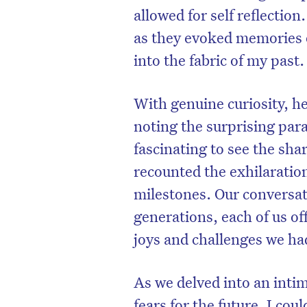
allowed for self reflection
as they evoked memories 
into the fabric of my past.
With genuine curiosity, h
noting the surprising para
fascinating to see the sha
recounted the exhilaratio
milestones. Our conversa
generations, each of us o
joys and challenges we ha
As we delved into an inti
fears for the future, I cou