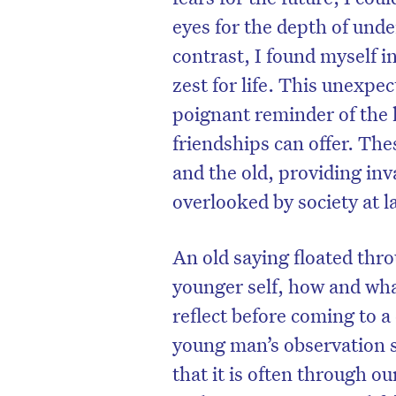
eyes for the depth of und
contrast, I found myself 
zest for life. This unexpe
poignant reminder of the 
friendships can offer. The
and the old, providing inv
overlooked by society at l
An old saying floated thr
younger self, how and wha
D
reflect before coming to a
young man’s observation s
that it is often through 