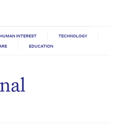
HUMAN INTEREST
TECHNOLOGY
CARE
EDUCATION
nal