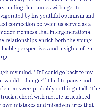
erstanding that comes with age. In
invigorated by his youthful optimism and
cted connection between us served as a
hidden richness that intergenerational
se relationships enrich both the young
aluable perspectives and insights often
arge.
ough my mind: “If I could go back to my
t would I change?” I had to pause and
on’t miss the next edition. Subscri
 clear answer: probably nothing at all. The
to the HelloCare newsletter.
truck a chord with me. He articulated
our own mistakes and misadventures that