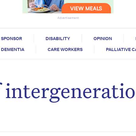
Advertisement
SPONSOR
DISABILITY
OPINION
DEMENTIA
CARE WORKERS
PALLIATIVE 
 intergeneratio