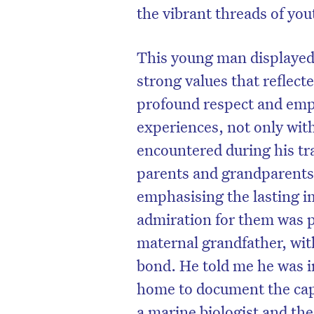
the vibrant threads of you
This young man displayed 
strong values that reflec
profound respect and empat
experiences, not only with
encountered during his tr
parents and grandparents 
emphasising the lasting i
admiration for them was p
maternal grandfather, wit
bond. He told me he was i
home to document the capti
a marine biologist and th