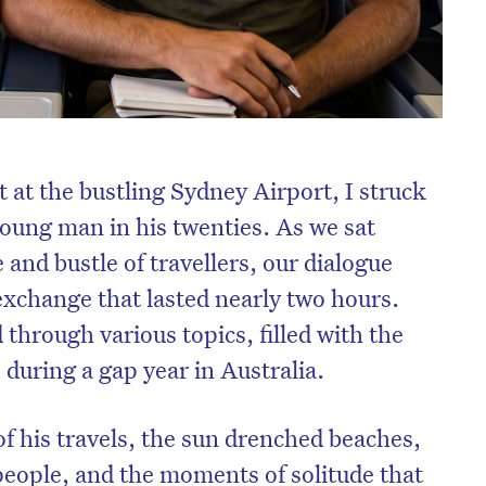
t at the bustling Sydney Airport, I struck
young man in his twenties. As we sat
 and bustle of travellers, our dialogue
exchange that lasted nearly two hours.
through various topics, filled with the
 during a gap year in Australia.
of his travels, the sun drenched beaches,
 people, and the moments of solitude that