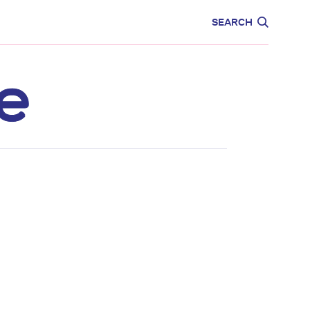
CARE
EDUCATION
SEARCH