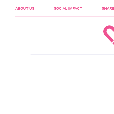
HEALTH & CARE
ABOUT US
SOCIAL IMPACT
SHARE