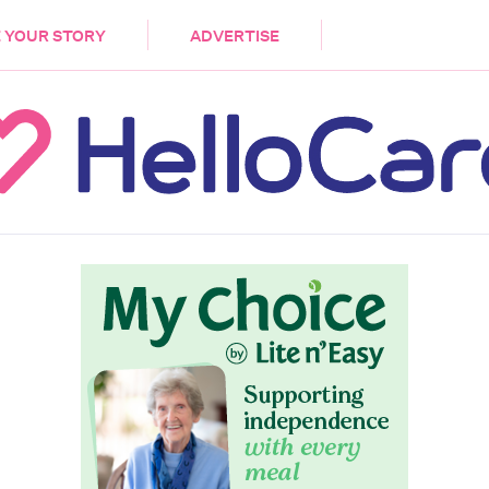
DEMENTIA
CARE WORKERS
PALLIATIVE 
 YOUR STORY
ADVERTISE