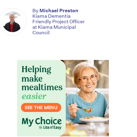
By
Michael Preston
Kiama Dementia
Friendly Project Officer
at Kiama Municipal
Council