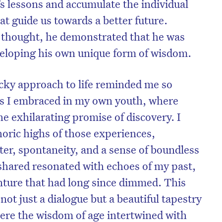
e’s lessons and accumulate the individual
 guide us towards a better future.
 thought, he demonstrated that he was
veloping his own unique form of wisdom.
cky approach to life reminded me so
isks I embraced in my own youth, where
e exhilarating promise of discovery. I
oric highs of those experiences,
ter, spontaneity, and a sense of boundless
 shared resonated with echoes of my past,
enture that had long since dimmed. This
t just a dialogue but a beautiful tapestry
ere the wisdom of age intertwined with