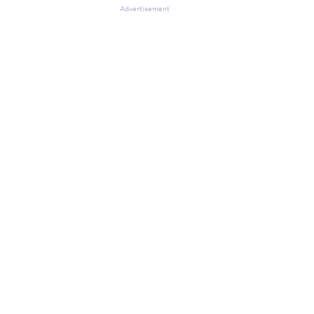
Advertisement