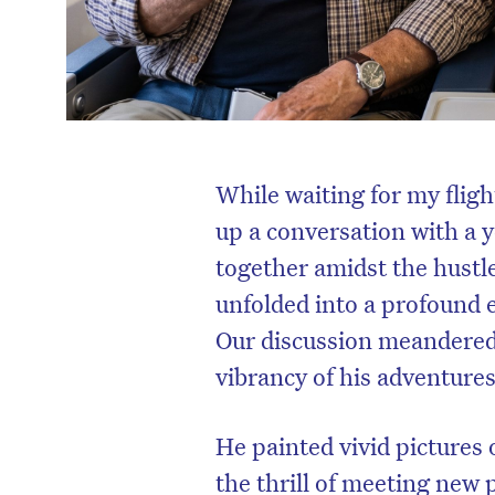
While waiting for my fligh
up a conversation with a 
together amidst the hustle
unfolded into a profound 
Our discussion meandered 
vibrancy of his adventures
He painted vivid pictures 
the thrill of meeting new