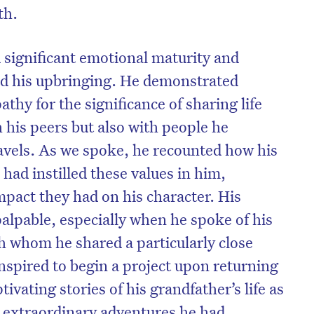
th.
significant emotional maturity and
ted his upbringing. He demonstrated
hy for the significance of sharing life
 his peers but also with people he
avels. As we spoke, he recounted how his
had instilled these values in him,
mpact they had on his character. His
alpable, especially when he spoke of his
h whom he shared a particularly close
nspired to begin a project upon returning
vating stories of his grandfather’s life as
e extraordinary adventures he had