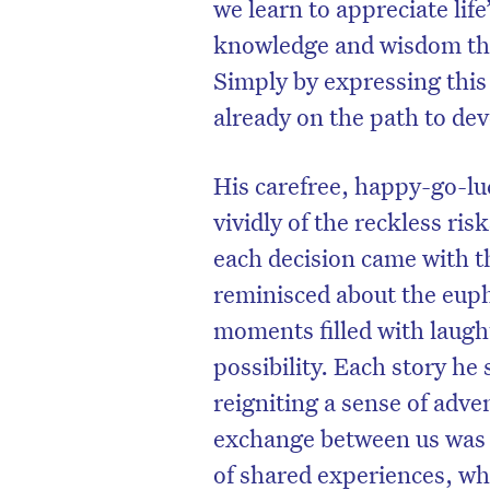
we learn to appreciate lif
knowledge and wisdom that
Simply by expressing this
already on the path to de
His carefree, happy-go-lu
vividly of the reckless r
each decision came with th
reminisced about the euph
moments filled with laugh
possibility. Each story he
reigniting a sense of adv
exchange between us was no
of shared experiences, wh