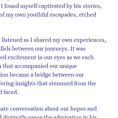
. I found myself captivated by his stories,
of my own youthful escapades, etched
e listened as I shared my own experiences,
llels between our journeys. It was
red excitement in our eyes as we each
n that accompanied our unique
tion became a bridge between our
ffering insights that stemmed from the
d faced.
mate conversation about our hopes and
ld distinctly sense the admiration in his