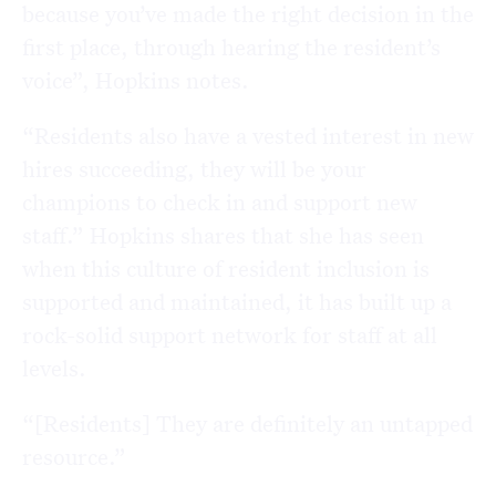
because you’ve made the right decision in the
first place, through hearing the resident’s
voice”, Hopkins notes.
“Residents also have a vested interest in new
hires succeeding, they will be your
champions to check in and support new
staff.” Hopkins shares that she has seen
when this culture of resident inclusion is
supported and maintained, it has built up a
rock-solid support network for staff at all
levels.
“[Residents] They are definitely an untapped
resource.”