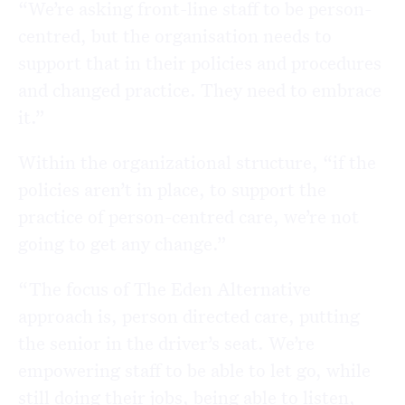
“We’re asking front-line staff to be person-
centred, but the organisation needs to
support that in their policies and procedures
and changed practice. They need to embrace
it.”
Within the organizational structure, “if the
policies aren’t in place, to support the
practice of person-centred care, we’re not
going to get any change.”
“The focus of The Eden Alternative
approach is, person directed care, putting
the senior in the driver’s seat. We’re
empowering staff to be able to let go, while
still doing their jobs, being able to listen,