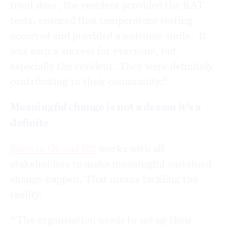
front door, the resident provided the RAT
tests, ensured that temperature testing
occurred and provided a welcome smile. It
was such a success for everyone, but
especially the resident. They were definitely
contributing to their community.”
Meaningful change is not a dream it’s a
definite
Eden in Oz and NZ
works with all
stakeholders to make meaningful sustained
change happen. That means tackling the
reality.
“The organisation needs to set up their