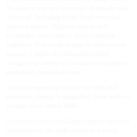
“residents may not have a lot of friends and
care staff, including those from overseas,
may not either. Why not enable and
encourage them both to find friendship
together. That small change in practice can
support a depth of relationship which
changes the reality of the home for people in
profoundly beneficial ways.”
“And in supporting this for all staff, and
residents, change is magnified. That leads to
a whole lot of subtle shifts.”
At a recent visit to an Eden registry member
organisation, the staff shared how much