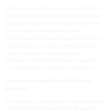
With everyone lifted, everyone can feel the
benefits, including the easing of long-time
management stressors trying to only meet
the red-tape of compliance, in an
environment that is working for the whole
organisation. For staff, the team support
means everyone can focus upon the
individual. The Eden Alternative model of
care taught is for everyone in the home.
Empowering front-line staff in care
practices
In workshops, Hopkins has worked through
subtle shifts that front-line staff can do to