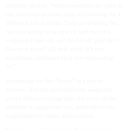
Hopkins shares, “when residents are part of
the selection process, they are looking for a
different set of skills. They are looking for,
‘are you going to be nice to me? Are you
someone I can rely on? Do I trust you? Do I
like your tone?’ All that stuff. It’s the
emotional substance they are responding
to.”
Recruiting for the “heart” is a key to
success. For the potential new employee
you’re demonstrating that the voice of the
resident is important too, and reflects the
organisation’s values and mission.