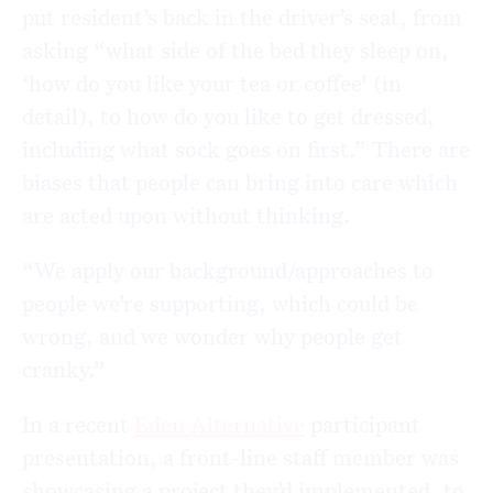
put resident’s back in the driver’s seat, from
asking “what side of the bed they sleep on,
‘how do you like your tea or coffee’ (in
detail), to how do you like to get dressed,
including what sock goes on first.” There are
biases that people can bring into care which
are acted upon without thinking.
“We apply our background/approaches to
people we’re supporting, which could be
wrong, and we wonder why people get
cranky.”
In a recent
Eden Alternative
participant
presentation, a front-line staff member was
showcasing a project they’d implemented, to