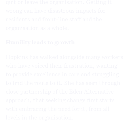
quit or leave the organisation. Getting it
wrong can have disastrous impacts for
residents and front-line staff and the
organisation as a whole.
Humility leads to growth
Hopkins has walked alongside many workers
who have voiced their frustration, wanting
to provide excellence in care and struggling
to find the route to it. She has seen through
close partnership of the Eden Alternative
approach, that seeking change first starts
with embracing the need for it, from all
levels in the organisation.