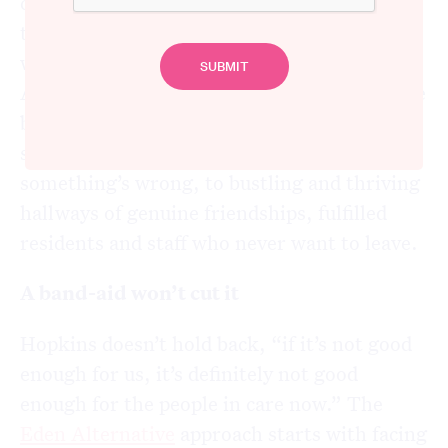
clients and staff, “if you needed care
tomorrow, would you be prepared to live
where you currently work?” The Eden
Alternative approach has been the difference
between leadership teams and front-line
staff gazing at the floor knowing
something’s wrong, to bustling and thriving
hallways of genuine friendships, fulfilled
residents and staff who never want to leave.
A band-aid won’t cut it
Hopkins doesn’t hold back, “if it’s not good
enough for us, it’s definitely not good
enough for the people in care now.” The
Eden Alternative
approach starts with facing