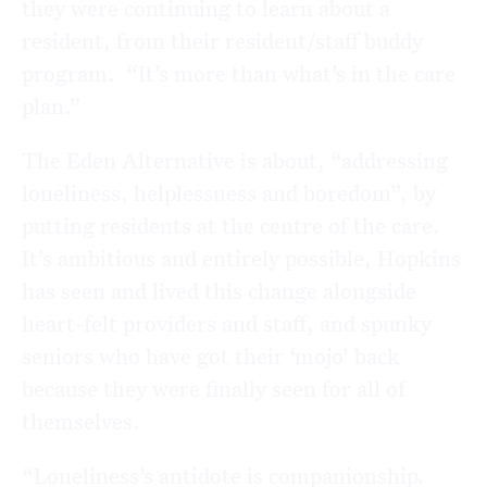
they were continuing to learn about a
resident, from their resident/staff buddy
program. “It’s more than what’s in the care
plan.”
The Eden Alternative is about, “addressing
loneliness, helplessness and boredom”, by
putting residents at the centre of the care.
It’s ambitious and entirely possible, Hopkins
has seen and lived this change alongside
heart-felt providers and staff, and spunky
seniors who have got their ‘mojo’ back
because they were finally seen for all of
themselves.
“Loneliness’s antidote is companionship.