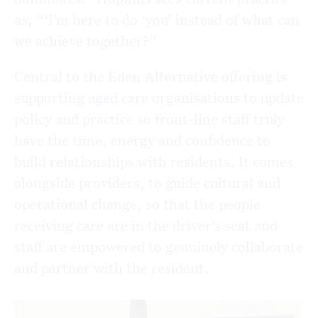
as, “‘I’m here to do ‘you’ instead of what can
we achieve together?”
Central to the Eden Alternative offering is
supporting aged care organisations to update
policy and practice so front-line staff truly
have the time, energy and confidence to
build relationships with residents. It comes
alongside providers, to guide cultural and
operational change, so that the people
receiving care are in the driver’s seat and
staff are empowered to genuinely collaborate
and partner with the resident.