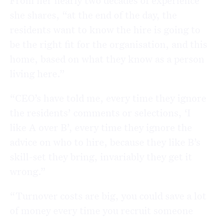
From her nearly two decades of experience
she shares, “at the end of the day, the
residents want to know the hire is going to
be the right fit for the organisation, and this
home, based on what they know as a person
living here.”
“CEO’s have told me, every time they ignore
the residents’ comments or selections, ‘I
like A over B’, every time they ignore the
advice on who to hire, because they like B’s
skill-set they bring, invariably they get it
wrong.”
“Turnover costs are big, you could save a lot
of money every time you recruit someone