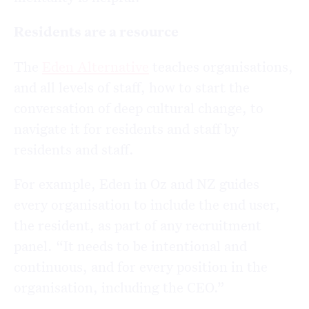
Residents are a resource
The
Eden Alternative
teaches organisations,
and all levels of staff, how to start the
conversation of deep cultural change, to
navigate it for residents and staff by
residents and staff.
For example, Eden in Oz and NZ guides
every organisation to include the end user,
the resident, as part of any recruitment
panel. “It needs to be intentional and
continuous, and for every position in the
organisation, including the CEO.”