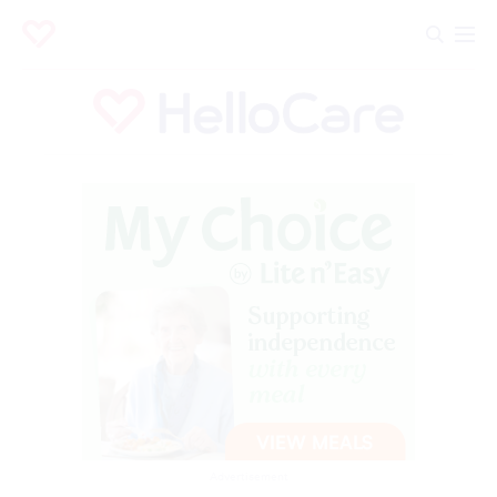
Advertisement