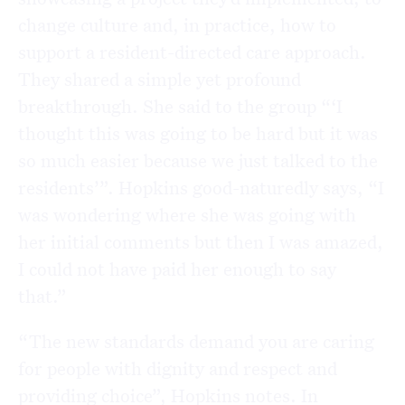
change culture and, in practice, how to
support a resident-directed care approach.
They shared a simple yet profound
breakthrough. She said to the group “‘I
thought this was going to be hard but it was
so much easier because we just talked to the
residents’”. Hopkins good-naturedly says, “I
was wondering where she was going with
her initial comments but then I was amazed,
I could not have paid her enough to say
that.”
“The new standards demand you are caring
for people with dignity and respect and
providing choice”, Hopkins notes. In