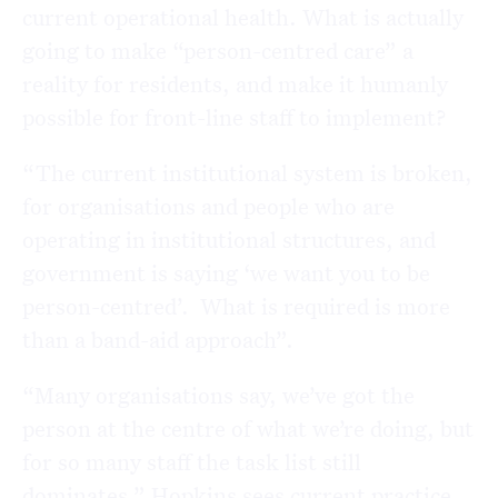
current operational health. What is actually
going to make “person-centred care” a
reality for residents, and make it humanly
possible for front-line staff to implement?
“The current institutional system is broken,
for organisations and people who are
operating in institutional structures, and
government is saying ‘we want you to be
person-centred’. What is required is more
than a band-aid approach”.
“Many organisations say, we’ve got the
person at the centre of what we’re doing, but
for so many staff the task list still
dominates.” Hopkins sees current practice