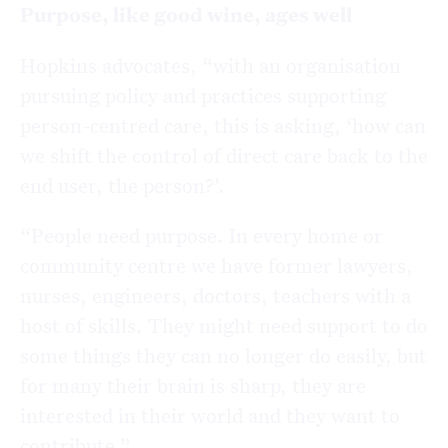
Purpose, like good wine, ages well
Hopkins advocates, “with an organisation
pursuing policy and practices supporting
person-centred care, this is asking, ‘how can
we shift the control of direct care back to the
end user, the person?’.
“People need purpose. In every home or
community centre we have former lawyers,
nurses, engineers, doctors, teachers with a
host of skills. They might need support to do
some things they can no longer do easily, but
for many their brain is sharp, they are
interested in their world and they want to
contribute.”