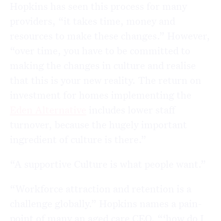
Hopkins has seen this process for many
providers, “it takes time, money and
resources to make these changes.” However,
“over time, you have to be committed to
making the changes in culture and realise
that this is your new reality. The return on
investment for homes implementing the
Eden Alternative
includes lower staff
turnover, because the hugely important
ingredient of culture is there.”
“A supportive Culture is what people want.”
“Workforce attraction and retention is a
challenge globally.” Hopkins names a pain-
point of many an aged care CEO, “‘how do I