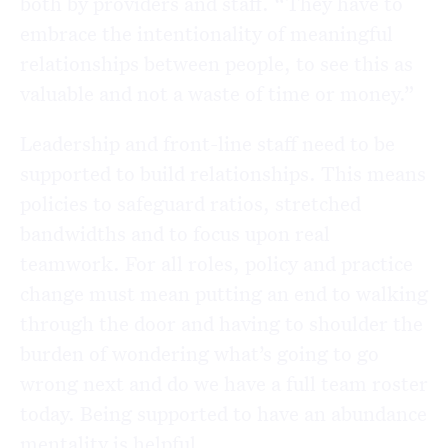
both by providers and staff. “They have to
embrace the intentionality of meaningful
relationships between people, to see this as
valuable and not a waste of time or money.”
Leadership and front-line staff need to be
supported to build relationships. This means
policies to safeguard ratios, stretched
bandwidths and to focus upon real
teamwork. For all roles, policy and practice
change must mean putting an end to walking
through the door and having to shoulder the
burden of wondering what’s going to go
wrong next and do we have a full team roster
today. Being supported to have an abundance
mentality is helpful.