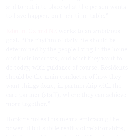
and to put into place what the person wants
to have happen, on their time-table.”
Eden in Oz and NZ
works to an ambitious
goal, “the rhythm of daily life should be
determined by the people living in the home
and their interests, and what they want to
do today, with guidance of course. Residents
should be the main conductor of how they
want things done, in partnership with the
care partner (staff), where they can achieve
more together.”
Hopkins notes this means embracing the
powerful but subtle reality of relationships,