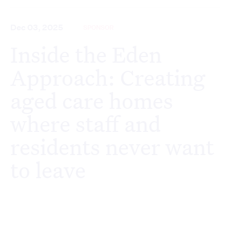
Dec 03, 2025
SPONSOR
Inside the Eden
Approach: Creating
aged care homes
where staff and
residents never want
to leave