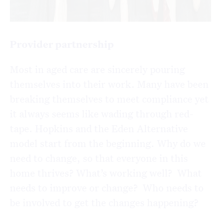
Provider partnership
Most in aged care are sincerely pouring
themselves into their work. Many have been
breaking themselves to meet compliance yet
it always seems like wading through red-
tape. Hopkins and the Eden Alternative
model start from the beginning. Why do we
need to change, so that everyone in this
home thrives? What’s working well? What
needs to improve or change? Who needs to
be involved to get the changes happening?