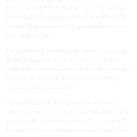
keep my staff? How do I get the right people
to work at this organisation?’ It’s about the
culture that you offer.” A great culture is a
non-negotiable.
For providers, investing in culture, shaping
it and taking the time to create a vibrant,
supportive and resilient culture takes a huge
amount of time but has benefits that may
surpass being counted.
“Front-line staff and residents want an
alignment of values that they will align with
consciously or subconsciously.” Or they will
be repelled by an organisation’s culture, and