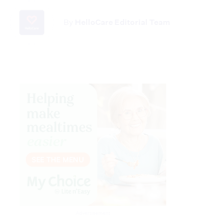
By
HelloCare Editorial Team
Advertisement