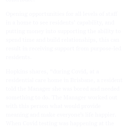
Opening opportunities for all levels of staff
in a home to see residents’ capability, and
putting money into supporting the ability to
spend time and build relationships, this can
result in receiving support from purpose-led
residents.
Hopkins shares, “during Covid, at a
residential care home in Brisbane, a resident
told the Manager she was bored and needed
something to do. The Manager worked out
with this person what would provide
meaning and make everyone’s life happier.
When Covid testing was happening at the