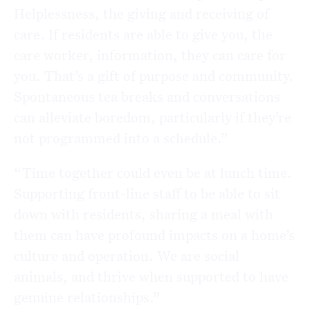
Helplessness, the giving and receiving of
care. If residents are able to give you, the
care worker, information, they can care for
you. That’s a gift of purpose and community.
Spontaneous tea breaks and conversations
can alleviate boredom, particularly if they’re
not programmed into a schedule.”
“Time together could even be at lunch time.
Supporting front-line staff to be able to sit
down with residents, sharing a meal with
them can have profound impacts on a home’s
culture and operation. We are social
animals, and thrive when supported to have
genuine relationships.”