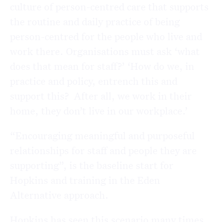
culture of person-centred care that supports
the routine and daily practice of being
person-centred for the people who live and
work there. Organisations must ask ‘what
does that mean for staff?’ ‘How do we, in
practice and policy, entrench this and
support this? After all, we work in their
home, they don’t live in our workplace.’
“Encouraging meaningful and purposeful
relationships for staff and people they are
supporting”, is the baseline start for
Hopkins and training in the Eden
Alternative approach.
Hopkins has seen this scenario many times,