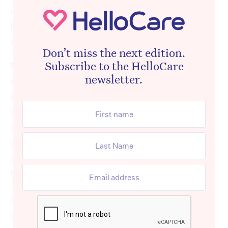
make its way from just words into the
hallways of aged care, into people’s rooms
and routines.
Don’t miss the next edition.
Subscribe to the HelloCare
Long gone is any tolerance for lip-service to
newsletter.
dignified and person-centred care, it has to
be real, it has to be supported, and
importantly it must be humanly possible for
front-line staff to provide it. Residents
deserve to be cared for as full human-beings,
and staff deserve to be trained and equipped
to provide just that.
Sally Hopkins of
Eden in Oz and NZ
consistently asks a question to provider